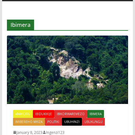
Ibimera
AMAKURU
IBIDUKIKIJE
IBIKORWAREMEZO
IBIMERA
IMIBEREHO MYIZA
POLITIKI
UBUHINZI
UBUKUNGU
January 8, 2023
Ingenzi123