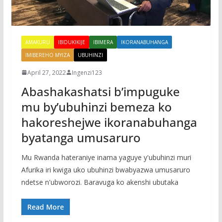
AMAKURU
IBIDUKIKIJE
IBIMERA
IKORANABUHANGA
IMIBEREHO MYIZA
UBUHINZI
April 27, 2022
Ingenzi123
Abashakashatsi b’impuguke
mu by’ubuhinzi bemeza ko
hakoreshejwe ikoranabuhanga
byatanga umusaruro
Mu Rwanda hateraniye inama yaguye y'ubuhinzi muri
Afurika iri kwiga uko ubuhinzi bwabyazwa umusaruro
ndetse n'ubworozi. Baravuga ko akenshi ubutaka
Read More