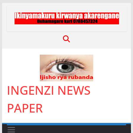
Skip
to
content
INGENZI NEWS
PAPER