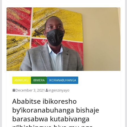
AMAKURU
IBIMERA
IKORANABUHANGA
December 3, 2021
ingenzinyayo
Ababitse ibikoresho
by’ikoranabuhanga bishaje
barasabwa kutabivanga