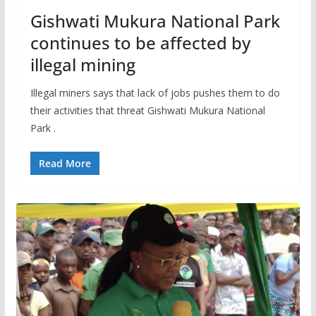
Gishwati Mukura National Park
continues to be affected by
illegal mining
Illegal miners says that lack of jobs pushes them to do
their activities that threat Gishwati Mukura National
Park .
Read More