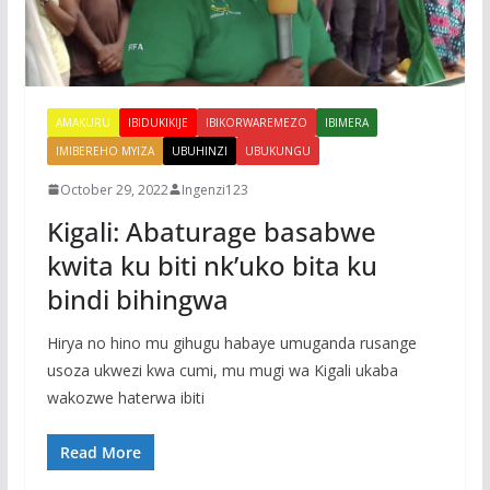
AMAKURU
IBIDUKIKIJE
IBIKORWAREMEZO
IBIMERA
IMIBEREHO MYIZA
UBUHINZI
UBUKUNGU
October 29, 2022
Ingenzi123
Kigali: Abaturage basabwe
kwita ku biti nk’uko bita ku
bindi bihingwa
Hirya no hino mu gihugu habaye umuganda rusange
usoza ukwezi kwa cumi, mu mugi wa Kigali ukaba
wakozwe haterwa ibiti
Read More