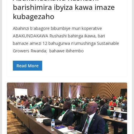
barishimira ibyiza kawa imaze
kubagezaho
Abahinzi b'abagore bibumbiye muri koperative
ABAKUNDAKAWA Rushashi bahinga ikawa, bari
bamaze amezi 12 bahugurwa n'umushinga Sustainable
Growers Rwanda; bahawe ibihembo
Read More