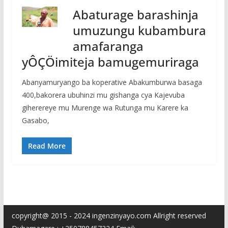
Abaturage barashinja
umuzungu kubambura
amafaranga
yÔÇÖimiteja bamugemuriraga
Abanyamuryango ba koperative Abakumburwa basaga
400,bakorera ubuhinzi mu gishanga cya Kajevuba
giherereye mu Murenge wa Rutunga mu Karere ka
Gasabo,
Read More
copyright@ 2015 - 2024 ingenzinyayo.com Allright reserved