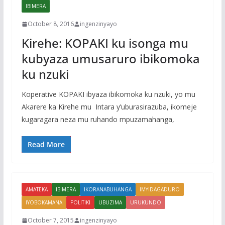
IBIMERA
October 8, 2016
ingenzinyayo
Kirehe: KOPAKI ku isonga mu
kubyaza umusaruro ibikomoka
ku nzuki
Koperative KOPAKI ibyaza ibikomoka ku nzuki, yo mu
Akarere ka Kirehe mu Intara y’uburasirazuba, ikomeje
kugaragara neza mu ruhando mpuzamahanga,
Read More
AMATEKA
IBIMERA
IKORANABUHANGA
IMYIDAGADURO
IYOBOKAMANA
POLITIKI
UBUZIMA
URUKUNDO
October 7, 2015
ingenzinyayo