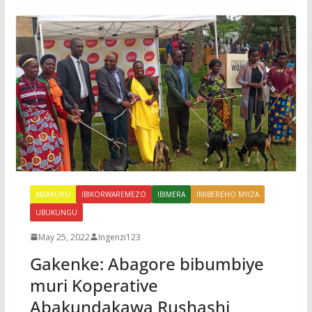
AMAKURU
IBIKORWAREMEZO
IBIMERA
IMIBEREHO MYIZA
UBUKUNGU
May 25, 2022
Ingenzi123
Gakenke: Abagore bibumbiye
muri Koperative
Abakundakawa Rushashi