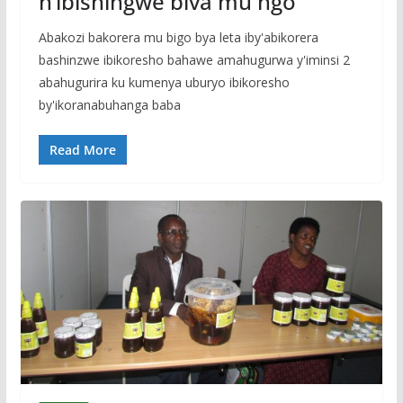
n’ibishingwe biva mu ngo
Abakozi bakorera mu bigo bya leta iby'abikorera
bashinzwe ibikoresho bahawe amahugurwa y'iminsi 2
abahugurira ku kumenya uburyo ibikoresho
by'ikoranabuhanga baba
Read More