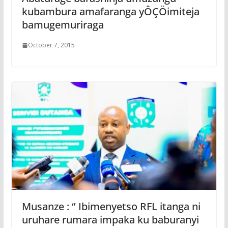
kubambura amafaranga yÔÇÖimiteja
bamugemuriraga
October 7, 2015
Musanze : ‘’ Ibimenyetso RFL itanga ni
uruhare rumara impaka ku baburanyi