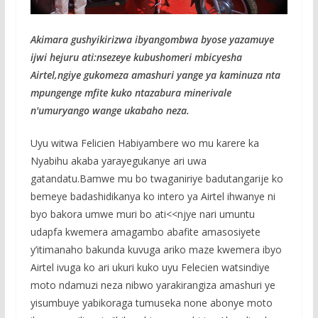
Akimara gushyikirizwa ibyangombwa byose yazamuye
ijwi hejuru ati:nsezeye kubushomeri mbicyesha
Airtel,ngiye gukomeza amashuri yange ya kaminuza nta
mpungenge mfite kuko ntazabura minerivale
n'umuryango wange ukabaho neza.
Uyu witwa Felicien Habiyambere wo mu karere ka
Nyabihu akaba yarayegukanye ari uwa
gatandatu.Bamwe mu bo twaganiriye badutangarije ko
bemeye badashidikanya ko intero ya Airtel ihwanye ni
byo bakora umwe muri bo ati<<njye nari umuntu
udapfa kwemera amagambo abafite amasosiyete
y’itimanaho bakunda kuvuga ariko maze kwemera ibyo
Airtel ivuga ko ari ukuri kuko uyu Felecien watsindiye
moto ndamuzi neza nibwo yarakirangiza amashuri ye
yisumbuye yabikoraga tumuseka none abonye moto