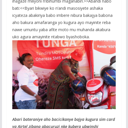
ihagaze miliyoni n’ibihumbi maganabiri.>>Abandi nabo
bati:<<Byari bikwiye ko n’andi masosiyete ashaka
icyateza abakiriya babo imbere nibura bakajya babona
aho bakura amafaranga yo kugura ayo mayinite reba
nawe umuntu yaba afite moto mu muhanda akabura
uko agura amayinite ntabwo byashoboka.
Abari bateraniye aho bacicikanye bajya kugura sim card
ya Airtel zibana abacuruzi nke kubera ubwinshi