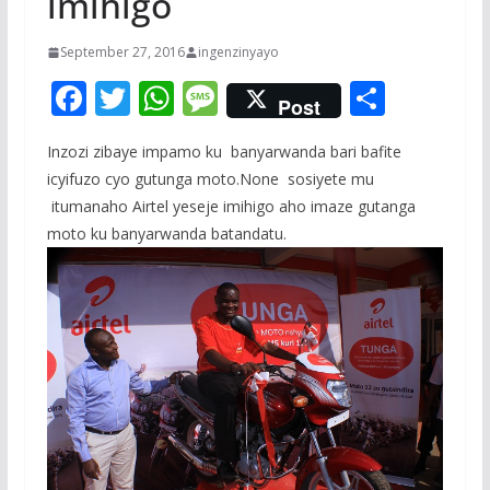
imihigo
September 27, 2016
ingenzinyayo
F
T
W
M
S
Post
ac
w
h
e
h
Inzozi zibaye impamo ku banyarwanda bari bafite
e
itt
at
ss
ar
icyifuzo cyo gutunga moto.None sosiyete mu
b
er
s
a
e
itumanaho Airtel yeseje imihigo aho imaze gutanga
o
A
g
moto ku banyarwanda batandatu.
o
p
e
k
p