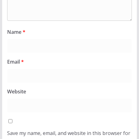
Name
*
Email
*
Website
Save my name, email, and website in this browser for