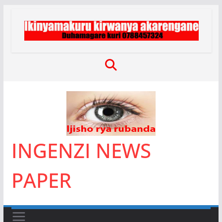
Skip
to
content
INGENZI NEWS
PAPER