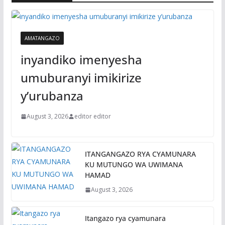
AMATANGAZO
inyandiko imenyesha
umuburanyi imikirize
y’urubanza
August 3, 2026
editor editor
ITANGANGAZO RYA CYAMUNARA
KU MUTUNGO WA UWIMANA
HAMAD
August 3, 2026
Itangazo rya cyamunara