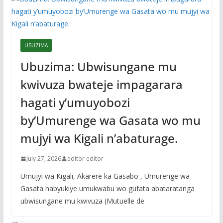
UBUZIMA
Ubuzima: Ubwisungane mu
kwivuza bwateje impagarara
hagati y’umuyobozi
by’Umurenge wa Gasata wo mu
mujyi wa Kigali n’abaturage.
July 27, 2026
editor editor
Umujyi wa Kigali, Akarere ka Gasabo , Umurenge wa
Gasata habyukiye umukwabu wo gufata abataratanga
ubwisungane mu kwivuza (Mutuelle de