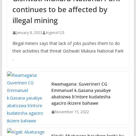
continues to be affected by
illegal mining
January 8, 2023
Ingenzi123
Illegal miners says that lack of jobs pushes them to do
their activities that threat Gishwati Mukura National Park
.
Rwamagana: Guverineri CG
Emmanuel k.Gasana yasabye
abatozwa b’intore kudatesha
agaciro ikizere bahawe
November 15, 2022
Kigali: Abaturage basabwe kwita ku