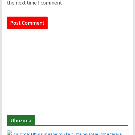
the next time I comment.
Ubuzima