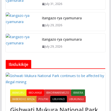
July 31, 2026
itangazo rya cyamunara
July 29, 2026
itangazo rya cyamunara
July 29, 2026
Ibidukikije
AMAKURU
IBIDUKIKIJE
IBIKORWAREMEZO
IBIMERA
IMIBEREHO MYIZA
POLITIKI
UBUHINZI
UBUKUNGU
Gishwati Mukura National Park