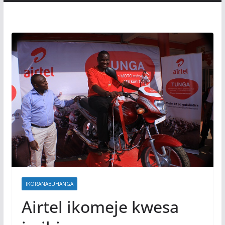
IKORANABUHANGA
Airtel ikomeje kwesa