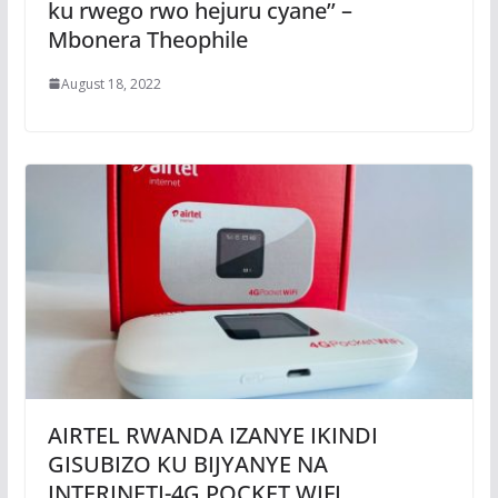
ku rwego rwo hejuru cyane’’ –
Mbonera Theophile
August 18, 2022
AIRTEL RWANDA IZANYE IKINDI
GISUBIZO KU BIJYANYE NA
INTERINETI-4G POCKET WIFI