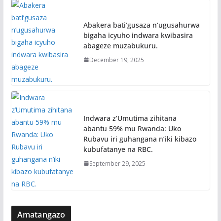
Abakera bati’gusaza n’ugusahurwa
bigaha icyuho indwara kwibasira
abageze muzabukuru.
December 19, 2025
Indwara z’Umutima zihitana
abantu 59% mu Rwanda: Uko
Rubavu iri guhangana n’iki kibazo
kubufatanye na RBC.
September 29, 2025
Amatangazo