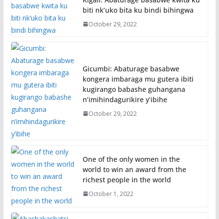
biti nk’uko bita ku bindi bihingwa
October 29, 2022
Gicumbi: Abaturage basabwe
kongera imbaraga mu gutera ibiti
kugirango babashe guhangana
n’imihindagurikire y’ibihe
October 29, 2022
One of the only women in the
world to win an award from the
richest people in the world
October 1, 2022