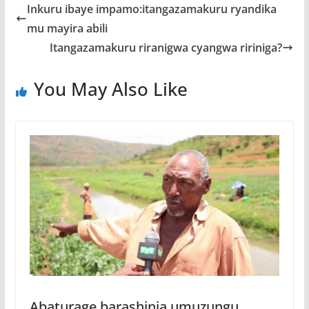
b
er
s
a
e
Inkuru ibaye impamo:itangazamakuru ryandika
o
A
g
mu mayira abili
o
p
e
Itangazamakuru riranigwa cyangwa ririniga?
k
p
You May Also Like
Abaturage barashinja umuzungu