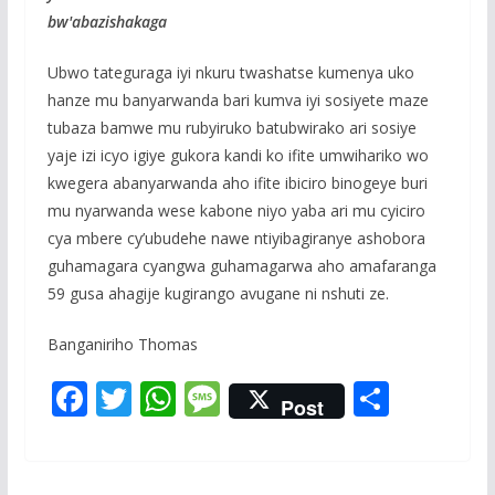
bw'abazishakaga
Ubwo tateguraga iyi nkuru twashatse kumenya uko
hanze mu banyarwanda bari kumva iyi sosiyete maze
tubaza bamwe mu rubyiruko batubwirako ari sosiye
yaje izi icyo igiye gukora kandi ko ifite umwihariko wo
kwegera abanyarwanda aho ifite ibiciro binogeye buri
mu nyarwanda wese kabone niyo yaba ari mu cyiciro
cya mbere cy’ubudehe nawe ntiyibagiranye ashobora
guhamagara cyangwa guhamagarwa aho amafaranga
59 gusa ahagije kugirango avugane ni nshuti ze.
Banganiriho Thomas
F
T
W
M
S
Post
ac
w
h
e
h
e
itt
at
ss
ar