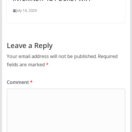
July 16, 2020
Leave a Reply
Your email address will not be published.
Required
fields are marked
*
Comment
*