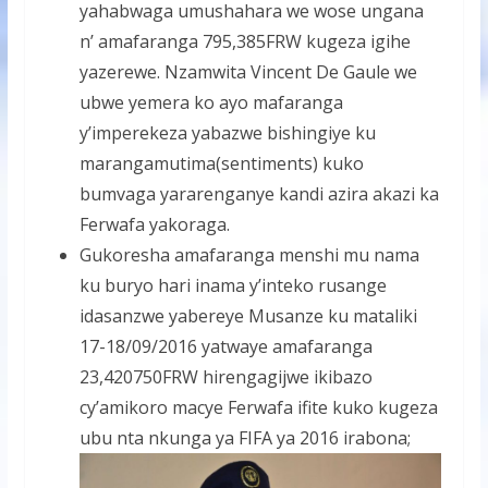
yahabwaga umushahara we wose ungana
n’ amafaranga 795,385FRW kugeza igihe
yazerewe. Nzamwita Vincent De Gaule we
ubwe yemera ko ayo mafaranga
y’imperekeza yabazwe bishingiye ku
marangamutima(sentiments) kuko
bumvaga yararenganye kandi azira akazi ka
Ferwafa yakoraga.
Gukoresha amafaranga menshi mu nama
ku buryo hari inama y’inteko rusange
idasanzwe yabereye Musanze ku mataliki
17-18/09/2016 yatwaye amafaranga
23,420750FRW hirengagijwe ikibazo
cy’amikoro macye Ferwafa ifite kuko kugeza
ubu nta nkunga ya FIFA ya 2016 irabona;