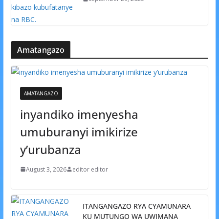
Amatangazo
AMATANGAZO
inyandiko imenyesha
umuburanyi imikirize
y’urubanza
August 3, 2026
editor editor
ITANGANGAZO RYA CYAMUNARA
KU MUTUNGO WA UWIMANA