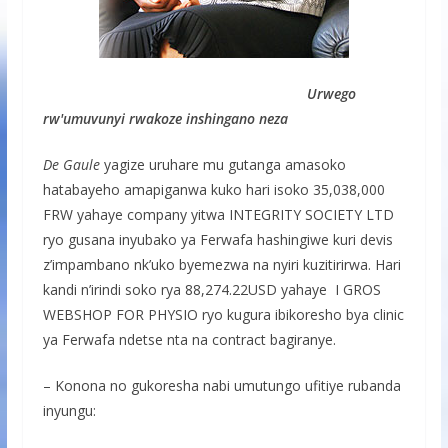
Urwego
rw'umuvunyi rwakoze inshingano neza
De Gaule
yagize uruhare mu gutanga amasoko
hatabayeho amapiganwa kuko hari isoko 35,038,000
FRW yahaye company yitwa INTEGRITY SOCIETY LTD
ryo gusana inyubako ya Ferwafa hashingiwe kuri devis
z’impambano nk’uko byemezwa na nyiri kuzitirirwa. Hari
kandi n’irindi soko rya 88,274.22USD yahaye I GROS
WEBSHOP FOR PHYSIO ryo kugura ibikoresho bya clinic
ya Ferwafa ndetse nta na contract bagiranye.
– Konona no gukoresha nabi umutungo ufitiye rubanda
inyungu: