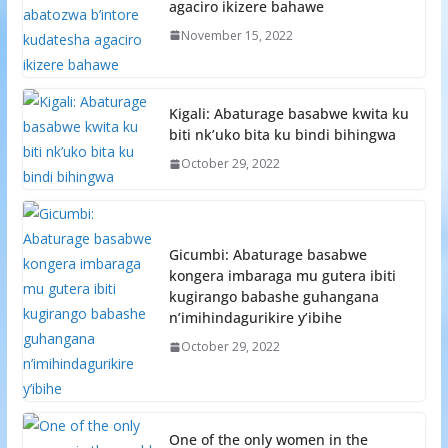
agaciro ikizere bahawe
November 15, 2022
Kigali: Abaturage basabwe kwita ku
biti nk’uko bita ku bindi bihingwa
October 29, 2022
Gicumbi: Abaturage basabwe
kongera imbaraga mu gutera ibiti
kugirango babashe guhangana
n’imihindagurikire y’ibihe
October 29, 2022
One of the only women in the