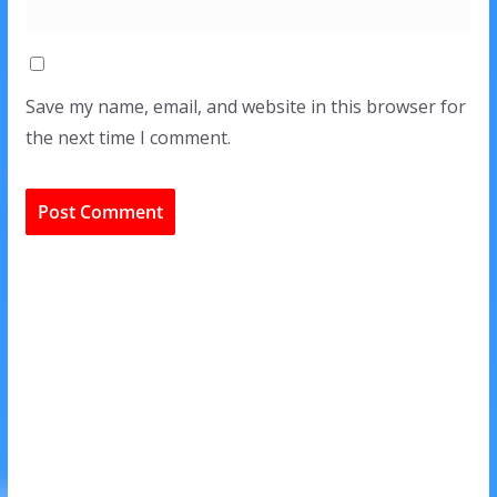
Save my name, email, and website in this browser for
the next time I comment.