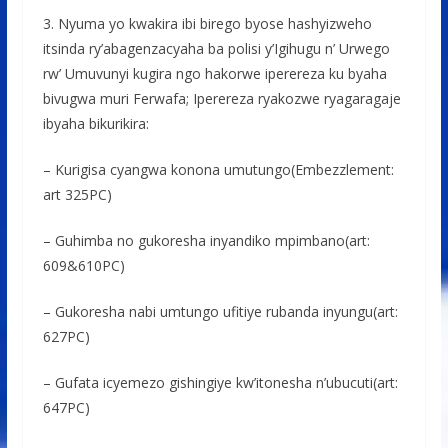
3. Nyuma yo kwakira ibi birego byose hashyizweho
itsinda ry’abagenzacyaha ba polisi y’Igihugu n’ Urwego
rw’ Umuvunyi kugira ngo hakorwe iperereza ku byaha
bivugwa muri Ferwafa; Iperereza ryakozwe ryagaragaje
ibyaha bikurikira:
– Kurigisa cyangwa konona umutungo(Embezzlement:
art 325PC)
– Guhimba no gukoresha inyandiko mpimbano(art:
609&610PC)
– Gukoresha nabi umtungo ufitiye rubanda inyungu(art:
627PC)
– Gufata icyemezo gishingiye kw’itonesha n’ubucuti(art:
647PC)