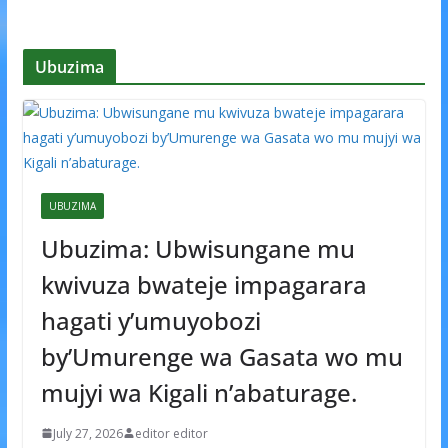
Ubuzima
UBUZIMA
Ubuzima: Ubwisungane mu
kwivuza bwateje impagarara
hagati y’umuyobozi
by’Umurenge wa Gasata wo mu
mujyi wa Kigali n’abaturage.
July 27, 2026
editor editor