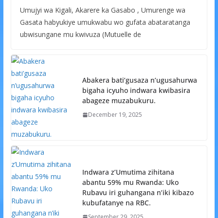
Umujyi wa Kigali, Akarere ka Gasabo , Umurenge wa
Gasata habyukiye umukwabu wo gufata abataratanga
ubwisungane mu kwivuza (Mutuelle de
Abakera bati’gusaza n’ugusahurwa
bigaha icyuho indwara kwibasira
abageze muzabukuru.
December 19, 2025
Indwara z’Umutima zihitana
abantu 59% mu Rwanda: Uko
Rubavu iri guhangana n’iki kibazo
kubufatanye na RBC.
September 29, 2025