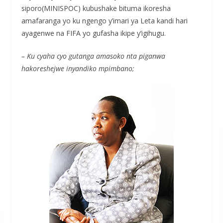
siporo(MINISPOC) kubushake bituma ikoresha
amafaranga yo ku ngengo y’imari ya Leta kandi hari
ayagenwe na FIFA yo gufasha ikipe y’igihugu.
– Ku cyaha cyo gutanga amasoko nta piganwa
hakoreshejwe inyandiko mpimbano;