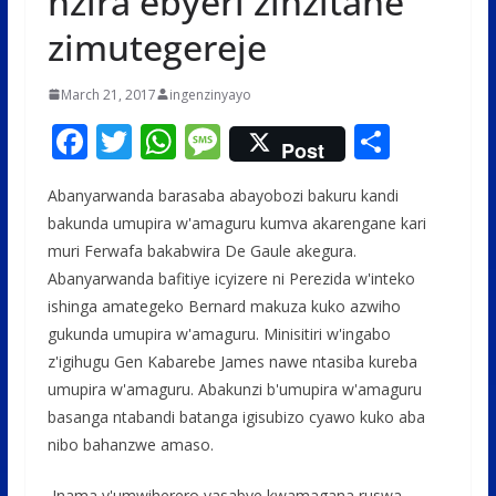
nzira ebyeri zinzitane
zimutegereje
March 21, 2017
ingenzinyayo
F
T
W
M
S
Post
ac
w
h
e
h
Abanyarwanda barasaba abayobozi bakuru kandi
e
itt
at
ss
ar
bakunda umupira w'amaguru kumva akarengane kari
b
er
s
a
e
muri Ferwafa bakabwira De Gaule akegura.
o
A
g
Abanyarwanda bafitiye icyizere ni Perezida w'inteko
o
p
e
ishinga amategeko Bernard makuza kuko azwiho
gukunda umupira w'amaguru. Minisitiri w'ingabo
k
p
z'igihugu Gen Kabarebe James nawe ntasiba kureba
umupira w'amaguru. Abakunzi b'umupira w'amaguru
basanga ntabandi batanga igisubizo cyawo kuko aba
nibo bahanzwe amaso.
Inama y'umwiherero yasabye kwamagana ruswa