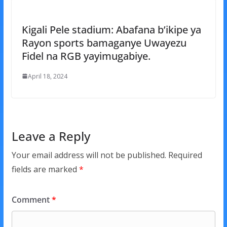
Kigali Pele stadium: Abafana b’ikipe ya
Rayon sports bamaganye Uwayezu
Fidel na RGB yayimugabiye.
April 18, 2024
Leave a Reply
Your email address will not be published.
Required
fields are marked
*
Comment
*