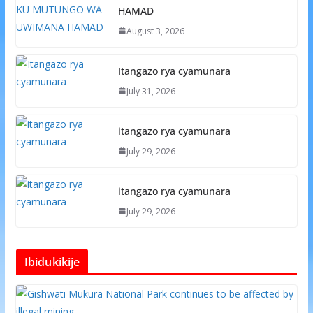
HAMAD
August 3, 2026
Itangazo rya cyamunara
July 31, 2026
itangazo rya cyamunara
July 29, 2026
itangazo rya cyamunara
July 29, 2026
Ibidukikije