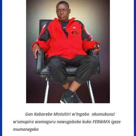
Gen Kabarebe Minisitiri w'Ingabo nkumukunzi
w'umupira wamaguru nawugoboke kuko FERWAFA igeze
mumanegeka