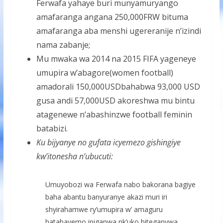
Ferwafa yahaye buri munyamuryango
amafaranga angana 250,000FRW bituma
amafaranga aba menshi ugereranije n’izindi
nama zabanje;
Mu mwaka wa 2014 na 2015 FIFA yageneye
umupira w’abagore(women football)
amadorali 150,000USDbahabwa 93,000 USD
gusa andi 57,000USD akoreshwa mu bintu
atagenewe n’abashinzwe football feminin
batabizi.
Ku bijyanye no gufata icyemezo gishingiye
kw’itonesha n’ubucuti:
Umuyobozi wa Ferwafa nabo bakorana bagiye
baha abantu banyuranye akazi muri iri
shyirahamwe ry’umupira w’ amaguru
hatabayemo ipiganwa nk’uko biteganywa