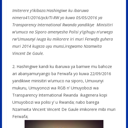
Imiterere y'ikibazo:Hashingiwe ku ibaruwa
nimero41/2016/pck/TI-RW yo kuwa 05/05/2016 ya
Transparency International Rwanda yandikiye Minisitiri
w'umuco na Siporo amenyesha Polisi y'igihugu n'urwego
rw'Umuvunyi ivuga ku mikorere iri muri Ferwafa guhera
muri 2014 kugeza uyu munsi,iregwamo Nzamwita
Vincent De Gaule.
2. Hashingiwe kandi ku ibaruwa ya bamwe mu bahoze
ari abanyamuryango ba Ferwafa yo kuwa 22/09/2016
yandikiwe minisitiri w’umuco na siporo, Umuvunyi
mukuru, Umuyonozi wa RGB n’ Umuyobozi wa
Transparency International Rwanda ikagenera kopi
Umuyobozi wa polisi y’ u Rwanda; nabo barega
Nzamwita Vincent Vincent De Gaule imikorere mibi muri
Ferwafa;