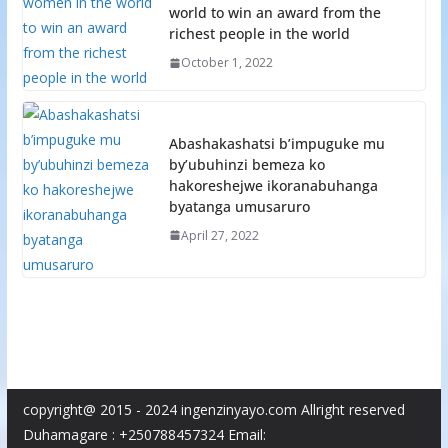
world to win an award from the
richest people in the world
October 1, 2022
Abashakashatsi b’impuguke mu
by’ubuhinzi bemeza ko
hakoreshejwe ikoranabuhanga
byatanga umusaruro
April 27, 2022
copyright@ 2015 - 2024 ingenzinyayo.com Allright reserved
Duhamagare : +250788457324 Email: