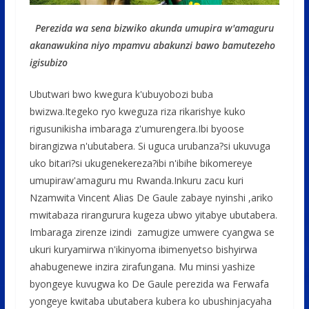
Perezida wa sena bizwiko akunda umupira w'amaguru
akanawukina niyo mpamvu abakunzi bawo bamutezeho
igisubizo
Ubutwari bwo kwegura k'ubuyobozi buba
bwizwa.Itegeko ryo kweguza riza rikarishye kuko
rigusunikisha imbaraga z'umurengera.Ibi byoose
birangizwa n'ubutabera. Si uguca urubanza?si ukuvuga
uko bitari?si ukugenekereza?ibi n'ibihe bikomereye
umupiraw'amaguru mu Rwanda.Inkuru zacu kuri
Nzamwita Vincent Alias De Gaule zabaye nyinshi ,ariko
mwitabaza rirangurura kugeza ubwo yitabye ubutabera.
Imbaraga zirenze izindi zamugize umwere cyangwa se
ukuri kuryamirwa n'ikinyoma ibimenyetso bishyirwa
ahabugenewe inzira zirafungana. Mu minsi yashize
byongeye kuvugwa ko De Gaule perezida wa Ferwafa
yongeye kwitaba ubutabera kubera ko ubushinjacyaha