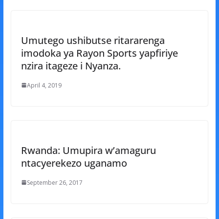
Umutego ushibutse ritararenga
imodoka ya Rayon Sports yapfiriye
nzira itageze i Nyanza.
April 4, 2019
Rwanda: Umupira w’amaguru
ntacyerekezo uganamo
September 26, 2017