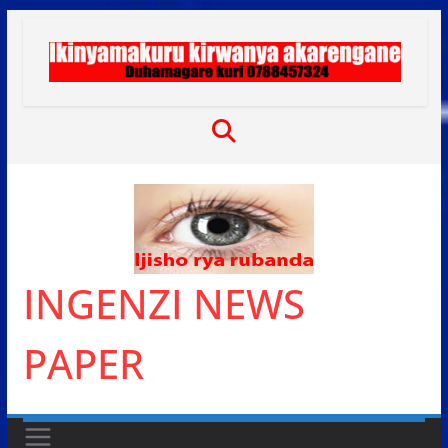
Skip
to
content
INGENZI NEWS
PAPER