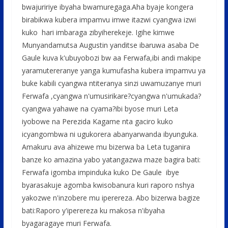
bwajuririye ibyaha bwamuregaga.Aha byaje kongera
birabikwa kubera impamvu imwe itazwi cyangwa izwi
kuko hari imbaraga zibyiherekeje. Igihe kimwe
Munyandamutsa Augustin yanditse ibaruwa asaba De
Gaule kuva k'ubuyobozi bw aa Ferwafa,ibi andi makipe
yaramutereranye yanga kumufasha kubera impamvu ya
buke kabili cyangwa ntiteranya sinzi uwamuzanye muri
Ferwafa ,cyangwa n'umusirikare?cyangwa n'umukada?
cyangwa yahawe na cyama?ibi byose muri Leta
iyobowe na Perezida Kagame nta gaciro kuko
icyangombwa ni ugukorera abanyarwanda ibyunguka.
Amakuru ava ahizewe mu bizerwa ba Leta tuganira
banze ko amazina yabo yatangazwa maze bagira bati:
Ferwafa igomba impinduka kuko De Gaule ibye
byarasakuje agomba kwisobanura kuri raporo nshya
yakozwe n'inzobere mu iperereza. Abo bizerwa bagize
bati:Raporo y'iperereza ku makosa n'ibyaha
byagaragaye muri Ferwafa.