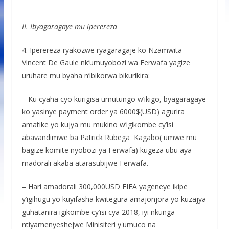
II. Ibyagaragaye mu iperereza
4. Iperereza ryakozwe ryagaragaje ko Nzamwita
Vincent De Gaule nk’umuyobozi wa Ferwafa yagize
uruhare mu byaha n’ibikorwa bikurikira:
– Ku cyaha cyo kurigisa umutungo w’ikigo, byagaragaye
ko yasinye payment order ya 6000$(USD) agurira
amatike yo kujya mu mukino w’igikombe cy’isi
abavandimwe ba Patrick Rubega Kagabo( umwe mu
bagize komite nyobozi ya Ferwafa) kugeza ubu aya
madorali akaba atarasubijwe Ferwafa.
– Hari amadorali 300,000USD FIFA yageneye ikipe
y’igihugu yo kuyifasha kwitegura amajonjora yo kuzajya
guhatanira igikombe cy’isi cya 2018, iyi nkunga
ntiyamenyeshejwe Minisiteri y'umuco na