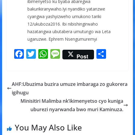
ibimenyetso ku byaba abaregwa
bakurikiranywaho.Iyi nyandiko yatanzwe
cyangwa yashyizweho umukono tariki
12/ukuboza2016. Ibi nibishingirwaho
hazatangwa ubutabera umutungo wa Leta
ugaruzwe. Ephrem Nsengumuremyi
F
T
W
M
S
Post
ac
w
h
e
h
e
itt
at
ss
ar
b
er
s
a
e
AHF:Ubuzima buzira umuze imbaraga zo gukorera
o
A
g
igihugu
o
p
e
Minisitiri Malimba nk’ikimenyetso cyo kuniga
k
p
uburezi nyarwanda bwo muri Kaminuza.
You May Also Like