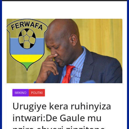
IMIKINO
POLITIKI
Urugiye kera ruhinyiza
intwari:De Gaule mu