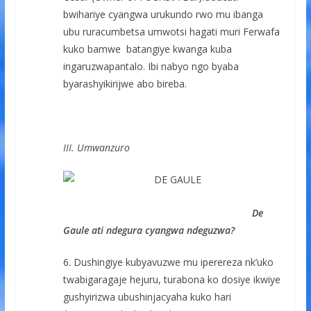
bwihariye cyangwa urukundo rwo mu ibanga
ubu ruracumbetsa umwotsi hagati muri Ferwafa
kuko bamwe batangiye kwanga kuba
ingaruzwapantalo. Ibi nabyo ngo byaba
byarashyikirijwe abo bireba.
III. Umwanzuro
De
Gaule ati ndegura cyangwa ndeguzwa?
6. Dushingiye kubyavuzwe mu iperereza nk’uko
twabigaragaje hejuru, turabona ko dosiye ikwiye
gushyirizwa ubushinjacyaha kuko hari