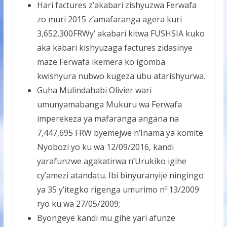
Hari factures z’akabari zishyuzwa Ferwafa
zo muri 2015 z’amafaranga agera kuri
3,652,300FRWy’ akabari kitwa FUSHSIA kuko
aka kabari kishyuzaga factures zidasinye
maze Ferwafa ikemera ko igomba
kwishyura nubwo kugeza ubu atarishyurwa.
Guha Mulindahabi Olivier wari
umunyamabanga Mukuru wa Ferwafa
imperekeza ya mafaranga angana na
7,447,695 FRW byemejwe n’Inama ya komite
Nyobozi yo ku wa 12/09/2016, kandi
yarafunzwe agakatirwa n’Urukiko igihe
cy’amezi atandatu. Ibi binyuranyije ningingo
ya 35 y’itegko rigenga umurimo n
13/2009
o
ryo ku wa 27/05/2009;
Byongeye kandi mu gihe yari afunze