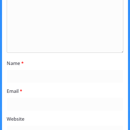
Name
*
Email
*
Website