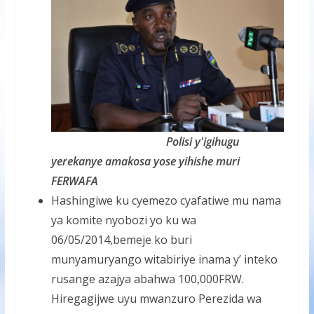
Polisi y'igihugu
yerekanye amakosa yose yihishe muri
FERWAFA
Hashingiwe ku cyemezo cyafatiwe mu nama
ya komite nyobozi yo ku wa
06/05/2014,bemeje ko buri
munyamuryango witabiriye inama y’ inteko
rusange azajya abahwa 100,000FRW.
Hiregagijwe uyu mwanzuro Perezida wa