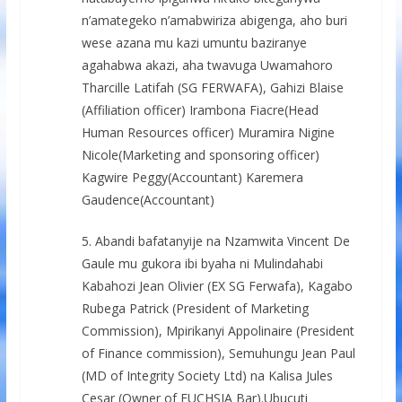
n’amategeko n’amabwiriza abigenga, aho buri
wese azana mu kazi umuntu baziranye
agahabwa akazi, aha twavuga Uwamahoro
Tharcille Latifah (SG FERWAFA), Gahizi Blaise
(Affiliation officer) Irambona Fiacre(Head
Human Resources officer) Muramira Nigine
Nicole(Marketing and sponsoring officer)
Kagwire Peggy(Accountant) Karemera
Gaudence(Accountant)
5. Abandi bafatanyije na Nzamwita Vincent De
Gaule mu gukora ibi byaha ni Mulindahabi
Kabahozi Jean Olivier (EX SG Ferwafa), Kagabo
Rubega Patrick (President of Marketing
Commission), Mpirikanyi Appolinaire (President
of Finance commission), Semuhungu Jean Paul
(MD of Integrity Society Ltd) na Kalisa Jules
Cesar (Owner of FUCHSIA Bar).Ubucuti