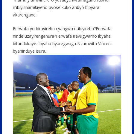
n'ibiyishamikiyeho byose kuko aribyo bibyara
akarengane.
Ferwafa yo birayireba cyangwa ntibiyireba?Ferwafa
ninde uzayirenganura?Ferwafa iravugwamo ibyaha
bitandukaye. Ibyaha byaregwaga Nzamwita Vincent
byahinduye isura.