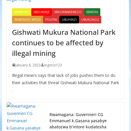
AMAKURU
IBIDUKIKIJE
IBIKORWAREMEZO
IBIMERA
IMIBEREHO MYIZA
POLITIKI
UBUHINZI
UBUKUNGU
Gishwati Mukura National Park
continues to be affected by
illegal mining
January 8, 2023
Ingenzi123
Illegal miners says that lack of jobs pushes them to do
their activities that threat Gishwati Mukura National Park
.
Rwamagana: Guverineri CG
Emmanuel k.Gasana yasabye
abatozwa b’intore kudatesha