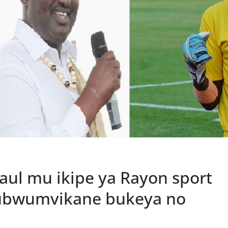
ul mu ikipe ya Rayon sport
yubwumvikane bukeya no