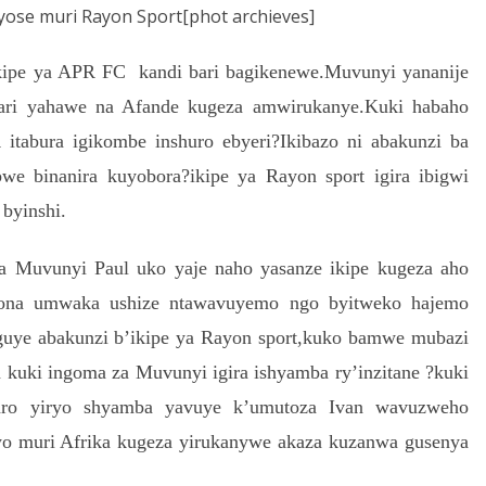
yose muri Rayon Sport[phot archieves]
kipe ya APR FC kandi bari bagikenewe.Muvunyi yananije
yari yahawe na Afande kugeza amwirukanye.Kuki habaho
tabura igikombe inshuro ebyeri?Ikibazo ni abakunzi ba
e binanira kuyobora?ikipe ya Rayon sport igira ibigwi
 byinshi.
 ya Muvunyi Paul uko yaje naho yasanze ikipe kugeza aho
iyona umwaka ushize ntawavuyemo ngo byitweko hajemo
uye abakunzi b’ikipe ya Rayon sport,kuko bamwe mubazi
a kuki ingoma za Muvunyi igira ishyamba ry’inzitane ?kuki
daro yiryo shyamba yavuye k’umutoza Ivan wavuzweho
yo muri Afrika kugeza yirukanywe akaza kuzanwa gusenya