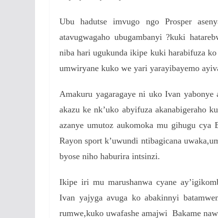
Ubu hadutse imvugo ngo Prosper asenya
atavugwagaho ubugambanyi ?kuki hatareb
niba hari ugukunda ikipe kuki harabifuza k
umwiryane kuko we yari yarayibayemo ayiv
Amakuru yagaragaye ni uko Ivan yabonye 
akazu ke nk’uko abyifuza akanabigeraho k
azanye umutoz aukomoka mu gihugu cya Br
Rayon sport k’uwundi ntibagicana uwaka,u
byose niho haburira intsinzi.
Ikipe iri mu marushanwa cyane ay’igikom
Ivan yajyga avuga ko abakinnyi batamwe
rumwe,kuko uwafashe amajwi Bakame naw