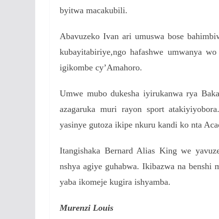
byitwa macakubili.
Abavuzeko Ivan ari umuswa bose bahimbi
kubayitabiriye,ngo hafashwe umwanya wo 
igikombe cy’Amahoro.
Umwe mubo dukesha iyirukanwa rya Bak
azagaruka muri rayon sport atakiyiyobo
yasinye gutoza ikipe nkuru kandi ko nta A
Itangishaka Bernard Alias King we yavu
nshya agiye guhabwa. Ikibazwa na benshi 
yaba ikomeje kugira ishyamba.
Murenzi Louis