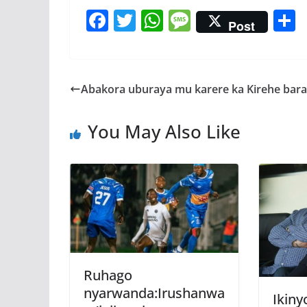
F
T
W
M
Post
ac
w
h
e
e
itt
at
ss
a
b
er
s
a
Abakora uburaya mu karere ka Kirehe bar
o
A
g
o
p
e
You May Also Like
k
p
Ruhago
nyarwanda:Irushanwa
Ikiny