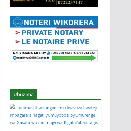
Ubuzima