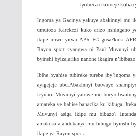
Iyobera rikomeje kuba r
Ingoma ya Gacinya yakuye abakinnyi mu i
umutoza Karekezi kuko arizo nshingano 
ikipe imwe yitwa APR FC gusa?kuki APR i
Rayon sport cyangwa ni Paul Muvunyi ubw
byinshi byiza,ariko nanone ikagira n’ibibazo
Ibihe byahise tubireke turebe iby’ingoma
ayigejeje ubu.Abakinnyi batwaye shamp
icyuho. Muvunyi yatowe mu buryo bwatung
amateka ye bahise banacika ku kibuga. Itek
Muvunyi asiga ikipe mu bibazo? Intan
amakosa atandukanye mu bihugu byinshi b
ikipe ya Rayon sport.