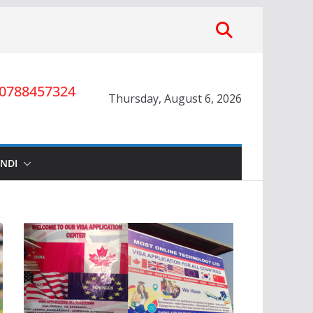
0788457324
Thursday, August 6, 2026
INDI