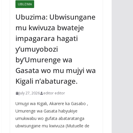
UBUZIMA
Ubuzima: Ubwisungane
mu kwivuza bwateje
impagarara hagati
y’umuyobozi
by’Umurenge wa
Gasata wo mu mujyi wa
Kigali n’abaturage.
July 27, 2026
editor editor
Umujyi wa Kigali, Akarere ka Gasabo ,
Umurenge wa Gasata habyukiye
umukwabu wo gufata abataratanga
ubwisungane mu kwivuza (Mutuelle de