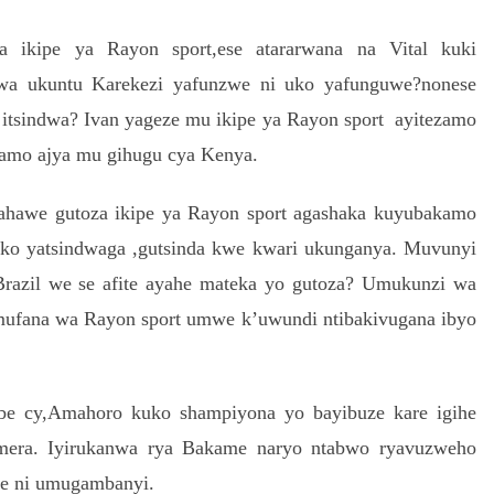
 ikipe ya Rayon sport,ese atararwana na Vital kuki
wa ukuntu Karekezi yafunzwe ni uko yafunguwe?nonese
o itsindwa? Ivan yageze mu ikipe ya Rayon sport ayitezamo
amo ajya mu gihugu cya Kenya.
ahawe gutoza ikipe ya Rayon sport agashaka kuyubakamo
uko yatsindwaga ,gutsinda kwe kwari ukunganya. Muvunyi
azil we se afite ayahe mateka yo gutoza? Umukunzi wa
mufana wa Rayon sport umwe k’uwundi ntibakivugana ibyo
be cy,Amahoro kuko shampiyona yo bayibuze kare igihe
mera. Iyirukanwa rya Bakame naryo ntabwo ryavuzweho
e ni umugambanyi.