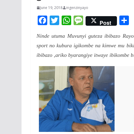
June 19, 2018
ingenzinyayo
F
T
W
M
Post
ac
w
h
e
Ninde utuma Muvunyi guteza ibibazo Ray
e
itt
at
ss
a
sport no kubura igikombe na kimwe mu bi
b
er
s
a
ibibazo ,ariko byarangiye itwaye ibikombe b
o
A
g
o
p
e
k
p