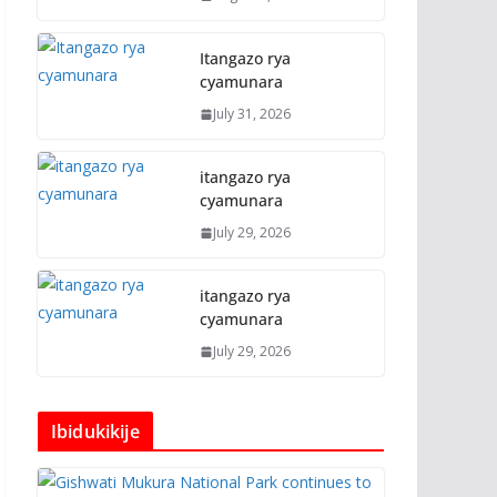
Itangazo rya
cyamunara
July 31, 2026
itangazo rya
cyamunara
July 29, 2026
itangazo rya
cyamunara
July 29, 2026
Ibidukikije