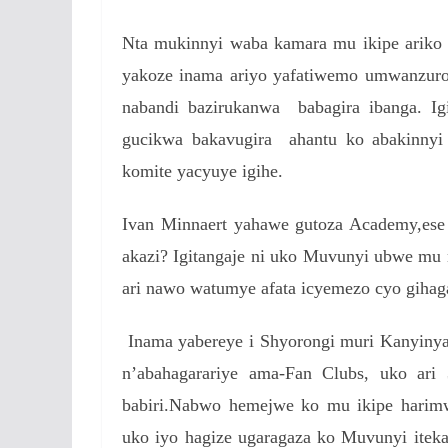
Nta mukinnyi waba kamara mu ikipe ariko n
yakoze inama ariyo yafatiwemo umwanzuro
nabandi bazirukanwa babagira ibanga. Ig
gucikwa bakavugira ahantu ko abakinnyi
komite yacyuye igihe.
Ivan Minnaert yahawe gutoza Academy,ese 
akazi? Igitangaje ni uko Muvunyi ubwe m
ari nawo watumye afata icyemezo cyo gihag
Inama yabereye i Shyorongi muri Kanyinya 
n’abahagarariye ama-Fan Clubs, uko ari
babiri.Nabwo hemejwe ko mu ikipe harimw
uko iyo hagize ugaragaza ko Muvunyi itek