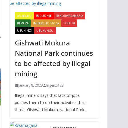
AMAKURU
IBIDUKIKIJE
IBIKORWAREMEZO
IBIMERA
IMIBEREHO MYIZA
POLITIKI
UBUHINZI
UBUKUNGU
Gishwati Mukura
National Park continues
to be affected by illegal
mining
January 8, 2023
Ingenzi123
Illegal miners says that lack of jobs
pushes them to do their activities that
threat Gishwati Mukura National Park .