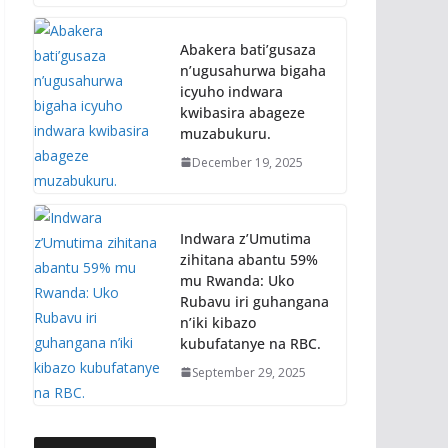
Abakera bati’gusaza
n’ugusahurwa bigaha
icyuho indwara
kwibasira abageze
muzabukuru.
December 19, 2025
Indwara z’Umutima
zihitana abantu 59%
mu Rwanda: Uko
Rubavu iri guhangana
n’iki kibazo
kubufatanye na RBC.
September 29, 2025