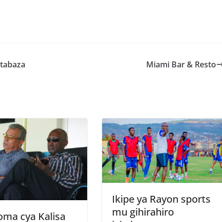
S
h
r
e
atabaza
Miami Bar & Resto
Ikipe ya Rayon sports
mu gihirahiro
oma cya Kalisa