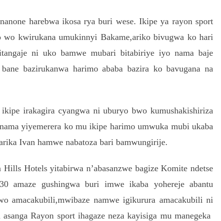
anone harebwa ikosa rya buri wese. Ikipe ya rayon sport
 wo kwirukana umukinnyi Bakame,ariko bivugwa ko hari
itangaje ni uko bamwe mubari bitabiriye iyo nama baje
 bane bazirukanwa harimo ababa bazira ko bavugana na
ikipe irakagira cyangwa ni uburyo bwo kumushakishiriza
u nama yiyemerera ko mu ikipe harimo umwuka mubi ukaba
arika Ivan hamwe nabatoza bari bamwungirije.
Hills Hotels yitabirwa n’abasanzwe bagize Komite ndetse
 30 amaze gushingwa buri imwe ikaba yohereje abantu
o amacakubili,mwibaze namwe igikurura amacakubili ni
a asanga Rayon sport ihagaze neza kayisiga mu manegeka