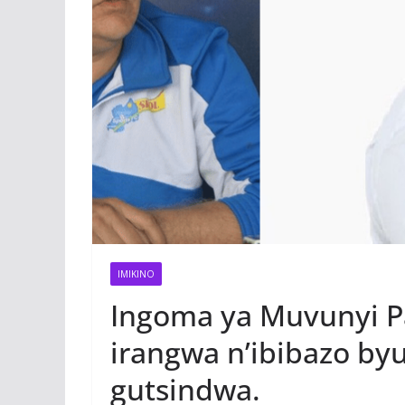
IMIKINO
Ingoma ya Muvunyi Pa
irangwa n’ibibazo b
gutsindwa.