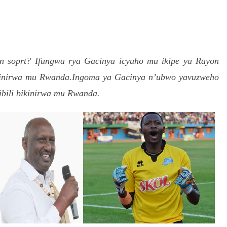
S
h
on soprt?
r
Ifungwa rya Gacinya icyuho mu ikipe ya Rayon
kinirwa mu Rwanda.Ingoma ya Gacinya n’ubwo yavuzweho
e
ibili bikinirwa mu Rwanda.