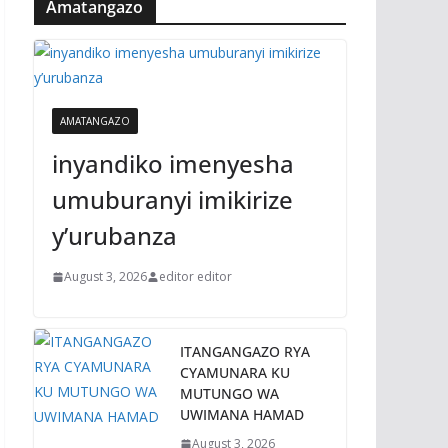
Amatangazo
AMATANGAZO
inyandiko imenyesha
umuburanyi imikirize
y’urubanza
August 3, 2026
editor editor
ITANGANGAZO RYA
CYAMUNARA KU
MUTUNGO WA
UWIMANA HAMAD
August 3, 2026