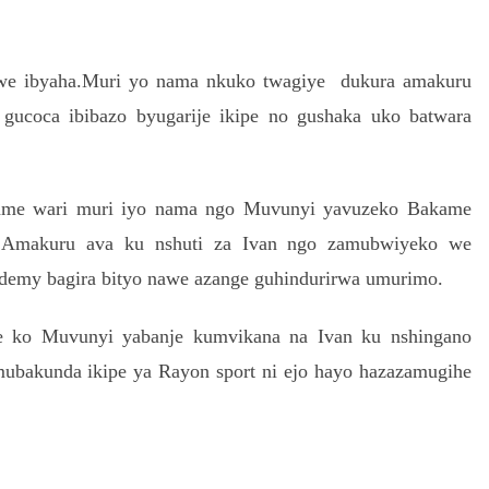
we ibyaha.Muri yo nama nkuko twagiye dukura amakuru
gucoca ibibazo byugarije ikipe no gushaka uko batwara
ame wari muri iyo nama ngo Muvunyi yavuzeko Bakame
ra.Amakuru ava ku nshuti za Ivan ngo zamubwiyeko we
cademy bagira bityo nawe azange guhindurirwa umurimo.
ze ko Muvunyi yabanje kumvikana na Ivan ku nshingano
mubakunda ikipe ya Rayon sport ni ejo hayo hazazamugihe