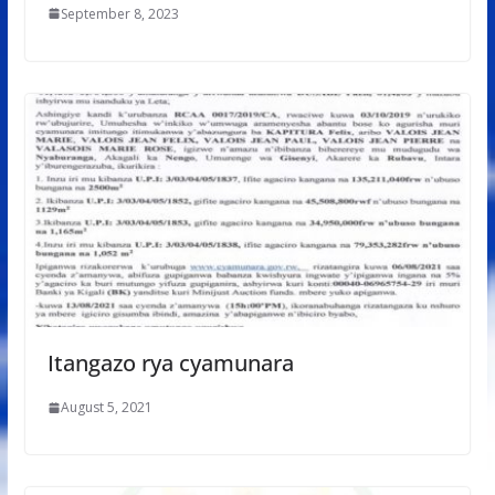
September 8, 2023
Itangazo rya cyamunara
August 5, 2021