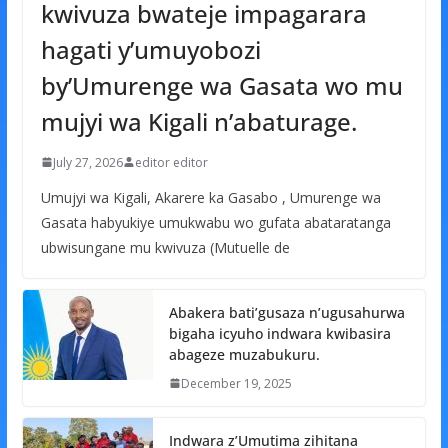
kwivuza bwateje impagarara
hagati y’umuyobozi
by’Umurenge wa Gasata wo mu
mujyi wa Kigali n’abaturage.
July 27, 2026
editor editor
Umujyi wa Kigali, Akarere ka Gasabo , Umurenge wa
Gasata habyukiye umukwabu wo gufata abataratanga
ubwisungane mu kwivuza (Mutuelle de
Abakera bati’gusaza n’ugusahurwa
bigaha icyuho indwara kwibasira
abageze muzabukuru.
December 19, 2025
Indwara z’Umutima zihitana