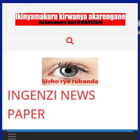
Skip
to
content
INGENZI NEWS
PAPER