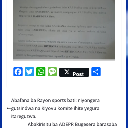
F
T
W
M
S
Post
ac
w
h
e
h
e
itt
at
ss
ar
b
er
s
a
e
Abafana ba Rayon sports bati: niyongera
o
A
g
gutsindwa na Kiyovu komite ihite yegura
o
p
e
itareguzwa.
k
p
Abakirisitu ba ADEPR Bugesera barasaba