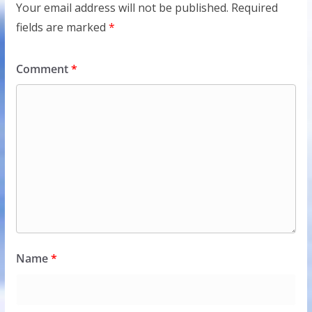
Your email address will not be published.
Required
fields are marked
*
Comment
*
Name
*