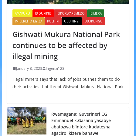
AMAKURU
IBIDUKIKIJE
IBIKORWAREMEZO
IBIMERA
IMIBEREHO MYIZA
POLITIKI
UBUHINZI
UBUKUNGU
Gishwati Mukura National Park
continues to be affected by
illegal mining
January 8, 2023
Ingenzi123
Illegal miners says that lack of jobs pushes them to do
their activities that threat Gishwati Mukura National Park
.
Rwamagana: Guverineri CG
Emmanuel k.Gasana yasabye
abatozwa b’intore kudatesha
agaciro ikizere bahawe