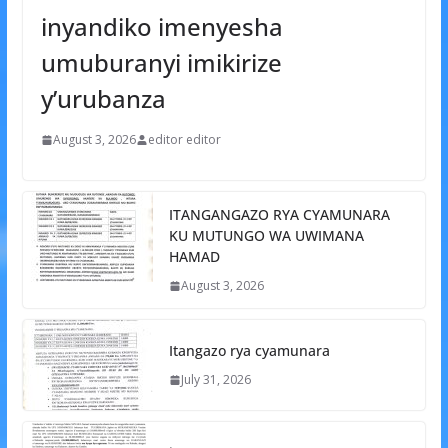
inyandiko imenyesha
umuburanyi imikirize
y’urubanza
August 3, 2026
editor editor
ITANGANGAZO RYA CYAMUNARA
KU MUTUNGO WA UWIMANA
HAMAD
August 3, 2026
Itangazo rya cyamunara
July 31, 2026