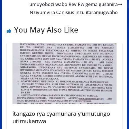
umuyobozi wabo Rev Rwigema gusanira
Nziyumvira Canisius inzu itaramugwaho
You May Also Like
itangazo rya cyamunara y’umutungo
utimukanwa