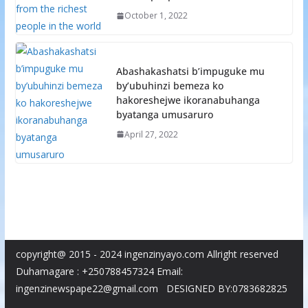
October 1, 2022
Abashakashatsi b’impuguke mu
by’ubuhinzi bemeza ko
hakoreshejwe ikoranabuhanga
byatanga umusaruro
April 27, 2022
copyright@ 2015 - 2024 ingenzinyayo.com Allright reserved
Duhamagare : +250788457324 Email:
ingenzinewspape22@gmail.com DESIGNED BY:0783682825