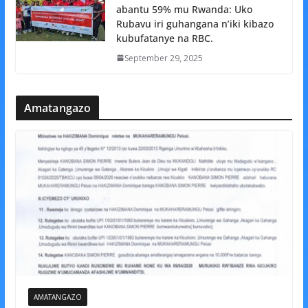
abantu 59% mu Rwanda: Uko
Rubavu iri guhangana n’iki kibazo
kubufatanye na RBC.
September 29, 2025
Amatangazo
AMATANGAZO