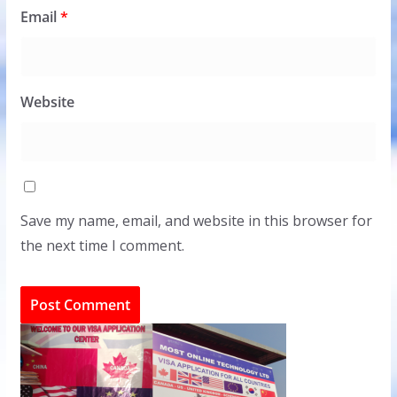
Email
*
Website
Save my name, email, and website in this browser for
the next time I comment.