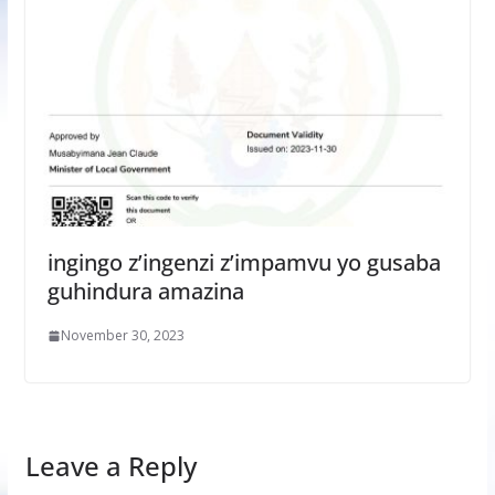
ingingo z’ingenzi z’impamvu yo gusaba
guhindura amazina
November 30, 2023
Leave a Reply