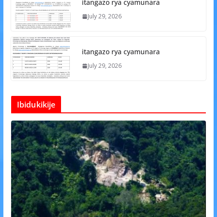
itangazo rya cyamunara
July 29, 2026
itangazo rya cyamunara
July 29, 2026
Ibidukikije