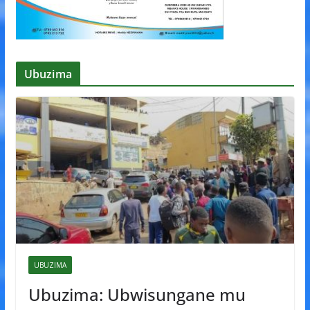
Ubuzima
UBUZIMA
Ubuzima: Ubwisungane mu