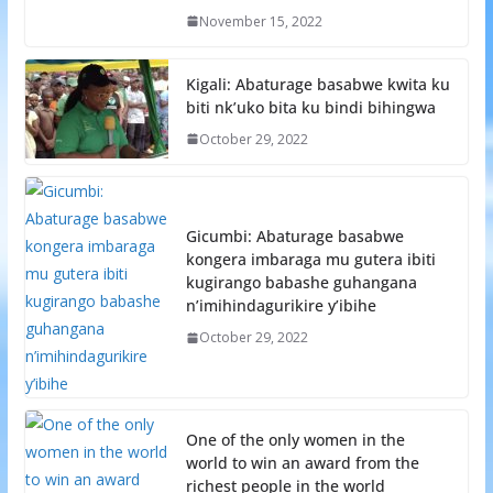
November 15, 2022
Kigali: Abaturage basabwe kwita ku
biti nk’uko bita ku bindi bihingwa
October 29, 2022
Gicumbi: Abaturage basabwe
kongera imbaraga mu gutera ibiti
kugirango babashe guhangana
n’imihindagurikire y’ibihe
October 29, 2022
One of the only women in the
world to win an award from the
richest people in the world