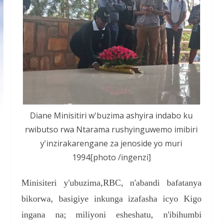
Diane Minisitiri w'buzima ashyira indabo ku
rwibutso rwa Ntarama rushyinguwemo imibiri
y'inzirakarengane za jenoside yo muri
1994[photo /ingenzi]
Minisiteri y'ubuzima,RBC, n'abandi bafatanya
bikorwa, basigiye inkunga izafasha icyo Kigo
ingana na; miliyoni esheshatu, n'ibihumbi