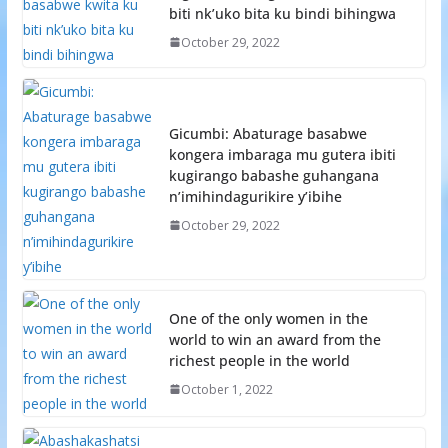
biti nk’uko bita ku bindi bihingwa
October 29, 2022
Gicumbi: Abaturage basabwe
kongera imbaraga mu gutera ibiti
kugirango babashe guhangana
n’imihindagurikire y’ibihe
October 29, 2022
One of the only women in the
world to win an award from the
richest people in the world
October 1, 2022