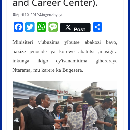
and Career Center).
April 10, 2019
ingenzinyayo
F
T
W
M
S
Post
ac
w
h
e
h
Minisiteri y'ubuzima yibutse abakozi bayo,
e
itt
at
ss
ar
bazize jenoside ya korewe abatutsi ,inasigira
b
er
s
a
e
inkunga ikigo cy'isanamitima giherereye
o
A
g
Ntarama, mu karere ka Bugesera.
o
p
e
k
p