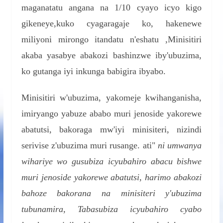
maganatatu angana na 1/10 cyayo icyo kigo
gikeneye,kuko cyagaragaje ko, hakenewe
miliyoni mirongo itandatu n'eshatu ,Minisitiri
akaba yasabye abakozi bashinzwe iby'ubuzima,
ko gutanga iyi inkunga babigira ibyabo.
Minisitiri w'ubuzima, yakomeje kwihanganisha,
imiryango yabuze ababo muri jenoside yakorewe
abatutsi, bakoraga mw'iyi minisiteri, nizindi
serivise z'ubuzima muri rusange. ati"
ni umwanya
wihariye wo gusubiza icyubahiro abacu bishwe
muri jenoside yakorewe abatutsi, harimo abakozi
bahoze bakorana na minisiteri y'ubuzima
tubunamira, Tabasubiza icyubahiro cyabo