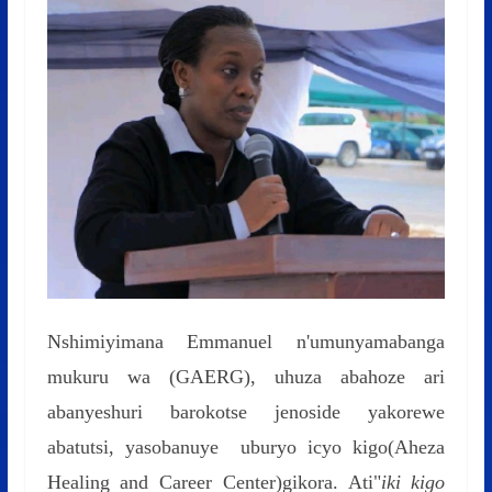
Nshimiyimana Emmanuel n'umunyamabanga
mukuru wa (GAERG), uhuza abahoze ari
abanyeshuri barokotse jenoside yakorewe
abatutsi, yasobanuye uburyo icyo kigo(Aheza
Healing and Career Center)gikora. Ati"
iki kigo