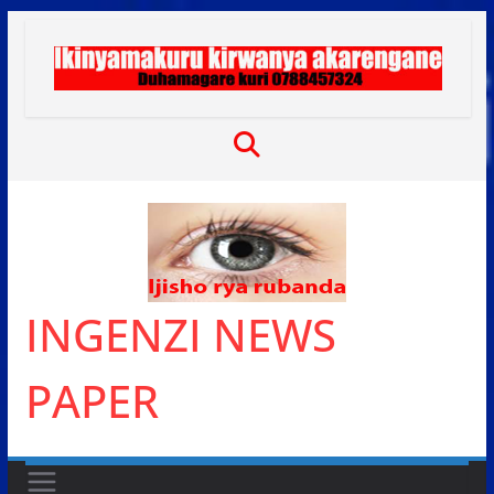
Skip
to
content
INGENZI NEWS
PAPER