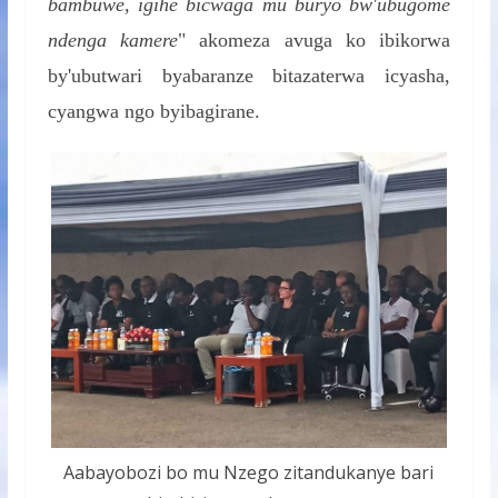
bambuwe, igihe bicwaga mu buryo bw'ubugome
ndenga kamere
" akomeza avuga ko ibikorwa
by'ubutwari byabaranze bitazaterwa icyasha,
cyangwa ngo byibagirane.
Aabayobozi bo mu Nzego zitandukanye bari