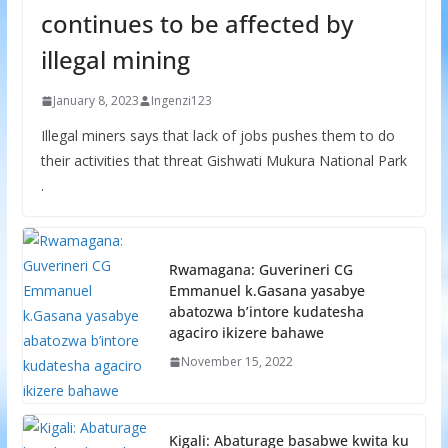
continues to be affected by
illegal mining
January 8, 2023
Ingenzi123
Illegal miners says that lack of jobs pushes them to do
their activities that threat Gishwati Mukura National Park
.
Rwamagana: Guverineri CG
Emmanuel k.Gasana yasabye
abatozwa b’intore kudatesha
agaciro ikizere bahawe
November 15, 2022
Kigali: Abaturage basabwe kwita ku