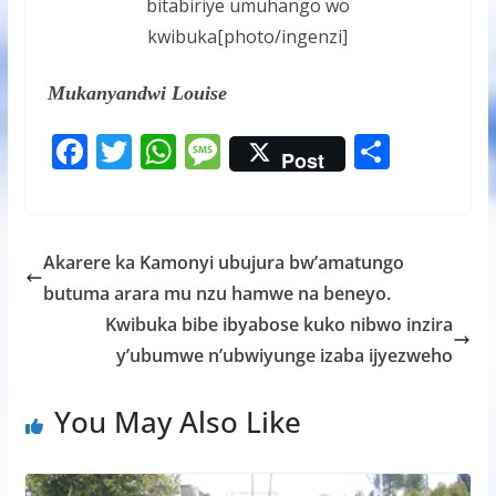
bitabiriye umuhango wo
kwibuka[photo/ingenzi]
Mukanyandwi Louise
F
T
W
M
S
Post
ac
w
h
e
h
e
itt
at
ss
ar
b
er
s
a
e
Akarere ka Kamonyi ubujura bw’amatungo
o
A
g
butuma arara mu nzu hamwe na beneyo.
o
p
e
Kwibuka bibe ibyabose kuko nibwo inzira
k
p
y’ubumwe n’ubwiyunge izaba ijyezweho
You May Also Like