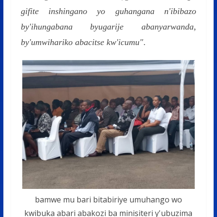
gifite inshingano yo guhangana n'ibibazo
by'ihungabana byugarije abanyarwanda,
by'umwihariko abacitse kw'icumu"
.
bamwe mu bari bitabiriye umuhango wo
kwibuka abari abakozi ba minisiteri y'ubuzima