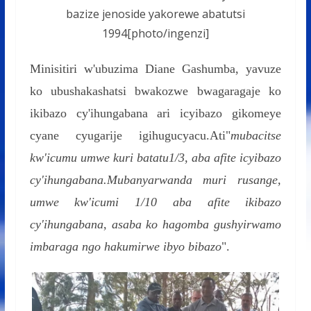
bazize jenoside yakorewe abatutsi
1994[photo/ingenzi]
Minisitiri w'ubuzima Diane Gashumba, yavuze
ko ubushakashatsi bwakozwe bwagaragaje ko
ikibazo cy'ihungabana ari icyibazo gikomeye
cyane cyugarije igihugucyacu.Ati"
mubacitse
kw'icumu umwe kuri batatu1/3, aba afite icyibazo
cy'ihungabana.Mubanyarwanda muri rusange,
umwe kw'icumi 1/10 aba afite ikibazo
cy'ihungabana
,
asaba ko hagomba gushyirwamo
imbaraga ngo hakumirwe ibyo bibazo
".