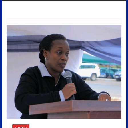
AMATEKA