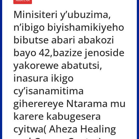
Minisiteri y’ubuzima,
n’ibigo biyishamikiyeho
bibutse abari abakozi
bayo 42,bazize jenoside
yakorewe abatutsi,
inasura ikigo
cy’isanamitima
giherereye Ntarama mu
karere kabugesera
cyitwa( Aheza Healing