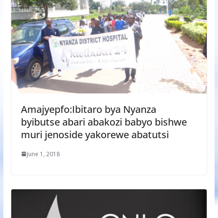
Amajyepfo:Ibitaro bya Nyanza
byibutse abari abakozi babyo bishwe
muri jenoside yakorewe abatutsi
June 1, 2018