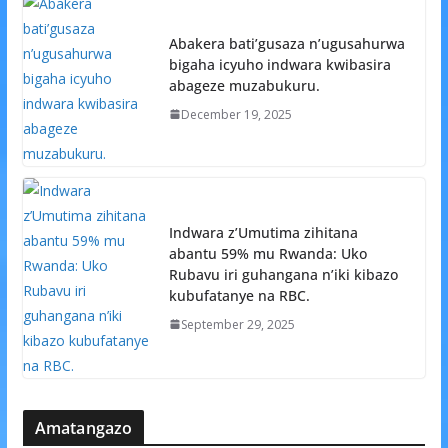
Abakera bati’gusaza n’ugusahurwa
bigaha icyuho indwara kwibasira
abageze muzabukuru.
December 19, 2025
Indwara z’Umutima zihitana
abantu 59% mu Rwanda: Uko
Rubavu iri guhangana n’iki kibazo
kubufatanye na RBC.
September 29, 2025
Amatangazo