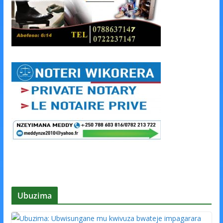
Ubuzima