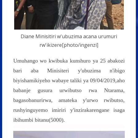
Diane Minisitiri w'ubuzima acana urumuri
rw'ikizere[photo/ingenzi]
Umuhango wo kwibuka kunshuro ya 25 abakozi
bari aba Minisiteri y'ubuzima n'ibigo
biyishamikiyeho wabaye taliki ya 09/04/2019,aho
babanje gusura urwibutso rwa Ntarama,
bagasobanurirwa, amateka y'urwo rwibutso,
rushyinguyemo imiriri y'inzirakarengane isaga
ibihumbi bitanu(5000).