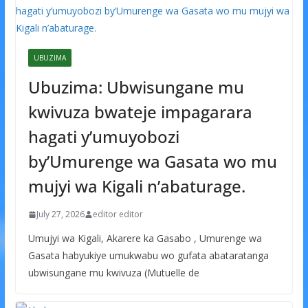
UBUZIMA
Ubuzima: Ubwisungane mu
kwivuza bwateje impagarara
hagati y’umuyobozi
by’Umurenge wa Gasata wo mu
mujyi wa Kigali n’abaturage.
July 27, 2026
editor editor
Umujyi wa Kigali, Akarere ka Gasabo , Umurenge wa
Gasata habyukiye umukwabu wo gufata abataratanga
ubwisungane mu kwivuza (Mutuelle de