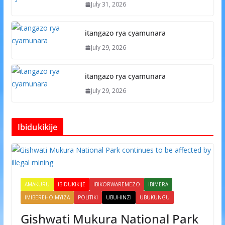
July 31, 2026
itangazo rya cyamunara
July 29, 2026
itangazo rya cyamunara
July 29, 2026
Ibidukikije
AMAKURU
IBIDUKIKIJE
IBIKORWAREMEZO
IBIMERA
IMIBEREHO MYIZA
POLITIKI
UBUHINZI
UBUKUNGU
Gishwati Mukura National Park