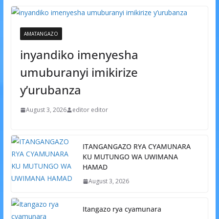
AMATANGAZO
inyandiko imenyesha
umuburanyi imikirize
y’urubanza
August 3, 2026
editor editor
ITANGANGAZO RYA CYAMUNARA
KU MUTUNGO WA UWIMANA
HAMAD
August 3, 2026
Itangazo rya cyamunara