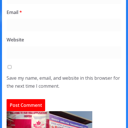
Email
*
Website
Save my name, email, and website in this browser for
the next time I comment.