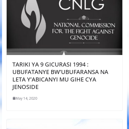
TARIKI YA 9 GICURASI 1994 :
UBUFATANYE BW’UBUFARANSA NA
LETA Y’ABICANYI MU GIHE CYA
JENOSIDE
May 14, 2020