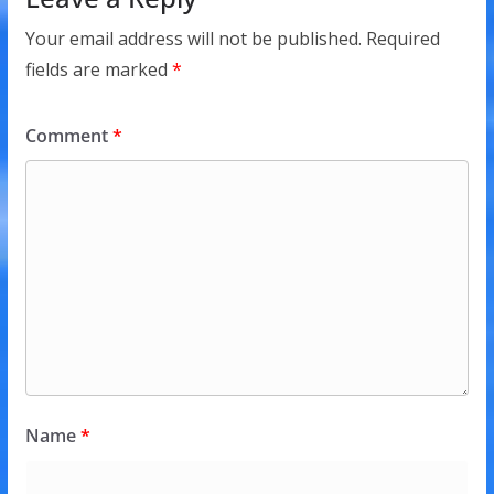
Your email address will not be published.
Required
fields are marked
*
Comment
*
Name
*