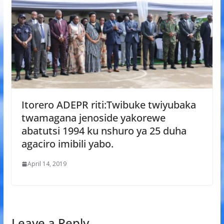
Itorero ADEPR riti:Twibuke twiyubaka
twamagana jenoside yakorewe
abatutsi 1994 ku nshuro ya 25 duha
agaciro imibili yabo.
April 14, 2019
Leave a Reply