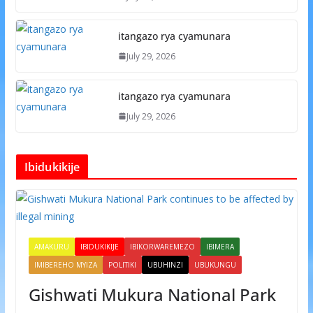
itangazo rya cyamunara
July 29, 2026
itangazo rya cyamunara
July 29, 2026
Ibidukikije
AMAKURU
IBIDUKIKIJE
IBIKORWAREMEZO
IBIMERA
IMIBEREHO MYIZA
POLITIKI
UBUHINZI
UBUKUNGU
Gishwati Mukura National Park