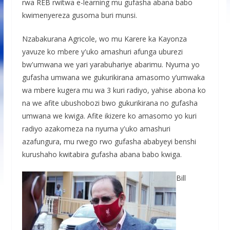
rwa REB rwitwa e-learning mu gufasha abana babo
kwimenyereza gusoma buri munsi.
Nzabakurana Agricole, wo mu Karere ka Kayonza
yavuze ko mbere y'uko amashuri afunga uburezi
bw'umwana we yari yarabuhariye abarimu. Nyuma yo
gufasha umwana we gukurikirana amasomo y’umwaka
wa mbere kugera mu wa 3 kuri radiyo, yahise abona ko
na we afite ubushobozi bwo gukurikirana no gufasha
umwana we kwiga. Afite ikizere ko amasomo yo kuri
radiyo azakomeza na nyuma y'uko amashuri
azafungura, mu rwego rwo gufasha ababyeyi benshi
kurushaho kwitabira gufasha abana babo kwiga.
Bill