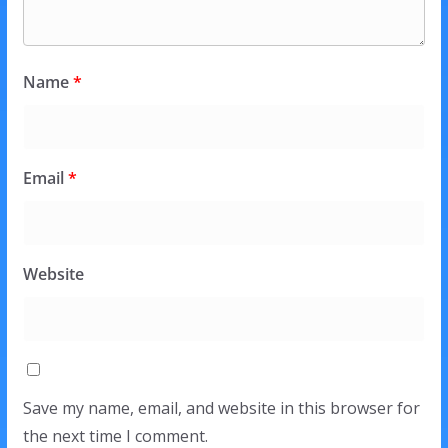
Name
*
Email
*
Website
Save my name, email, and website in this browser for
the next time I comment.