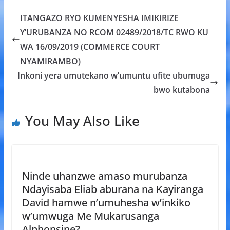
b
er
s
a
e
ITANGAZO RYO KUMENYESHA IMIKIRIZE
o
A
g
Y’URUBANZA NO RCOM 02489/2018/TC RWO KU
o
p
e
WA 16/09/2019 (COMMERCE COURT
k
p
NYAMIRAMBO)
Inkoni yera umutekano w’umuntu ufite ubumuga
bwo kutabona
You May Also Like
Ninde uhanzwe amaso murubanza
Ndayisaba Eliab aburana na Kayiranga
David hamwe n’umuhesha w’inkiko
w’umwuga Me Mukarusanga
Alphonsine?