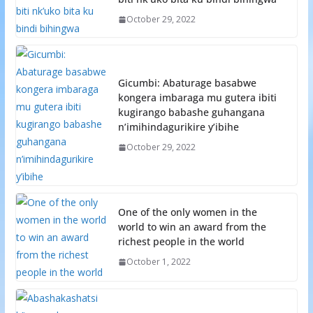
October 29, 2022
Gicumbi: Abaturage basabwe
kongera imbaraga mu gutera ibiti
kugirango babashe guhangana
n’imihindagurikire y’ibihe
October 29, 2022
One of the only women in the
world to win an award from the
richest people in the world
October 1, 2022