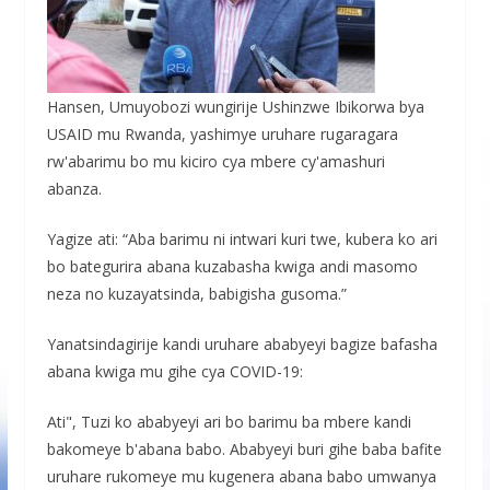
Hansen, Umuyobozi wungirije Ushinzwe Ibikorwa bya
USAID mu Rwanda, yashimye uruhare rugaragara
rw'abarimu bo mu kiciro cya mbere cy'amashuri
abanza.
Yagize ati: “Aba barimu ni intwari kuri twe, kubera ko ari
bo bategurira abana kuzabasha kwiga andi masomo
neza no kuzayatsinda, babigisha gusoma.”
Yanatsindagirije kandi uruhare ababyeyi bagize bafasha
abana kwiga mu gihe cya COVID-19:
Ati", Tuzi ko ababyeyi ari bo barimu ba mbere kandi
bakomeye b'abana babo. Ababyeyi buri gihe baba bafite
uruhare rukomeye mu kugenera abana babo umwanya