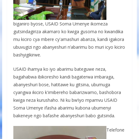
biganiro byose, USAID Soma Umenye ikomeza
gutsindagiriza akamaro ko kwiga gusoma no kwandika
mu kiciro cya mbere cy'amashuri abanza, kandi igakora
ubuvugizi ngo abanyeshuri n’abarimu bo muri icyo kiciro
bashyigikirwe.
USAID ihamya ko iyo abarimu bateguwe neza,
bagahabwa ibikoresho kandi bagaterwa imbaraga,
abanyeshuri bose, hatitawe ku gitsina, ubumuga
cyangwa ikiciro k'imibereho babarizwamo, bashobora
kwiga neza kurushaho. Ni ku bw’iyo mpamvu USAID
Soma Umenye ifasha abarimu kubona ubumenyi
bakeneye ngo bafashe abanyeshuri babo gutsinda.
Telefone