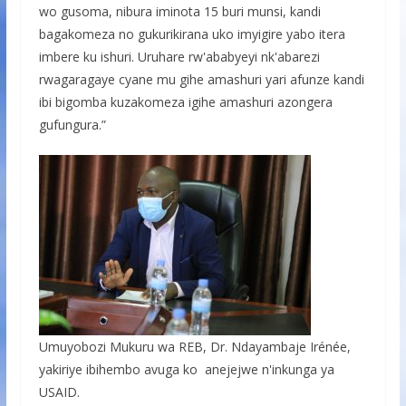
wo gusoma, nibura iminota 15 buri munsi, kandi
bagakomeza no gukurikirana uko imyigire yabo itera
imbere ku ishuri. Uruhare rw'ababyeyi nk'abarezi
rwagaragaye cyane mu gihe amashuri yari afunze kandi
ibi bigomba kuzakomeza igihe amashuri azongera
gufungura.”
Umuyobozi Mukuru wa REB, Dr. Ndayambaje Irénée,
yakiriye ibihembo avuga ko anejejwe n'inkunga ya
USAID.