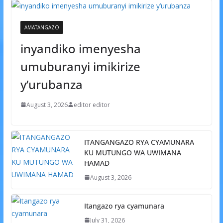
AMATANGAZO
inyandiko imenyesha
umuburanyi imikirize
y’urubanza
August 3, 2026
editor editor
ITANGANGAZO RYA CYAMUNARA
KU MUTUNGO WA UWIMANA
HAMAD
August 3, 2026
Itangazo rya cyamunara
July 31, 2026