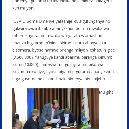
bamenya gusoma no kwandika neza nibura bakagera
kuri miliyoni.
USAID Soma Umenye yafashije REB gutunganya no
gukwirakwiza ibitabo abanyeshuri bo mu mwaka wa
mbere kugera mu mwaka wa gatatu w’amashuri
abanza bigiramo, n'ibindi birimo inkuru abanyeshuri
bisomera, byose hamwe birenga miliyoni eshatu n’igice
(3.500.000). Yahuguye kandi abarimu barenga ibihumbi
icumi (10.000), inafasha mu gushyira mu bikorwa
isuzuma rikwiriye, byose bigamije gutuma abanyeshuri
biga gusoma neza kandi bakabimenya birushijeho.
Mu gihe