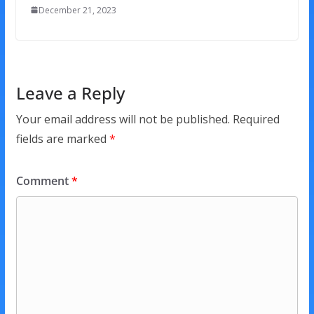
December 21, 2023
Leave a Reply
Your email address will not be published.
Required
fields are marked
*
Comment
*