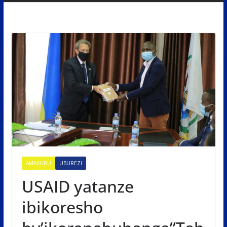
AMAKURU
UBUREZI
USAID yatanze
ibikoresho