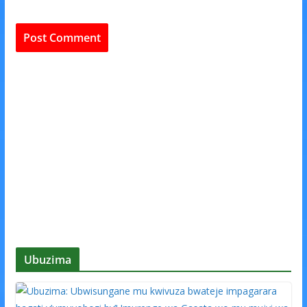
Ubuzima