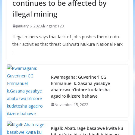
continues to be affected by
illegal mining
January 8, 2023
Ingenzi123
Illegal miners says that lack of jobs pushes them to do
their activities that threat Gishwati Mukura National Park
.
Rwamagana: Guverineri CG
Emmanuel k.Gasana yasabye
abatozwa b’intore kudatesha
agaciro ikizere bahawe
November 15, 2022
Kigali: Abaturage basabwe kwita ku
biti nk’uko bita ku bindi bihingwa