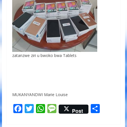
zatanzwe ziri u bwoko bwa Tablets
MUKANYANDWI Marie Louise
F
T
W
M
S
Post
ac
w
h
e
h
e
itt
at
ss
ar