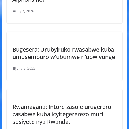
July 7, 2026
Bugesera: Urubyiruko rwasabwe kuba
umusemburo w’ubumwe n’ubwiyunge
June 5, 2022
Rwamagana: Intore zasoje urugerero
zasabwe kuba icyitegererezo muri
sosiyete nya Rwanda.