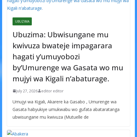
UBUZIMA
Ubuzima: Ubwisungane mu
kwivuza bwateje impagarara
hagati y’umuyobozi
by’Umurenge wa Gasata wo mu
mujyi wa Kigali n’abaturage.
July 27, 2026
editor editor
Umujyi wa Kigali, Akarere ka Gasabo , Umurenge wa
Gasata habyukiye umukwabu wo gufata abataratanga
ubwisungane mu kwivuza (Mutuelle de