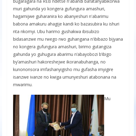
bugaragara na REB ndetse n'abandi bafatanyabikorwa
muri gahunda yo kongera gufungura amashuri,
hagamijwe guharanira ko abanyeshuri n'abarimu
babona amakuru ahagije kandi ko bazasubira ku ishuri
nta nkomyi. Ubu harimo gushakwa ibisubizo
bidasanzwe mu rwego rwo guhangana n'ibibazo bijyana
no kongera gufungura amashuri, birimo gutangiza
gahunda yo guhugura abarimu n’abayobozi b’ibigo
by’amashuri hakoreshejwe ikoranabuhanga, no
kunononsora imfashanyigisho mu gufasha imyigire
isanzwe ivanze no kwiga umunyeshuri atabonana na
mwarimu.
Mu