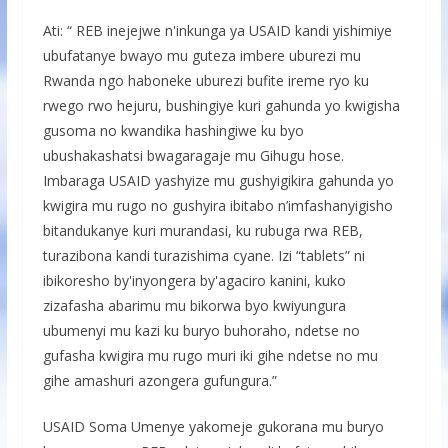
Ati: “ REB inejejwe n'inkunga ya USAID kandi yishimiye
ubufatanye bwayo mu guteza imbere uburezi mu
Rwanda ngo haboneke uburezi bufite ireme ryo ku
rwego rwo hejuru, bushingiye kuri gahunda yo kwigisha
gusoma no kwandika hashingiwe ku byo
ubushakashatsi bwagaragaje mu Gihugu hose.
Imbaraga USAID yashyize mu gushyigikira gahunda yo
kwigira mu rugo no gushyira ibitabo n’imfashanyigisho
bitandukanye kuri murandasi, ku rubuga rwa REB,
turazibona kandi turazishima cyane. Izi “tablets” ni
ibikoresho by'inyongera by'agaciro kanini, kuko
zizafasha abarimu mu bikorwa byo kwiyungura
ubumenyi mu kazi ku buryo buhoraho, ndetse no
gufasha kwigira mu rugo muri iki gihe ndetse no mu
gihe amashuri azongera gufungura.”
USAID Soma Umenye yakomeje gukorana mu buryo