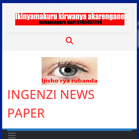
Skip
to
content
INGENZI NEWS
PAPER