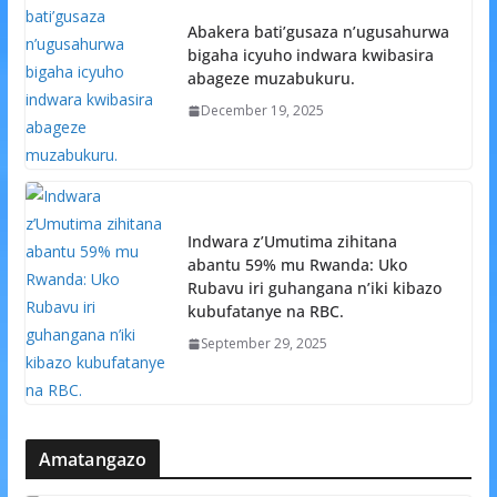
Abakera bati’gusaza n’ugusahurwa
bigaha icyuho indwara kwibasira
abageze muzabukuru.
December 19, 2025
Indwara z’Umutima zihitana
abantu 59% mu Rwanda: Uko
Rubavu iri guhangana n’iki kibazo
kubufatanye na RBC.
September 29, 2025
Amatangazo