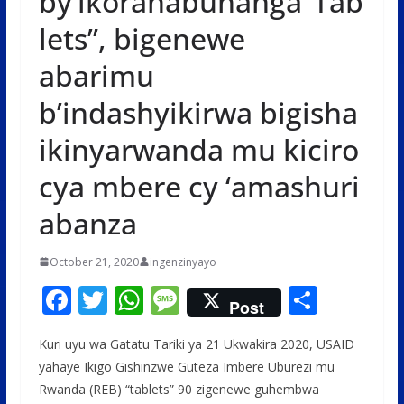
by’ikoranabuhanga”Tab
lets”, bigenewe
abarimu
b’indashyikirwa bigisha
ikinyarwanda mu kiciro
cya mbere cy ‘amashuri
abanza
October 21, 2020
ingenzinyayo
F
T
W
M
S
Post
ac
w
h
e
h
Kuri uyu wa Gatatu Tariki ya 21 Ukwakira 2020, USAID
e
itt
at
ss
ar
yahaye Ikigo Gishinzwe Guteza Imbere Uburezi mu
b
er
s
a
e
Rwanda (REB) “tablets” 90 zigenewe guhembwa