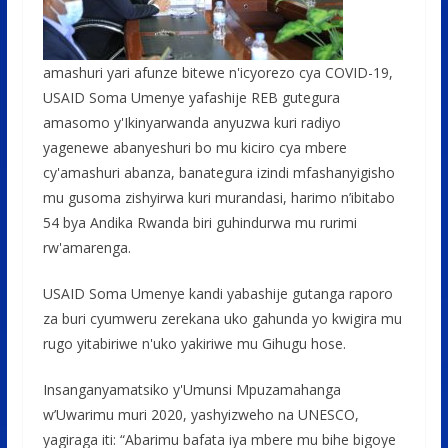
amashuri yari afunze bitewe n'icyorezo cya COVID-19,
USAID Soma Umenye yafashije REB gutegura
amasomo y'Ikinyarwanda anyuzwa kuri radiyo
yagenewe abanyeshuri bo mu kiciro cya mbere
cy'amashuri abanza, banategura izindi mfashanyigisho
mu gusoma zishyirwa kuri murandasi, harimo n’ibitabo
54 bya Andika Rwanda biri guhindurwa mu rurimi
rw'amarenga.
USAID Soma Umenye kandi yabashije gutanga raporo
za buri cyumweru zerekana uko gahunda yo kwigira mu
rugo yitabiriwe n'uko yakiriwe mu Gihugu hose.
Insanganyamatsiko y'Umunsi Mpuzamahanga
w’Uwarimu muri 2020, yashyizweho na UNESCO,
yagiraga iti: “Abarimu bafata iya mbere mu bihe bigoye