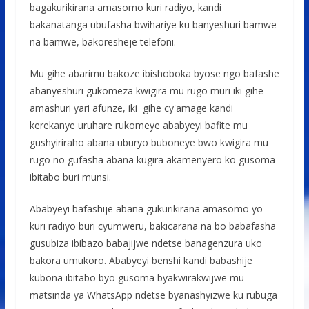
bagakurikirana amasomo kuri radiyo, kandi
bakanatanga ubufasha bwihariye ku banyeshuri bamwe
na bamwe, bakoresheje telefoni.
Mu gihe abarimu bakoze ibishoboka byose ngo bafashe
abanyeshuri gukomeza kwigira mu rugo muri iki gihe
amashuri yari afunze, iki gihe cy'amage kandi
kerekanye uruhare rukomeye ababyeyi bafite mu
gushyiriraho abana uburyo buboneye bwo kwigira mu
rugo no gufasha abana kugira akamenyero ko gusoma
ibitabo buri munsi.
Ababyeyi bafashije abana gukurikirana amasomo yo
kuri radiyo buri cyumweru, bakicarana na bo babafasha
gusubiza ibibazo babajijwe ndetse banagenzura uko
bakora umukoro. Ababyeyi benshi kandi babashije
kubona ibitabo byo gusoma byakwirakwijwe mu
matsinda ya WhatsApp ndetse byanashyizwe ku rubuga