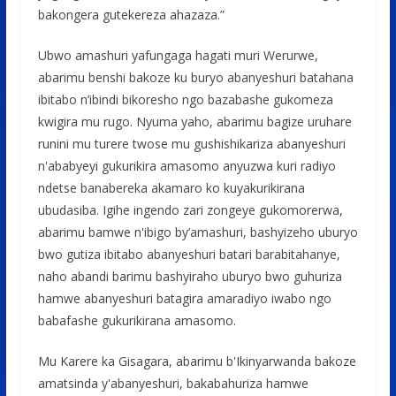
bakongera gutekereza ahazaza.”
Ubwo amashuri yafungaga hagati muri Werurwe,
abarimu benshi bakoze ku buryo abanyeshuri batahana
ibitabo n’ibindi bikoresho ngo bazabashe gukomeza
kwigira mu rugo. Nyuma yaho, abarimu bagize uruhare
runini mu turere twose mu gushishikariza abanyeshuri
n'ababyeyi gukurikira amasomo anyuzwa kuri radiyo
ndetse banabereka akamaro ko kuyakurikirana
ubudasiba. Igihe ingendo zari zongeye gukomorerwa,
abarimu bamwe n'ibigo by’amashuri, bashyizeho uburyo
bwo gutiza ibitabo abanyeshuri batari barabitahanye,
naho abandi barimu bashyiraho uburyo bwo guhuriza
hamwe abanyeshuri batagira amaradiyo iwabo ngo
babafashe gukurikirana amasomo.
Mu Karere ka Gisagara, abarimu b'Ikinyarwanda bakoze
amatsinda y'abanyeshuri, bakabahuriza hamwe