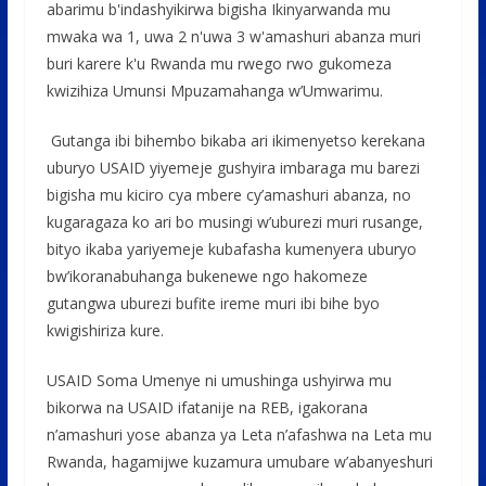
o
A
g
abarimu b'indashyikirwa bigisha Ikinyarwanda mu
o
p
e
mwaka wa 1, uwa 2 n'uwa 3 w'amashuri abanza muri
buri karere k'u Rwanda mu rwego rwo gukomeza
k
p
kwizihiza Umunsi Mpuzamahanga w’Umwarimu.
Gutanga ibi bihembo bikaba ari ikimenyetso kerekana
uburyo USAID yiyemeje gushyira imbaraga mu barezi
bigisha mu kiciro cya mbere cy’amashuri abanza, no
kugaragaza ko ari bo musingi w’uburezi muri rusange,
bityo ikaba yariyemeje kubafasha kumenyera uburyo
bw’ikoranabuhanga bukenewe ngo hakomeze
gutangwa uburezi bufite ireme muri ibi bihe byo
kwigishiriza kure.
USAID Soma Umenye ni umushinga ushyirwa mu
bikorwa na USAID ifatanije na REB, igakorana
n’amashuri yose abanza ya Leta n’afashwa na Leta mu
Rwanda, hagamijwe kuzamura umubare w’abanyeshuri