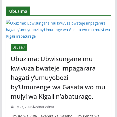
Ubuzima
UBUZIMA
Ubuzima: Ubwisungane mu
kwivuza bwateje impagarara
hagati y’umuyobozi
by’Umurenge wa Gasata wo mu
mujyi wa Kigali n’abaturage.
July 27, 2026
editor editor
Umujyi wa Kigali, Akarere ka Gasabo , Umurenge wa