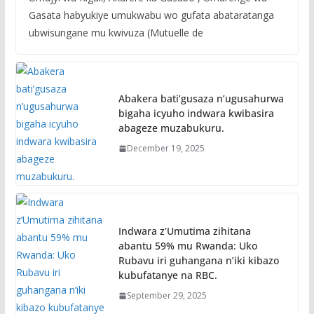
Gasata habyukiye umukwabu wo gufata abataratanga
ubwisungane mu kwivuza (Mutuelle de
Abakera bati’gusaza n’ugusahurwa
bigaha icyuho indwara kwibasira
abageze muzabukuru.
December 19, 2025
Indwara z’Umutima zihitana
abantu 59% mu Rwanda: Uko
Rubavu iri guhangana n’iki kibazo
kubufatanye na RBC.
September 29, 2025