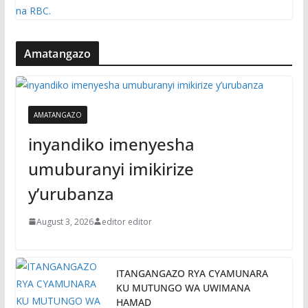
Amatangazo
AMATANGAZO
inyandiko imenyesha
umuburanyi imikirize
y’urubanza
August 3, 2026
editor editor
ITANGANGAZO RYA CYAMUNARA
KU MUTUNGO WA UWIMANA
HAMAD