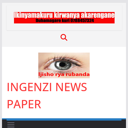
Skip
to
content
INGENZI NEWS
PAPER