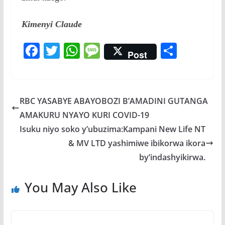
Kimenyi Claude
F
T
W
M
S
Post
ac
w
h
e
h
e
itt
at
ss
ar
b
er
s
a
e
RBC YASABYE ABAYOBOZI B’AMADINI GUTANGA
o
A
g
AMAKURU NYAYO KURI COVID-19
o
p
e
Isuku niyo soko y’ubuzima:Kampani New Life NT
k
p
& MV LTD yashimiwe ibikorwa ikora
by’indashyikirwa.
You May Also Like