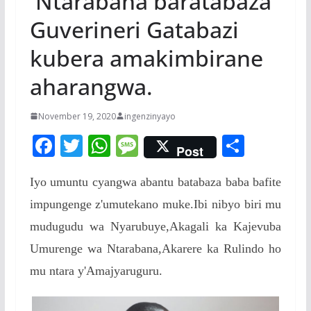
Ntarabana baratabaza
Guverineri Gatabazi
kubera amakimbirane
aharangwa.
November 19, 2020
ingenzinyayo
F
T
W
M
S
Post
ac
w
h
e
h
Iyo umuntu cyangwa abantu batabaza baba bafite
e
itt
at
ss
ar
impungenge z'umutekano muke.Ibi nibyo biri mu
b
er
s
a
e
mudugudu wa Nyarubuye,Akagali ka Kajevuba
o
A
g
Umurenge wa Ntarabana,Akarere ka Rulindo ho
o
p
e
mu ntara y'Amajyaruguru.
k
p