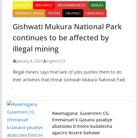
AMAKURU
IBIDUKIKIJE
IBIKORWAREMEZO
IBIMERA
IMIBEREHO MYIZA
POLITIKI
UBUHINZI
UBUKUNGU
Gishwati Mukura National Park
continues to be affected by
illegal mining
January 8, 2023
Ingenzi123
Illegal miners says that lack of jobs pushes them to do
their activities that threat Gishwati Mukura National Park
.
Rwamagana: Guverineri CG
Emmanuel k.Gasana yasabye
abatozwa b’intore kudatesha
agaciro ikizere bahawe