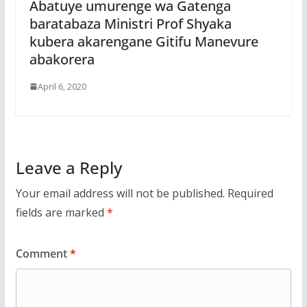
Abatuye umurenge wa Gatenga
baratabaza Ministri Prof Shyaka
kubera akarengane Gitifu Manevure
abakorera
April 6, 2020
Leave a Reply
Your email address will not be published.
Required
fields are marked
*
Comment
*