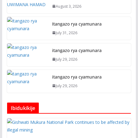
August 3, 2026
Itangazo rya cyamunara
July 31, 2026
itangazo rya cyamunara
July 29, 2026
itangazo rya cyamunara
July 29, 2026
Ibidukikije