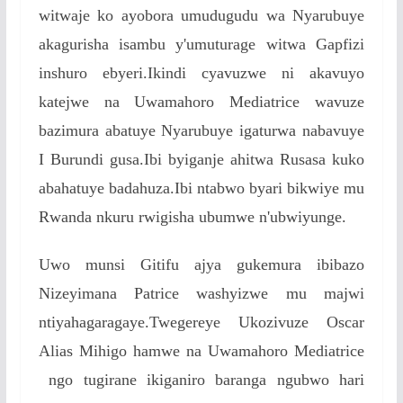
witwaje ko ayobora umudugudu wa Nyarubuye
akagurisha isambu y'umuturage witwa Gapfizi
inshuro ebyeri.Ikindi cyavuzwe ni akavuyo
katejwe na Uwamahoro Mediatrice wavuze
bazimura abatuye Nyarubuye igaturwa nabavuye
I Burundi gusa.Ibi byiganje ahitwa Rusasa kuko
abahatuye badahuza.Ibi ntabwo byari bikwiye mu
Rwanda nkuru rwigisha ubumwe n'ubwiyunge.
Uwo munsi Gitifu ajya gukemura ibibazo
Nizeyimana Patrice washyizwe mu majwi
ntiyahagaragaye.Twegereye Ukozivuze Oscar
Alias Mihigo hamwe na Uwamahoro Mediatrice
ngo tugirane ikiganiro baranga ngubwo hari