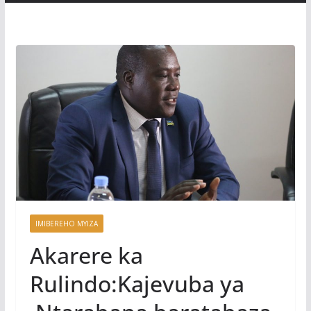
IMIBEREHO MYIZA
Akarere ka
Rulindo:Kajevuba ya