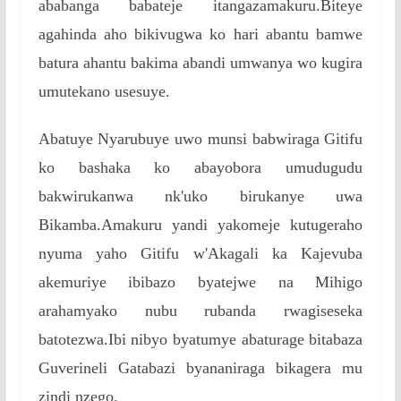
ababanga babateje itangazamakuru.Biteye
agahinda aho bikivugwa ko hari abantu bamwe
batura ahantu bakima abandi umwanya wo kugira
umutekano usesuye.
Abatuye Nyarubuye uwo munsi babwiraga Gitifu
ko bashaka ko abayobora umudugudu
bakwirukanwa nk'uko birukanye uwa
Bikamba.Amakuru yandi yakomeje kutugeraho
nyuma yaho Gitifu w'Akagali ka Kajevuba
akemuriye ibibazo byatejwe na Mihigo
arahamyako nubu rubanda rwagiseseka
batotezwa.Ibi nibyo byatumye abaturage bitabaza
Guverineli Gatabazi byananiraga bikagera mu
zindi nzego.