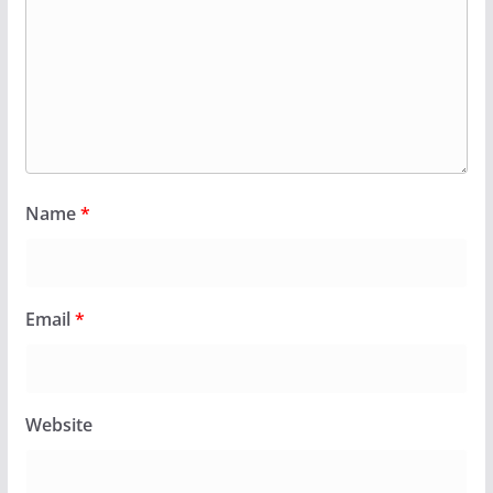
Name
*
Email
*
Website