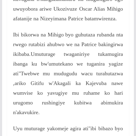
uwuyobora ariwe Ukozivuze Oscar Alias Mihigo
afatanije na Nizeyimana Patrice batamwirenza.
Ibi bikorwa na Mihigo byo guhutaza rubanda nta
rwego rutabizi ahubwo we na Patrice bakingirwa
ikibaba.Umuturage twaganiriye tukamugira
ibanga ku bw'umutekano we tuganira yagize
ati"Twebwe mu mudugudu wacu turahutazwa
,ariko Gitifu w'Akagali ka Kajevuba nawe
wumvise ko yavugiye mu ruhame ko hari
urugomo rushingiye kubitwa abimukira
n'akavukire.
Uyu muturage yakomeje agira ati"ibi bibazo byo