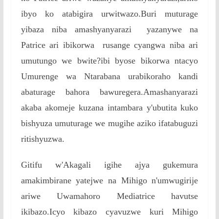
ibyo ko atabigira urwitwazo.Buri muturage
yibaza niba amashyanyarazi yazanywe na
Patrice ari ibikorwa rusange cyangwa niba ari
umutungo we bwite?ibi byose bikorwa ntacyo
Umurenge wa Ntarabana urabikoraho kandi
abaturage bahora bawuregera.Amashanyarazi
akaba akomeje kuzana intambara y'ubutita kuko
bishyuza umuturage we mugihe aziko ifatabuguzi
ritishyuzwa.
Gitifu w'Akagali igihe ajya gukemura
amakimbirane yatejwe na Mihigo n'umwugirije
ariwe Uwamahoro Mediatrice havutse
ikibazo.Icyo kibazo cyavuzwe kuri Mihigo