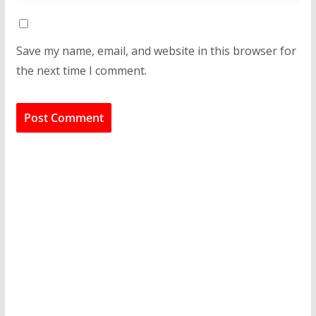
Save my name, email, and website in this browser for
the next time I comment.