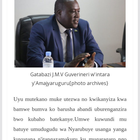
Gatabazi J.M.V Guverineri w'intara
y'Amajyaruguru[photo archives}
Uyu mutekano muke utezwa no kwikanyiza kwa
bamwe bumva ko barusha abandi uburenganzira
bwo kubaho batekanye.Umwe kuwundi mu
batuye umudugudu wa Nyarubuye usanga yanga
kuvugana n'itangazamakuru ku mugaragaro ngo