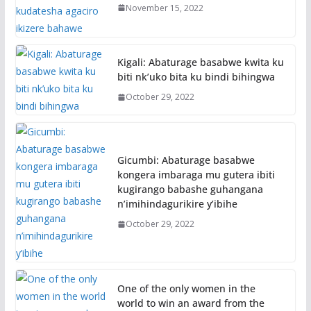
November 15, 2022
Kigali: Abaturage basabwe kwita ku
biti nk’uko bita ku bindi bihingwa
October 29, 2022
Gicumbi: Abaturage basabwe
kongera imbaraga mu gutera ibiti
kugirango babashe guhangana
n’imihindagurikire y’ibihe
October 29, 2022
One of the only women in the
world to win an award from the