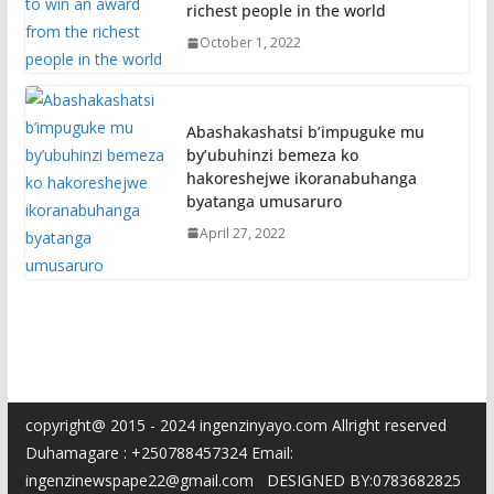
richest people in the world
October 1, 2022
Abashakashatsi b’impuguke mu
by’ubuhinzi bemeza ko
hakoreshejwe ikoranabuhanga
byatanga umusaruro
April 27, 2022
copyright@ 2015 - 2024 ingenzinyayo.com Allright reserved
Duhamagare : +250788457324 Email:
ingenzinewspape22@gmail.com DESIGNED BY:0783682825