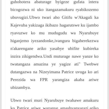
guhohotera abaturage byigeze gufata intera
bicogozwa ni uko itangazamakuru ryabikozemo
ubuvugizi.Ubwo twari aho Gitifu w'Akagali ka
Kajevuba yakizaga ikibazo hagarutswe ku ijambo
ryavuzwe ko mu mudugudu wa Nyarubuye
higanjemo iyezandonke,ivangura bigaherekezwa
n'akarengane ariko yasabye ubifite kubireka
inzira zikigendwa.Undi muturage nawe yanze ko
twatangaza amazina ye yagize ati" Twebwe
dutangazwa na Nizeyimana Patrice uvuga ko ari
Perezida wa FPR yarangiza akaba ariwe
ubizambya.
Ubwo twari muri Nyarubuye twahawe amakuru
ko Patrice ariwe wazanye amashyanyarazi,ariko