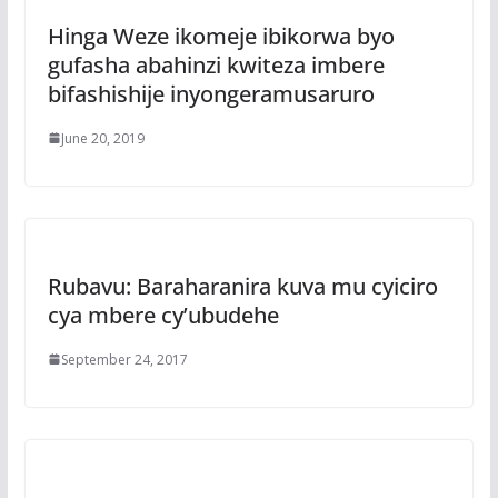
Hinga Weze ikomeje ibikorwa byo
gufasha abahinzi kwiteza imbere
bifashishije inyongeramusaruro
June 20, 2019
Rubavu: Baraharanira kuva mu cyiciro
cya mbere cy’ubudehe
September 24, 2017