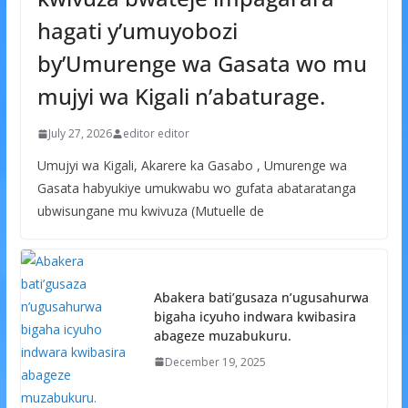
hagati y’umuyobozi
by’Umurenge wa Gasata wo mu
mujyi wa Kigali n’abaturage.
July 27, 2026
editor editor
Umujyi wa Kigali, Akarere ka Gasabo , Umurenge wa
Gasata habyukiye umukwabu wo gufata abataratanga
ubwisungane mu kwivuza (Mutuelle de
Abakera bati’gusaza n’ugusahurwa
bigaha icyuho indwara kwibasira
abageze muzabukuru.
December 19, 2025