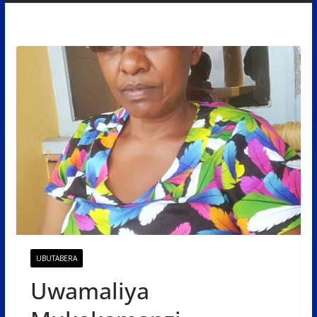
UBUTABERA
Uwamaliya