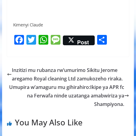
Kimenyi Claude
F
T
W
M
S
Post
ac
w
h
e
h
e
itt
at
ss
ar
b
er
s
a
e
Inzitizi mu rubanza rw’umurimo Sikitu Jerome
o
A
g
aregamo Royal cleaning Ltd zamukozeho riraka.
o
p
e
Umupira w’amaguru mu gihirahiro:Ikipe ya APR fc
k
p
na Ferwafa ninde uzatanga amabwiriza ya
Shampiyona.
You May Also Like