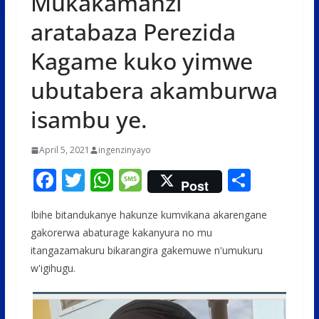
Mukakamanzi
aratabaza Perezida
Kagame kuko yimwe
ubutabera akamburwa
isambu ye.
April 5, 2021
ingenzinyayo
F
T
W
M
S
Post
ac
w
h
e
h
Ibihe bitandukanye hakunze kumvikana akarengane
e
itt
at
ss
ar
gakorerwa abaturage kakanyura no mu
b
er
s
a
e
itangazamakuru bikarangira gakemuwe n'umukuru
o
A
g
w'igihugu.
o
p
e
k
p