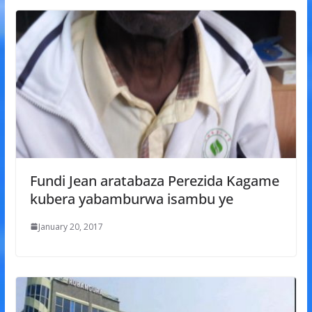
Fundi Jean aratabaza Perezida Kagame
kubera yabamburwa isambu ye
January 20, 2017