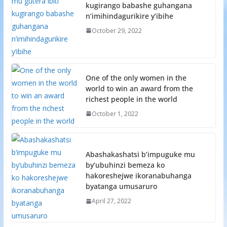
kugirango babashe guhangana
n’imihindagurikire y’ibihe
October 29, 2022
One of the only women in the
world to win an award from the
richest people in the world
October 1, 2022
Abashakashatsi b’impuguke mu
by’ubuhinzi bemeza ko
hakoreshejwe ikoranabuhanga
byatanga umusaruro
April 27, 2022