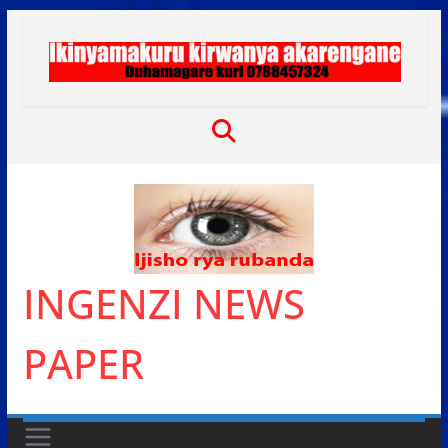
Skip
to
content
INGENZI NEWS
PAPER