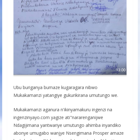
Ubu buriganya bumaze kugaragara nibwo
Mukakamanzi yatangiye gukurikirana umutungo we.
Mukakamanzi aganura n'ikinyamakuru ingenzi na
ingenzinyayo.com yagize ati"nararenganijwe
Ndagijimana yantwariye umutungo ahimba inyandiko
abonye umugabo wanjye Nsengimana Prosper amaze