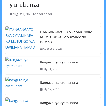
y’urubanza
August 3, 2026
editor editor
ITANGANGAZO RYA CYAMUNARA
KU MUTUNGO WA UWIMANA
HAMAD
August 3, 2026
Itangazo rya cyamunara
July 31, 2026
itangazo rya cyamunara
July 29, 2026
itangazo rya cyamunara