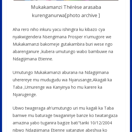
Mukakamanzi Thérèse arasaba
kurenganurwa[photo archive ]
Aha rero niho inkuru yacu ishingira ku kibazo cya
nyakwigendera Nsengimana Prosper n'umugore we
Mukakamanzi bakomeje gutakambira buri wese ngo
abarenganure ,kubera umutungo wabo bambuwe na
Ndagijimana Etienne.
Umutungo Mukakamanzi aburana na Ndagijimana
uherereye mu mudugudu wa Nyarusange,Akagali ka
Taba ,Umurenge wa Kanyinya ho mu karere ka
Nyarugenge.
Ubwo twageraga ah'umutungo uri mu kagali ka Taba
bamwe mu baturage twaganiriye banze ko twatangaza
amazina yabo tuganira bagize bati"tariki 10/12/2004
nibwo Ndagijimana Etienne yatangiye abeshya ko