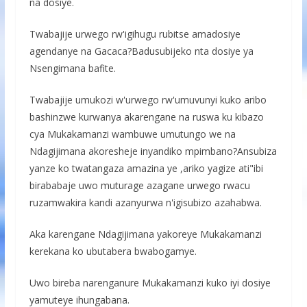
na dosiye.
Twabajije urwego rw'igihugu rubitse amadosiye
agendanye na Gacaca?Badusubijeko nta dosiye ya
Nsengimana bafite.
Twabajije umukozi w'urwego rw'umuvunyi kuko aribo
bashinzwe kurwanya akarengane na ruswa ku kibazo
cya Mukakamanzi wambuwe umutungo we na
Ndagijimana akoresheje inyandiko mpimbano?Ansubiza
yanze ko twatangaza amazina ye ,ariko yagize ati"ibi
birababaje uwo muturage azagane urwego rwacu
ruzamwakira kandi azanyurwa n'igisubizo azahabwa.
Aka karengane Ndagijimana yakoreye Mukakamanzi
kerekana ko ubutabera bwabogamye.
Uwo bireba narenganure Mukakamanzi kuko iyi dosiye
yamuteye ihungabana.