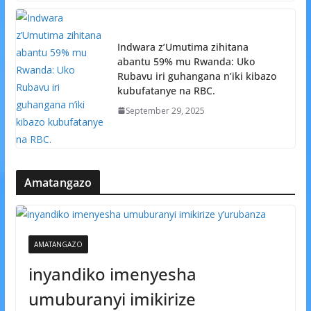
Indwara z’Umutima zihitana
abantu 59% mu Rwanda: Uko
Rubavu iri guhangana n’iki kibazo
kubufatanye na RBC.
September 29, 2025
Amatangazo
AMATANGAZO
inyandiko imenyesha
umuburanyi imikirize