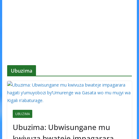
Ubuzima
UBUZIMA
Ubuzima: Ubwisungane mu
kwivuza bwateje impagarara