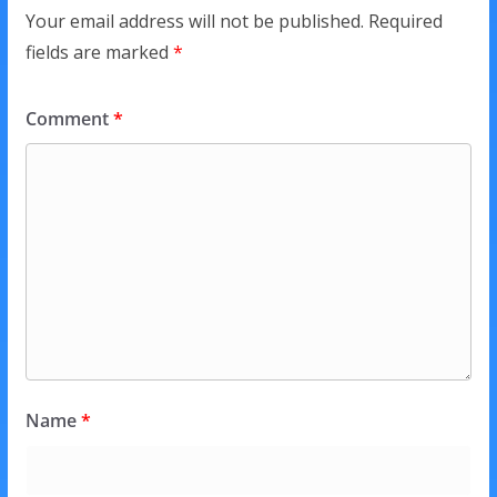
Your email address will not be published.
Required
fields are marked
*
Comment
*
Name
*