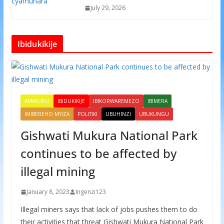
July 29, 2026
Ibidukikije
AMAKURU
IBIDUKIKIJE
IBIKORWAREMEZO
IBIMERA
IMIBEREHO MYIZA
POLITIKI
UBUHINZI
UBUKUNGU
Gishwati Mukura National Park
continues to be affected by
illegal mining
January 8, 2023
Ingenzi123
Illegal miners says that lack of jobs pushes them to do
their activities that threat Gishwati Mukura National Park