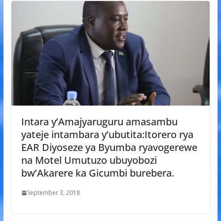
Intara y’Amajyaruguru amasambu
yateje intambara y’ubutita:Itorero rya
EAR Diyoseze ya Byumba ryavogerewe
na Motel Umutuzo ubuyobozi
bw’Akarere ka Gicumbi burebera.
September 3, 2018