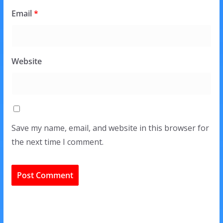
Email
*
Website
Save my name, email, and website in this browser for
the next time I comment.