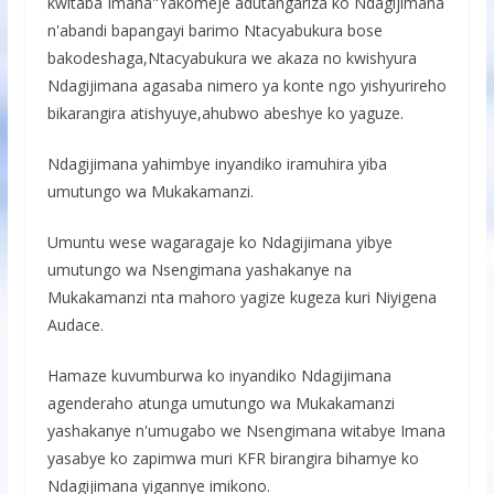
kwitaba Imana"Yakomeje adutangariza ko Ndagijimana
n'abandi bapangayi barimo Ntacyabukura bose
bakodeshaga,Ntacyabukura we akaza no kwishyura
Ndagijimana agasaba nimero ya konte ngo yishyurireho
bikarangira atishyuye,ahubwo abeshye ko yaguze.
Ndagijimana yahimbye inyandiko iramuhira yiba
umutungo wa Mukakamanzi.
Umuntu wese wagaragaje ko Ndagijimana yibye
umutungo wa Nsengimana yashakanye na
Mukakamanzi nta mahoro yagize kugeza kuri Niyigena
Audace.
Hamaze kuvumburwa ko inyandiko Ndagijimana
agenderaho atunga umutungo wa Mukakamanzi
yashakanye n'umugabo we Nsengimana witabye Imana
yasabye ko zapimwa muri KFR birangira bihamye ko
Ndagijimana yigannye imikono.