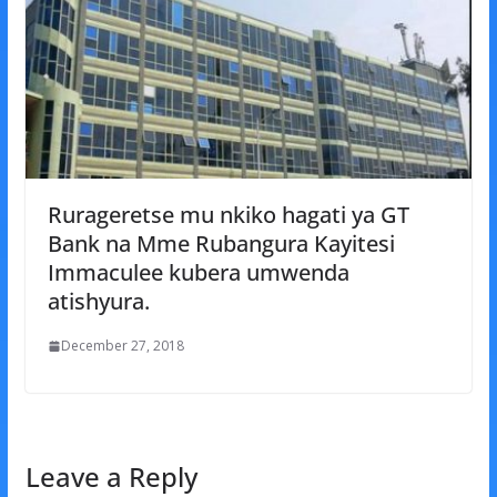
Rurageretse mu nkiko hagati ya GT
Bank na Mme Rubangura Kayitesi
Immaculee kubera umwenda
atishyura.
December 27, 2018
Leave a Reply