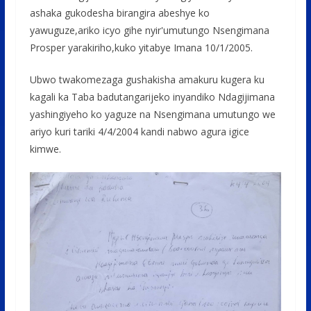
ashaka gukodesha birangira abeshye ko
yawuguze,ariko icyo gihe nyir'umutungo Nsengimana
Prosper yarakiriho,kuko yitabye Imana 10/1/2005.
Ubwo twakomezaga gushakisha amakuru kugera ku
kagali ka Taba badutangarijeko inyandiko Ndagijimana
yashingiyeho ko yaguze na Nsengimana umutungo we
ariyo kuri tariki 4/4/2004 kandi nabwo agura igice
kimwe.