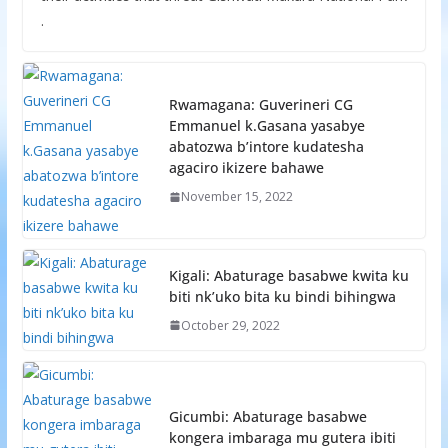
.
Rwamagana: Guverineri CG
Emmanuel k.Gasana yasabye
abatozwa b’intore kudatesha
agaciro ikizere bahawe
November 15, 2022
Kigali: Abaturage basabwe kwita ku
biti nk’uko bita ku bindi bihingwa
October 29, 2022
Gicumbi: Abaturage basabwe
kongera imbaraga mu gutera ibiti