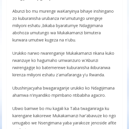
Abunzi bo mu murenge waKanyinya bihaye inshingano
zo kuburanisha urubanza rw'umutungo urengeje
miliyoni eshatu ,bikaba byaratumye Ndagijimana
abohoza umutungo wa Mukakamanzi bimutera
kurwara umutwe kugeza na n'ubu.
Urukiko narwo rwarenganije Mukakamanzi nkana kuko
rwanzuye ko hagumaho umwanzuro w'Abunzi
rwirengagije ko batemerewe kuburanisha ikiburanwa
kirenza miliyoni eshatu z'amafaranga y'u Rwanda.
Ubushinjacyaha bwagaragarije urukiko ko Ndagijimana
ahamwa n'inyandiko mpimbano ntibabiha agaciro.
Ubwo bamwe bo mu kagali ka Taba twaganiraga ku
karengane kakorewe Mukakamanzi har'abavuze ko ngo
umugabo we Nsengimana yaba yarakoze jenoside afite