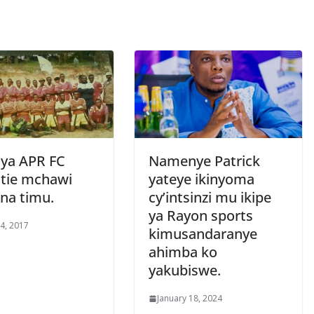
 ya APR FC
Namenye Patrick
utie mchawi
yateye ikinyoma
 na timu.
cy’intsinzi mu ikipe
ya Rayon sports
4, 2017
kimusandaranye
ahimba ko
yakubiswe.
January 18, 2024