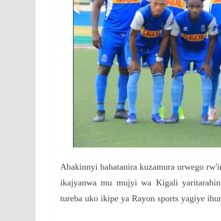
Abakinnyi bahatanira kuzamura urwego rw'im
ikajyanwa mu mujyi wa Kigali yaritarahin
tureba uko ikipe ya Rayon sports yagiye ihu