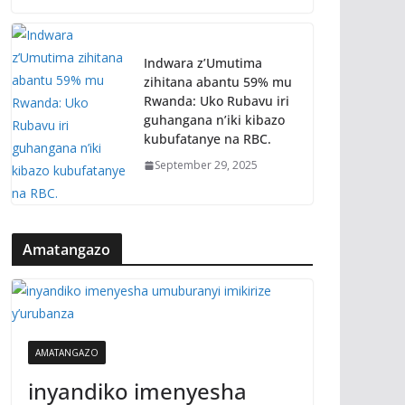
Indwara z’Umutima
zihitana abantu 59% mu
Rwanda: Uko Rubavu iri
guhangana n’iki kibazo
kubufatanye na RBC.
September 29, 2025
Amatangazo
AMATANGAZO
inyandiko imenyesha