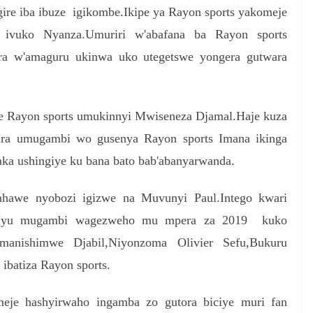
gire iba ibuze igikombe.Ikipe ya Rayon sports yakomeje
 ivuko Nyanza.Umuriri w'abafana ba Rayon sports
ira w'amaguru ukinwa uko utegetswe yongera gutwara
ye Rayon sports umukinnyi Mwiseneza Djamal.Haje kuza
ra umugambi wo gusenya Rayon sports Imana ikinga
aka ushingiye ku bana bato bab'abanyarwanda.
ahawe nyobozi igizwe na Muvunyi Paul.Intego kwari
c.Uyu mugambi wagezweho mu mpera za 2019 kuko
Imanishimwe Djabil,Niyonzoma Olivier Sefu,Bukuru
ibatiza Rayon sports.
meje hashyirwaho ingamba zo gutora biciye muri fan