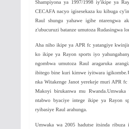
Shampiyona ya 1997/1998 iy'ikipe ya Ra
CECAFA nacyo igisesekaza ku kibuga cy'
Raul shungu yahawe igihe ntarengwa ak
z'ubucuruzi batanze umutoza Rudasingwa l
Aha niho ikipe ya APR fc yatangiye kwinj
ko ikipe ya Rayon sports iyo yahungaban
ngombwa umutoza Raul aragaruka arangiz
ibitego bine kuri kimwe iyitwara igikom
nka Witakenge Janot yerekeje muri APR 
Makoyi birukanwa mu Rwanda.Umwaka w
ntabwo byaciye intege ikipe ya Rayon spo
ryibasiye Raul arahunga.
Umwaka wa 2005 hadutse itsinda ribuza i