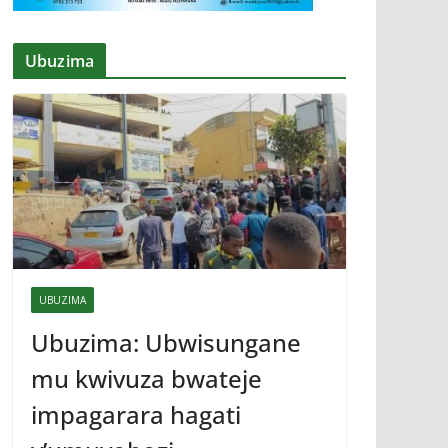
Ubuzima
UBUZIMA
Ubuzima: Ubwisungane
mu kwivuza bwateje
impagarara hagati