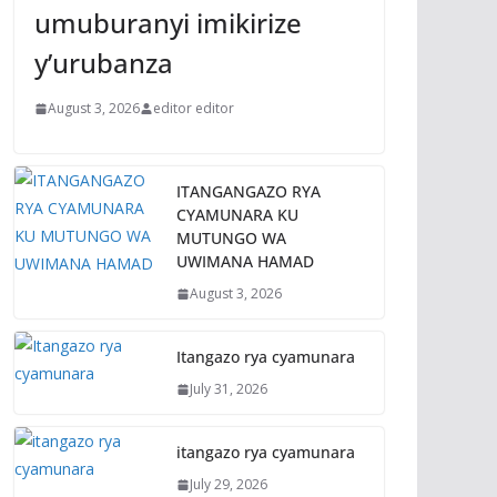
umuburanyi imikirize
y’urubanza
August 3, 2026
editor editor
ITANGANGAZO RYA
CYAMUNARA KU
MUTUNGO WA
UWIMANA HAMAD
August 3, 2026
Itangazo rya cyamunara
July 31, 2026
itangazo rya cyamunara
July 29, 2026