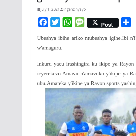
July 1, 2021
ingenzinyayo
F
T
W
M
Post
ac
w
h
e
Ubeshya ibihe ariko ntubeshya igihe.Ibi n
e
itt
at
ss
a
w'amaguru.
b
er
s
a
o
A
g
Inkuru yacu irashingira ku ikipe ya Rayon 
o
p
e
icyerekezo.Amavu n'amavuko y'ikipe ya Ray
k
p
ubu.Amateka y'ikipe ya Rayon sports yashing