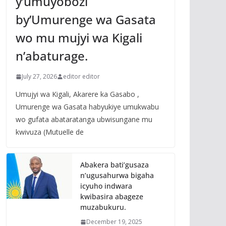
y’umuyobozi
by’Umurenge wa Gasata
wo mu mujyi wa Kigali
n’abaturage.
July 27, 2026
editor editor
Umujyi wa Kigali, Akarere ka Gasabo ,
Umurenge wa Gasata habyukiye umukwabu
wo gufata abataratanga ubwisungane mu
kwivuza (Mutuelle de
Abakera bati’gusaza
n’ugusahurwa bigaha
icyuho indwara
kwibasira abageze
muzabukuru.
December 19, 2025