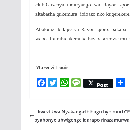
club.Gusenya umuryango wa Rayon sport
zitabasha gukemura ibibazo nko kugereker
Abakunzi b'ikipe ya Rayon sports bakaba
wabo. Ibi nibidakemuka bizaba arimwe mu n
Murenzi Louis
F
T
W
M
Post
ac
w
h
e
e
itt
at
ss
a
b
er
s
a
Ukwezi kwa Nyakanga:Ibihugu byo muri C
o
A
g
byabonye ubwigenge idarapo rirazamurwa 
o
p
e