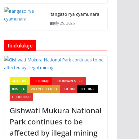
itangazo rya cyamunara
July 29, 2026
Ibidukikije
AMAKURU
IBIDUKIKIJE
IBIKORWAREMEZO
IBIMERA
IMIBEREHO MYIZA
POLITIKI
UBUHINZI
UBUKUNGU
Gishwati Mukura National
Park continues to be
affected by illegal mining