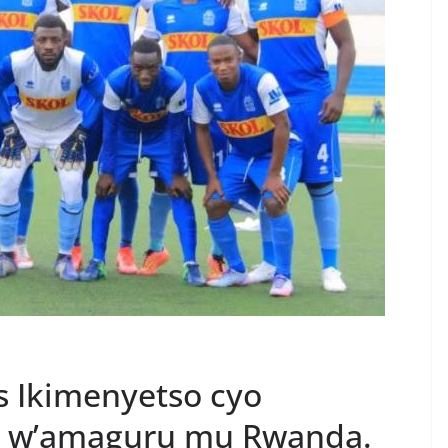
s Ikimenyetso cyo
a w’amaguru mu Rwanda.