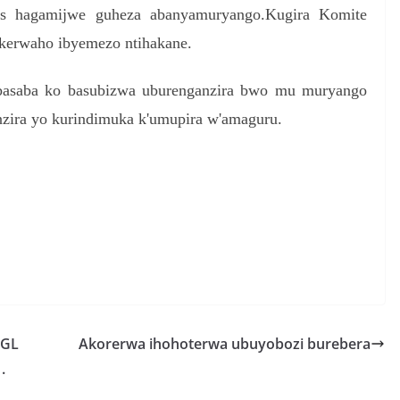
s hagamijwe guheza abanyamuryango.Kugira Komite
ekerwaho ibyemezo ntihakane.
 basaba ko basubizwa uburenganzira bwo mu muryango
zira yo kurindimuka k'umupira w'amaguru.
S
h
r
e
PGL
Akorerwa ihohoterwa ubuyobozi burebera
.