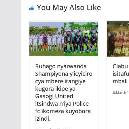
You May Also Like
k
p
Ruhago nyarwanda
Clabu
Shampiyona y’icyiciro
isitaf
cya mbere itangiye
mbali
kugora ikipe ya
March 1
Gasogi United
itsindwa n’iya Police
fc ikomeza kuyobora
izindi.