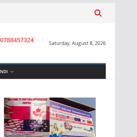
0788457324
Saturday, August 8, 2026
INDI