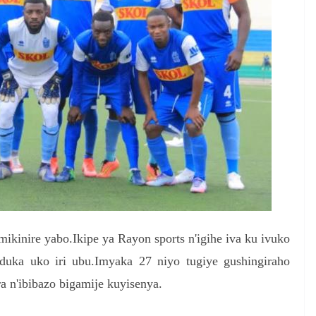
ikinire yabo.Ikipe ya Rayon sports n'igihe iva ku ivuko
duka uko iri ubu.Imyaka 27 niyo tugiye gushingiraho
ra n'ibibazo bigamije kuyisenya.