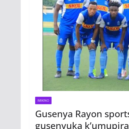
IMIKINO
Gusenya Rayon sport
gusenyuka k’umupir