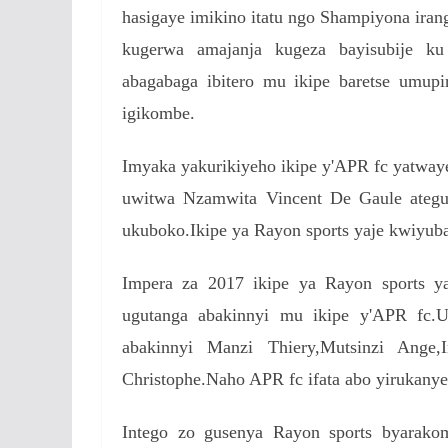
hasigaye imikino itatu ngo Shampiyona iran
kugerwa amajanja kugeza bayisubije ku
abagabaga ibitero mu ikipe baretse umup
igikombe.
Imyaka yakurikiyeho ikipe y'APR fc yatwa
uwitwa Nzamwita Vincent De Gaule ategu
ukuboko.Ikipe ya Rayon sports yaje kwiyub
Impera za 2017 ikipe ya Rayon sports y
ugutanga abakinnyi mu ikipe y'APR f
abakinnyi Manzi Thiery,Mutsinzi Ange,
Christophe.Naho APR fc ifata abo yirukanye 
Intego zo gusenya Rayon sports byarako