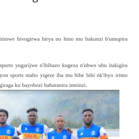
S
h
'ibimwe bivugirwa hirya no hino mu bakunzi b'umupira
r
e
sports yugarijwe n'ibibazo kugeza n'ubwo ubu itakigira
on sports ntaho yigeze iba mu bihe bibi nk'ibyo irimo
iraga ku bayobozi baharanira intsinzi.