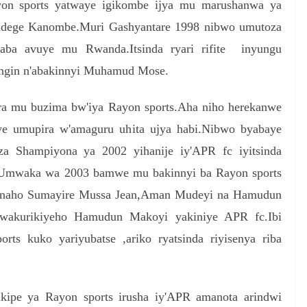
yon sports yatwaye igikombe ijya mu marushanwa ya
indege Kanombe.Muri Gashyantare 1998 nibwo umutoza
aba avuye mu Rwanda.Itsinda ryari rifite inyungu
ongin n'abakinnyi Muhamud Mose.
ira mu buzima bw'iya Rayon sports.Aha niho herekanwe
ye umupira w'amaguru uhita ujya habi.Nibwo byabaye
a Shampiyona ya 2002 yihanije iy'APR fc iyitsinda
be.Umwaka wa 2003 bamwe mu bakinnyi ba Rayon sports
fc naho Sumayire Mussa Jean,Aman Mudeyi na Hamudun
akurikiyeho Hamudun Makoyi yakiniye APR fc.Ibi
rts kuko yariyubatse ,ariko ryatsinda riyisenya riba
kipe ya Rayon sports irusha iy'APR amanota arindwi