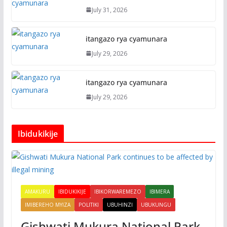
July 31, 2026
itangazo rya cyamunara
July 29, 2026
itangazo rya cyamunara
July 29, 2026
Ibidukikije
AMAKURU
IBIDUKIKIJE
IBIKORWAREMEZO
IBIMERA
IMIBEREHO MYIZA
POLITIKI
UBUHINZI
UBUKUNGU
Gishwati Mukura National Park