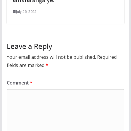
July 26, 2025
Leave a Reply
Your email address will not be published.
Required
fields are marked
*
Comment
*