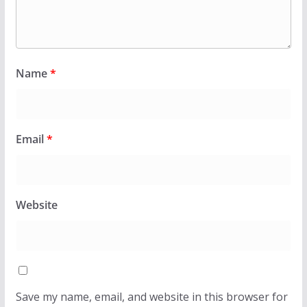
Name
*
Email
*
Website
Save my name, email, and website in this browser for