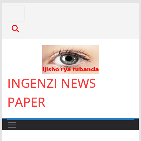
Skip
to
content
INGENZI NEWS
PAPER