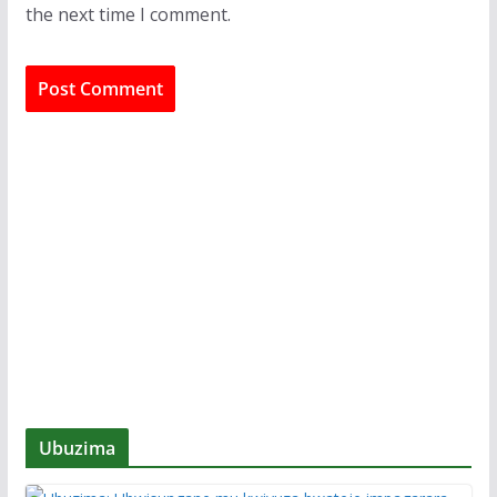
the next time I comment.
Ubuzima