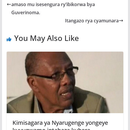
o
A
g
amaso mu isesengura ry’ibikorwa bya
o
p
e
Guverinoma.
k
p
Itangazo rya cyamunara
You May Also Like
Kimisagara ya Nyarugenge yongeye