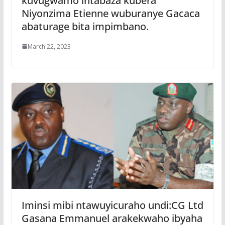
kuvugwamo intabaza kubera
Niyonzima Etienne wuburanye Gacaca
abaturage bita impimbano.
March 22, 2023
Iminsi mibi ntawuyicuraho undi:CG Ltd
Gasana Emmanuel arakekwaho ibyaha