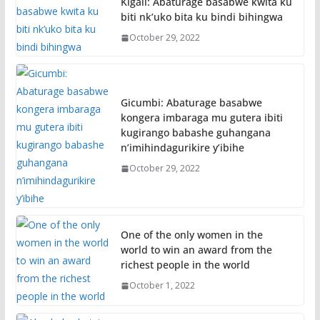
Kigali: Abaturage basabwe kwita ku
biti nk’uko bita ku bindi bihingwa
October 29, 2022
Gicumbi: Abaturage basabwe
kongera imbaraga mu gutera ibiti
kugirango babashe guhangana
n’imihindagurikire y’ibihe
October 29, 2022
One of the only women in the
world to win an award from the
richest people in the world
October 1, 2022