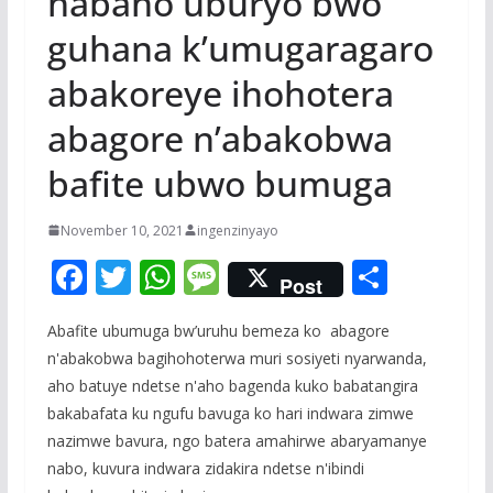
habaho uburyo bwo
guhana k’umugaragaro
abakoreye ihohotera
abagore n’abakobwa
bafite ubwo bumuga
November 10, 2021
ingenzinyayo
F
T
W
M
S
Post
ac
w
h
e
h
Abafite ubumuga bw’uruhu bemeza ko abagore
e
itt
at
ss
ar
n'abakobwa bagihohoterwa muri sosiyeti nyarwanda,
b
er
s
a
e
aho batuye ndetse n'aho bagenda kuko babatangira
o
A
g
bakabafata ku ngufu bavuga ko hari indwara zimwe
o
p
e
nazimwe bavura, ngo batera amahirwe abaryamanye
nabo, kuvura indwara zidakira ndetse n'ibindi
k
p