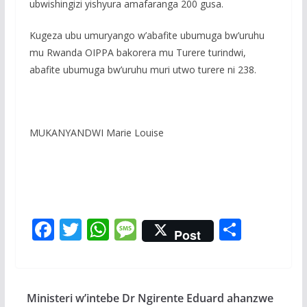
ubwishingizi yishyura amafaranga 200 gusa.
Kugeza ubu umuryango w’abafite ubumuga bw’uruhu
mu Rwanda OIPPA bakorera mu Turere turindwi,
abafite ubumuga bw’uruhu muri utwo turere ni 238.
MUKANYANDWI Marie Louise
F
T
W
M
S
Post
ac
w
h
e
h
e
itt
at
ss
ar
b
er
s
a
e
Ministeri w’intebe Dr Ngirente Eduard ahanzwe