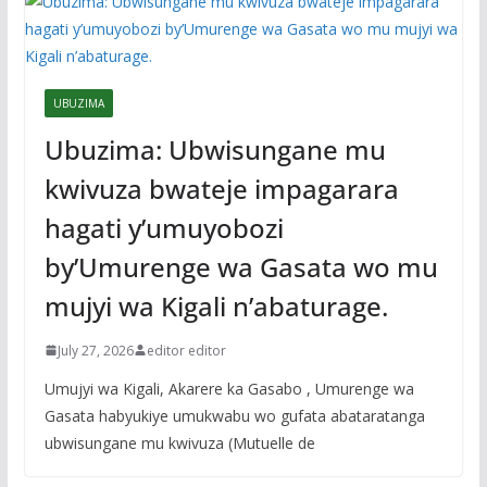
UBUZIMA
Ubuzima: Ubwisungane mu
kwivuza bwateje impagarara
hagati y’umuyobozi
by’Umurenge wa Gasata wo mu
mujyi wa Kigali n’abaturage.
July 27, 2026
editor editor
Umujyi wa Kigali, Akarere ka Gasabo , Umurenge wa
Gasata habyukiye umukwabu wo gufata abataratanga
ubwisungane mu kwivuza (Mutuelle de