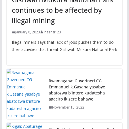
continues to be affected by
illegal mining
January 8, 2023
Ingenzi123
Illegal miners says that lack of jobs pushes them to do
their activities that threat Gishwati Mukura National Park
.
Rwamagana: Guverineri CG
Emmanuel k.Gasana yasabye
abatozwa b’intore kudatesha
agaciro ikizere bahawe
November 15, 2022