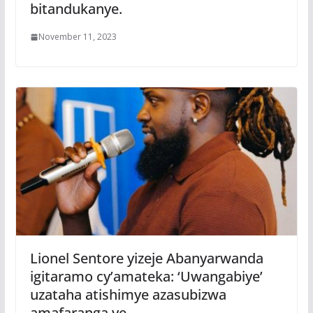
bitandukanye.
November 11, 2023
Lionel Sentore yizeje Abanyarwanda
igitaramo cy’amateka: ‘Uwangabiye’
uzataha atishimye azasubizwa
amafaranga ye.