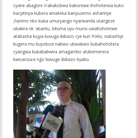
cyane abagore n'abakobwa bakorewe ihohoterwa kuko
bacyitinya kubera amateka banyuzemo ashaririye
,harimo nko kuba umuryango nyarwanda utarigeze
ubakira nk 'abantu, bituma uyu munsi uwahohotewe
atabasha kujya kuvuga ikibazo cye kuri Polisi, nubashije
kugera mu buyobozi nabwo ubwabwo bubahohotera
cyangwa bukababwira amagambo atabemerera
kwisanzura ngo bavuge ibibazo byabo.