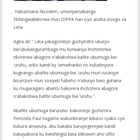
Hakizimana Nicodem, umunyamabanga
Nshingwabikorwa muri OIPPA hari icyo asaba inzego za
Leta.
Agira ati " Leta yakagombye gushyiraho uburyo
bw'ubukangurambaga mu kurwanya ihohoterwa
rikorerwa abagore n'abakobwa bafite ubumuga bw
'uruhu, ariko kandi by 'umwihariko no kubatinyura
kugirango abafite ubumuga bw 'uruhu muri rusanjye
bisanzure muri sosiyeti habeho n'uburyo bwo guhana
ku mugaragaro abantu bakorera ihohotera abagore
n'abakobwa bafite ubumuga bw 'uruhu ".
Abafite ubumuga bw’uruhu bakomeje gushimira
Perezida Paul Kagame wakurikiranye ikibazo cyabo cyo
kubura amavuta, abu bakaba barayegerejwe kandi
bakayabona ku bwishingizi bwa Mituweri aho ufite