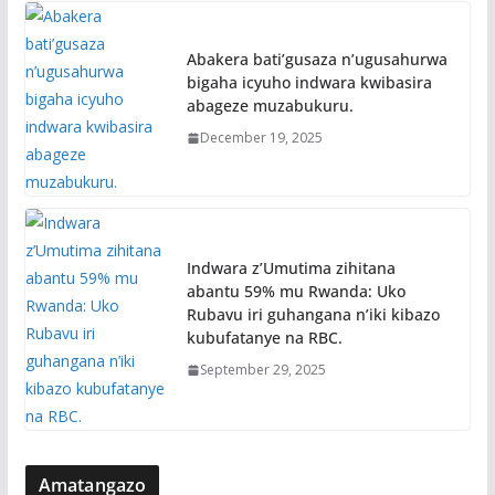
Abakera bati’gusaza n’ugusahurwa
bigaha icyuho indwara kwibasira
abageze muzabukuru.
December 19, 2025
Indwara z’Umutima zihitana
abantu 59% mu Rwanda: Uko
Rubavu iri guhangana n’iki kibazo
kubufatanye na RBC.
September 29, 2025
Amatangazo