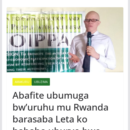
AMAKURU
UBUZIMA
Abafite ubumuga
bw’uruhu mu Rwanda
barasaba Leta ko