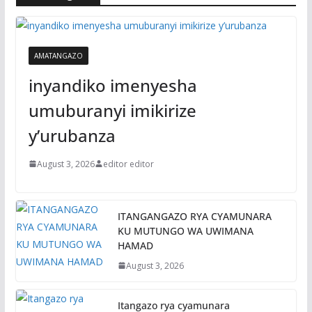
AMATANGAZO
inyandiko imenyesha
umuburanyi imikirize
y’urubanza
August 3, 2026
editor editor
ITANGANGAZO RYA CYAMUNARA
KU MUTUNGO WA UWIMANA
HAMAD
August 3, 2026
Itangazo rya cyamunara