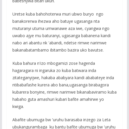
babeshywa bitari ukuri.
Uretse kuba bahohoterwa muri ubwo buryo ngo
banakorerwa ihezwa aho batuye ugasanga nta
muturanyi utuma umwanawe aza iwe, cyangwa ngo
uwabo ajye mu baturanyi, ugasanga babanena kandi
nabo ari abantu nk 'abandi, ndetse rimwe narimwe
bakanabatambamo ibitambo bazira uko bavutse.
Kuba bahura n'izo mbogamizi zose hagenda
hagaragara ni ingaruka zo kuba batwara inda
zitateganyijwe, hakaba ababyara kandi ababateye inda
ntibabafashe kurera abo bana,ugasanga birabagora
kubarera bonyine, rimwe narimwe bikanabaviramo kuba
habaho guta amashuri kubari bafite amahirwe yo
kwiga.
Abafite ubumuga bw 'uruhu barasaba inzego za Leta
ubukangurambaga ku bantu bafite ubumuga bw 'uruhu