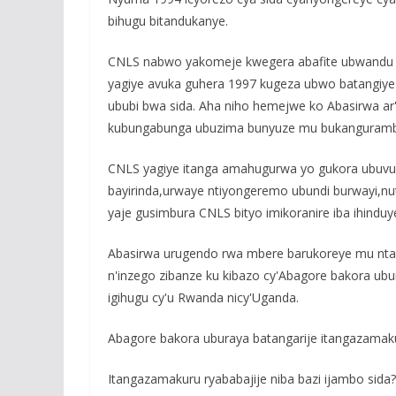
bihugu bitandukanye.
CNLS nabwo yakomeje kwegera abafite ubwandu
yagiye avuka guhera 1997 kugeza ubwo batangiy
ububi bwa sida. Aha niho hemejwe ko Abasirwa a
kubungabunga ubuzima bunyuze mu bukangurambag
CNLS yagiye itanga amahugurwa yo gukora ubuvugi
bayirinda,urwaye ntiyongeremo ubundi burwayi,nu
yaje gusimbura CNLS bityo imikoranire iba ihinduye
Abasirwa urugendo rwa mbere barukoreye mu ntar
n'inzego zibanze ku kibazo cy'Abagore bakora u
igihugu cy'u Rwanda nicy'Uganda.
Abagore bakora uburaya batangarije itangazamak
Itangazamakuru ryababajije niba bazi ijambo sid