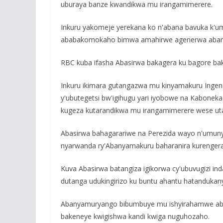
uburaya banze kwandikwa mu irangamimerere.
Inkuru yakomeje yerekana ko n'abana bavuka k'
ababakomokaho bimwa amahirwe agenerwa aban
RBC kuba ifasha Abasirwa bakagera ku bagore bak
Inkuru ikimara gutangazwa mu kinyamakuru Ingenzi 
y'ubutegetsi bw'igihugu yari iyobowe na Kabone
kugeza kutarandikwa mu irangamimerere wese uta
Abasirwa bahagarariwe na Perezida wayo n'umu
nyarwanda ry'Abanyamakuru baharanira kurenge
Kuva Abasirwa batangiza igikorwa cy'ubuvugizi ind
dutanga udukingirizo ku buntu ahantu hatandukan
Abanyamuryango bibumbuye mu ishyirahamwe aba
bakeneye kwigishwa kandi kwiga nuguhozaho.