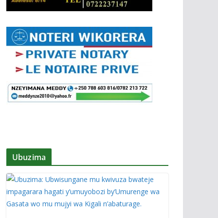
Ubuzima