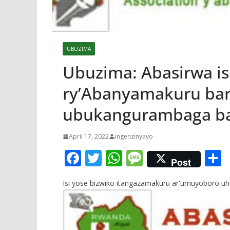
UBUZIMA
Ubuzima: Abasirwa 
ry’Abanyamakuru ba
ubukangurambaga ba
April 17, 2022
ingenzinyayo
F
T
W
M
Post
ac
w
h
e
Isi yose bizwiko itangazamakuru ar'umuyoboro uh
e
itt
at
ss
a
b
er
s
a
o
A
g