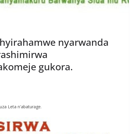
ishyirahamwe nyarwanda
rashimirwa
komeje gukora.
S
h
uza Leta n'abaturage.
r
e