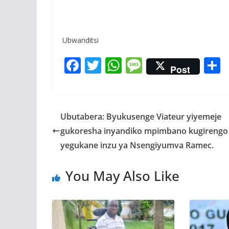
Ubwanditsi
F
T
W
M
Post
ac
w
h
e
e
itt
at
ss
a
b
er
s
a
Ubutabera: Byukusenge Viateur yiyemeje
o
A
g
gukoresha inyandiko mpimbano kugirengo
o
p
e
yegukane inzu ya Nsengiyumva Ramec.
k
p
You May Also Like