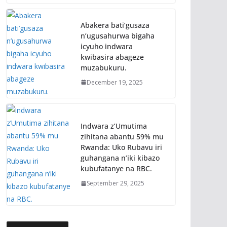
Abakera bati’gusaza
n’ugusahurwa bigaha
icyuho indwara
kwibasira abageze
muzabukuru.
December 19, 2025
Indwara z’Umutima
zihitana abantu 59% mu
Rwanda: Uko Rubavu iri
guhangana n’iki kibazo
kubufatanye na RBC.
September 29, 2025