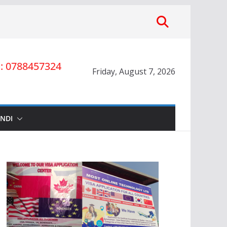
 0788457324
Friday, August 7, 2026
INDI