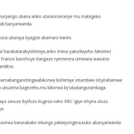
umuryango ubana ariko utarasezeranye mu mategeko
di banyarwanda.
ora uburaya byagize akamaro kanini.
harabatarabyishimiye,ariko iminsi yakurikiyeho Ministeri
ka Francis basohoye itangazo ryemerera umwana wavutse
nditse.
nyamabanganshingwabikorwa bishimiye intambwe ishyirahamwe
ra ubuzima bagezeho,mu bikorwa by'ubukangurambaga.
aya zavuze ibyifuzo kugeza naho RBC igiye ishyira utuzu
ye.
sirwa barasabako inkunga yakwiyongera,kuko abanyarwanda