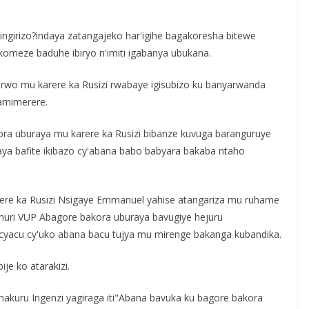
ngirizo?indaya zatangajeko har'igihe bagakoresha bitewe
omeze baduhe ibiryo n'imiti igabanya ubukana.
rwo mu karere ka Rusizi rwabaye igisubizo ku banyarwanda
amimerere.
ra uburaya mu karere ka Rusizi bibanze kuvuga baranguruye
aya bafite ikibazo cy'abana babo babyara bakaba ntaho
rere ka Rusizi Nsigaye Emmanuel yahise atangariza mu ruhame
muri VUP Abagore bakora uburaya bavugiye hejuru
cyacu cy'uko abana bacu tujya mu mirenge bakanga kubandika.
je ko atarakizi.
kuru Ingenzi yagiraga iti"Abana bavuka ku bagore bakora