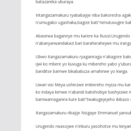
batazareka uburaya.
Intangazamakuru ryababajije niba bakoresha agaki
n'umugabo ugashaka,bagize bati"nimutuvugire bak
Abasirwa bagannye mu karere ka Rusizi.Urugendo 
n'abanyarwandakazi bari baraherahejwe mu irang
Ubwo itangazamakuru ryaganiraga n'abagore bako
ijwi ko mbere yo kuvuga ku mibereho yabo y'ubur
banditse bamwe bikababuza amahirwe yo kwiga.
Uwari visi Meya ushinzwe imibereho myiza mu ka
ko indaya kimwe n'abandi batishobiye bashyizwe 
bamwamaganira kure bati"twakugejejeho ikibazo 
Itangazamakuru ribajije Nsigaye Emmanuel yansubi
Urugendo rwasojwe n'inkuru yasohotse mu kinyama