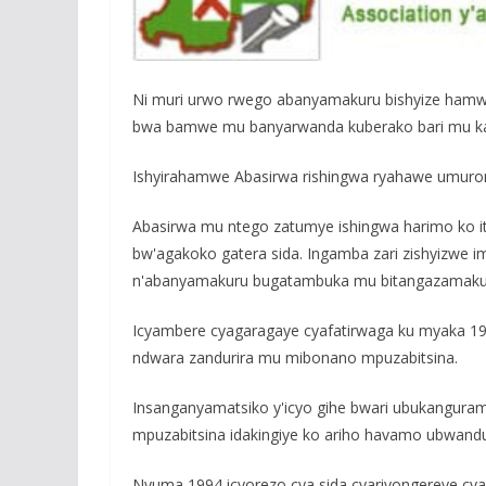
o
p
e
k
p
Ni muri urwo rwego abanyamakuru bishyize hamw
bwa bamwe mu banyarwanda kuberako bari mu kag
Ishyirahamwe Abasirwa rishingwa ryahawe umuro
Abasirwa mu ntego zatumye ishingwa harimo ko 
bw'agakoko gatera sida. Ingamba zari zishyizwe 
n'abanyamakuru bugatambuka mu bitangazamakur
Icyambere cyagaragaye cyafatirwaga ku myaka 1989
ndwara zandurira mu mibonano mpuzabitsina.
Insanganyamatsiko y'icyo gihe bwari ubukangu
mpuzabitsina idakingiye ko ariho havamo ubwandu
Nyuma 1994 icyorezo cya sida cyariyongereye c