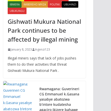
IBIMERA
IMIBEREHO MYIZA
POLITIKI
UBUHINZI
UBUKUNGU
Gishwati Mukura National
Park continues to be
affected by illegal mining
January 8, 2023
Ingenzi123
Illegal miners says that lack of jobs pushes
them to do their activities that threat
Gishwati Mukura National Park .
Rwamagana: Guverineri
CG Emmanuel k.Gasana
yasabye abatozwa
b’intore kudatesha
agaciro ikizere bahawe