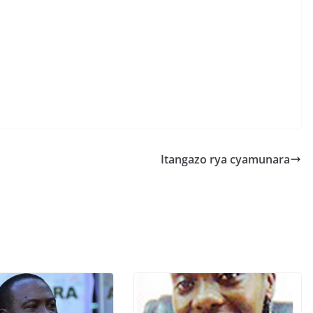
S
h
r
e
Itangazo rya cyamunara