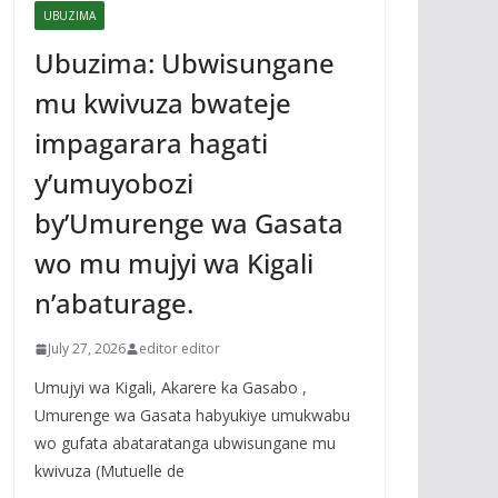
UBUZIMA
Ubuzima: Ubwisungane
mu kwivuza bwateje
impagarara hagati
y’umuyobozi
by’Umurenge wa Gasata
wo mu mujyi wa Kigali
n’abaturage.
July 27, 2026
editor editor
Umujyi wa Kigali, Akarere ka Gasabo ,
Umurenge wa Gasata habyukiye umukwabu
wo gufata abataratanga ubwisungane mu
kwivuza (Mutuelle de