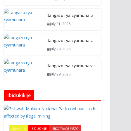
Itangazo rya cyamunara
July 31, 2026
itangazo rya cyamunara
July 29, 2026
itangazo rya cyamunara
July 29, 2026
Ibidukikije
AMAKURU
IBIDUKIKIJE
IBIKORWAREMEZO