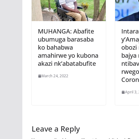
MUHANGA: Abafite
Intara
ubumuga barasaba
y’Ama
ko bahabwa
obozi
amahirwe yo kubona
bajya
akazi nk’abatabufite
ntiba
rwego
March 24, 2022
Coron
April 3,
Leave a Reply