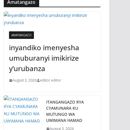
Amatangazo
AMATANGAZO
inyandiko imenyesha
umuburanyi imikirize
y’urubanza
August 3, 2026
editor editor
ITANGANGAZO RYA
CYAMUNARA KU
MUTUNGO WA
UWIMANA HAMAD
August 3, 2026