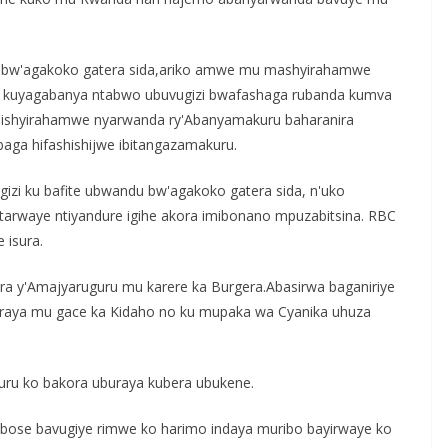
 bw'agakoko gatera sida,ariko amwe mu mashyirahamwe
e kuyagabanya ntabwo ubuvugizi bwafashaga rubanda kumva
r'ishyirahamwe nyarwanda ry'Abanyamakuru baharanira
a hifashishijwe ibitangazamakuru.
zi ku bafite ubwandu bw'agakoko gatera sida, n'uko
tarwaye ntiyandure igihe akora imibonano mpuzabitsina. RBC
 isura.
a y'Amajyaruguru mu karere ka Burgera.Abasirwa baganiriye
buraya mu gace ka Kidaho no ku mupaka wa Cyanika uhuza
uru ko bakora uburaya kubera ubukene.
a?bose bavugiye rimwe ko harimo indaya muribo bayirwaye ko