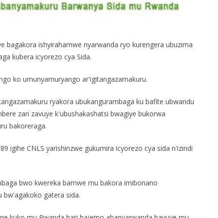
e bagakora ishyirahamwe nyarwanda ryo kurengera ubuzima
a kubera icyorezo cya Sida.
ngo ko umunyamuryango ar'igitangazamakuru.
itangazamakuru ryakora ubukangurambaga ku bafite ubwandu
imbere zari zavuye k'ubushakashatsi bwagiye bukorwa
u bakoreraga.
 igihe CNLS yarishinzwe gukumira icyorezo cya sida n'izindi
rambaga bwo kwereka bamwe mu bakora imibonano
 bw'agakoko gatera sida.
yane kuko mu Rwanda hari hajemo abanyarwanda bavuye mu