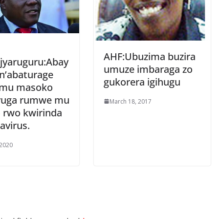
AHF:Ubuzima buzira
jyaruguru:Abay
umuze imbaraga zo
 n’abaturage
gukorera igihugu
 mu masoko
vuga rumwe mu
March 18, 2017
 rwo kwirinda
avirus.
 2020