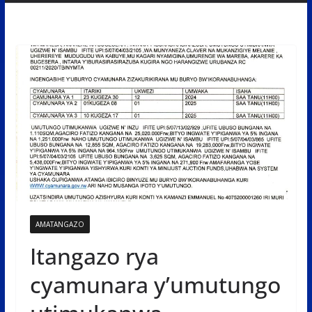
AMATANGAZO
Itangazo rya
cyamunara y’umutungo