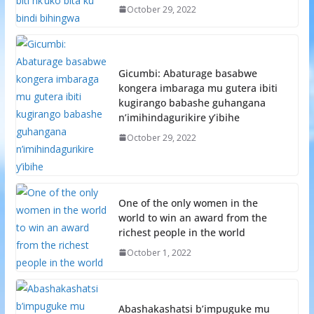
October 29, 2022
Gicumbi: Abaturage basabwe
kongera imbaraga mu gutera ibiti
kugirango babashe guhangana
n’imihindagurikire y’ibihe
October 29, 2022
One of the only women in the
world to win an award from the
richest people in the world
October 1, 2022
Abashakashatsi b’impuguke mu