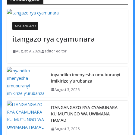
AMATANGAZO
itangazo rya cyamunara
August 9, 2026
editor editor
inyandiko imenyesha umuburanyi
imikirize y’urubanza
August 3, 2026
ITANGANGAZO RYA CYAMUNARA
KU MUTUNGO WA UWIMANA
HAMAD
August 3, 2026