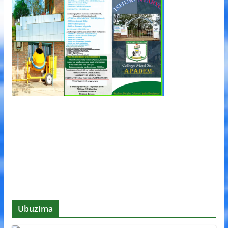
Ubuzima