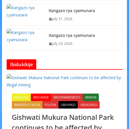
Itangazo rya cyamunara
July 31, 2026
itangazo rya cyamunara
July 29, 2026
Ibidukikije
AMAKURU
IBIDUKIKIJE
IBIKORWAREMEZO
IBIMERA
IMIBEREHO MYIZA
POLITIKI
UBUHINZI
UBUKUNGU
Gishwati Mukura National Park
continues to be affected by