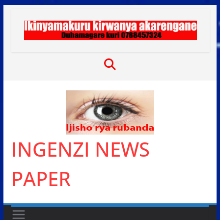
Skip
to
content
INGENZI NEWS
PAPER