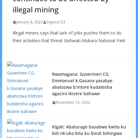
illegal mining
January 8, 2023
Ingenzi123
Illegal miners says that lack of jobs pushes them to do
their activities that threat Gishwati Mukura National Park
.
Rwamagana: Guverineri CG
Emmanuel k.Gasana yasabye
abatozwa b’intore kudatesha
agaciro ikizere bahawe
November 15, 2022
Kigali: Abaturage basabwe kwita ku
biti nk’uko bita ku bindi bihingwa