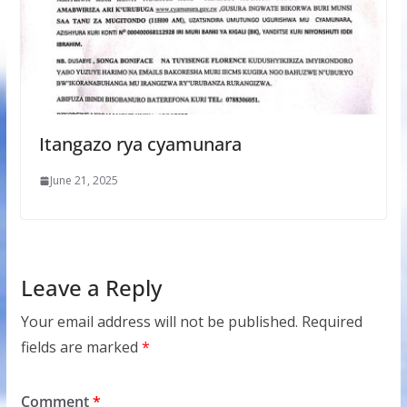
Itangazo rya cyamunara
June 21, 2025
Leave a Reply
Your email address will not be published.
Required
fields are marked
*
Comment
*