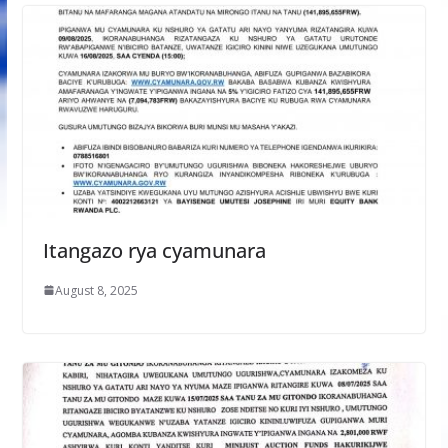
Itangazo rya cyamunara
August 8, 2025