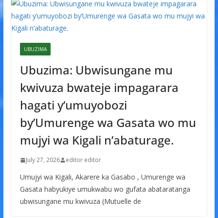
UBUZIMA
Ubuzima: Ubwisungane mu
kwivuza bwateje impagarara
hagati y’umuyobozi
by’Umurenge wa Gasata wo mu
mujyi wa Kigali n’abaturage.
July 27, 2026
editor editor
Umujyi wa Kigali, Akarere ka Gasabo , Umurenge wa
Gasata habyukiye umukwabu wo gufata abataratanga
ubwisungane mu kwivuza (Mutuelle de