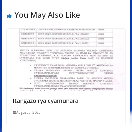
You May Also Like
Itangazo rya cyamunara
August 5, 2025