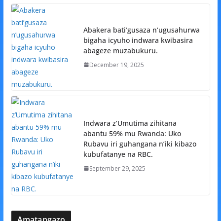
Abakera bati’gusaza n’ugusahurwa
bigaha icyuho indwara kwibasira
abageze muzabukuru.
December 19, 2025
Indwara z’Umutima zihitana
abantu 59% mu Rwanda: Uko
Rubavu iri guhangana n’iki kibazo
kubufatanye na RBC.
September 29, 2025
Amatangazo