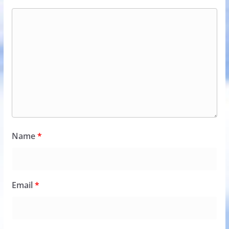
Name
*
Email
*