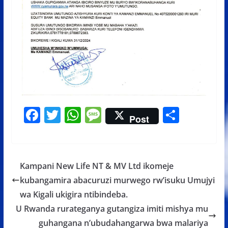
F
T
W
M
S
Post
ac
w
h
e
h
e
itt
at
ss
ar
b
er
s
a
e
Kampani New Life NT & MV Ltd ikomeje
o
A
g
kubangamira abacuruzi murwego rw’isuku Umujyi
o
p
e
wa Kigali ukigira ntibindeba.
k
p
U Rwanda rurateganya gutangiza imiti mishya mu
guhangana n’ubudahangarwa bwa malariya