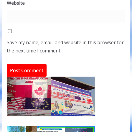
Website
Save my name, email, and website in this browser for
the next time I comment.