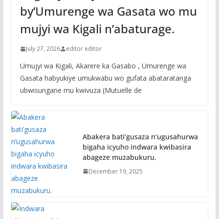
by’Umurenge wa Gasata wo mu
mujyi wa Kigali n’abaturage.
July 27, 2026
editor editor
Umujyi wa Kigali, Akarere ka Gasabo , Umurenge wa
Gasata habyukiye umukwabu wo gufata abataratanga
ubwisungane mu kwivuza (Mutuelle de
Abakera bati’gusaza n’ugusahurwa
bigaha icyuho indwara kwibasira
abageze muzabukuru.
December 19, 2025