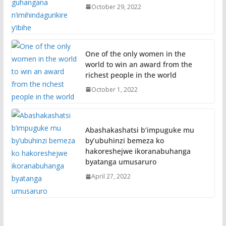
October 29, 2022
One of the only women in the
world to win an award from the
richest people in the world
October 1, 2022
Abashakashatsi b’impuguke mu
by’ubuhinzi bemeza ko
hakoreshejwe ikoranabuhanga
byatanga umusaruro
April 27, 2022