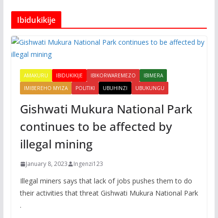
Ibidukikije
AMAKURU
IBIDUKIKIJE
IBIKORWAREMEZO
IBIMERA
IMIBEREHO MYIZA
POLITIKI
UBUHINZI
UBUKUNGU
Gishwati Mukura National Park
continues to be affected by
illegal mining
January 8, 2023
Ingenzi123
Illegal miners says that lack of jobs pushes them to do
their activities that threat Gishwati Mukura National Park
.