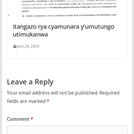
itangazo rya cyamunara y’umutungo
utimukanwa
June 26, 2024
Leave a Reply
Your email address will not be published.
Required
fields are marked
*
Comment
*