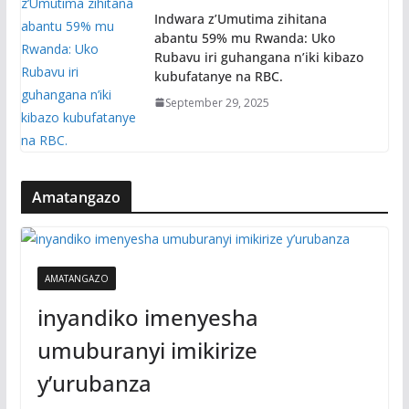
Indwara z’Umutima zihitana
abantu 59% mu Rwanda: Uko
Rubavu iri guhangana n’iki kibazo
kubufatanye na RBC.
September 29, 2025
Amatangazo
AMATANGAZO
inyandiko imenyesha
umuburanyi imikirize
y’urubanza