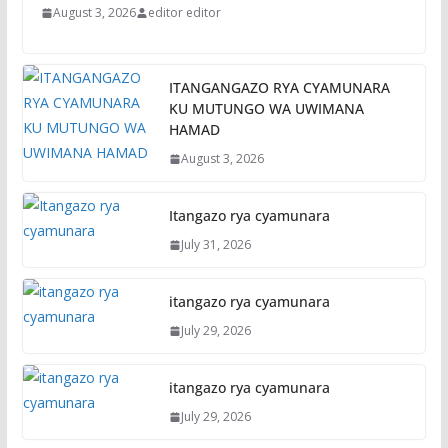
August 3, 2026
editor editor
ITANGANGAZO RYA CYAMUNARA
KU MUTUNGO WA UWIMANA
HAMAD
August 3, 2026
Itangazo rya cyamunara
July 31, 2026
itangazo rya cyamunara
July 29, 2026
itangazo rya cyamunara
July 29, 2026