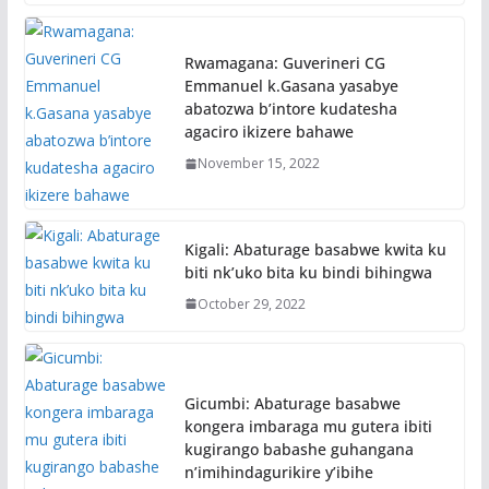
Rwamagana: Guverineri CG
Emmanuel k.Gasana yasabye
abatozwa b’intore kudatesha
agaciro ikizere bahawe
November 15, 2022
Kigali: Abaturage basabwe kwita ku
biti nk’uko bita ku bindi bihingwa
October 29, 2022
Gicumbi: Abaturage basabwe
kongera imbaraga mu gutera ibiti
kugirango babashe guhangana
n’imihindagurikire y’ibihe