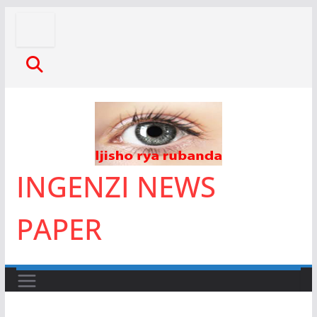
Skip
to
content
INGENZI NEWS
PAPER