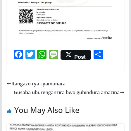
F
T
W
M
S
Post
ac
w
h
e
h
e
itt
at
ss
ar
b
er
s
a
e
Itangazo rya cyamunara
o
A
g
Gusaba uburenganzira bwo guhindura amazina
o
p
e
k
p
You May Also Like