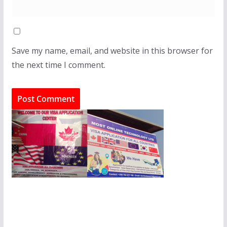
Save my name, email, and website in this browser for
the next time I comment.