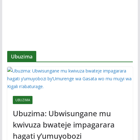
Ubuzima
UBUZIMA
Ubuzima: Ubwisungane mu
kwivuza bwateje impagarara
hagati y’umuyobozi