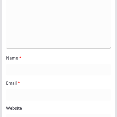
Name
*
Email
*
Website