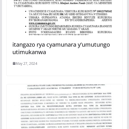
itangazo rya cyamunara y’umutungo
utimukanwa
May 27, 2024