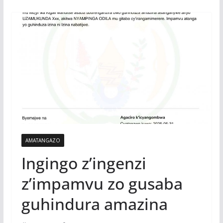
AMATANGAZO
Ingingo z’ingenzi
z’impamvu zo gusaba
guhindura amazina