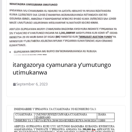
itangazorya cyamunara y’umutungo
utimukanwa
September 6, 2023