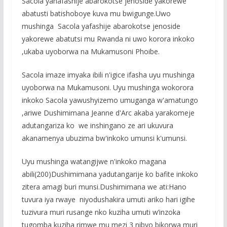
Sacola yanafashije abarokotse jenoside yakorewe
abatusti batishoboye kuva mu bwigunge.Uwo
mushinga Sacola yafashije abarokotse jenoside
yakorewe abatutsi mu Rwanda ni uwo korora inkoko
,ukaba uyoborwa na Mukamusoni Phoibe.
Sacola imaze imyaka ibili n'igice ifasha uyu mushinga
uyoborwa na Mukamusoni. Uyu mushinga wokorora
inkoko Sacola yawushyizemo umuganga w'amatungo
,ariwe Dushimimana Jeanne d'Arc akaba yarakomeje
adutangariza ko we inshingano ze ari ukuvura
akanamenya ubuzima bw'inkoko umunsi k'umunsi.
Uyu mushinga watangijwe n'inkoko magana
abili(200)Dushimimana yadutangarije ko bafite inkoko
zitera amagi buri munsi.Dushimimana we ati:Hano
tuvura iya rwaye niyodushakira umuti ariko hari igihe
tuzivura muri rusange nko kuziha umuti w’inzoka
tugomba kuziha rimwe mu mezi 3 nibyo bikorwa muri