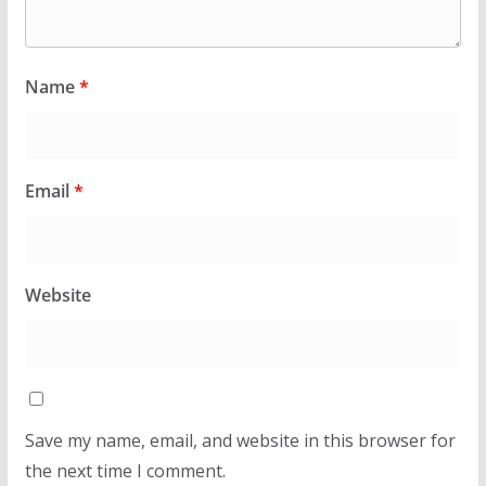
Name
*
Email
*
Website
Save my name, email, and website in this browser for
the next time I comment.