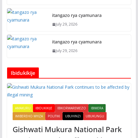
itangazo rya cyamunara
July 29, 2026
itangazo rya cyamunara
July 29, 2026
Ibidukikije
AMAKURU
IBIDUKIKIJE
IBIKORWAREMEZO
IBIMERA
IMIBEREHO MYIZA
POLITIKI
UBUHINZI
UBUKUNGU
Gishwati Mukura National Park