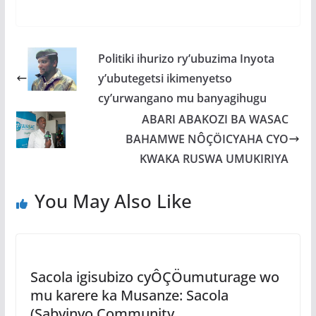
ac
w
h
e
h
e
itt
at
ss
ar
b
er
s
a
e
Politiki ihurizo ry’ubuzima Inyota
o
A
g
y’ubutegetsi ikimenyetso
o
p
e
cy’urwangano mu banyagihugu
k
p
ABARI ABAKOZI BA WASAC
BAHAMWE NÔÇÖICYAHA CYO
KWAKA RUSWA UMUKIRIYA
You May Also Like
Sacola igisubizo cyÔÇÖumuturage wo
mu karere ka Musanze: Sacola
(Sabyinyo Community