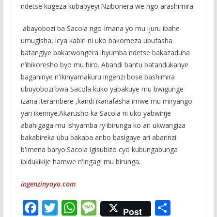
ndetse kugeza kubabyeyi.Nzibonera we ngo arashimira
abayobozi ba Sacola ngo Imana yo mu ijuru ibahe
umugisha, icya kabiri ni uko bakomeza ubufasha
batangiye bakatwongera ibyumba ndetse bakazaduha
n’ibikoresho byo mu biro. Abandi bantu batandukanye
baganiriye n'ikinyamakuru ingenzi bose bashimira
ubuyobozi bwa Sacola kuko yabakuye mu bwigunge
izana iterambere ,kandi ikanafasha imwe mu miryango
yari ikennye.Akarusho ka Sacola ni uko yabwirije
abahigaga mu ishyamba ry'ibirunga ko ari ukwangiza
bakabireka ubu bakaba aribo basigaye ari abarinzi
b'imena baryo.Sacola igisubizo cyo kubungabunga
ibidukikije hamwe n'ingagi mu birunga.
ingenzinyayo.com
F
T
W
M
S
Post