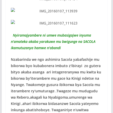
Nyiramajyambere ni umwe mubasigajwe inyuma
n'amateka akaba yarakuwe mu bwigunge na SACOLA
ikamutuzanya hamwe n'abandi
Nzabarinda we ngo ashimira Sacola yabafashije mu
bikorwa byo kubabonera imbuto z'ibirayi zo gutera
bityo akaba asanga ari intagereranywa mu kwita ku
bikorwa by'iterambere mu gace ka Kinigi ndetse na
Nyange. Twakomeje gusura ibikorwa bya Sacola mu
iterambere ry'umuturage .Twageze mu mudugudu
wa Rebero,akagali ka Nyabigoma,umurenge wa
Kinigi ,ahari ibikorwa bidasanzwe Sacola yateyemo
inkunga abatishoboye. Twaganiriye n'uwitwa