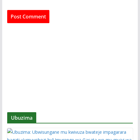
Ubuzima