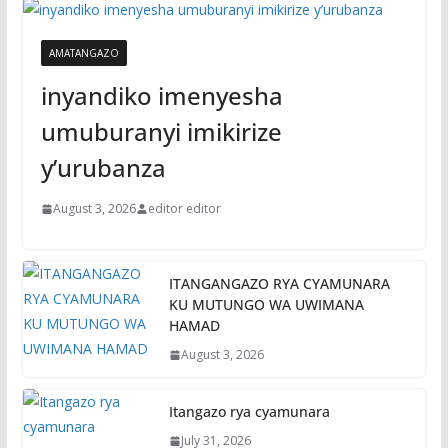
AMATANGAZO
inyandiko imenyesha
umuburanyi imikirize
y’urubanza
August 3, 2026
editor editor
ITANGANGAZO RYA CYAMUNARA
KU MUTUNGO WA UWIMANA
HAMAD
August 3, 2026
Itangazo rya cyamunara
July 31, 2026