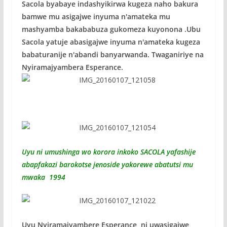
Sacola byabaye indashyikirwa kugeza naho bakura
bamwe mu asigajwe inyuma n'amateka mu
mashyamba bakababuza gukomeza kuyonona .Ubu
Sacola yatuje abasigajwe inyuma n'amateka kugeza
babaturanije n'abandi banyarwanda. Twaganiriye na
Nyiramajyambera Esperance.
Uyu ni umushinga wo korora inkoko SACOLA yafashije
abapfakazi barokotse jenoside yakorewe abatutsi mu
mwaka 1994
Uyu Nyiramajyambere Esperance ni uwasigajwe