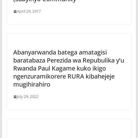
April 29, 2017
Abanyarwanda batega amatagisi
baratabaza Perezida wa Repubulika y’u
Rwanda Paul Kagame kuko ikigo
ngenzuramikorere RURA kibahejeje
mugihirahiro
July 29, 2022