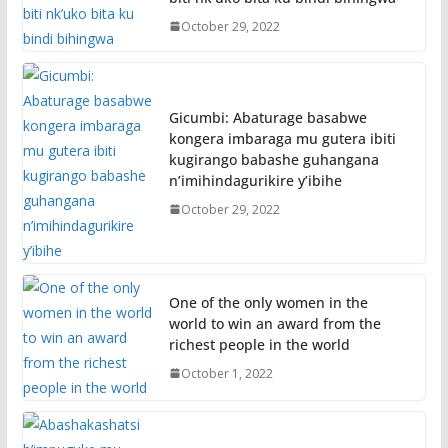
October 29, 2022
Gicumbi: Abaturage basabwe
kongera imbaraga mu gutera ibiti
kugirango babashe guhangana
n’imihindagurikire y’ibihe
October 29, 2022
One of the only women in the
world to win an award from the
richest people in the world
October 1, 2022