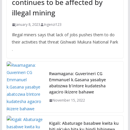
continues to be affected by
illegal mining
January 8, 2023
Ingenzi123
Illegal miners says that lack of jobs pushes them to do
their activities that threat Gishwati Mukura National Park
.
Rwamagana: Guverineri CG
Emmanuel k.Gasana yasabye
abatozwa b’intore kudatesha
agaciro ikizere bahawe
November 15, 2022
Kigali: Abaturage basabwe kwita ku
biti nk’uko bita ku bindi bihingwa