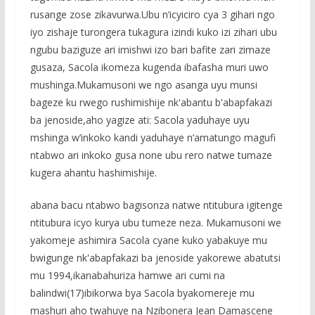
rusange zose zikavurwa.Ubu n’icyiciro cya 3 gihari ngo
iyo zishaje turongera tukagura izindi kuko izi zihari ubu
ngubu baziguze ari imishwi izo bari bafite zari zimaze
gusaza, Sacola ikomeza kugenda ibafasha muri uwo
mushinga.Mukamusoni we ngo asanga uyu munsi
bageze ku rwego rushimishije nk'abantu b'abapfakazi
ba jenoside,aho yagize ati: Sacola yaduhaye uyu
mshinga w’inkoko kandi yaduhaye n’amatungo magufi
ntabwo ari inkoko gusa none ubu rero natwe tumaze
kugera ahantu hashimishije.
abana bacu ntabwo bagisonza natwe ntitubura igitenge
ntitubura icyo kurya ubu tumeze neza. Mukamusoni we
yakomeje ashimira Sacola cyane kuko yabakuye mu
bwigunge nk'abapfakazi ba jenoside yakorewe abatutsi
mu 1994,ikanabahuriza hamwe ari cumi na
balindwi(17)ibikorwa bya Sacola byakomereje mu
mashuri aho twahuye na Nzibonera Jean Damascene