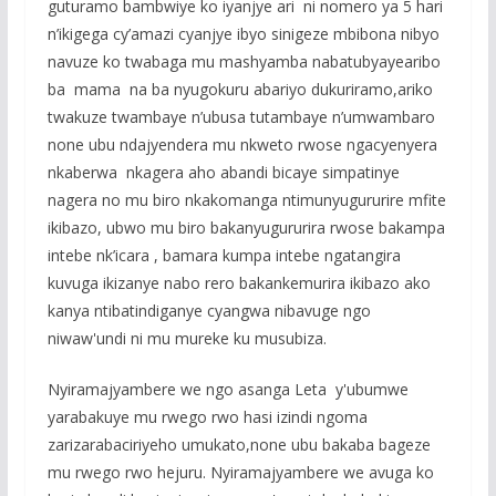
guturamo bambwiye ko iyanjye ari ni nomero ya 5 hari
n’ikigega cy’amazi cyanjye ibyo sinigeze mbibona nibyo
navuze ko twabaga mu mashyamba nabatubyayearibo
ba mama na ba nyugokuru abariyo dukuriramo,ariko
twakuze twambaye n’ubusa tutambaye n’umwambaro
none ubu ndajyendera mu nkweto rwose ngacyenyera
nkaberwa nkagera aho abandi bicaye simpatinye
nagera no mu biro nkakomanga ntimunyugururire mfite
ikibazo, ubwo mu biro bakanyugururira rwose bakampa
intebe nk’icara , bamara kumpa intebe ngatangira
kuvuga ikizanye nabo rero bakankemurira ikibazo ako
kanya ntibatindiganye cyangwa nibavuge ngo
niwaw'undi ni mu mureke ku musubiza.
Nyiramajyambere we ngo asanga Leta y'ubumwe
yarabakuye mu rwego rwo hasi izindi ngoma
zarizarabaciriyeho umukato,none ubu bakaba bageze
mu rwego rwo hejuru. Nyiramajyambere we avuga ko