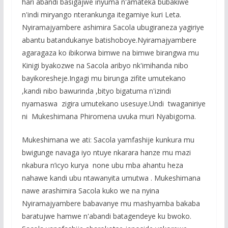
hari abandi basigajwe inyuma n'amateka bubakiwe
n'indi miryango nterankunga itegamiye kuri Leta.
Nyiramajyambere ashimira Sacola ubugiraneza yagiriye
abantu batandukanye batishoboye.Nyiramajyambere
agaragaza ko ibikorwa bimwe na bimwe birangwa mu
Kinigi byakozwe na Sacola aribyo nk'imihanda nibo
bayikoresheje.Ingagi mu birunga zifite umutekano
,kandi nibo bawurinda ,bityo bigatuma n'izindi
nyamaswa zigira umutekano usesuye.Undi twaganiriye
ni Mukeshimana Phiromena uvuka muri Nyabigoma.
Mukeshimana we ati: Sacola yamfashije kunkura mu
bwigunge navaga iyo ntuye nkarara hanze mu mazi
nkabura n’icyo kurya none ubu mba ahantu heza
nahawe kandi ubu ntawanyita umutwa . Mukeshimana
nawe arashimira Sacola kuko we na nyina
Nyiramajyambere babavanye mu mashyamba bakaba
baratujwe hamwe n'abandi batagendeye ku bwoko.