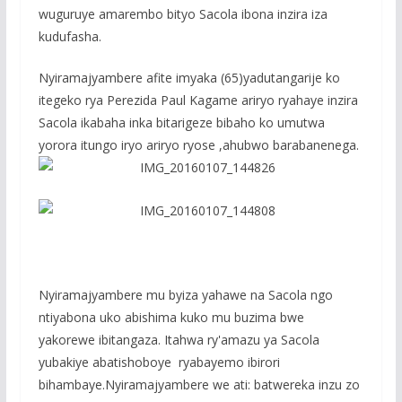
wuguruye amarembo bityo Sacola ibona inzira iza
kudufasha.
Nyiramajyambere afite imyaka (65)yadutangarije ko
itegeko rya Perezida Paul Kagame ariryo ryahaye inzira
Sacola ikabaha inka bitarigeze bibaho ko umutwa
yorora itungo iryo ariryo ryose ,ahubwo barabanenega.
Nyiramajyambere mu byiza yahawe na Sacola ngo
ntiyabona uko abishima kuko mu buzima bwe
yakorewe ibitangaza. Itahwa ry'amazu ya Sacola
yubakiye abatishoboye ryabayemo ibirori
bihambaye.Nyiramajyambere we ati: batwereka inzu zo