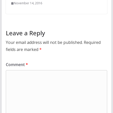
November 14, 2016
Leave a Reply
Your email address will not be published.
Required
fields are marked
*
Comment
*