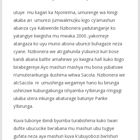
utuye mu kagari ka Nyonirima, umurenge wa Kinigi
akaba ari umurezi (umwalimu)ku kigo cy’amashuri
abanza cya Kabwende.Nzibonera yadutangarije ko
yatangiye kwigisha mu mwaka 2000 ,yakomeje
atangaza ko uyu munsi abona uburezi buhagaze neza
cyane. Nzibonera we ati:gahunda y’uburezi kuri bose
kandi abana bafite amahirwe yo kwigira hafi kuko ibigo
birabegereye.Ayo mashuri mashya mu bona yubatswe
n’umuterankunga dushima witwa Sacola. Nzibonera we
ati:Sacola ni umushinga wegamiye hano ku birunga
ushinzwe kubungabunga ishyamba ry’ibirunga n’ingagi
ukaba utera inkunga abaturage baturiye Parike
y’ibirunga.
Kuva tubonye ibindi byumba turabishima kuko twari
dufite ubucucike bw'abana mu mashuri ubu tugiye
gufata neza aya mashuri kuva k'ubuyobozi bw’ishuri