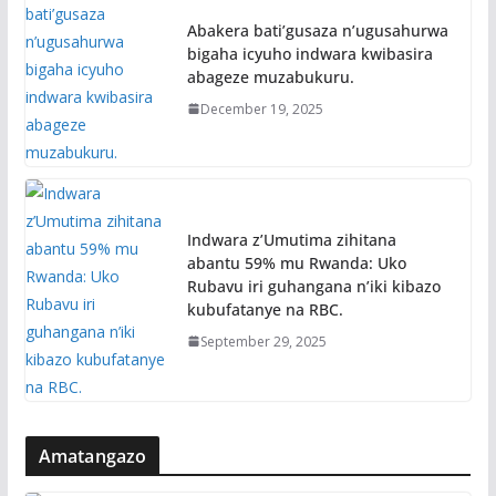
Abakera bati’gusaza n’ugusahurwa
bigaha icyuho indwara kwibasira
abageze muzabukuru.
December 19, 2025
Indwara z’Umutima zihitana
abantu 59% mu Rwanda: Uko
Rubavu iri guhangana n’iki kibazo
kubufatanye na RBC.
September 29, 2025
Amatangazo