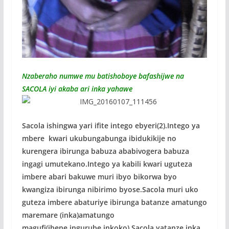
Nzaberaho numwe mu batishoboye bafashijwe na
SACOLA iyi akaba ari inka yahawe
Sacola ishingwa yari ifite intego ebyeri(2).Intego ya
mbere kwari ukubungabunga ibidukikije no
kurengera ibirunga babuza ababivogera babuza
ingagi umutekano.Intego ya kabili kwari uguteza
imbere abari bakuwe muri ibyo bikorwa byo
kwangiza ibirunga nibirimo byose.Sacola muri uko
guteza imbere abaturiye ibirunga batanze amatungo
maremare (inka)amatungo
magufi(ihene,ingurube,inkoko) Sacola yatanze inka