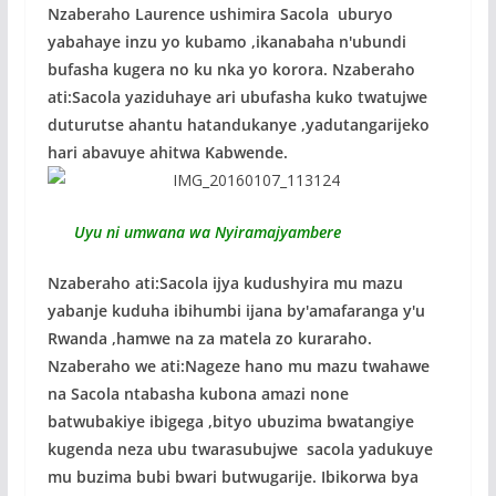
Nzaberaho Laurence ushimira Sacola uburyo
yabahaye inzu yo kubamo ,ikanabaha n'ubundi
bufasha kugera no ku nka yo korora. Nzaberaho
ati:Sacola yaziduhaye ari ubufasha kuko twatujwe
duturutse ahantu hatandukanye ,yadutangarijeko
hari abavuye ahitwa Kabwende.
Uyu ni umwana wa Nyiramajyambere
Nzaberaho ati:Sacola ijya kudushyira mu mazu
yabanje kuduha ibihumbi ijana by'amafaranga y'u
Rwanda ,hamwe na za matela zo kuraraho.
Nzaberaho we ati:Nageze hano mu mazu twahawe
na Sacola ntabasha kubona amazi none
batwubakiye ibigega ,bityo ubuzima bwatangiye
kugenda neza ubu twarasubujwe sacola yadukuye
mu buzima bubi bwari butwugarije. Ibikorwa bya