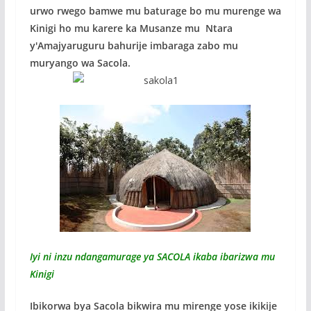
k
p
urwo rwego bamwe mu baturage bo mu murenge wa
Kinigi ho mu karere ka Musanze mu Ntara
y'Amajyaruguru bahurije imbaraga zabo mu
muryango wa Sacola.
Iyi ni inzu ndangamurage ya SACOLA ikaba ibarizwa mu
Kinigi
Ibikorwa bya Sacola bikwira mu mirenge yose ikikije