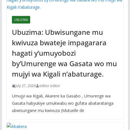
UBUZIMA
Ubuzima: Ubwisungane mu
kwivuza bwateje impagarara
hagati y’umuyobozi
by’Umurenge wa Gasata wo mu
mujyi wa Kigali n’abaturage.
July 27, 2026
editor editor
Umujyi wa Kigali, Akarere ka Gasabo , Umurenge wa
Gasata habyukiye umukwabu wo gufata abataratanga
ubwisungane mu kwivuza (Mutuelle de