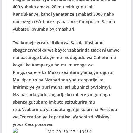
400 yubaka amazu 28 mu midugudu ibili
itandukanye ,kandi yanatanze amabati 3000 naho
mu rwego rw'uburezi yanatanze Computer. Sacola
yubatse ibyumba by'amashuri.
Twakomeje gusura ibikorwa Sacola ifashamo
abagenerwabikorwa bayo:Nzabarinda Isack ni umwe
mu baturage batuye mu mudugudu wa Gaheto mu
kagali ka Kampanga ho mu murenge wa
Kinigi,akarere ka Musanze,intara y'amajyaruguru.
Mu kiganiro na Nzabarinda yadutangarije ko
imirimo ye ya buri munsi ari ubuhinzi bw'ibirayi.
Nzabarinda yadutangarije ko mbere yo guhinga
abanza gutubura imbuto azituburira mu
nzu.Nzabarinda yanadutangarije ko ari na Perezida
wa Federation ya koperative y'abahinzi b'ibirayi
yitwa Cecopocorwa.