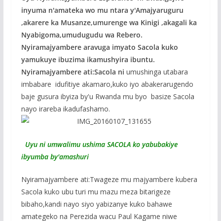
inyuma n'amateka wo mu ntara y'Amajyaruguru
,akarere ka Musanze,umurenge wa Kinigi ,akagali ka
Nyabigoma,umudugudu wa Rebero.
Nyiramajyambere aravuga imyato Sacola kuko
yamukuye ibuzima ikamushyira ibuntu.
Nyiramajyambere ati:Sacola ni
umushinga utabara
imbabare idufitiye akamaro,kuko iyo abakerarugendo
baje gusura ibyiza by'u Rwanda mu byo basize Sacola
nayo irareba ikadufashamo.
Uyu ni umwalimu ushima SACOLA ko yabubakiye
ibyumba by'amashuri
Nyiramajyambere ati:Twageze mu majyambere kubera
Sacola kuko ubu turi mu mazu meza bitarigeze
bibaho,kandi nayo siyo yabizanye kuko bahawe
amategeko na Perezida wacu Paul Kagame niwe