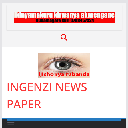
Skip
to
content
INGENZI NEWS
PAPER