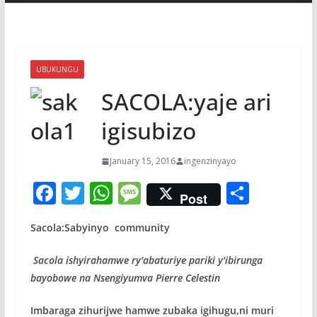
UBUKUNGU
SACOLA:yaje ari
igisubizo
January 15, 2016
ingenzinyayo
F
T
W
M
S
Post
ac
w
h
e
h
Sacola:Sabyinyo community
e
itt
at
ss
ar
b
er
s
a
e
Sacola ishyirahamwe ry'abaturiye pariki y'ibirunga
o
A
g
bayobowe na Nsengiyumva Pierre Celestin
o
p
e
Imbaraga zihurijwe hamwe zubaka igihugu,ni muri