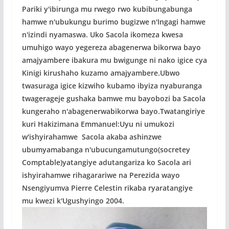
Pariki y'ibirunga mu rwego rwo kubibungabunga
hamwe n'ubukungu burimo bugizwe n'Ingagi hamwe
n'izindi nyamaswa. Uko Sacola ikomeza kwesa
umuhigo wayo yegereza abagenerwa bikorwa bayo
amajyambere ibakura mu bwigunge ni nako igice cya
Kinigi kirushaho kuzamo amajyambere.Ubwo
twasuraga igice kizwiho kubamo ibyiza nyaburanga
twagerageje gushaka bamwe mu bayobozi ba Sacola
kungeraho n'abagenerwabikorwa bayo.Twatangiriye
kuri Hakizimana Emmanuel:Uyu ni umukozi
w'ishyirahamwe Sacola akaba ashinzwe
ubumyamabanga n'ubucungamutungo(socretey
Comptable)yatangiye adutangariza ko Sacola ari
ishyirahamwe rihagarariwe na Perezida wayo
Nsengiyumva Pierre Celestin rikaba ryaratangiye
mu kwezi k'Ugushyingo 2004.