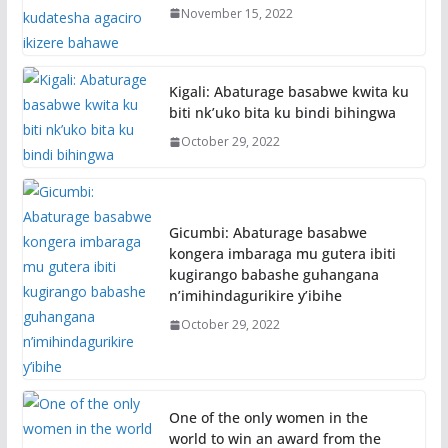
November 15, 2022
Kigali: Abaturage basabwe kwita ku
biti nk’uko bita ku bindi bihingwa
October 29, 2022
Gicumbi: Abaturage basabwe
kongera imbaraga mu gutera ibiti
kugirango babashe guhangana
n’imihindagurikire y’ibihe
October 29, 2022
One of the only women in the
world to win an award from the