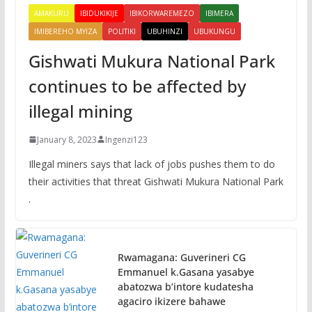
AMAKURU
IBIDUKIKIJE
IBIKORWAREMEZO
IBIMERA
IMIBEREHO MYIZA
POLITIKI
UBUHINZI
UBUKUNGU
Gishwati Mukura National Park
continues to be affected by
illegal mining
January 8, 2023
Ingenzi123
Illegal miners says that lack of jobs pushes them to do
their activities that threat Gishwati Mukura National Park
.
Rwamagana: Guverineri CG
Emmanuel k.Gasana yasabye
abatozwa b’intore kudatesha
agaciro ikizere bahawe