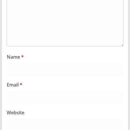
Name
*
Email
*
Website