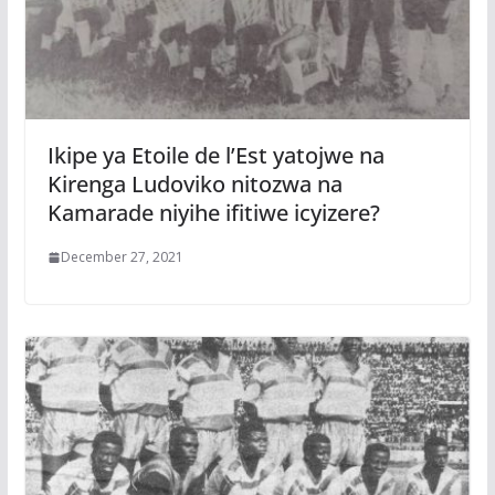
Ikipe ya Etoile de l’Est yatojwe na
Kirenga Ludoviko nitozwa na
Kamarade niyihe ifitiwe icyizere?
December 27, 2021