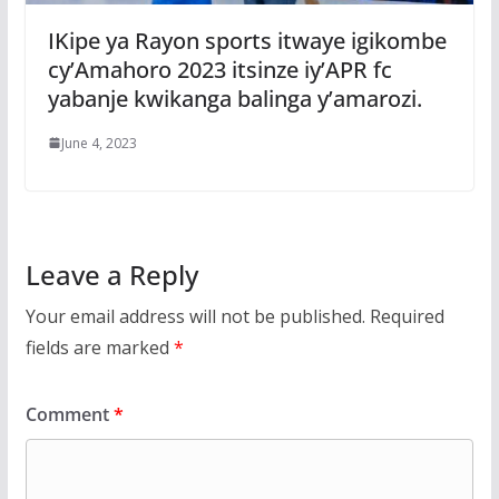
IKipe ya Rayon sports itwaye igikombe
cy’Amahoro 2023 itsinze iy’APR fc
yabanje kwikanga balinga y’amarozi.
June 4, 2023
Leave a Reply
Your email address will not be published.
Required
fields are marked
*
Comment
*