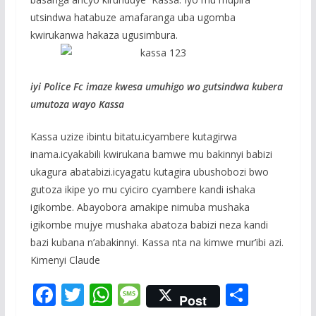
utsindwa hatabuze amafaranga uba ugomba
kwirukanwa hakaza ugusimbura.
iyi Police Fc imaze kwesa umuhigo wo gutsindwa kubera
umutoza wayo Kassa
Kassa uzize ibintu bitatu.icyambere kutagirwa
inama.icyakabili kwirukana bamwe mu bakinnyi babizi
ukagura abatabizi.icyagatu kutagira ubushobozi bwo
gutoza ikipe yo mu cyiciro cyambere kandi ishaka
igikombe. Abayobora amakipe nimuba mushaka
igikombe mujye mushaka abatoza babizi neza kandi
bazi kubana n’abakinnyi. Kassa nta na kimwe mur’ibi azi.
Kimenyi Claude
F
T
W
M
S
Post