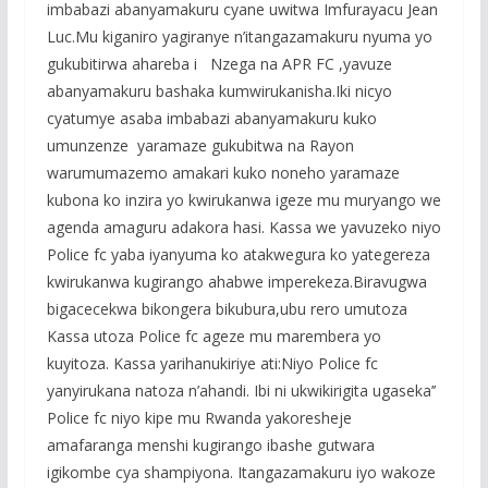
b
er
s
a
e
imbabazi abanyamakuru cyane uwitwa Imfurayacu Jean
o
A
g
Luc.Mu kiganiro yagiranye n’itangazamakuru nyuma yo
o
p
e
gukubitirwa ahareba i Nzega na APR FC ,yavuze
abanyamakuru bashaka kumwirukanisha.Iki nicyo
k
p
cyatumye asaba imbabazi abanyamakuru kuko
umunzenze yaramaze gukubitwa na Rayon
warumumazemo amakari kuko noneho yaramaze
kubona ko inzira yo kwirukanwa igeze mu muryango we
agenda amaguru adakora hasi. Kassa we yavuzeko niyo
Police fc yaba iyanyuma ko atakwegura ko yategereza
kwirukanwa kugirango ahabwe imperekeza.Biravugwa
bigacecekwa bikongera bikubura,ubu rero umutoza
Kassa utoza Police fc ageze mu marembera yo
kuyitoza. Kassa yarihanukiriye ati:Niyo Police fc
yanyirukana natoza n’ahandi. Ibi ni ukwikirigita ugaseka’’
Police fc niyo kipe mu Rwanda yakoresheje
amafaranga menshi kugirango ibashe gutwara
igikombe cya shampiyona. Itangazamakuru iyo wakoze