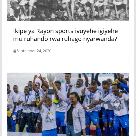
Ikipe ya Rayon sports ivuyehe igiyehe
mu ruhando rwa ruhago nyarwanda?
September 24, 2020