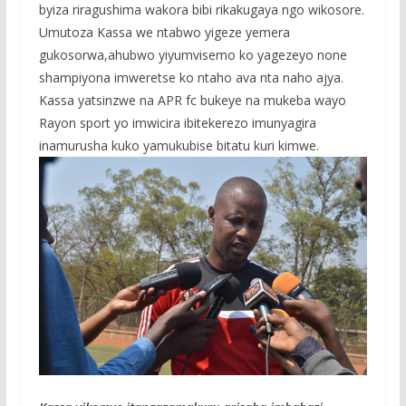
byiza riragushima wakora bibi rikakugaya ngo wikosore.
Umutoza Kassa we ntabwo yigeze yemera
gukosorwa,ahubwo yiyumvisemo ko yagezeyo none
shampiyona imweretse ko ntaho ava nta naho ajya.
Kassa yatsinzwe na APR fc bukeye na mukeba wayo
Rayon sport yo imwicira ibitekerezo imunyagira
inamurusha kuko yamukubise bitatu kuri kimwe.