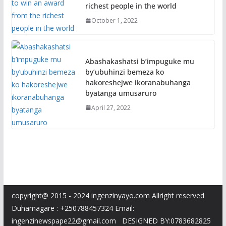
richest people in the world
October 1, 2022
Abashakashatsi b’impuguke mu
by’ubuhinzi bemeza ko
hakoreshejwe ikoranabuhanga
byatanga umusaruro
April 27, 2022
copyright@ 2015 - 2024 ingenzinyayo.com Allright reserved
Duhamagare : +250788457324 Email:
ingenzinewspape22@gmail.com DESIGNED BY:0783682825