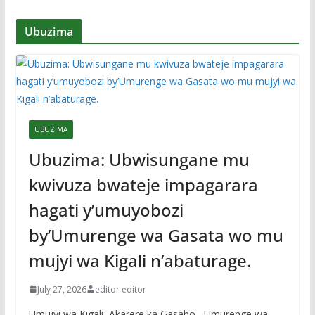
Ubuzima
UBUZIMA
Ubuzima: Ubwisungane mu
kwivuza bwateje impagarara
hagati y’umuyobozi
by’Umurenge wa Gasata wo mu
mujyi wa Kigali n’abaturage.
July 27, 2026
editor editor
Umujyi wa Kigali, Akarere ka Gasabo , Umurenge wa