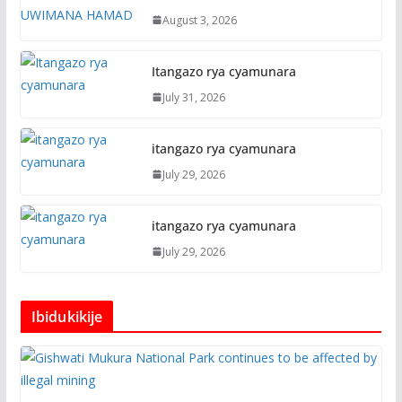
August 3, 2026
Itangazo rya cyamunara
July 31, 2026
itangazo rya cyamunara
July 29, 2026
itangazo rya cyamunara
July 29, 2026
Ibidukikije