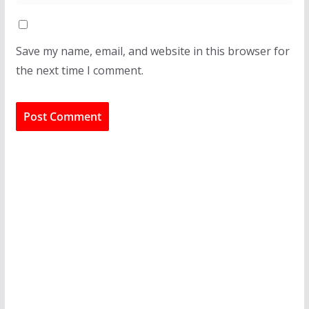
Save my name, email, and website in this browser for
the next time I comment.