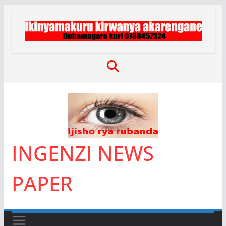
Skip
to
content
INGENZI NEWS
PAPER