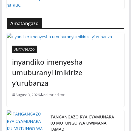
Amatangazo
AMATANGAZO
inyandiko imenyesha
umuburanyi imikirize
y’urubanza
August 3, 2026
editor editor
ITANGANGAZO RYA CYAMUNARA
KU MUTUNGO WA UWIMANA
HAMAD