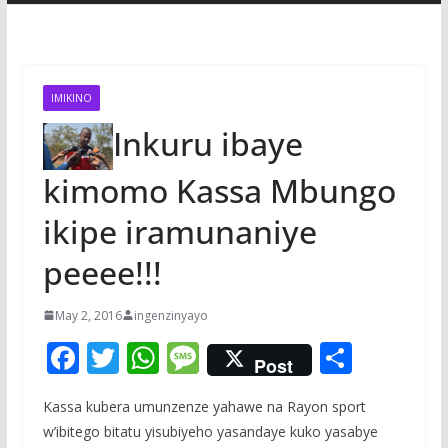
IMIKINO
Inkuru ibaye
kimomo Kassa Mbungo
ikipe iramunaniye
peeee!!!
May 2, 2016
ingenzinyayo
F
T
W
M
S
Post
ac
w
h
e
h
Kassa kubera umunzenze yahawe na Rayon sport
e
itt
at
ss
ar
w’ibitego bitatu yisubiyeho yasandaye kuko yasabye