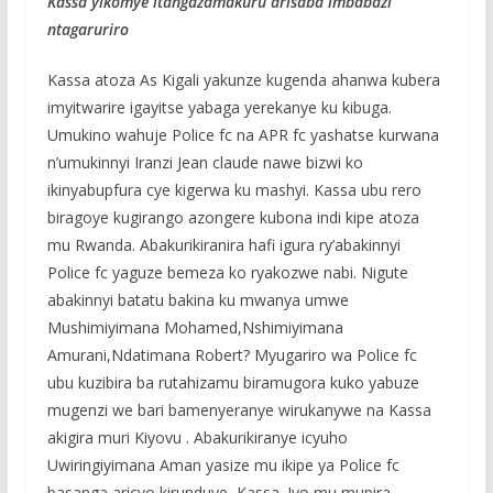
Kassa yikomye itangazamakuru arisaba imbabazi
ntagaruriro
Kassa atoza As Kigali yakunze kugenda ahanwa kubera
imyitwarire igayitse yabaga yerekanye ku kibuga.
Umukino wahuje Police fc na APR fc yashatse kurwana
n’umukinnyi Iranzi Jean claude nawe bizwi ko
ikinyabupfura cye kigerwa ku mashyi. Kassa ubu rero
biragoye kugirango azongere kubona indi kipe atoza
mu Rwanda. Abakurikiranira hafi igura ry’abakinnyi
Police fc yaguze bemeza ko ryakozwe nabi. Nigute
abakinnyi batatu bakina ku mwanya umwe
Mushimiyimana Mohamed,Nshimiyimana
Amurani,Ndatimana Robert? Myugariro wa Police fc
ubu kuzibira ba rutahizamu biramugora kuko yabuze
mugenzi we bari bamenyeranye wirukanywe na Kassa
akigira muri Kiyovu . Abakurikiranye icyuho
Uwiringiyimana Aman yasize mu ikipe ya Police fc
basanga aricyo kirunduye Kassa. Iyo mu mupira