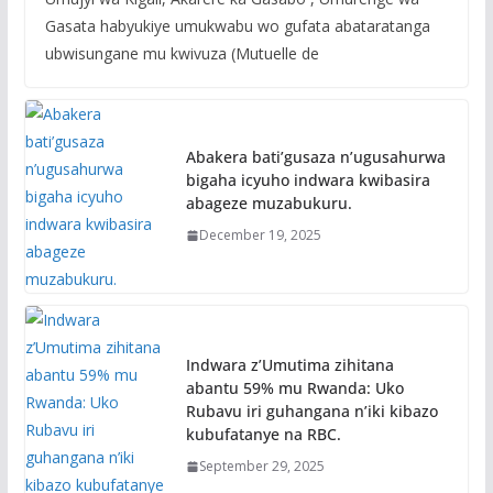
Gasata habyukiye umukwabu wo gufata abataratanga
ubwisungane mu kwivuza (Mutuelle de
Abakera bati’gusaza n’ugusahurwa
bigaha icyuho indwara kwibasira
abageze muzabukuru.
December 19, 2025
Indwara z’Umutima zihitana
abantu 59% mu Rwanda: Uko
Rubavu iri guhangana n’iki kibazo
kubufatanye na RBC.
September 29, 2025