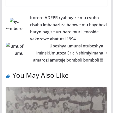
ac
w
h
e
h
e
itt
at
ss
ar
b
er
s
a
e
Itorero ADEPR ryahagaze mu cyuho
o
A
g
risaba imbabazi za bamwe mu bayobozi
o
p
e
baryo bagize uruhare muri jenoside
k
p
yakorewe abatutsi 1994.
Ubeshya umunsi ntubeshya
iminsi:Umutoza Eric Nshimiyimana
amarozi amuteje bomboli bomboli !!!
You May Also Like