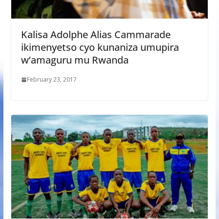
Kalisa Adolphe Alias Cammarade
ikimenyetso cyo kunaniza umupira
w’amaguru mu Rwanda
February 23, 2017