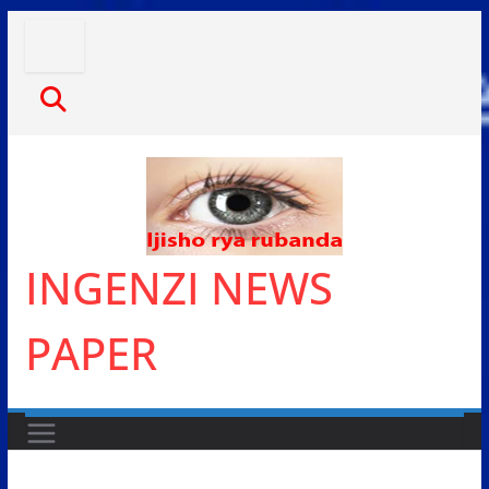
Skip
to
content
INGENZI NEWS
PAPER