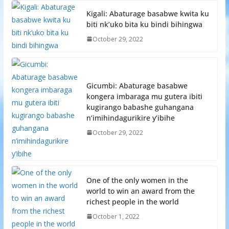
Kigali: Abaturage basabwe kwita ku
biti nk’uko bita ku bindi bihingwa
October 29, 2022
Gicumbi: Abaturage basabwe
kongera imbaraga mu gutera ibiti
kugirango babashe guhangana
n’imihindagurikire y’ibihe
October 29, 2022
One of the only women in the
world to win an award from the
richest people in the world
October 1, 2022