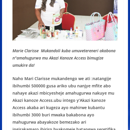
Marie Clarisse Mukandoli kuba umuvetereneri akabona
n"amahugurwa mu Akazi Kanoze Access bimugize
umukire da!
Naho Mari Clarisse mukandengo we ati :natangije
ibihumbi 500000 gusa ariko ubu nanjye mfite abo
nahaye akazi mbicyesheje amahugurwa nakuye mu
Akazi kanoze Access.ubu intego y’Akazi kanoze
Access akaba ari kugeza ayo mahirwe kubantu
ibihumbi 3000 buri mwaka bakabona ayo
mahugurwa abayakoze bemezako ari
ingirakamaro.ibiriro byakomeje hatangwa seretifika