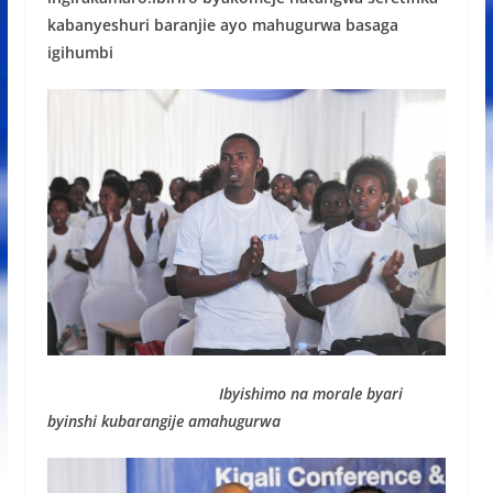
kabanyeshuri baranjie ayo mahugurwa basaga
igihumbi
Ibyishimo na morale byari
byinshi kubarangije amahugurwa