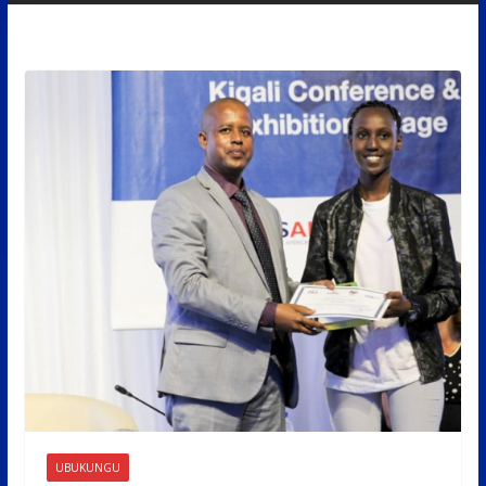
UBUKUNGU