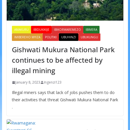
AMAKURU
IBIDUKIKIJE
IBIKORWAREMEZO
IBIMERA
IMIBEREHO MYIZA
POLITIKI
UBUHINZI
UBUKUNGU
Gishwati Mukura National Park
continues to be affected by
illegal mining
January 8, 2023
Ingenzi123
Illegal miners says that lack of jobs pushes them to do
their activities that threat Gishwati Mukura National Park
.