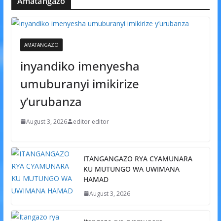
Amatangazo
AMATANGAZO
inyandiko imenyesha
umuburanyi imikirize
y’urubanza
August 3, 2026
editor editor
ITANGANGAZO RYA CYAMUNARA
KU MUTUNGO WA UWIMANA
HAMAD
August 3, 2026