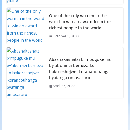
One of the only women in the
world to win an award from the
richest people in the world
October 1, 2022
Abashakashatsi b’impuguke mu
by’ubuhinzi bemeza ko
hakoreshejwe ikoranabuhanga
byatanga umusaruro
April 27, 2022