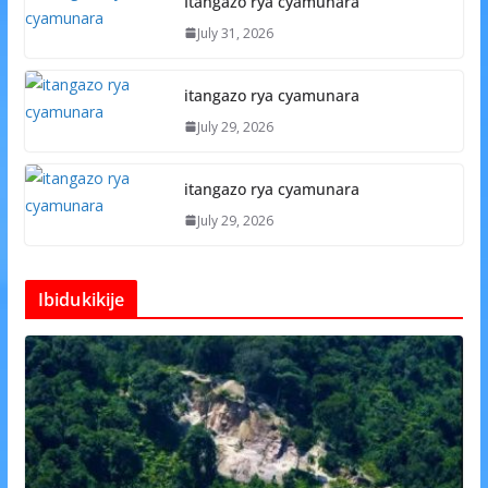
Itangazo rya cyamunara
July 31, 2026
itangazo rya cyamunara
July 29, 2026
itangazo rya cyamunara
July 29, 2026
Ibidukikije