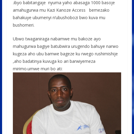
.ibyo babitangaje nyuma yaho abasaga 1000 basoje
amahugurwa mu Kazi Kanoze Access bemezako
bahakuye ubumenyi n’ubushobozi bwo kuva mu
bushomeri.
Ubwo twaganiraga nabamwe mu bakoze ayo
mahugurwa bagiye batubwira urugendo bahuye narwo
kugeza aho ubu bamwe bageze ku rwego rushimishije
,aho badatinya kuvuga ko ari barwiyemeza
mirimo.umwe muri bo ati: