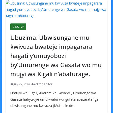
UBUZIMA
Ubuzima: Ubwisungane mu
kwivuza bwateje impagarara
hagati y’umuyobozi
by’Umurenge wa Gasata wo mu
mujyi wa Kigali n’abaturage.
July 27, 2026
editor editor
Umujyi wa Kigali, Akarere ka Gasabo , Umurenge wa
Gasata habyukiye umukwabu wo gufata abataratanga
ubwisungane mu kwivuza (Mutuelle de