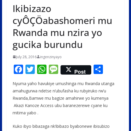
Ikibizazo
cyÔÇÖabashomeri mu
Rwanda mu nzira yo
gucika burundu
July 28, 2016
ingenzinyayo
F
T
W
M
S
Post
ac
w
h
e
h
Nyuma yaho havukiye umushinga mu Rwanda utanga
e
itt
at
ss
ar
amahugurwa ndetse n’ubufasha ku rubyiruko rw’u
b
er
s
a
e
Rwanda,Bamwe mu bagize amahirwe yo kumenya
o
A
g
Akazi Kanoze Access ubu baranezerewe cyane ku
o
p
e
mitima yabo .
k
p
Kuko ibyo bibazaga nk’ibibazo byabonewe ibisubizo