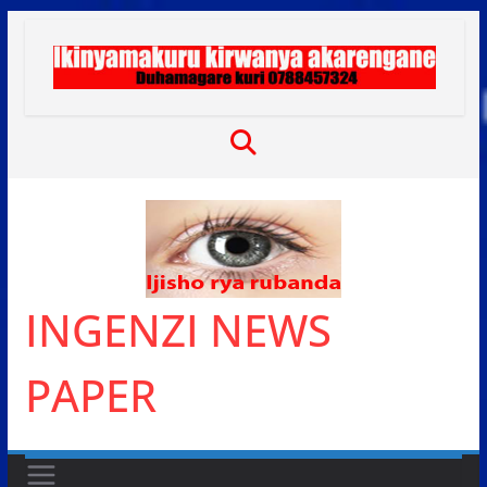
Skip
to
content
INGENZI NEWS
PAPER