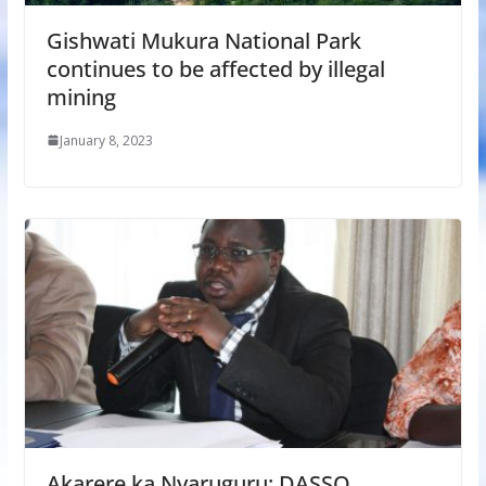
Gishwati Mukura National Park
continues to be affected by illegal
mining
January 8, 2023
Akarere ka Nyaruguru: DASSO