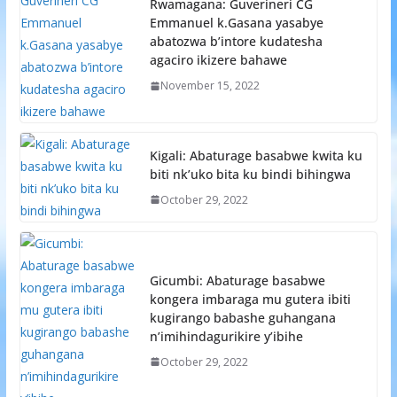
Rwamagana: Guverineri CG
Emmanuel k.Gasana yasabye
abatozwa b’intore kudatesha
agaciro ikizere bahawe
November 15, 2022
Kigali: Abaturage basabwe kwita ku
biti nk’uko bita ku bindi bihingwa
October 29, 2022
Gicumbi: Abaturage basabwe
kongera imbaraga mu gutera ibiti
kugirango babashe guhangana
n’imihindagurikire y’ibihe
October 29, 2022