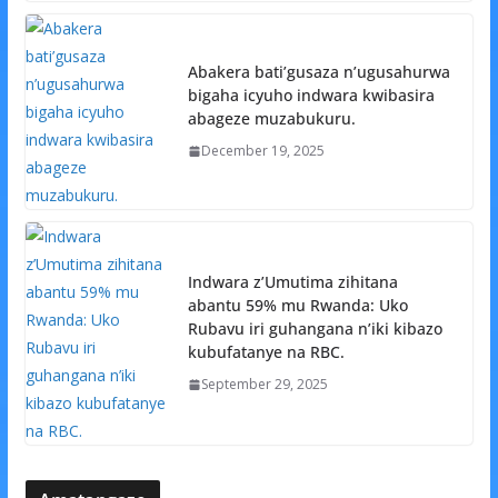
Abakera bati’gusaza n’ugusahurwa
bigaha icyuho indwara kwibasira
abageze muzabukuru.
December 19, 2025
Indwara z’Umutima zihitana
abantu 59% mu Rwanda: Uko
Rubavu iri guhangana n’iki kibazo
kubufatanye na RBC.
September 29, 2025