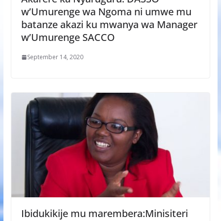
w’Umurenge wa Ngoma ni umwe mu
batanze akazi ku mwanya wa Manager
w’Umurenge SACCO
September 14, 2020
Ibidukikije mu marembera:Minisiteri