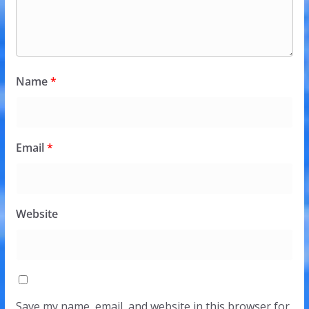
Name
*
Email
*
Website
Save my name, email, and website in this browser for