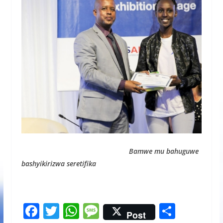
Bamwe mu bahuguwe
bashyikirizwa seretifika
F
T
W
M
S
Post