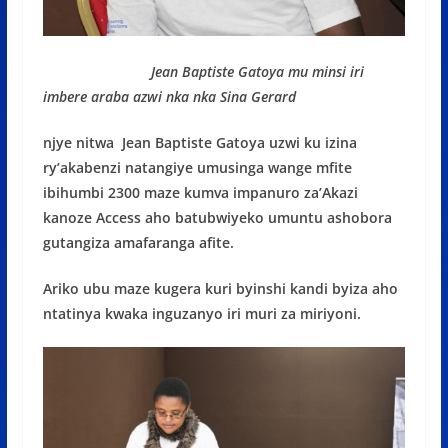
Jean Baptiste Gatoya mu minsi iri
imbere araba azwi nka nka Sina Gerard
njye nitwa Jean Baptiste Gatoya uzwi ku izina
ry’akabenzi natangiye umusinga wange mfite
ibihumbi 2300 maze kumva impanuro za’Akazi
kanoze Access aho batubwiyeko umuntu ashobora
gutangiza amafaranga afite.
Ariko ubu maze kugera kuri byinshi kandi byiza aho
ntatinya kwaka inguzanyo iri muri za miriyoni.