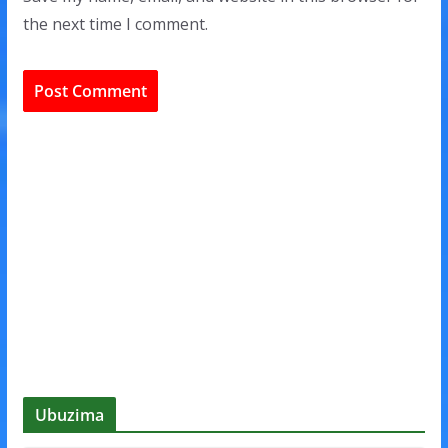
the next time I comment.
Ubuzima