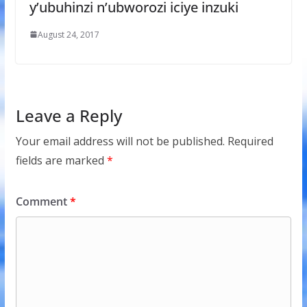
y’ubuhinzi n’ubworozi iciye inzuki
August 24, 2017
Leave a Reply
Your email address will not be published.
Required
fields are marked
*
Comment
*