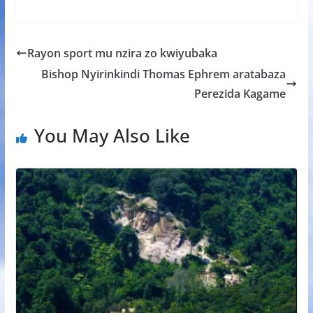
ac
w
h
e
h
e
itt
at
ss
ar
b
er
s
a
e
Rayon sport mu nzira zo kwiyubaka
o
A
g
Bishop Nyirinkindi Thomas Ephrem aratabaza
o
p
e
Perezida Kagame
k
p
You May Also Like