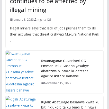
continues to be affected by
illegal mining
January 8, 2023
Ingenzi123
Illegal miners says that lack of jobs pushes them to do
their activities that threat Gishwati Mukura National Park
.
Rwamagana: Guverineri CG
Emmanuel k.Gasana yasabye
abatozwa b’intore kudatesha
agaciro ikizere bahawe
November 15, 2022
Kigali: Abaturage basabwe kwita ku
biti nk’uko bita ku bindi bihingwa