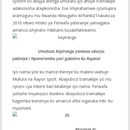
system ko atajya arenga umutaru iyo ahuye n’amakipe
adakoresha atayikoresha. Ese ishyirahamwe ry’umupira
w’amaguru mu Rwanda ribivugaho iki?tariki21/ukuboza
2016 nibwo inteko ya Ferwafa yateranye yamagana
amarozi ishyiraho n’ibihano kuzabifatirwamo.
Umutoza Kayiranga yanenze uburyo
yakiniye i Nyamirambo yari gukinira ku Ruyenzi
Iyo nama yize ku marozi ihereye ku mukino wahuje
Mukura na Rayon sport. Abayobozi b’amakipe yo mu
cyiciro cya mbere bari bitabiriye iyo nama. Ferwafa
yafashe imyanzuro ikurikira: Abayobozi b’amakipe
bagomba kumenya ko amarozi afite ingaruka mbi ku
myumvire.
Musanze Fc