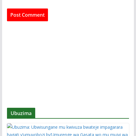
Ubuzima