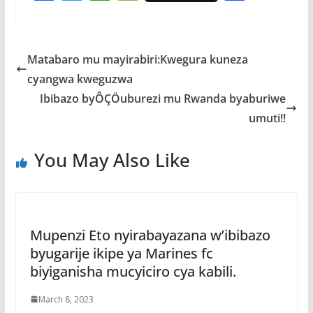
ac
w
h
e
h
e
itt
at
ss
ar
b
er
s
a
e
Matabaro mu mayirabiri:Kwegura kuneza
o
A
g
cyangwa kweguzwa
o
p
e
Ibibazo byÔÇÖuburezi mu Rwanda byaburiwe
k
p
umuti!!
You May Also Like
Mupenzi Eto nyirabayazana w’ibibazo
byugarije ikipe ya Marines fc
biyiganisha mucyiciro cya kabili.
March 8, 2023