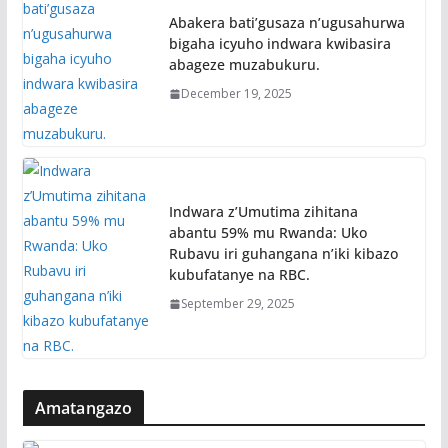
Abakera bati’gusaza n’ugusahurwa
bigaha icyuho indwara kwibasira
abageze muzabukuru.
December 19, 2025
Indwara z’Umutima zihitana
abantu 59% mu Rwanda: Uko
Rubavu iri guhangana n’iki kibazo
kubufatanye na RBC.
September 29, 2025
Amatangazo