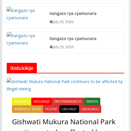
itangazo rya cyamunara
July 29, 2026
itangazo rya cyamunara
July 29, 2026
Ibidukikije
AMAKURU
IBIDUKIKIJE
IBIKORWAREMEZO
IBIMERA
IMIBEREHO MYIZA
POLITIKI
UBUHINZI
UBUKUNGU
Gishwati Mukura National Park