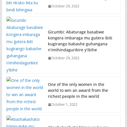
October 29, 2022
Gicumbi: Abaturage basabwe
kongera imbaraga mu gutera ibiti
kugirango babashe guhangana
n’imihindagurikire y’ibihe
October 29, 2022
One of the only women in the
world to win an award from the
richest people in the world
October 1, 2022