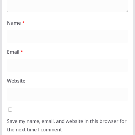
Name
*
Email
*
Website
Save my name, email, and website in this browser for
the next time I comment.