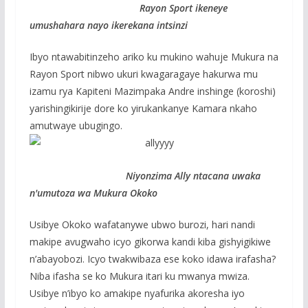
Rayon Sport ikeneye
umushahara nayo ikerekana intsinzi
Ibyo ntawabitinzeho ariko ku mukino wahuje Mukura na
Rayon Sport nibwo ukuri kwagaragaye hakurwa mu
izamu rya Kapiteni Mazimpaka Andre inshinge (koroshi)
yarishingikirije dore ko yirukankanye Kamara nkaho
amutwaye ubugingo.
Niyonzima Ally ntacana uwaka
n'umutoza wa Mukura Okoko
Usibye Okoko wafatanywe ubwo burozi, hari nandi
makipe avugwaho icyo gikorwa kandi kiba gishyigikiwe
n’abayobozi. Icyo twakwibaza ese koko idawa irafasha?
Niba ifasha se ko Mukura itari ku mwanya mwiza.
Usibye n’ibyo ko amakipe nyafurika akoresha iyo