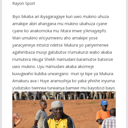
Rayon Sport
Ibyo bikaba ari ibyagaragaye kuri uwo mukino uhuza
amakipe abiri ahangana mu mukino ubahuza cyane
cyane ko anakomoka mu Ntara imwe y’Amajyepfo.
Wari umukino w’icyumweru aho amakipe yose
yaracyeneye intsinzi ndetse Mukura yo yariyemerwe
agahimbaza musyi gatubutse n’umukunzi wabo akaba
n’umutera nkuga Shekh Hamudani baramutse batsinze
uwo mukino. Uyu Hamudani akaba akomeje
kuvugwaho kubiba urwangano muri iyi kipe ya Mukura.
Amakuru ava i Huye aramushija ko yaba yihishe inyuma
y’udutsiko twirirwa turwanya bamwe mu bayobozi bayo.