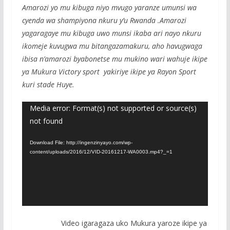
Amarozi yo mu kibuga niyo mvugo yaranze umunsi wa
cyenda wa shampiyona nkuru y’u Rwanda .Amarozi
yagaragaye mu kibuga uwo munsi ikaba ari nayo nkuru
ikomeje kuvugwa mu bitangazamakuru, aho havugwaga
ibisa n’amarozi byabonetse mu mukino wari wahuje ikipe
ya Mukura Victory sport yakiriye ikipe ya Rayon Sport
kuri stade Huye.
Video
Media error: Format(s) not supported or source(s)
not found
Player
Download File: http://ingenzinyayo.com/wp-
content/uploads/2016/12/VID-20161217-WA0003.mp4?_=1
Video igaragaza uko Mukura yaroze ikipe ya