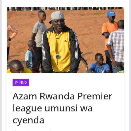
IMIKINO
Azam Rwanda Premier
league umunsi wa
cyenda