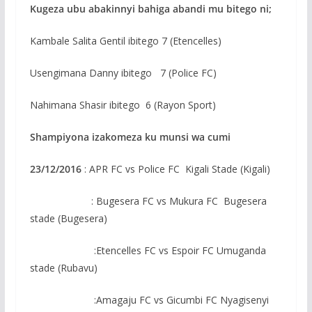
Kugeza ubu abakinnyi bahiga abandi mu bitego ni;
Kambale Salita Gentil ibitego 7 (Etencelles)
Usengimana Danny ibitego 7 (Police FC)
Nahimana Shasir ibitego 6 (Rayon Sport)
Shampiyona izakomeza ku munsi wa cumi
23/12/2016
: APR FC vs Police FC Kigali Stade (Kigali)
: Bugesera FC vs Mukura FC Bugesera
stade (Bugesera)
:Etencelles FC vs Espoir FC Umuganda
stade (Rubavu)
:Amagaju FC vs Gicumbi FC Nyagisenyi