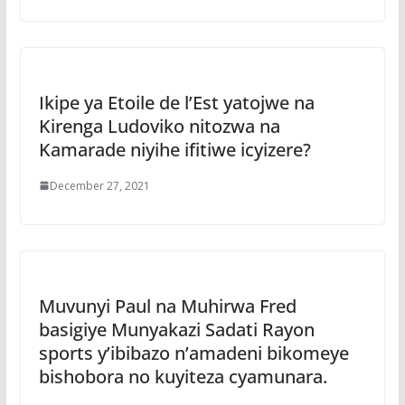
Ikipe ya Etoile de l’Est yatojwe na
Kirenga Ludoviko nitozwa na
Kamarade niyihe ifitiwe icyizere?
December 27, 2021
Muvunyi Paul na Muhirwa Fred
basigiye Munyakazi Sadati Rayon
sports y’ibibazo n’amadeni bikomeye
bishobora no kuyiteza cyamunara.