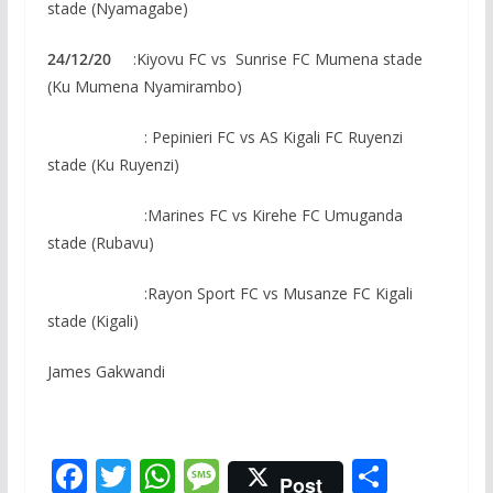
stade (Nyamagabe)
24/12/20
:Kiyovu FC vs Sunrise FC Mumena stade
(Ku Mumena Nyamirambo)
: Pepinieri FC vs AS Kigali FC Ruyenzi
stade (Ku Ruyenzi)
:Marines FC vs Kirehe FC Umuganda
stade (Rubavu)
:Rayon Sport FC vs Musanze FC Kigali
stade (Kigali)
James Gakwandi
F
T
W
M
S
Post