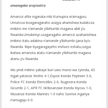
amanegeka arayisatira
Amarozi afite ingaruka mbi k’umupira w’amaguru.
Umutoza bizagaragaraho azajya ahanishwa kudatoza
imikino ine n’amande y’ibihumbi magana abili y’u
Rwanda.Umukinnyi uzagaragaho amarozi azahanishwa
imikino itatu adakina n’amande y’ibihumbi ijana by’u
Rwanda. Ikipe byagaragayeho inshuro eshatu,izajya
ikatwa amanota atatu n’amande y’ibihumbi magana
atanu y’u Rwanda.
Mu yindi mikino yabaye kuri uwo munsi wa cyenda, AS
Kigali yatsinze Kirehe 4-1,Espoir itsinda Pepinieri 3-0,
Police FC itsinda Etencelles 2-0, Bugesera itsinda
Gicumbi 2-1, APR FC nk’ibisanzwe itsinda Kiyovu 1-0,
Musanze itsinda Marines 1-0 naho Sunrise inganya
n’amagaju 0-0.