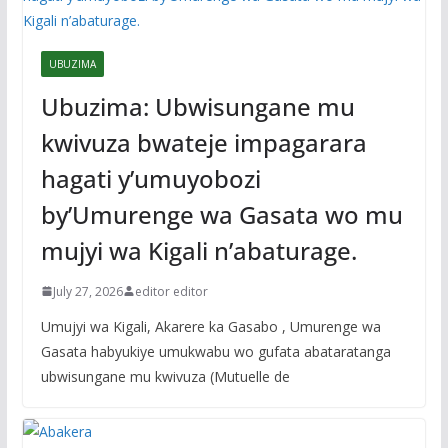
UBUZIMA
Ubuzima: Ubwisungane mu
kwivuza bwateje impagarara
hagati y’umuyobozi
by’Umurenge wa Gasata wo mu
mujyi wa Kigali n’abaturage.
July 27, 2026
editor editor
Umujyi wa Kigali, Akarere ka Gasabo , Umurenge wa
Gasata habyukiye umukwabu wo gufata abataratanga
ubwisungane mu kwivuza (Mutuelle de