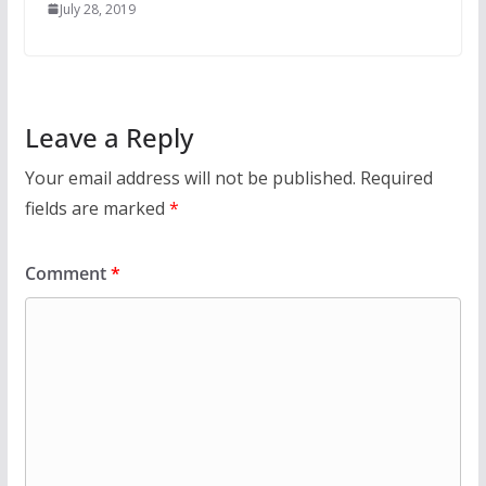
July 28, 2019
Leave a Reply
Your email address will not be published.
Required
fields are marked
*
Comment
*