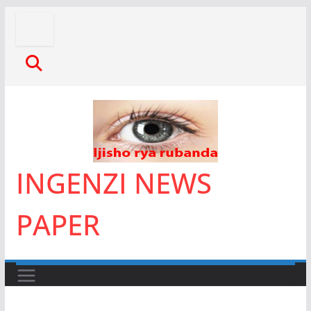
Skip
to
content
INGENZI NEWS
PAPER