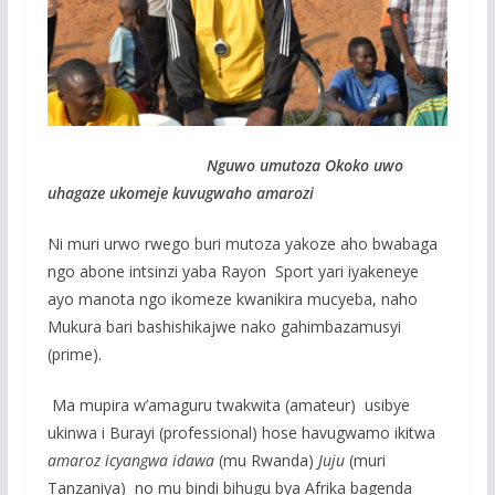
Nguwo umutoza Okoko uwo
uhagaze ukomeje kuvugwaho amarozi
Ni muri urwo rwego buri mutoza yakoze aho bwabaga
ngo abone intsinzi yaba Rayon Sport yari iyakeneye
ayo manota ngo ikomeze kwanikira mucyeba, naho
Mukura bari bashishikajwe nako gahimbazamusyi
(prime).
Ma mupira w’amaguru twakwita (amateur) usibye
ukinwa i Burayi (professional) hose havugwamo ikitwa
amaroz icyangwa idawa
(mu Rwanda)
Juju
(muri
Tanzaniya) no mu bindi bihugu bya Afrika bagenda