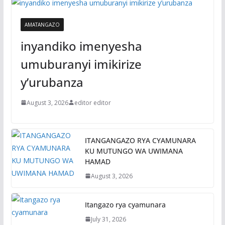
AMATANGAZO
inyandiko imenyesha
umuburanyi imikirize
y’urubanza
August 3, 2026
editor editor
ITANGANGAZO RYA CYAMUNARA
KU MUTUNGO WA UWIMANA
HAMAD
August 3, 2026
Itangazo rya cyamunara
July 31, 2026