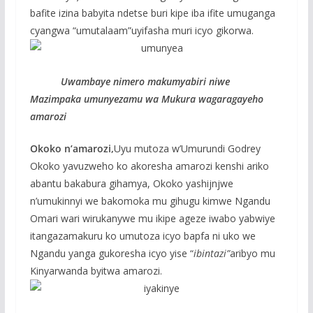
bafite izina babyita ndetse buri kipe iba ifite umuganga
cyangwa “umutalaam”uyifasha muri icyo gikorwa.
Uwambaye nimero makumyabiri niwe
Mazimpaka umunyezamu wa Mukura wagaragayeho
amarozi
Okoko n’amarozi,
Uyu mutoza w’Umurundi Godrey
Okoko yavuzweho ko akoresha amarozi kenshi ariko
abantu bakabura gihamya, Okoko yashijnjwe
n’umukinnyi we bakomoka mu gihugu kimwe Ngandu
Omari wari wirukanywe mu ikipe ageze iwabo yabwiye
itangazamakuru ko umutoza icyo bapfa ni uko we
Ngandu yanga gukoresha icyo yise “
ibintazi”
aribyo mu
Kinyarwanda byitwa amarozi.