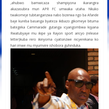
,ahubwo bamwicaza shampiyona ikarangira
akazasubira muri APR FC umwaka utaha. Nkuko
twakomeje tubitangarizwa nabo bizerwa ngo ba Afande
baje kureba basanga byateza ikibazo gikomeye bituma
bategeka Cammarade gutanga icyangombwa kijyana
Rwatubyaye mu ikipe ya Rayon sport aricyo (release
letter)kuba rero ikinyoma cyatsinzwe nicyerekana ko
hari imwe mu myumvire ishobora guhinduka.