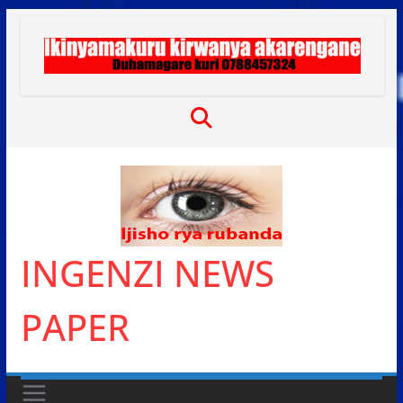
Skip
to
content
INGENZI NEWS
PAPER