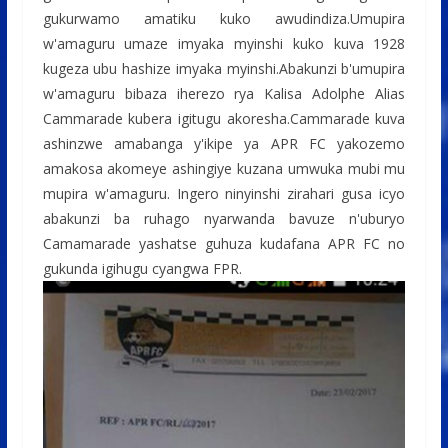
o
A
g
gukurwamo amatiku kuko awudindiza.Umupira
o
p
e
w'amaguru umaze imyaka myinshi kuko kuva 1928
kugeza ubu hashize imyaka myinshi.Abakunzi b'umupira
k
p
w'amaguru bibaza iherezo rya Kalisa Adolphe Alias
Cammarade kubera igitugu akoresha.Cammarade kuva
ashinzwe amabanga y'ikipe ya APR FC yakozemo
amakosa akomeye ashingiye kuzana umwuka mubi mu
mupira w'amaguru. Ingero ninyinshi zirahari gusa icyo
abakunzi ba ruhago nyarwanda bavuze n'uburyo
Camamarade yashatse guhuza kudafana APR FC no
gukunda igihugu cyangwa FPR.