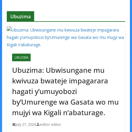
Ubuzima
UBUZIMA
Ubuzima: Ubwisungane mu
kwivuza bwateje impagarara
hagati y’umuyobozi
by’Umurenge wa Gasata wo mu
mujyi wa Kigali n’abaturage.
July 27, 2026
editor editor