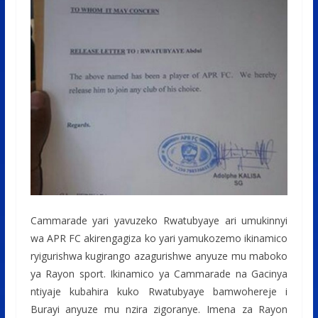
Cammarade yari yavuzeko Rwatubyaye ari umukinnyi
wa APR FC akirengagiza ko yari yamukozemo ikinamico
ryigurishwa kugirango azagurishwe anyuze mu maboko
ya Rayon sport. Ikinamico ya Cammarade na Gacinya
ntiyaje kubahira kuko Rwatubyaye bamwohereje i
Burayi anyuze mu nzira zigoranye. Imena za Rayon