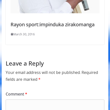
Rayon sport:impinduka zirakomanga
March 30, 2016
Leave a Reply
Your email address will not be published.
Required
fields are marked
*
Comment
*