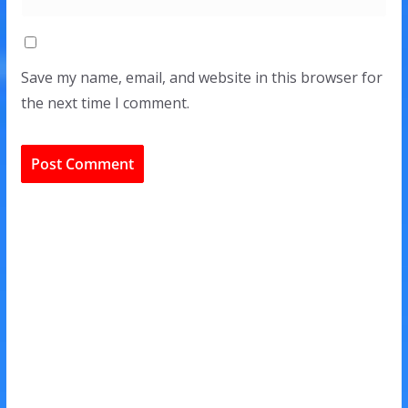
Save my name, email, and website in this browser for
the next time I comment.