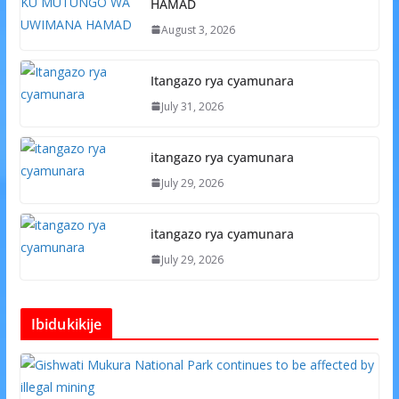
HAMAD
August 3, 2026
Itangazo rya cyamunara
July 31, 2026
itangazo rya cyamunara
July 29, 2026
itangazo rya cyamunara
July 29, 2026
Ibidukikije