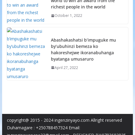
world to win an award from the
richest people in the world
October 1, 2022
Abashakashatsi b’impuguke mu
by’ubuhinzi bemeza ko
hakoreshejwe ikoranabuhanga
byatanga umusaruro
April 27, 2022
copyright@ 2015 - 2024 ingenzinyayo.com Allright reserved
Duhamagare : +250788457324 Email: