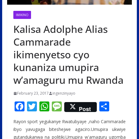
IMIKINO
Kalisa Adolphe Alias
Cammarade
ikimenyetso cyo
kunaniza umupira
w’amaguru mu Rwanda
February 23, 2017
ingenzinyayo
F
T
W
M
S
Post
ac
w
h
e
h
Rayon sport yegukanye Rwatubyaye ,naho Cammarade
e
itt
at
ss
ar
ibyo yavugaga biteshejwe agaciro.Umupira ukwiye
b
er
s
a
e
gutandukanwa na politiki.Umupira w'amaguru ugomba