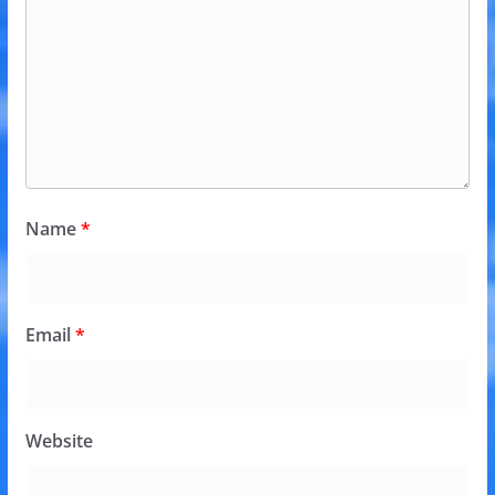
Name
*
Email
*
Website