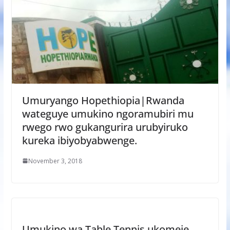
Umuryango Hopethiopia|Rwanda
wateguye umukino ngoramubiri mu
rwego rwo gukangurira urubyiruko
kureka ibiyobyabwenge.
November 3, 2018
Umukino wa Table Tennis ukomeje