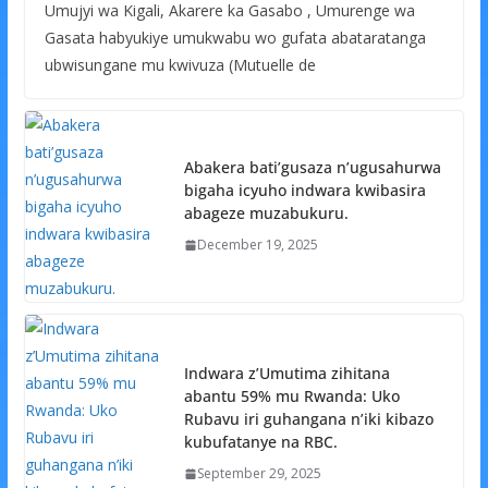
Umujyi wa Kigali, Akarere ka Gasabo , Umurenge wa
Gasata habyukiye umukwabu wo gufata abataratanga
ubwisungane mu kwivuza (Mutuelle de
Abakera bati’gusaza n’ugusahurwa
bigaha icyuho indwara kwibasira
abageze muzabukuru.
December 19, 2025
Indwara z’Umutima zihitana
abantu 59% mu Rwanda: Uko
Rubavu iri guhangana n’iki kibazo
kubufatanye na RBC.
September 29, 2025