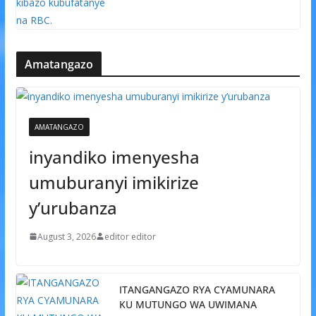
Amatangazo
AMATANGAZO
inyandiko imenyesha
umuburanyi imikirize
y’urubanza
August 3, 2026
editor editor
ITANGANGAZO RYA CYAMUNARA
KU MUTUNGO WA UWIMANA