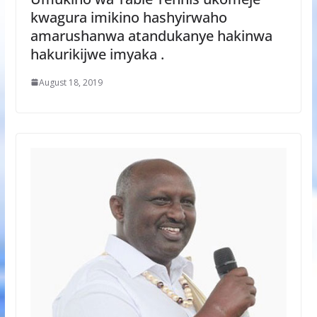
kwagura imikino hashyirwaho
amarushanwa atandukanye hakinwa
hakurikijwe imyaka .
August 18, 2019