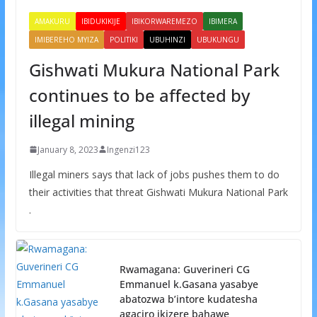
AMAKURU
IBIDUKIKIJE
IBIKORWAREMEZO
IBIMERA
IMIBEREHO MYIZA
POLITIKI
UBUHINZI
UBUKUNGU
Gishwati Mukura National Park
continues to be affected by
illegal mining
January 8, 2023
Ingenzi123
Illegal miners says that lack of jobs pushes them to do
their activities that threat Gishwati Mukura National Park
.
Rwamagana: Guverineri CG
Emmanuel k.Gasana yasabye
abatozwa b’intore kudatesha
agaciro ikizere bahawe