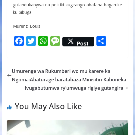
gutandukanywa na politiki kugirango abafana bagaruke
ku bibuga.
Murenzi Louis
F
T
W
M
S
Post
ac
w
h
e
h
e
itt
at
ss
ar
b
er
s
a
e
Umurenge wa Rukumberi wo mu karere ka
o
A
g
Ngoma:Abaturage baratabaza Minisitiri Kaboneka
o
p
e
Ivugabutumwa ry’umwuga rigiye gutangira
k
p
You May Also Like