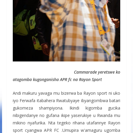
Cammarade yeretswe ko
atagomba kugonganisha APR fc na Rayon Sport
Andi makuru yavaga mu bizerwa ba Rayon sport ni uko
iyo Ferwafa itabahera Rwatubyaye ibyangombwa batari
gukomeza shampiyona. Ikindi kigomba gucika
nibigendanye no gufana ikipe yaserukiye u Rwanda mu
mikino nyafurika. Nta tegeko rihana utafannye Rayon
sport cyangwa APR FC .Umupira w'amaguru ugomba