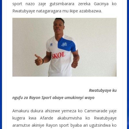
sport nazo zaje gutsimbarara zereka Gacinya ko
Rwatubyaye natagaragara mu ikipe azabibazwa.
Rwatubyaye ku
ngufu za Rayon Sport abaye umukinnyi wayo
Amakuru dukura ahizewe yemeza ko Cammarade yaje
kugera kwa Afande akabumvisha ko Rwatubyaye
aramutse akiniye Rayon sport byaba ari ugutsindwa ko