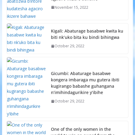
November 15, 2022
Kigali: Abaturage basabwe kwita ku
biti nk’uko bita ku bindi bihingwa
October 29, 2022
Gicumbi: Abaturage basabwe
kongera imbaraga mu gutera ibiti
kugirango babashe guhangana
n’imihindagurikire y’ibihe
October 29, 2022
One of the only women in the