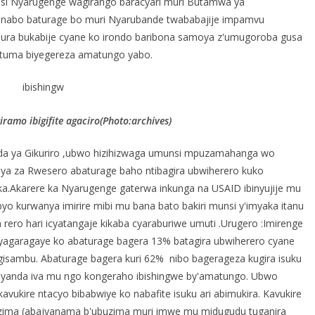
 si Nyarugenge wagirango baracyari muri Butamwa ya
 nabo baturage bo muri Nyarubande twababajije impamvu
jura bukabije cyane ko irondo baribona samoya z'umugoroba gusa
bituma biyegereza amatungo yabo.
amo ibigifite agaciro(Photo:archives)
a ya Gikuriro ,ubwo hizihizwaga umunsi mpuzamahanga wo
e bya za Rwesero abaturage baho ntibagira ubwiherero kuko
ka.Akarere ka Nyarugenge gaterwa inkunga na USAID ibinyujije mu
 kurwanya imirire mibi mu bana bato bakiri munsi y'imyaka itanu
ero hari icyatangaje kikaba cyaraburiwe umuti .Urugero :Imirenge
yagaragaye ko abaturage bagera 13% batagira ubwiherero cyane
 gisambu. Abaturage bagera kuri 62% nibo bagerageza kugira isuku
imyanda iva mu ngo kongeraho ibishingwe by'amatungo. Ubwo
vukire ntacyo bibabwiye ko nabafite isuku ari abimukira. Kavukire
ima (abajyanama b'ubuzima muri imwe mu midugudu tuganira