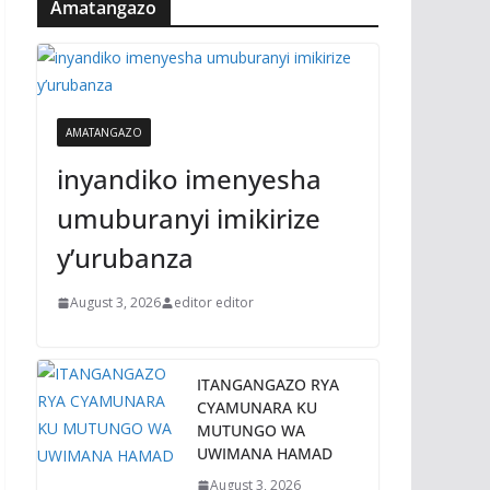
Amatangazo
AMATANGAZO
inyandiko imenyesha
umuburanyi imikirize
y’urubanza
August 3, 2026
editor editor
ITANGANGAZO RYA
CYAMUNARA KU
MUTUNGO WA
UWIMANA HAMAD
August 3, 2026