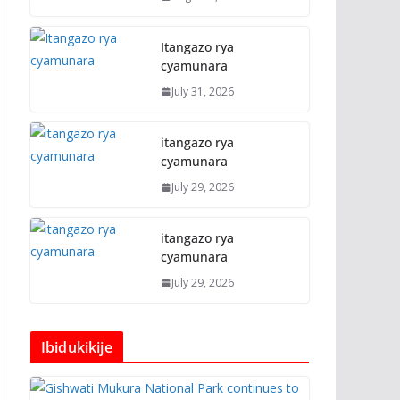
Itangazo rya
cyamunara
July 31, 2026
itangazo rya
cyamunara
July 29, 2026
itangazo rya
cyamunara
July 29, 2026
Ibidukikije