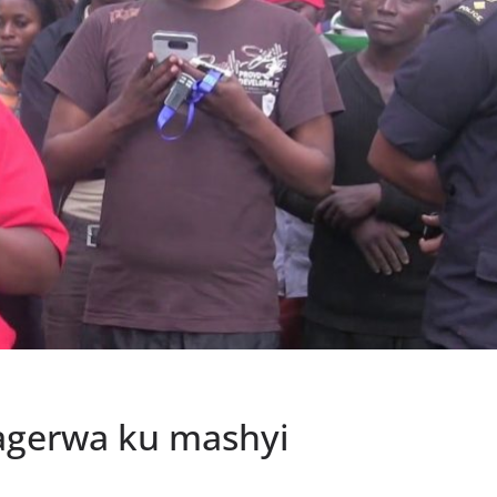
ragerwa ku mashyi