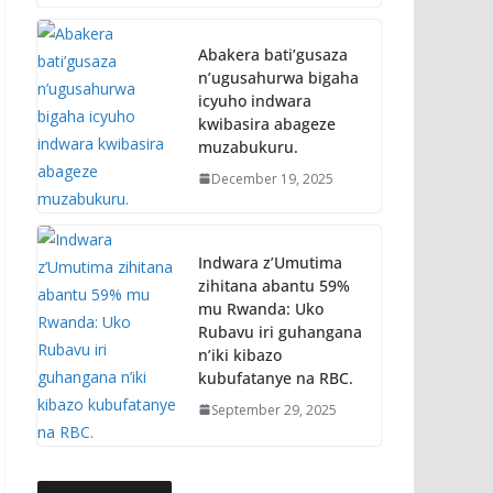
Abakera bati’gusaza
n’ugusahurwa bigaha
icyuho indwara
kwibasira abageze
muzabukuru.
December 19, 2025
Indwara z’Umutima
zihitana abantu 59%
mu Rwanda: Uko
Rubavu iri guhangana
n’iki kibazo
kubufatanye na RBC.
September 29, 2025