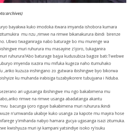
o:archives)
uryo bayakwa kuko imodoka itwara imyanda ishobora kumara
zitumukira mu nzu ,rimwe na rimwe bikanakurura ibindi birenze
emo. Ubwo twaganiraga nabo baturage bo mu murenge wa
ingwe muri ruhurura mu masayine z'ijoro, tukaganira
ri ruhurura?Abo baturage bajya kudusubiza bagize bati:Twebwe
n'uburyo imyenda isazira mu mifuka kugeza naho itumuhako
u ,ariko kuzuza inshingano zo gutwara ibishingwe byo bikorwa
shyize ku muhanda irabisiga tuzabyikorere tubujyana i Nduba.
sezerano ari ugusanga ibishingwe mu ngo bakabimena mu
yabo,ariko rimwe na rimwe usanga abadatanga akantu
mvu bacunga ijoro riguye bakabimena muri ruhurura.Ikindi
twavuze n'umwanda ukabije kuko usanga za kapote mu mayira hose
ifarege y'imihanda nabyo hamara gucya ugasanga isazi zitumuka.
we kwishyuza muri iyi kampani yatsindiye isoko ry'isuku