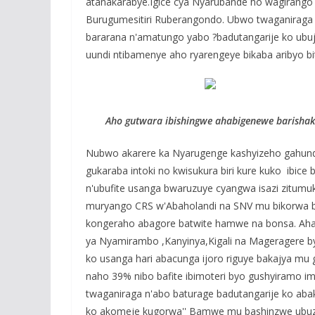
atanakarabye.Igice cya Nyarubande ho wagirango
Burugumesitiri Ruberangondo. Ubwo twaganiraga
bararana n'amatungo yabo ?badutangarije ko ubu
uundi ntibamenye aho ryarengeye bikaba aribyo 
Aho gutwara ibishingwe ahabigenewe barishakir
Nubwo akarere ka Nyarugenge kashyizeho gahund
gukaraba intoki no kwisukura biri kure kuko ibic
n'ubufite usanga bwaruzuye cyangwa isazi zitumu
muryango CRS w'Abaholandi na SNV mu bikorwa byo
kongeraho abagore batwite hamwe na bonsa. Aha r
ya Nyamirambo ,Kanyinya,Kigali na Mageragere b
ko usanga hari abacunga ijoro riguye bakajya mu
naho 39% nibo bafite ibimoteri byo gushyiramo 
twaganiraga n'abo baturage badutangarije ko abaka
ko akomeje kugorwa'' Bamwe mu bashinzwe ubuz