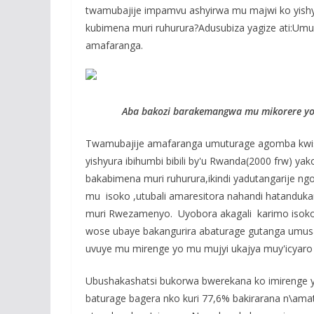
twamubajije impamvu ashyirwa mu majwi ko yishyu
kubimena muri ruhurura?Adusubiza yagize ati:Umu
amafaranga.
Aba bakozi barakemangwa mu mikorere yo 
Twamubajije amafaranga umuturage agomba kwishy
yishyura ibihumbi bibili by'u Rwanda(2000 frw) ya
bakabimena muri ruhurura,ikindi yadutangarije n
mu isoko ,utubali amaresitora nahandi hatanduka
muri Rwezamenyo. Uyobora akagali karimo isoko
wose ubaye bakangurira abaturage gutanga umusa
uvuye mu mirenge yo mu mujyi ukajya muy'icyaro
Ubushakashatsi bukorwa bwerekana ko imirenge 
baturage bagera nko kuri 77,6% bakirarana n\ama