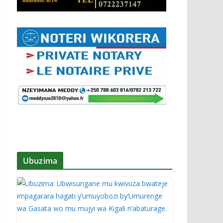
Ubuzima