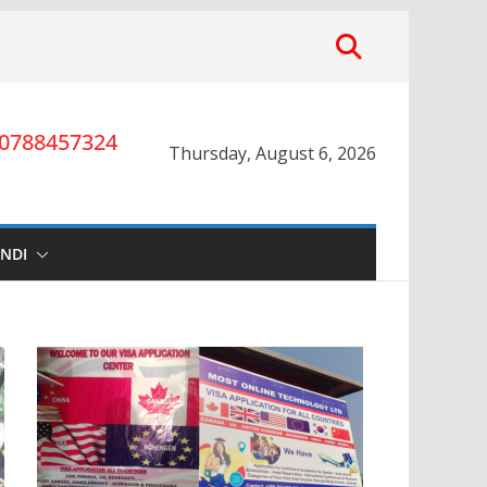
0788457324
Thursday, August 6, 2026
INDI