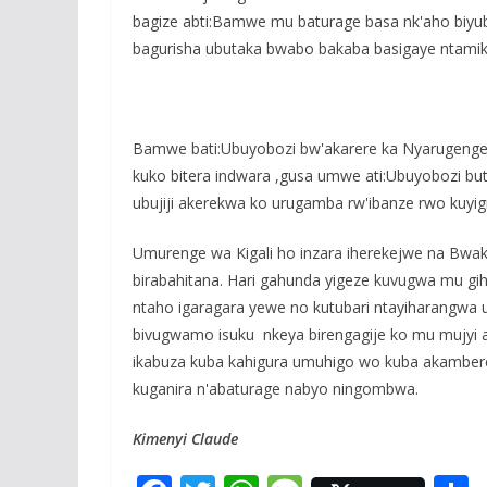
bagize abti:Bamwe mu baturage basa nk'aho biyuba
bagurisha ubutaka bwabo bakaba basigaye ntamik
Bamwe bati:Ubuyobozi bw'akarere ka Nyarugenge
kuko bitera indwara ,gusa umwe ati:Ubuyobozi bu
ubujiji akerekwa ko urugamba rw'ibanze rwo kuyigi
Umurenge wa Kigali ho inzara iherekejwe na Bwa
birabahitana. Hari gahunda yigeze kuvugwa mu gi
ntaho igaragara yewe no kutubari ntayiharangwa 
bivugwamo isuku nkeya birengagije ko mu mujyi 
ikabuza kuba kahigura umuhigo wo kuba akambere 
kuganira n'abaturage nabyo ningombwa.
Kimenyi Claude