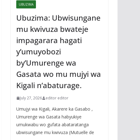
UBUZIMA
Ubuzima: Ubwisungane
mu kwivuza bwateje
impagarara hagati
y’umuyobozi
by’Umurenge wa
Gasata wo mu mujyi wa
Kigali n’abaturage.
July 27, 2026
editor editor
Umujyi wa Kigali, Akarere ka Gasabo ,
Umurenge wa Gasata habyukiye
umukwabu wo gufata abataratanga
ubwisungane mu kwivuza (Mutuelle de