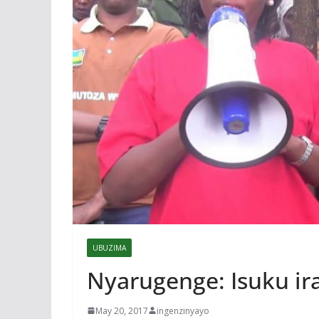
UBUZIMA
Nyarugenge: Isuku i
May 20, 2017
ingenzinyayo