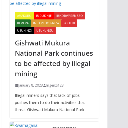
AMAKURU
IBIDUKIKIJE
IBIKORWAREMEZO
IBIMERA
IMIBEREHO MYIZA
POLITIKI
UBUHINZI
UBUKUNGU
Gishwati Mukura
National Park continues
to be affected by illegal
mining
January 8, 2023
Ingenzi123
Illegal miners says that lack of jobs
pushes them to do their activities that
threat Gishwati Mukura National Park .