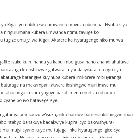
S
h
 ya Kigali yo ntibikozwa umwanda uravuza ubuhuha. Nyobozi ya
r
ba nirigurumana kubera umwanda ntimuzavuge ko
e
tugize umujyi wa Kigali. Akarere ka Nyarugenge niko murwa
 gafite isuku ku mihanda ya kabulimbo gusa naho ahandi ahatuwe
ni avuga ko ashinzwe gutwara imyanda iyikura mu ngo ijya
turage batangiye kuyinuba kubera imikorere mibi iyiranga.
 baturage na makampani atwara ibishingwe muri imwe mu
eho abacunga imvura yaguye bakabimena muri za ruhurura
 cyane bo iyo batayegereye.
 gutanga umusanzu w'isuku,ariko bamwe bamena ibishingwe muri
abo ntabyo bahakuye badakwiye kugira icyo bakwishyura?
mu mujyi cyane ituye mu tujagali nka Nyarugenge igice cya
a na Nyamirambo yo igira igice cy'icyaro kitari kinini.