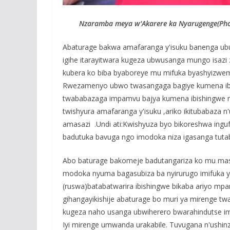
Nzaramba meya w'Akarere ka Nyarugenge(Phot
Abaturage bakwa amafaranga y'isuku banenga ub
igihe itarayitwara kugeza ubwusanga mungo isazi 
kubera ko biba byaboreye mu mifuka byashyizw
Rwezamenyo ubwo twasangaga bagiye kumena ibish
twababazaga impamvu bajya kumena ibishingwe mu
twishyura amafaranga y'isuku ,ariko ikitubabaza 
amasazi .Undi ati:Kwishyuza byo bikoreshwa inguf
badutuka bavuga ngo imodoka niza igasanga tutabi
Abo baturage bakomeje badutangariza ko mu ma
modoka nyuma bagasubiza ba nyirurugo imifuka 
(ruswa)batabatwarira ibishingwe bikaba ariyo mpa
gihangayikishije abaturage bo muri ya mirenge 
kugeza naho usanga ubwiherero bwarahindutse im
Iyi mirenge umwanda urakabile. Tuvugana n'ushinz