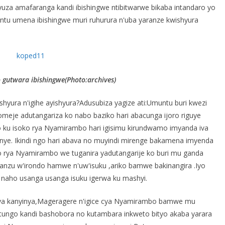
za amafaranga kandi ibishingwe ntibitwarwe bikaba intandaro yo
ntu umena ibishingwe muri ruhurura n'uba yaranze kwishyura
gutwara ibishingwe(Photo:archives)
ura n'igihe ayishyura?Adusubiza yagize ati:Umuntu buri kwezi
komeje adutangariza ko nabo baziko hari abacunga ijoro riguye
go ku isoko rya Nyamirambo hari igisimu kirundwamo imyanda iva
nye. Ikindi ngo hari abava no muyindi mirenge bakamena imyenda
 rya Nyamirambo we tuganira yadutangarije ko buri mu ganda
nzu w'irondo hamwe n'uw'isuku ,ariko bamwe bakinangira .Iyo
 naho usanga usanga isuku igerwa ku mashyi.
ya kanyinya,Mageragere n'igice cya Nyamirambo bamwe mu
tungo kandi bashobora no kutambara inkweto bityo akaba yarara