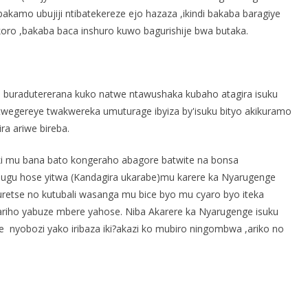
kamo ubujiji ntibatekereze ejo hazaza ,ikindi bakaba baragiye
oro ,bakaba baca inshuro kuwo bagurishije bwa butaka.
 buradutererana kuko natwe ntawushaka kubaho atagira isuku
twegereye twakwereka umuturage ibyiza by'isuku bityo akikuramo
ra ariwe bireba.
ki mu bana bato kongeraho abagore batwite na bonsa
hugu hose yitwa (Kandagira ukarabe)mu karere ka Nyarugenge
uretse no kutubali wasanga mu bice byo mu cyaro byo iteka
ariho yabuze mbere yahose. Niba Akarere ka Nyarugenge isuku
nyobozi yako iribaza iki?akazi ko mubiro ningombwa ,ariko no