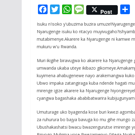
F
T
W
M
Post
ac
w
h
e
Isuku n'isoko y'ubuzima buzira umuze!Nyarugenge
e
itt
at
ss
a
Nyarugenge isuku ko ntacyo muyivugaho?ishyam
b
er
s
a
mutabimenye.Akarere ka Nyarugenge ni kamwe mu 
o
A
g
mukuru w'u Rwanda.
o
p
e
Muri ikigihe biravugwa ko akarere ka Nyarugenge
k
p
umwanda ukaba uteye ikibazo gikomeye.Amakampa
kuyimena ahabugenewe nayo arakemangwa kuko aba
Ubwo impaka zatangiraga kuba ndende hagati mu
mirenge igize akarere ka Nyarugenge hiyongerey
cyangwa bagashaka ababibatwarira kubijugunyamo
Umuturage uko byagenda kose buri kwezi agomba
za ruhurura bo bajya bavuga ko mu gihe mungo z
Ubushakashatsi bwacu bwazengurutse imirenge yo 
Biryogo,Muhima yose,Rwezamenyo,Gitega,Nyakaband