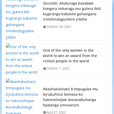
Gicumbi: Abaturage basabwe
kongera imbaraga mu gutera ibiti
kugirango babashe guhangana
n’imihindagurikire y’ibihe
October 29, 2022
One of the only women in the
world to win an award from the
richest people in the world
October 1, 2022
Abashakashatsi b’impuguke mu
by’ubuhinzi bemeza ko
hakoreshejwe ikoranabuhanga
byatanga umusaruro
April 27, 2022