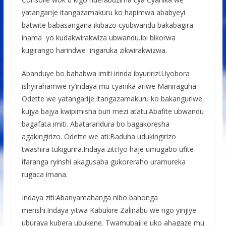
yatangarije itangazamakuru ko hapimwa ababyeyi
batwite babasangana ikibazo cyubwandu bakabagira
inama yo kudakwirakwiza ubwandu.Ibi bikorwa
kugirango harindwe ingaruka zikwirakwizwa.
Abanduye bo bahabwa imiti irinda ibyuririzi.Uyobora
ishyirahamwe ry’indaya mu cyanika ariwe Maniraguha
Odette we yatangarije itangazamakuru ko bakanguriwe
kujya bajya kwipimisha buri mezi atatu.Abafite ubwandu
bagafata imiti. Abatarandura bo bagakoresha
agakingirizo. Odette we ati:Baduha udukingirizo
twashira tukigurira.Indaya ziti:Iyo haje umugabo ufite
ifaranga ryinshi akagusaba gukoreraho uramureka
rugaca imana.
Indaya ziti:Abanyamahanga nibo bahonga
menshi.Indaya yitwa Kabukire Zalinabu we ngo yinjiye
uburaya kubera ubukene. Twamubajije uko ahagaze mu