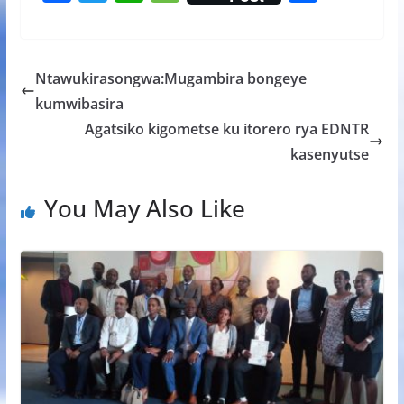
ac
w
h
e
h
e
itt
at
ss
ar
b
er
s
a
e
Ntawukirasongwa:Mugambira bongeye
o
A
g
kumwibasira
o
p
e
Agatsiko kigometse ku itorero rya EDNTR
k
p
kasenyutse
You May Also Like