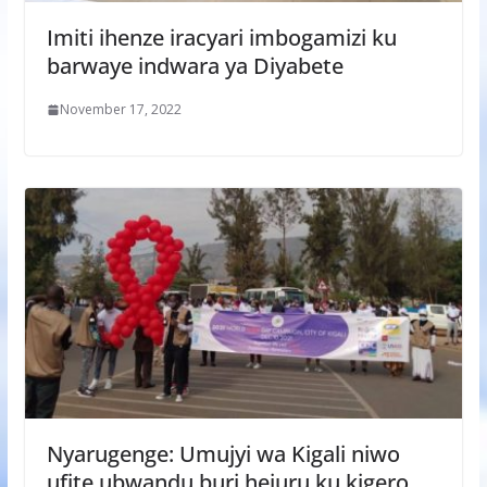
Imiti ihenze iracyari imbogamizi ku
barwaye indwara ya Diyabete
November 17, 2022
Nyarugenge: Umujyi wa Kigali niwo
ufite ubwandu buri hejuru ku kigero