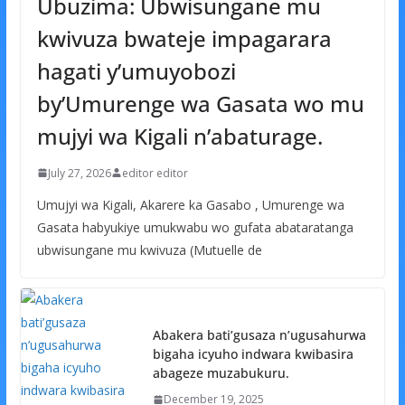
Ubuzima: Ubwisungane mu
kwivuza bwateje impagarara
hagati y’umuyobozi
by’Umurenge wa Gasata wo mu
mujyi wa Kigali n’abaturage.
July 27, 2026
editor editor
Umujyi wa Kigali, Akarere ka Gasabo , Umurenge wa
Gasata habyukiye umukwabu wo gufata abataratanga
ubwisungane mu kwivuza (Mutuelle de
Abakera bati’gusaza n’ugusahurwa
bigaha icyuho indwara kwibasira
abageze muzabukuru.
December 19, 2025