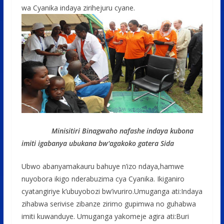
wa Cyanika indaya zirihejuru cyane.
Minisitiri Binagwaho nafashe indaya kubona
imiti igabanya ubukana bw'agakoko gatera Sida
Ubwo abanyamakauru bahuye n’izo ndaya,hamwe
nuyobora ikigo nderabuzima cya Cyanika. Ikiganiro
cyatangiriye k’ubuyobozi bw’ivuriro.Umuganga ati:Indaya
zihabwa serivise zibanze zirimo gupimwa no guhabwa
imiti kuwanduye. Umuganga yakomeje agira ati:Buri