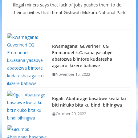
Illegal miners says that lack of jobs pushes them to do
their activities that threat Gishwati Mukura National Park
.
Rwamagana: Guverineri CG
Emmanuel k.Gasana yasabye
abatozwa b’intore kudatesha
agaciro ikizere bahawe
November 15, 2022
Kigali: Abaturage basabwe kwita ku
biti nk’uko bita ku bindi bihingwa
October 29, 2022