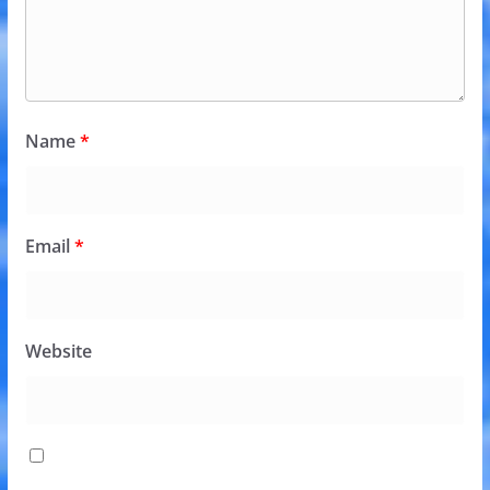
Name
*
Email
*
Website