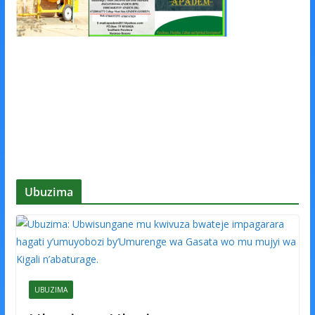
Ubuzima
UBUZIMA