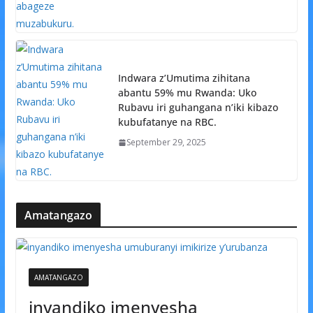
Indwara z’Umutima zihitana
abantu 59% mu Rwanda: Uko
Rubavu iri guhangana n’iki kibazo
kubufatanye na RBC.
September 29, 2025
Amatangazo
AMATANGAZO
inyandiko imenyesha