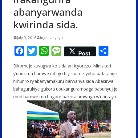
abanyarwanda
kwirinda sida.
July 9, 2016
ingenzinyayo
F
T
W
M
S
Post
ac
w
h
e
h
Bikomeje kuvugwa ko sida ari icyorezo. Minisiteri
e
itt
at
ss
ar
y’ubuzima hamwe n’ibigo biyishamikiyeho bafatanije
b
er
s
a
e
n’ihuriro ry’abanyamakuru barwanya sida Abasirwa
o
A
g
bahagurukiye gukora ubukangurambaga babunyujije
o
p
e
muri bamwe mu bagore bakora umwuga w’uburaya.
k
p