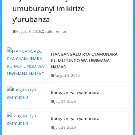
umuburanyi imikirize
y’urubanza
August 3, 2026
editor editor
ITANGANGAZO RYA CYAMUNARA
KU MUTUNGO WA UWIMANA
HAMAD
August 3, 2026
Itangazo rya cyamunara
July 31, 2026
itangazo rya cyamunara
July 29, 2026