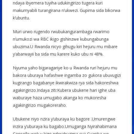
ndaya ibyemera tuyiha udukingirizo tugera kuri
makumyabili turangirana n’ukwezi. Gupima sida bikorwa
k’ubuntu.
Muri urwo rugendo rwubukangurambaga rwarimo
n’umukozi wa RBC ikigo gishinzwe kubungabunga
ubuzima.U Rwanda nicyo gihugu kiri hejuru mu mibare
y’abarwayii ba sida mu karere kuko ubu ni 48%.
Nyuma yaho bigaragariye ko u Rwanda ruri hejuru mu
bakora uburaya hafashwe ingamba zo gukora ubuvugizi
kugirango bagabanye ikwirakwiza rya sida hakoreshwa
agakingirizo.Indaya ziti:Kubera ubukene hari igihe uba
waburaye haza umugabo akanga ko mukoresha
agakingirizo mugakoreraho.
Ubukene niyo nzira y’uburaya ku bagore .Umurengwe
inzira y’uburaya ku bagabo.Umuganga Nyirahabimana
Consolle wok u kigo nderabuzima cya Cyanika we