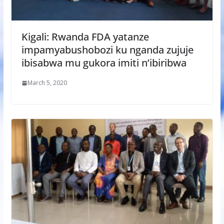
Kigali: Rwanda FDA yatanze
impamyabushobozi ku nganda zujuje
ibisabwa mu gukora imiti n’ibiribwa
March 5, 2020