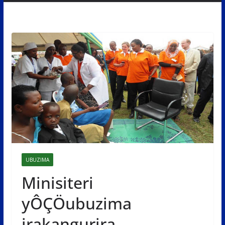
UBUZIMA
Minisiteri
yÔÇÖubuzima
irakangurira