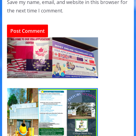
Save my name, email, and website in this browser for
the next time I comment.