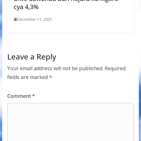
cya 4,3%
December 11, 2021
Leave a Reply
Your email address will not be published.
Required
fields are marked
*
Comment
*