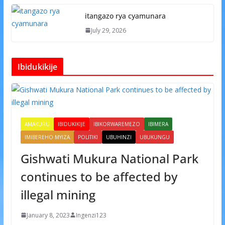
itangazo rya cyamunara
July 29, 2026
Ibidukikije
AMAKURU
IBIDUKIKIJE
IBIKORWAREMEZO
IBIMERA
IMIBEREHO MYIZA
POLITIKI
UBUHINZI
UBUKUNGU
Gishwati Mukura National Park
continues to be affected by
illegal mining
January 8, 2023
Ingenzi123