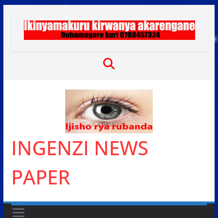
Skip
to
content
INGENZI NEWS
PAPER