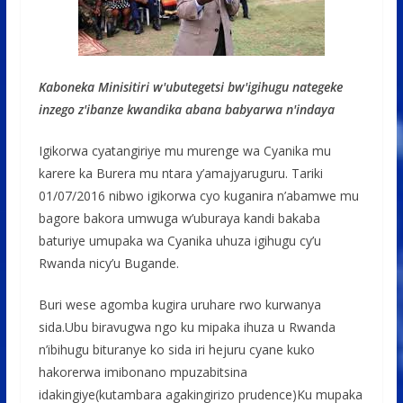
Kaboneka Minisitiri w'ubutegetsi bw'igihugu nategeke
inzego z'ibanze kwandika abana babyarwa n'indaya
Igikorwa cyatangiriye mu murenge wa Cyanika mu
karere ka Burera mu ntara y’amajyaruguru. Tariki
01/07/2016 nibwo igikorwa cyo kuganira n’abamwe mu
bagore bakora umwuga w’uburaya kandi bakaba
baturiye umupaka wa Cyanika uhuza igihugu cy’u
Rwanda nicy’u Bugande.
Buri wese agomba kugira uruhare rwo kurwanya
sida.Ubu biravugwa ngo ku mipaka ihuza u Rwanda
n’ibihugu bituranye ko sida iri hejuru cyane kuko
hakorerwa imibonano mpuzabitsina
idakingiye(kutambara agakingirizo prudence)Ku mupaka