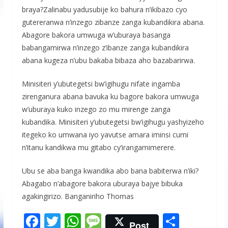
braya?Zalinabu yadusubije ko bahura n’ikibazo cyo
gutereranwa n’inzego zibanze zanga kubandikira abana.
Abagore bakora umwuga w’uburaya basanga
babangamirwa n’inzego z’ibanze zanga kubandikira
abana kugeza n’ubu bakaba bibaza aho bazabarirwa.
Minisiteri y’ubutegetsi bw’igihugu nifate ingamba
zirenganura abana bavuka ku bagore bakora umwuga
w’uburaya kuko inzego zo mu mirenge zanga
kubandika. Minisiteri y’ubutegetsi bw’igihugu yashyizeho
itegeko ko umwana iyo yavutse amara iminsi cumi
n’itanu kandikwa mu gitabo cy’irangamimerere.
Ubu se aba banga kwandika abo bana babiterwa n’iki?
Abagabo n’abagore bakora uburaya bajye bibuka
agakingirizo. Banganiriho Thomas
F
T
W
M
S
Post