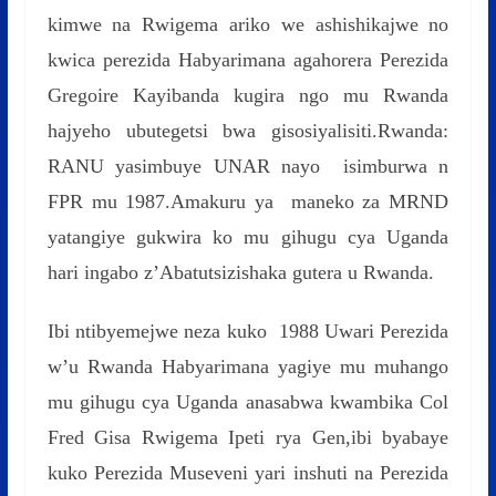
kimwe na Rwigema ariko we ashishikajwe no
kwica perezida Habyarimana agahorera Perezida
Gregoire Kayibanda kugira ngo mu Rwanda
hajyeho ubutegetsi bwa gisosiyalisiti.Rwanda:
RANU yasimbuye UNAR nayo isimburwa n
FPR mu 1987.Amakuru ya maneko za MRND
yatangiye gukwira ko mu gihugu cya Uganda
hari ingabo z’Abatutsizishaka gutera u Rwanda.
Ibi ntibyemejwe neza kuko 1988 Uwari Perezida
w’u Rwanda Habyarimana yagiye mu muhango
mu gihugu cya Uganda anasabwa kwambika Col
Fred Gisa Rwigema Ipeti rya Gen,ibi byabaye
kuko Perezida Museveni yari inshuti na Perezida