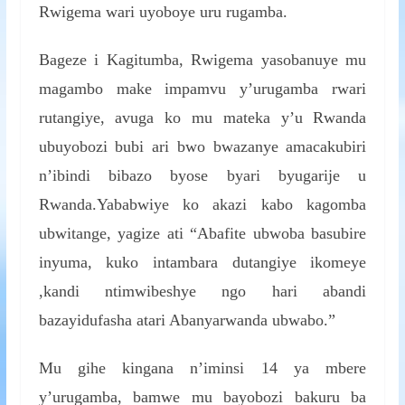
Rwigema wari uyoboye uru rugamba.
Bageze i Kagitumba, Rwigema yasobanuye mu
magambo make impamvu y’urugamba rwari
rutangiye, avuga ko mu mateka y’u Rwanda
ubuyobozi bubi ari bwo bwazanye amacakubiri
n’ibindi bibazo byose byari byugarije u
Rwanda.Yababwiye ko akazi kabo kagomba
ubwitange, yagize ati “Abafite ubwoba basubire
inyuma, kuko intambara dutangiye ikomeye
,kandi ntimwibeshye ngo hari abandi
bazayidufasha atari Abanyarwanda ubwabo.”
Mu gihe kingana n’iminsi 14 ya mbere
y’urugamba, bamwe mu bayobozi bakuru ba