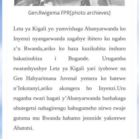
Gen.Rwigema FPR[photo archieves]
Leta ya Kigali yo yumvishaga Abanyarwanda ko
Inyenzi nyangarwanda zagabye ibitero ku ngabo
z’u Rwanda,ariko ko baza kuzikubita inshuro
bakazisubiza i Bugande. Urugamba
rwarashyushye Leta ya Kigali yari iyobowe na
Gen Habyarimana Juvenal yemera ko batewe
n’Inkotanyi,ariko akongera ho Inyenzi.Uru
ruganba rwari hagati y’Abanyarwanda bashakaga
ubutegetsi nabagirengo babugumeho nirwo rwaje
gutuma mu Rwanda habamo jenoside yakorewe
Abatutsi.