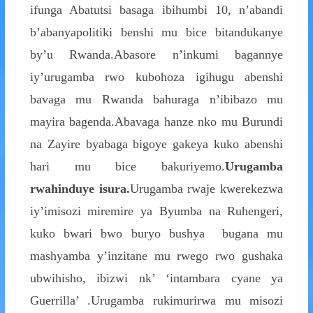
ifunga Abatutsi basaga ibihumbi 10, n’abandi
b’abanyapolitiki benshi mu bice bitandukanye
by’u Rwanda.Abasore n’inkumi bagannye
iy’urugamba rwo kubohoza igihugu abenshi
bavaga mu Rwanda bahuraga n’ibibazo mu
mayira bagenda.Abavaga hanze nko mu Burundi
na Zayire byabaga bigoye gakeya kuko abenshi
hari mu bice bakuriyemo.
Urugamba
rwahinduye isura.
Urugamba rwaje kwerekezwa
iy’imisozi miremire ya Byumba na Ruhengeri,
kuko bwari bwo buryo bushya bugana mu
mashyamba y’inzitane mu rwego rwo gushaka
ubwihisho, ibizwi nk’ ‘intambara cyane ya
Guerrilla’ .Urugamba rukimurirwa mu misozi