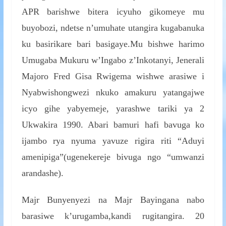
APR barishwe bitera icyuho gikomeye mu
buyobozi, ndetse n’umuhate utangira kugabanuka
ku basirikare bari basigaye.Mu bishwe harimo
Umugaba Mukuru w’Ingabo z’Inkotanyi, Jenerali
Majoro Fred Gisa Rwigema wishwe arasiwe i
Nyabwishongwezi nkuko amakuru yatangajwe
icyo gihe yabyemeje, yarashwe tariki ya 2
Ukwakira 1990. Abari bamuri hafi bavuga ko
ijambo rya nyuma yavuze rigira riti “Aduyi
amenipiga”(ugenekereje bivuga ngo “umwanzi
arandashe).
Majr Bunyenyezi na Majr Bayingana nabo
barasiwe k’urugamba,kandi rugitangira. 20