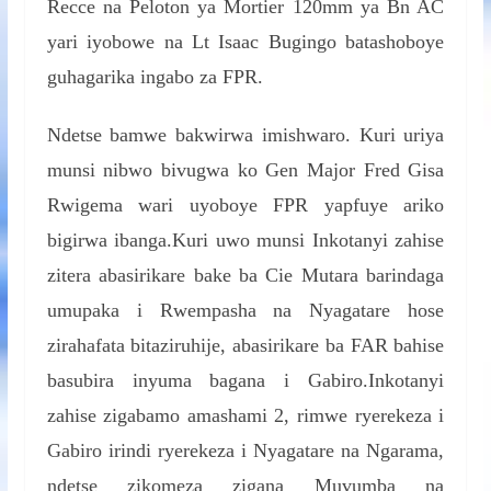
Recce na Peloton ya Mortier 120mm ya Bn AC
yari iyobowe na Lt Isaac Bugingo batashoboye
guhagarika ingabo za FPR.
Ndetse bamwe bakwirwa imishwaro. Kuri uriya
munsi nibwo bivugwa ko Gen Major Fred Gisa
Rwigema wari uyoboye FPR yapfuye ariko
bigirwa ibanga.Kuri uwo munsi Inkotanyi zahise
zitera abasirikare bake ba Cie Mutara barindaga
umupaka i Rwempasha na Nyagatare hose
zirahafata bitaziruhije, abasirikare ba FAR bahise
basubira inyuma bagana i Gabiro.Inkotanyi
zahise zigabamo amashami 2, rimwe ryerekeza i
Gabiro irindi ryerekeza i Nyagatare na Ngarama,
ndetse zikomeza zigana Muvumba na