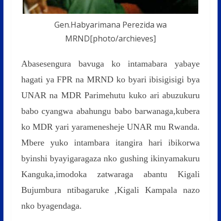
Gen.Habyarimana Perezida wa
MRND[photo/archieves]
Abasesengura bavuga ko intamabara yabaye
hagati ya FPR na MRND ko byari ibisigisigi bya
UNAR na MDR Parimehutu kuko ari abuzukuru
babo cyangwa abahungu babo barwanaga,kubera
ko MDR yari yaramenesheje UNAR mu Rwanda.
Mbere yuko intambara itangira hari ibikorwa
byinshi byayigaragaza nko gushing ikinyamakuru
Kanguka,imodoka zatwaraga abantu Kigali
Bujumbura ntibagaruke ,Kigali Kampala nazo
nko byagendaga.