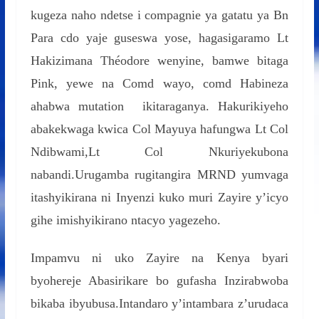
kugeza naho ndetse i compagnie ya gatatu ya Bn
Para cdo yaje guseswa yose, hagasigaramo Lt
Hakizimana Théodore wenyine, bamwe bitaga
Pink, yewe na Comd wayo, comd Habineza
ahabwa mutation ikitaraganya. Hakurikiyeho
abakekwaga kwica Col Mayuya hafungwa Lt Col
Ndibwami,Lt Col Nkuriyekubona
nabandi.Urugamba rugitangira MRND yumvaga
itashyikirana ni Inyenzi kuko muri Zayire y’icyo
gihe imishyikirano ntacyo yagezeho.
Impamvu ni uko Zayire na Kenya byari
byohereje Abasirikare bo gufasha Inzirabwoba
bikaba ibyubusa.Intandaro y’intambara z’urudaca