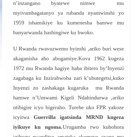
n’inzangano byatewe nimwe mu
myivumbagatanyo ya rubanda nyamwinshi yo
1959 ishamikiye ku kumenesha bamwe mu
banyarwanda hashingiwe ku bwoko.
U Rwanda rwavuzwemo byinshi ,ariko buri wese
akaganisha aho abogamiye.Kuva 1962 kugeza
1972 mu Rwanda hagiye haba ibitero by’Inyenzi
zagabaga ku Inzirabwoba zari k’ubutegetsi,kuko
Inyenzi zo zashakaga kugaruka mu Rwanda
hamwe n’Umwami Kigeli Ndahindurwa ,ariko
ntibigire icyo bigeraho. Turebe uko FPR yakoze
icyitwa
Guerrilla igatsinda MRND kugeza
iyikuye ku ngoma.
Urugamba rwo kubohora
igihugu rwanditse amateka akomeye cyane mu