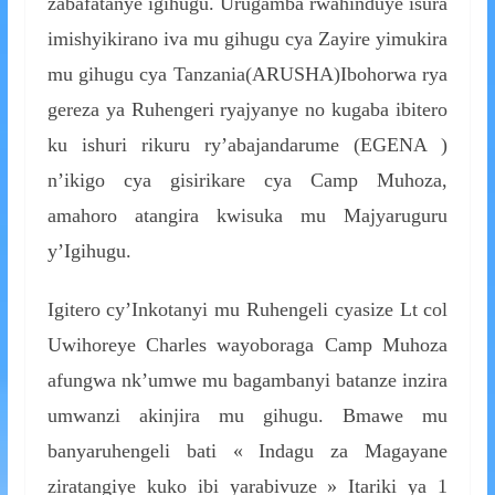
zabafatanye igihugu. Urugamba rwahinduye isura
imishyikirano iva mu gihugu cya Zayire yimukira
mu gihugu cya Tanzania(ARUSHA)Ibohorwa rya
gereza ya Ruhengeri ryajyanye no kugaba ibitero
ku ishuri rikuru ry’abajandarume (EGENA )
n’ikigo cya gisirikare cya Camp Muhoza,
amahoro atangira kwisuka mu Majyaruguru
y’Igihugu.
Igitero cy’Inkotanyi mu Ruhengeli cyasize Lt col
Uwihoreye Charles wayoboraga Camp Muhoza
afungwa nk’umwe mu bagambanyi batanze inzira
umwanzi akinjira mu gihugu. Bmawe mu
banyaruhengeli bati « Indagu za Magayane
ziratangiye kuko ibi yarabivuze » Itariki ya 1