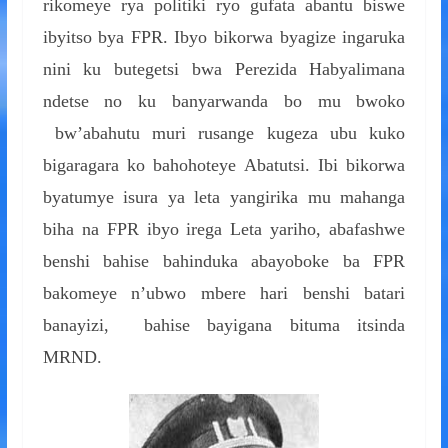
rikomeye rya politiki ryo gufata abantu biswe
ibyitso bya FPR. Ibyo bikorwa byagize ingaruka
nini ku butegetsi bwa Perezida Habyalimana
ndetse no ku banyarwanda bo mu bwoko
bw’abahutu muri rusange kugeza ubu kuko
bigaragara ko bahohoteye Abatutsi. Ibi bikorwa
byatumye isura ya leta yangirika mu mahanga
biha na FPR ibyo irega Leta yariho, abafashwe
benshi bahise bahinduka abayoboke ba FPR
bakomeye n’ubwo mbere hari benshi batari
banayizi, bahise bayigana bituma itsinda
MRND.