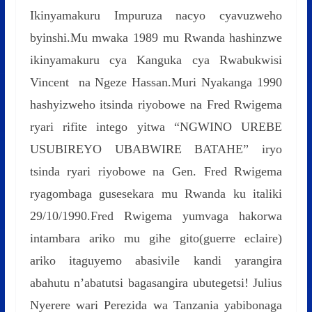
Ikinyamakuru Impuruza nacyo cyavuzweho
byinshi.Mu mwaka 1989 mu Rwanda hashinzwe
ikinyamakuru cya Kanguka cya Rwabukwisi
Vincent na Ngeze Hassan.Muri Nyakanga 1990
hashyizweho itsinda riyobowe na Fred Rwigema
ryari rifite intego yitwa “NGWINO UREBE
USUBIREYO UBABWIRE BATAHE” iryo
tsinda ryari riyobowe na Gen. Fred Rwigema
ryagombaga gusesekara mu Rwanda ku italiki
29/10/1990.Fred Rwigema yumvaga hakorwa
intambara ariko mu gihe gito(guerre eclaire)
ariko itaguyemo abasivile kandi yarangira
abahutu n’abatutsi bagasangira ubutegetsi! Julius
Nyerere wari Perezida wa Tanzania yabibonaga