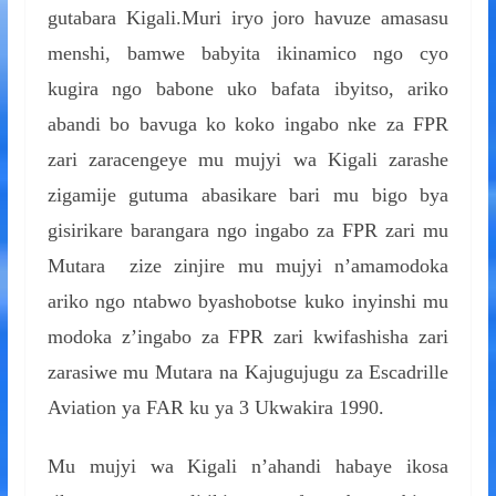
gutabara Kigali.Muri iryo joro havuze amasasu
menshi, bamwe babyita ikinamico ngo cyo
kugira ngo babone uko bafata ibyitso, ariko
abandi bo bavuga ko koko ingabo nke za FPR
zari zaracengeye mu mujyi wa Kigali zarashe
zigamije gutuma abasikare bari mu bigo bya
gisirikare barangara ngo ingabo za FPR zari mu
Mutara zize zinjire mu mujyi n’amamodoka
ariko ngo ntabwo byashobotse kuko inyinshi mu
modoka z’ingabo za FPR zari kwifashisha zari
zarasiwe mu Mutara na Kajugujugu za Escadrille
Aviation ya FAR ku ya 3 Ukwakira 1990.
Mu mujyi wa Kigali n’ahandi habaye ikosa