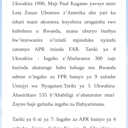
Ukwakira 1990, Majr Paul Kagame yavuye muri
Leta Zunze Ubumwe z’Amerika aho yari ku
ishuri maze akomeza kuyobora urugamba rwo
kubohora u Rwanda, azana uburyo bushya
bw’imirwanire n’izindi mpinduka nyinshi
zatumye APR itsinda FAR. Tariki ya 4
Ukwakira : Ingabo z’Abafaransa 300 zaje
kurinda abaturage babo babaga mu Rwanda
ndetse n’ingabo za FPR batayo ya 9 zafashe
Umujyi wa Nyagatare.Tariki ya 5 Ukwakira:
Abasirikare 535 b’Ababiligi n’abaturutse muri
Zayire baje gufasha ingabo za Habyarimana.
Tariki ya 6 ni ya 7: Ingabo za APR batayo ya 4