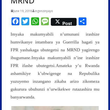
MRND
June 19, 2018
ingenzinyayo
F
T
W
M
S
Post
ac
w
h
e
h
Imyaka makumyabili n’umunani irashize
e
itt
at
ss
ar
humvikanye intambara ya Guerrilla hagati ya
b
er
s
a
e
FPR yashakaga ubutegetsi na MRND yagirengo
o
A
g
ibugumane.Imyaka makumyabili n’ine irashize
o
p
e
FPR ifashe ubutegetsi.Amateka y’u Rwanda
k
p
ashamikiye k’ubwigenge na Repubulika
yuzuyemo inzangano zikaba arizo zikomeza
gukurura ubuhunzi n’urwikekwe rutazashira mu
banyarwanda.