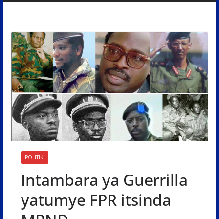
POLITIKI
Intambara ya Guerrilla
yatumye FPR itsinda