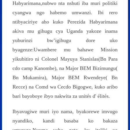
Habyarimana,nubwo nta nshuti iba muri politiki
cyangwa ngo habemo umwanzi. Ibi rero
ntibyaciriye aho kuko Perezida Habyarimana
akiva mu gihugu cya Uganda yakoze inama
yuburinzi bw’igihugu dore uko
byagenze:Uwambere mu bahawe Mission
yikubitiro ni Colonel Mayuya Stanislas(Bn Para
cdo camp Kanombe), na Major BEM Bizimungu(
Bn Mukamira), Major BEM Rwendeye( Bn
Recce) na Comd wa Cecdo Bigogwe, kuko aribo
bari bayoboye ibyo nakwita za unités d' élités.
Ibyavugiwe muri iyo nama, byakorewe imvugo
nyandiko, kandi basaba ko bakaza