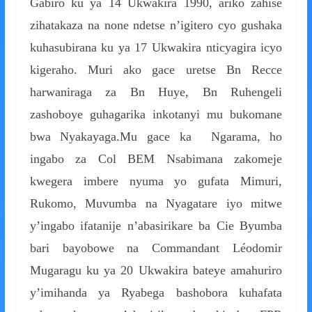
Gabiro ku ya 14 Ukwakira 1990, ariko zahise
zihatakaza na none ndetse n’igitero cyo gushaka
kuhasubirana ku ya 17 Ukwakira nticyagira icyo
kigeraho. Muri ako gace uretse Bn Recce
harwaniraga za Bn Huye, Bn Ruhengeli
zashoboye guhagarika inkotanyi mu bukomane
bwa Nyakayaga.Mu gace ka Ngarama, ho
ingabo za Col BEM Nsabimana zakomeje
kwegera imbere nyuma yo gufata Mimuri,
Rukomo, Muvumba na Nyagatare iyo mitwe
y’ingabo ifatanije n’abasirikare ba Cie Byumba
bari bayobowe na Commandant Léodomir
Mugaragu ku ya 20 Ukwakira bateye amahuriro
y’imihanda ya Ryabega bashobora kuhafata