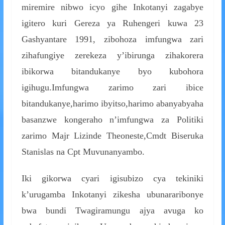
miremire nibwo icyo gihe Inkotanyi zagabye
igitero kuri Gereza ya Ruhengeri kuwa 23
Gashyantare 1991, zibohoza imfungwa zari
zihafungiye zerekeza y’ibirunga zihakorera
ibikorwa bitandukanye byo kubohora
igihugu.Imfungwa zarimo zari ibice
bitandukanye,harimo ibyitso,harimo abanyabyaha
basanzwe kongeraho n’imfungwa za Politiki
zarimo Majr Lizinde Theoneste,Cmdt Biseruka
Stanislas na Cpt Muvunanyambo.
Iki gikorwa cyari igisubizo cya tekiniki
k’urugamba Inkotanyi zikesha ubunararibonye
bwa bundi Twagiramungu ajya avuga ko