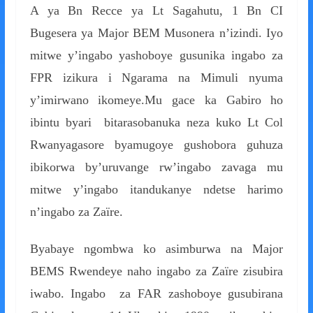
A ya Bn Recce ya Lt Sagahutu, 1 Bn CI
Bugesera ya Major BEM Musonera n’izindi. Iyo
mitwe y’ingabo yashoboye gusunika ingabo za
FPR izikura i Ngarama na Mimuli nyuma
y’imirwano ikomeye.Mu gace ka Gabiro ho
ibintu byari bitarasobanuka neza kuko Lt Col
Rwanyagasore byamugoye gushobora guhuza
ibikorwa by’uruvange rw’ingabo zavaga mu
mitwe y’ingabo itandukanye ndetse harimo
n’ingabo za Zaïre.
Byabaye ngombwa ko asimburwa na Major
BEMS Rwendeye naho ingabo za Zaïre zisubira
iwabo. Ingabo za FAR zashoboye gusubirana