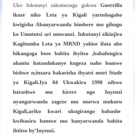
Uko Inkotanyi zakomezaga gukora
Guerrilla
ikaze niko Leta ya Kigali yarushagaho
kwigisha Abanyarwanda bimbere mu gihugu
ko Umututsi ari umwanzi. Inkotanyi zikinjira
Kagitumba Leta ya MRND yahise ifata abo
bikangaga bose babita ibyitso ,babafungira
ahantu hatandukanye kugeza naho bamwe
bishwe n;inzara bakarisha ibyatsi muri Stade
ya Kigali.Iya 04 Ukwakira 1990 nibwo
harashwe mu kirere ngo Inyenzi
nyangarwanda zageze mu murwa mukuru
Kigali,ariko kwari ukugirango babashe
kwibasira bamwe mu banyarwanda babita
ibtitso by’Inyenzi.