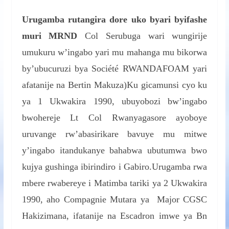
Urugamba rutangira dore uko byari byifashe
muri MRND
Col Serubuga wari wungirije
umukuru w’ingabo yari mu mahanga mu bikorwa
by’ubucuruzi bya Société RWANDAFOAM yari
afatanije na Bertin Makuza)Ku gicamunsi cyo ku
ya 1 Ukwakira 1990, ubuyobozi bw’ingabo
bwohereje Lt Col Rwanyagasore ayoboye
uruvange rw’abasirikare bavuye mu mitwe
y’ingabo itandukanye bahabwa ubutumwa bwo
kujya gushinga ibirindiro i Gabiro.Urugamba rwa
mbere rwabereye i Matimba tariki ya 2 Ukwakira
1990, aho Compagnie Mutara ya Major CGSC
Hakizimana, ifatanije na Escadron imwe ya Bn