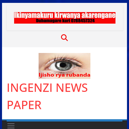
Skip
to
content
INGENZI NEWS
PAPER