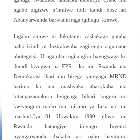
ngabo zigizwe n’imitwe ibili kandi bose ari
Abanyarwanda barwaniriraga igihugu kimwe.
Ingabo zimwe ni Inkotanyi zashakaga gutaha
naho izindi ni Inzirabwoba zagirengo zigumane
ubutegetsi. Urugamba rugitangira havugwaga ko
,kandi bivugwa na FPR ko mu Rwanda nta
Demokarasi ihari mu birego yaregaga MRND
harimo ko nta mashyaka ahari,kuba nta
bitangazamakuru byigenga bihari kugeza no
kwivangura moko mu mirimo ya Leta no mu
mashuri.Iya 01 Ukwakira 1990 nibwo mu
Rwanda hatangiye imvugo Inyenzi
nyangarwanda ,hakaba ari naho haviramo