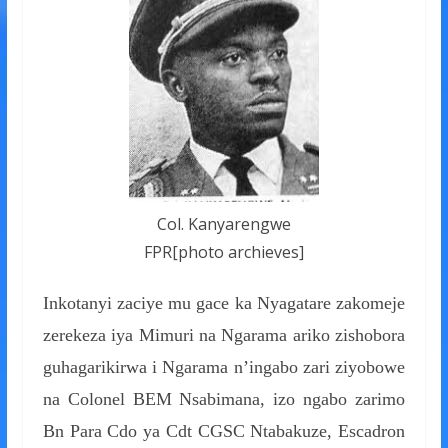
Col. Kanyarengwe
FPR[photo archieves]
Inkotanyi zaciye mu gace ka Nyagatare zakomeje
zerekeza iya Mimuri na Ngarama ariko zishobora
guhagarikirwa i Ngarama n’ingabo zari ziyobowe
na Colonel BEM Nsabimana, izo ngabo zarimo
Bn Para Cdo ya Cdt CGSC Ntabakuze, Escadron