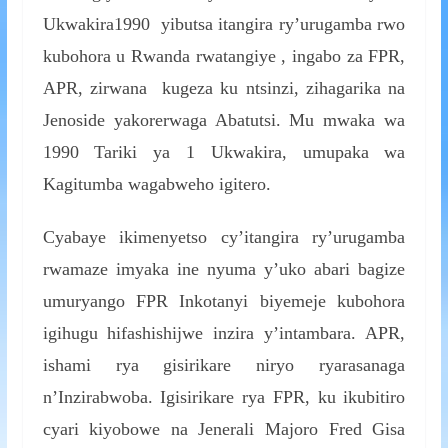
Ukwakira1990 yibutsa itangira ry’urugamba rwo
kubohora u Rwanda rwatangiye , ingabo za FPR,
APR, zirwana kugeza ku ntsinzi, zihagarika na
Jenoside yakorerwaga Abatutsi. Mu mwaka wa
1990 Tariki ya 1 Ukwakira, umupaka wa
Kagitumba wagabweho igitero.
Cyabaye ikimenyetso cy’itangira ry’urugamba
rwamaze imyaka ine nyuma y’uko abari bagize
umuryango FPR Inkotanyi biyemeje kubohora
igihugu hifashishijwe inzira y’intambara. APR,
ishami rya gisirikare niryo ryarasanaga
n’Inzirabwoba. Igisirikare rya FPR, ku ikubitiro
cyari kiyobowe na Jenerali Majoro Fred Gisa