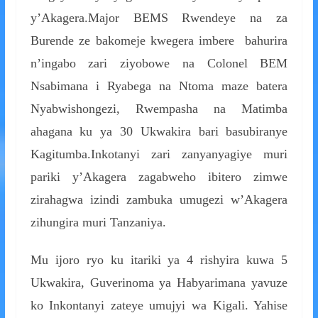
y’Akagera.Major BEMS Rwendeye na za
Burende ze bakomeje kwegera imbere bahurira
n’ingabo zari ziyobowe na Colonel BEM
Nsabimana i Ryabega na Ntoma maze batera
Nyabwishongezi, Rwempasha na Matimba
ahagana ku ya 30 Ukwakira bari basubiranye
Kagitumba.Inkotanyi zari zanyanyagiye muri
pariki y’Akagera zagabweho ibitero zimwe
zirahagwa izindi zambuka umugezi w’Akagera
zihungira muri Tanzaniya.
Mu ijoro ryo ku itariki ya 4 rishyira kuwa 5
Ukwakira, Guverinoma ya Habyarimana yavuze
ko Inkontanyi zateye umujyi wa Kigali. Yahise