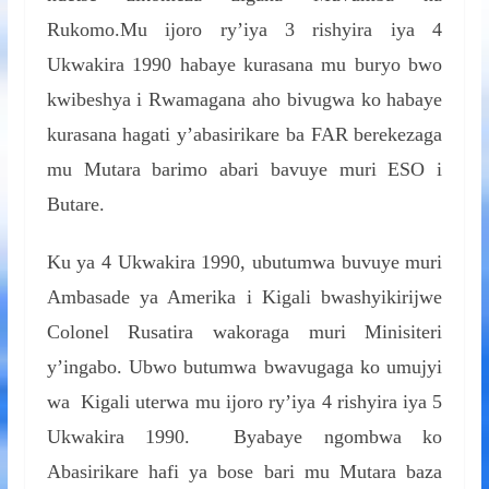
Rukomo.Mu ijoro ry’iya 3 rishyira iya 4
Ukwakira 1990 habaye kurasana mu buryo bwo
kwibeshya i Rwamagana aho bivugwa ko habaye
kurasana hagati y’abasirikare ba FAR berekezaga
mu Mutara barimo abari bavuye muri ESO i
Butare.
Ku ya 4 Ukwakira 1990, ubutumwa buvuye muri
Ambasade ya Amerika i Kigali bwashyikirijwe
Colonel Rusatira wakoraga muri Minisiteri
y’ingabo. Ubwo butumwa bwavugaga ko umujyi
wa Kigali uterwa mu ijoro ry’iya 4 rishyira iya 5
Ukwakira 1990. Byabaye ngombwa ko
Abasirikare hafi ya bose bari mu Mutara baza