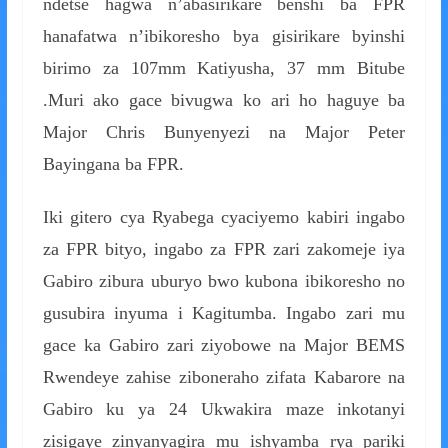
ndetse hagwa n’abasirikare benshi ba FPR
hanafatwa n’ibikoresho bya gisirikare byinshi
birimo za 107mm Katiyusha, 37 mm Bitube
.Muri ako gace bivugwa ko ari ho haguye ba
Major Chris Bunyenyezi na Major Peter
Bayingana ba FPR.
Iki gitero cya Ryabega cyaciyemo kabiri ingabo
za FPR bityo, ingabo za FPR zari zakomeje iya
Gabiro zibura uburyo bwo kubona ibikoresho no
gusubira inyuma i Kagitumba. Ingabo zari mu
gace ka Gabiro zari ziyobowe na Major BEMS
Rwendeye zahise ziboneraho zifata Kabarore na
Gabiro ku ya 24 Ukwakira maze inkotanyi
zisigaye zinyanyagira mu ishyamba rya pariki