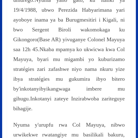
umurego.Nyuma yaho gato, ku italiki ya
19/4/1988, ubwo Perezida Habyarimana yari
ayoboye inama ya ba Burugmesitiri i Kigali, ni
bwo Sergent Biroli wakomokaga ku
Gikongoro(Base AR) yivuganye Colonel Mayuya
saa 12h 45.Nkaba mpamya ko ukwicwa kwa Col
Mayuya, byari mu migambi yo kuburizamo
stratégies zari zafashwe niyo nama nkuru yize
ibya stratégies mu gukumira ibyo bitero
by'inkotanyibyikangwaga imbere mu
gihugu.Inkotanyi zateye Inzirabwoba zariteguye
bihagije.
Nyuma y'urupfu rwa Col Mayuya, nibwo
urwikekwe rwatangiye mu basilikali bakuru,