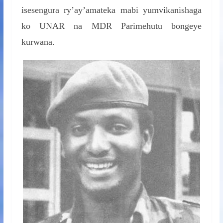
isesengura ry’ay’amateka mabi yumvikanishaga
ko UNAR na MDR Parimehutu bongeye
kurwana.