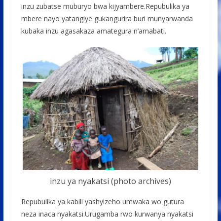
inzu zubatse muburyo bwa kijyambere.Repubulika ya
mbere nayo yatangiye gukangurira buri munyarwanda
kubaka inzu agasakaza amategura n’amabati.
inzu ya nyakatsi (photo archives)
Repubulika ya kabili yashyizeho umwaka wo gutura
neza inaca nyakatsi.Urugamba rwo kurwanya nyakatsi