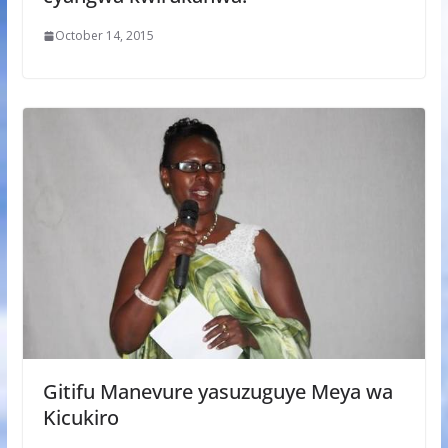
October 14, 2015
Gitifu Manevure yasuzuguye Meya wa
Kicukiro