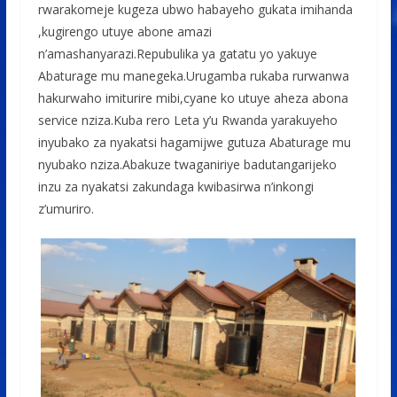
rwarakomeje kugeza ubwo habayeho gukata imihanda
,kugirengo utuye abone amazi
n’amashanyarazi.Repubulika ya gatatu yo yakuye
Abaturage mu manegeka.Urugamba rukaba rurwanwa
hakurwaho imiturire mibi,cyane ko utuye aheza abona
service nziza.Kuba rero Leta y’u Rwanda yarakuyeho
inyubako za nyakatsi hagamijwe gutuza Abaturage mu
nyubako nziza.Abakuze twaganiriye badutangarijeko
inzu za nyakatsi zakundaga kwibasirwa n’inkongi
z’umuriro.