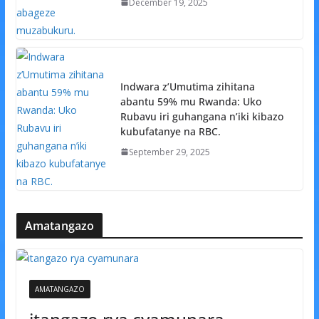
December 19, 2025
Indwara z’Umutima zihitana
abantu 59% mu Rwanda: Uko
Rubavu iri guhangana n’iki kibazo
kubufatanye na RBC.
September 29, 2025
Amatangazo
AMATANGAZO