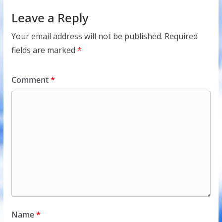
Leave a Reply
Your email address will not be published.
Required
fields are marked
*
Comment
*
Name
*