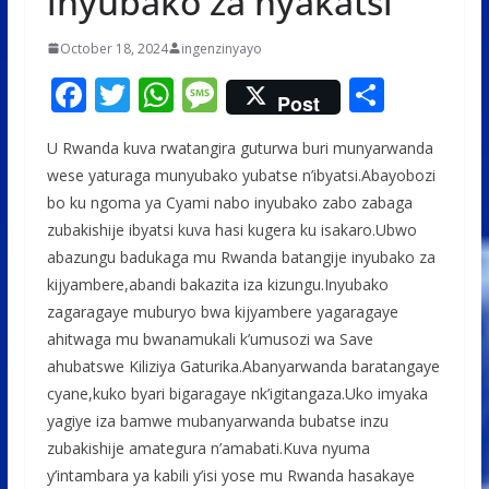
inyubako za nyakatsi
October 18, 2024
ingenzinyayo
F
T
W
M
S
Post
ac
w
h
e
h
U Rwanda kuva rwatangira guturwa buri munyarwanda
e
itt
at
ss
ar
wese yaturaga munyubako yubatse n’ibyatsi.Abayobozi
b
er
s
a
e
bo ku ngoma ya Cyami nabo inyubako zabo zabaga
o
A
g
zubakishije ibyatsi kuva hasi kugera ku isakaro.Ubwo
o
p
e
abazungu badukaga mu Rwanda batangije inyubako za
kijyambere,abandi bakazita iza kizungu.Inyubako
k
p
zagaragaye muburyo bwa kijyambere yagaragaye
ahitwaga mu bwanamukali k’umusozi wa Save
ahubatswe Kiliziya Gaturika.Abanyarwanda baratangaye
cyane,kuko byari bigaragaye nk’igitangaza.Uko imyaka
yagiye iza bamwe mubanyarwanda bubatse inzu
zubakishije amategura n’amabati.Kuva nyuma
y’intambara ya kabili y’isi yose mu Rwanda hasakaye