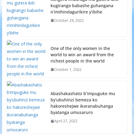
kugirango babashe guhangana
n’imihindagurikire y’ibihe
October 29, 2022
One of the only women in the
world to win an award from the
richest people in the world
October 1, 2022
Abashakashatsi b’impuguke mu
by’ubuhinzi bemeza ko
hakoreshejwe ikoranabuhanga
byatanga umusaruro
April 27, 2022