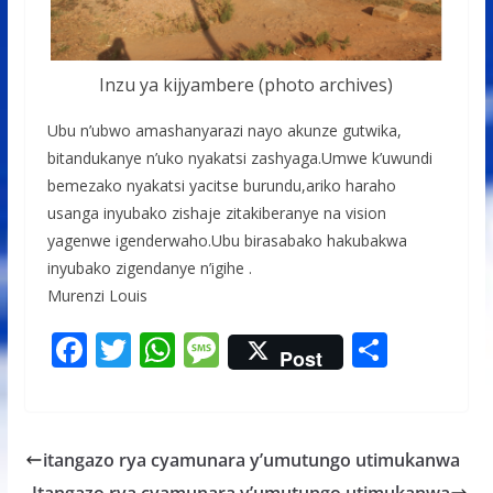
Inzu ya kijyambere (photo archives)
Ubu n’ubwo amashanyarazi nayo akunze gutwika,
bitandukanye n’uko nyakatsi zashyaga.Umwe k’uwundi
bemezako nyakatsi yacitse burundu,ariko haraho
usanga inyubako zishaje zitakiberanye na vision
yagenwe igenderwaho.Ubu birasabako hakubakwa
inyubako zigendanye n’igihe .
Murenzi Louis
F
T
W
M
S
Post
ac
w
h
e
h
e
itt
at
ss
ar
b
er
s
a
e
itangazo rya cyamunara y’umutungo utimukanwa
o
A
g