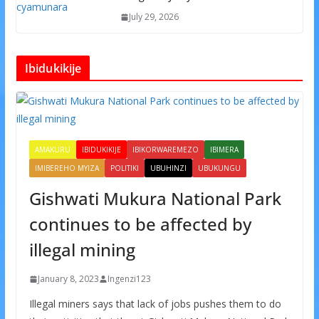
July 29, 2026
Ibidukikije
AMAKURU
IBIDUKIKIJE
IBIKORWAREMEZO
IBIMERA
IMIBEREHO MYIZA
POLITIKI
UBUHINZI
UBUKUNGU
Gishwati Mukura National Park
continues to be affected by
illegal mining
January 8, 2023
Ingenzi123
Illegal miners says that lack of jobs pushes them to do