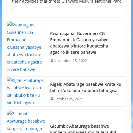
their activities that threat Gishwati Mukura National Park
.
Rwamagana: Guverineri CG
Emmanuel k.Gasana yasabye
abatozwa b’intore kudatesha
agaciro ikizere bahawe
November 15, 2022
Kigali: Abaturage basabwe kwita ku
biti nk’uko bita ku bindi bihingwa
October 29, 2022
Gicumbi: Abaturage basabwe
kongera imbaraga mu gutera ibiti