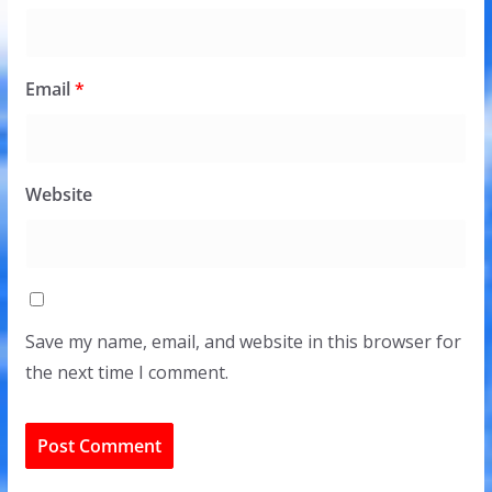
Email
*
Website
Save my name, email, and website in this browser for
the next time I comment.