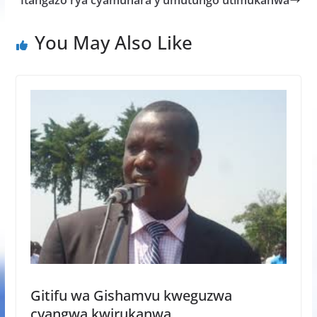
Itangazo rya cyamunara y’umutungo utimukanwa
o
p
e
k
p
You May Also Like
Gitifu wa Gishamvu kweguzwa
cyangwa kwirukanwa.