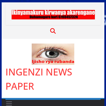
Skip
to
content
INGENZI NEWS
PAPER