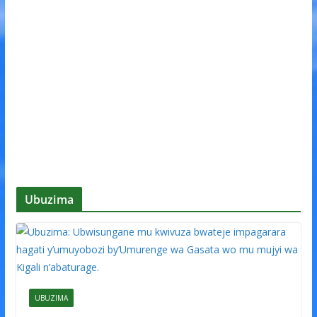
Ubuzima
UBUZIMA