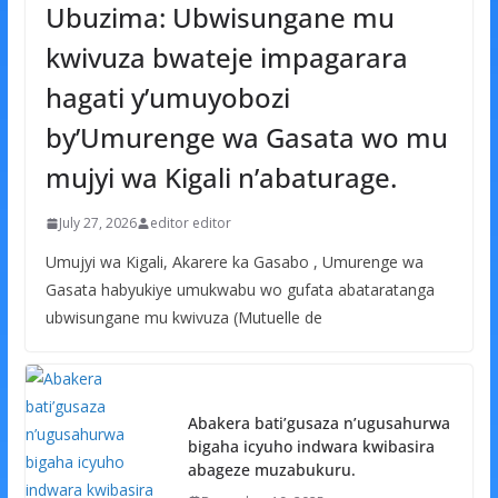
Ubuzima: Ubwisungane mu
kwivuza bwateje impagarara
hagati y’umuyobozi
by’Umurenge wa Gasata wo mu
mujyi wa Kigali n’abaturage.
July 27, 2026
editor editor
Umujyi wa Kigali, Akarere ka Gasabo , Umurenge wa
Gasata habyukiye umukwabu wo gufata abataratanga
ubwisungane mu kwivuza (Mutuelle de
Abakera bati’gusaza n’ugusahurwa
bigaha icyuho indwara kwibasira
abageze muzabukuru.