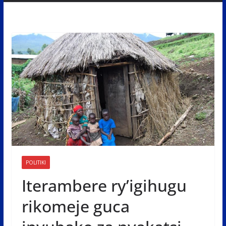
POLITIKI
Iterambere ry’igihugu
rikomeje guca