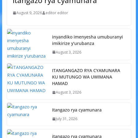
itangazo rya cyamunara
August 9, 2026
editor editor
inyandiko imenyesha umuburanyi
imikirize y’urubanza
August 3, 2026
ITANGANGAZO RYA CYAMUNARA
KU MUTUNGO WA UWIMANA
HAMAD
August 3, 2026
Itangazo rya cyamunara
July 31, 2026
itangazo rya cyamunara