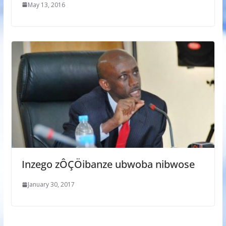
May 13, 2016
Inzego zÔÇÖibanze ubwoba nibwose
January 30, 2017