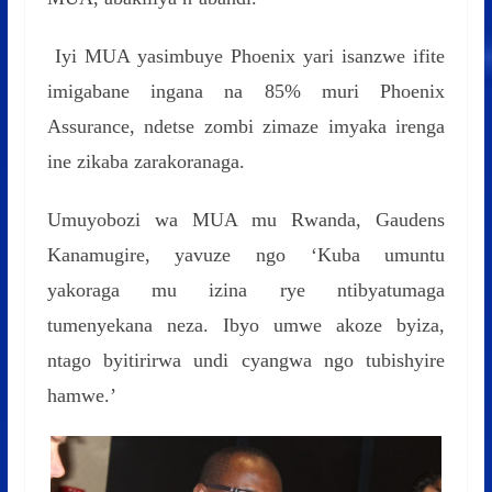
Iyi MUA yasimbuye Phoenix yari isanzwe ifite
imigabane ingana na 85% muri Phoenix
Assurance, ndetse zombi zimaze imyaka irenga
ine zikaba zarakoranaga.
Umuyobozi wa MUA mu Rwanda, Gaudens
Kanamugire, yavuze ngo ‘Kuba umuntu
yakoraga mu izina rye ntibyatumaga
tumenyekana neza. Ibyo umwe akoze byiza,
ntago byitirirwa undi cyangwa ngo tubishyire
hamwe.’