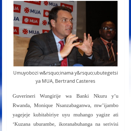
Umuyobozi w&rsquo;inama y&rsquo;ubutegetsi
ya MUA, Bertrand Casteres
Guverineri Wungirije wa Banki Nkuru y’u
Rwanda, Monique Nsanzabaganwa, mw’ijambo
yagejeje kubitabiriye uyu muhango yagize ati
‘Kuzana uburambe, ikoranabuhanga na serivisi