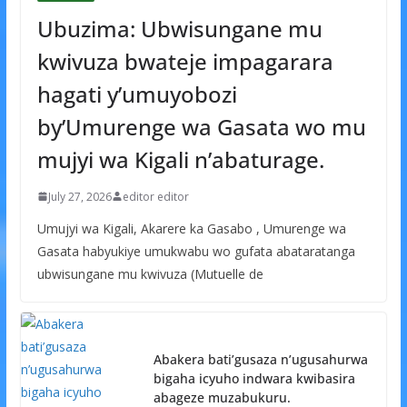
Ubuzima: Ubwisungane mu
kwivuza bwateje impagarara
hagati y’umuyobozi
by’Umurenge wa Gasata wo mu
mujyi wa Kigali n’abaturage.
July 27, 2026
editor editor
Umujyi wa Kigali, Akarere ka Gasabo , Umurenge wa
Gasata habyukiye umukwabu wo gufata abataratanga
ubwisungane mu kwivuza (Mutuelle de
Abakera bati’gusaza n’ugusahurwa
bigaha icyuho indwara kwibasira
abageze muzabukuru.