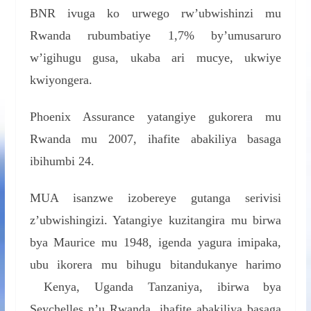
BNR ivuga ko urwego rw’ubwishinzi mu
Rwanda rubumbatiye 1,7% by’umusaruro
w’igihugu gusa, ukaba ari mucye, ukwiye
kwiyongera.
Phoenix Assurance yatangiye gukorera mu
Rwanda mu 2007, ihafite abakiliya basaga
ibihumbi 24.
MUA isanzwe izobereye gutanga serivisi
z’ubwishingizi. Yatangiye kuzitangira mu birwa
bya Maurice mu 1948, igenda yagura imipaka,
ubu ikorera mu bihugu bitandukanye harimo
Kenya, Uganda Tanzaniya, ibirwa bya
Seychelles n’u Rwanda, ihafite abakiliya basaga