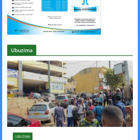
Ubuzima
UBUZIMA