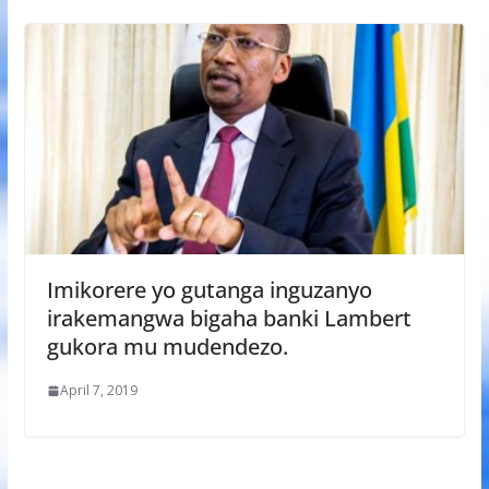
Imikorere yo gutanga inguzanyo
irakemangwa bigaha banki Lambert
gukora mu mudendezo.
April 7, 2019