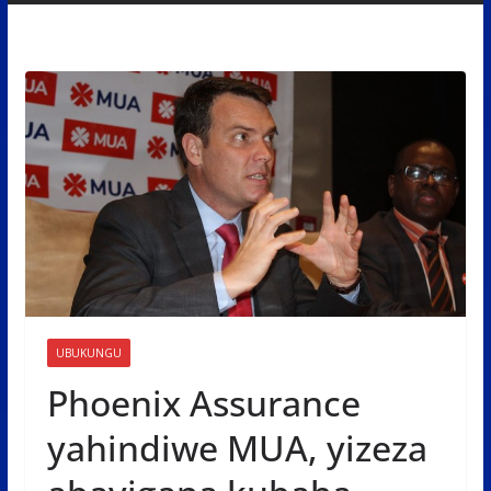
UBUKUNGU
Phoenix Assurance
yahindiwe MUA, yizeza