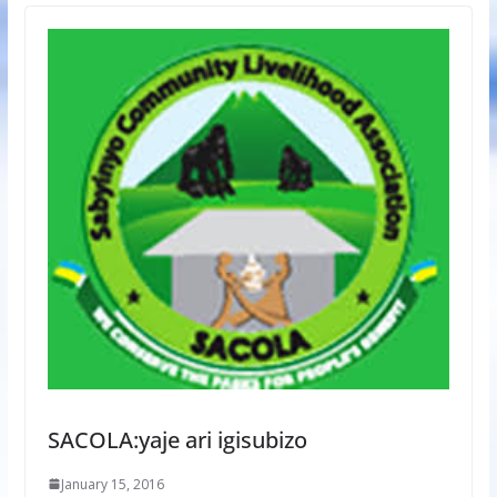
SACOLA:yaje ari igisubizo
January 15, 2016