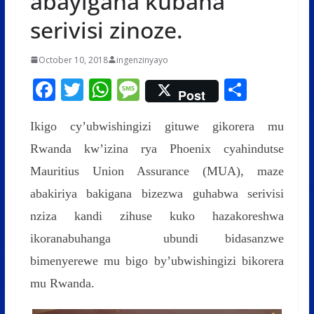
abayigana kubaha
serivisi zinoze.
October 10, 2018
ingenzinyayo
F
T
W
M
S
Post
ac
w
h
e
h
Ikigo cy’ubwishingizi gituwe gikorera mu
e
itt
at
ss
ar
Rwanda kw’izina rya Phoenix cyahindutse
b
er
s
a
e
Mauritius Union Assurance (MUA), maze
o
A
g
abakiriya bakigana bizezwa guhabwa serivisi
o
p
e
nziza kandi zihuse kuko hazakoreshwa
k
p
ikoranabuhanga ubundi bidasanzwe
bimenyerewe mu bigo by’ubwishingizi bikorera
mu Rwanda.