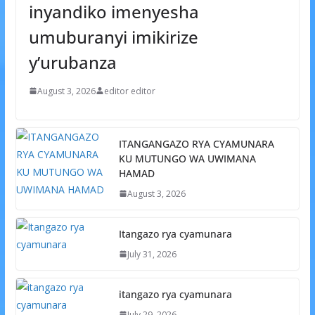
inyandiko imenyesha
umuburanyi imikirize
y’urubanza
August 3, 2026
editor editor
ITANGANGAZO RYA CYAMUNARA
KU MUTUNGO WA UWIMANA
HAMAD
August 3, 2026
Itangazo rya cyamunara
July 31, 2026
itangazo rya cyamunara
July 29, 2026