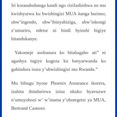
Iri koranabuhanga kandi ngo rizifashishwa no mu
kwishyurwa ku bwishingizi MUA itanga burimo;
ubw’ingendo, ubw’ibinyabiziga, ubw’inkongi
z’umuriro, ndetse ni bindi byinshi bigiye
bitandukanye.
Yakomeje asobanura ko bitabagaho ati” ni
agashya tugiye kugeza ku banyarwanda ko
guhindura isura y’ubwishingizi mu Rwanda.”
Mu bihugu byose Phoenix Assurance ikorera,
izahita ihindurirwa izina nkuko byavuzwe
n’umuyobozi w’ w’inama y’ubutegetsi ya MUA,
Bertrand Casteres