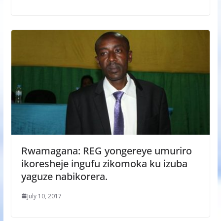
Rwamagana: REG yongereye umuriro
ikoresheje ingufu zikomoka ku izuba
yaguze nabikorera.
July 10, 2017