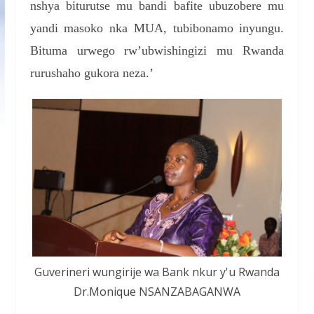
nshya biturutse mu bandi bafite ubuzobere mu
yandi masoko nka MUA, tubibonamo inyungu.
Bituma urwego rw’ubwishingizi mu Rwanda
rurushaho gukora neza.’
Guverineri wungirije wa Bank nkur y'u Rwanda
Dr.Monique NSANZABAGANWA