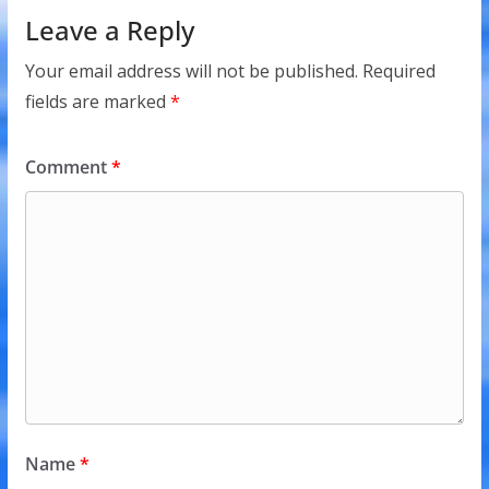
Leave a Reply
Your email address will not be published.
Required
fields are marked
*
Comment
*
Name
*