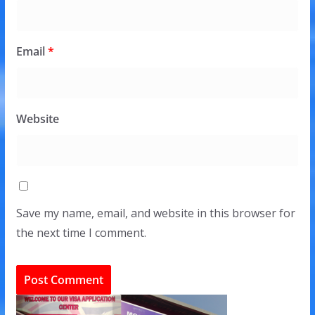
Email
*
Website
Save my name, email, and website in this browser for
the next time I comment.