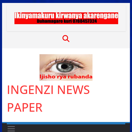
Skip
to
content
INGENZI NEWS
PAPER