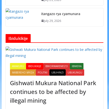
itangazo rya cyamunara
July 29, 2026
Ibidukikije
AMAKURU
IBIDUKIKIJE
IBIKORWAREMEZO
IBIMERA
IMIBEREHO MYIZA
POLITIKI
UBUHINZI
UBUKUNGU
Gishwati Mukura National Park
continues to be affected by
illegal mining