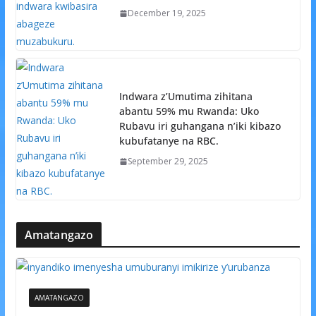
December 19, 2025
Indwara z’Umutima zihitana
abantu 59% mu Rwanda: Uko
Rubavu iri guhangana n’iki kibazo
kubufatanye na RBC.
September 29, 2025
Amatangazo
AMATANGAZO