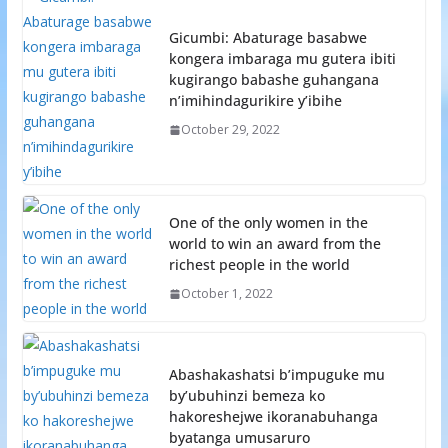
Gicumbi: Abaturage basabwe
kongera imbaraga mu gutera ibiti
kugirango babashe guhangana
n’imihindagurikire y’ibihe
October 29, 2022
One of the only women in the
world to win an award from the
richest people in the world
October 1, 2022
Abashakashatsi b’impuguke mu
by’ubuhinzi bemeza ko
hakoreshejwe ikoranabuhanga
byatanga umusaruro