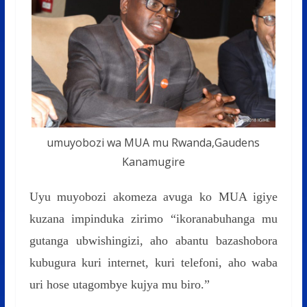
umuyobozi wa MUA mu Rwanda,Gaudens
Kanamugire
Uyu muyobozi akomeza avuga ko MUA igiye
kuzana impinduka zirimo “ikoranabuhanga mu
gutanga ubwishingizi, aho abantu bazashobora
kubugura kuri internet, kuri telefoni, aho waba
uri hose utagombye kujya mu biro.”