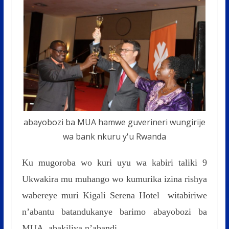
abayobozi ba MUA hamwe guverineri wungirije
wa bank nkuru y'u Rwanda
Ku mugoroba wo kuri uyu wa kabiri taliki 9
Ukwakira mu muhango wo kumurika izina rishya
wabereye muri Kigali Serena Hotel witabiriwe
n’abantu batandukanye barimo abayobozi ba
MUA, abakiliya n’abandi.