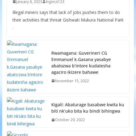
January 8, 2023
Ingenzi123
Illegal miners says that lack of jobs pushes them to do
their activities that threat Gishwati Mukura National Park
.
Rwamagana: Guverineri CG
Emmanuel k.Gasana yasabye
abatozwa b’intore kudatesha
agaciro ikizere bahawe
November 15, 2022
Kigali: Abaturage basabwe kwita ku
biti nk’uko bita ku bindi bihingwa
October 29, 2022