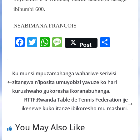
ibihumbi 600.
NSABIMANA FRANCOIS
F
T
W
M
S
Post
ac
w
h
e
h
e
itt
at
ss
ar
b
er
s
a
e
Ku munsi mpuzamahanga wahariwe serivisi
o
A
g
zitangwa n’iposita umuyobizi yavuze ko hari
o
p
e
kurushwaho gukoresha ikoranabuhanga.
k
p
RTTF:Rwanda Table de Tennis Federation ije
ikenewe kuko itanze ibikoresho mu mashuri.
You May Also Like