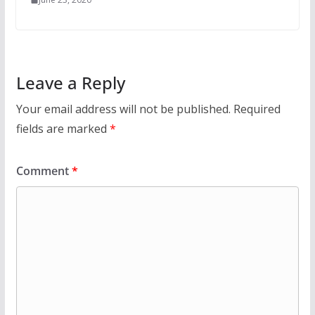
Leave a Reply
Your email address will not be published.
Required
fields are marked
*
Comment
*