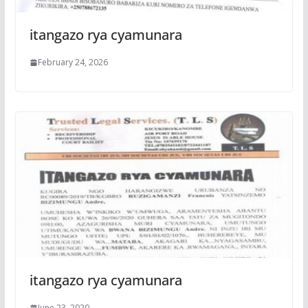
itangazo rya cyamunara
February 24, 2026
itangazo rya cyamunara
June 23, 2020