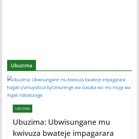
Ubuzima
UBUZIMA
Ubuzima: Ubwisungane mu
kwivuza bwateje impagarara