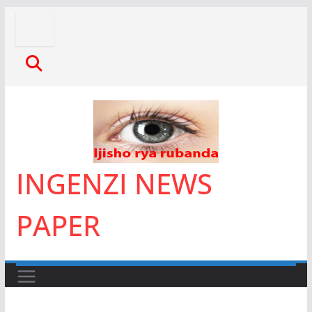
Skip
to
content
INGENZI NEWS
PAPER