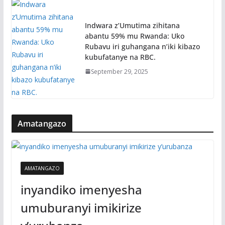
Indwara z’Umutima zihitana
abantu 59% mu Rwanda: Uko
Rubavu iri guhangana n’iki kibazo
kubufatanye na RBC.
September 29, 2025
Amatangazo
AMATANGAZO
inyandiko imenyesha
umuburanyi imikirize