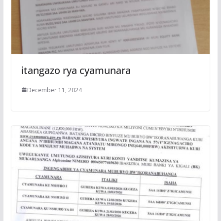
itangazo rya cyamunara
December 11, 2024