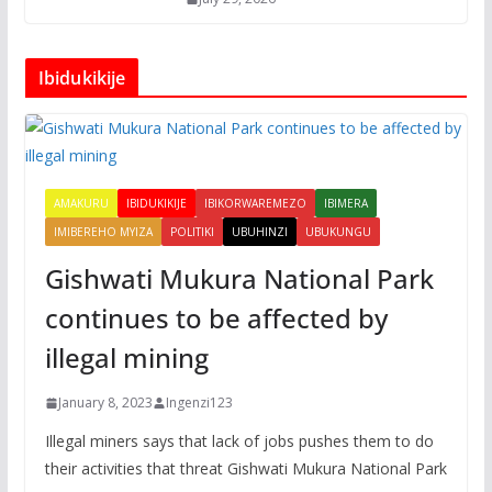
Ibidukikije
AMAKURU
IBIDUKIKIJE
IBIKORWAREMEZO
IBIMERA
IMIBEREHO MYIZA
POLITIKI
UBUHINZI
UBUKUNGU
Gishwati Mukura National Park
continues to be affected by
illegal mining
January 8, 2023
Ingenzi123
Illegal miners says that lack of jobs pushes them to do
their activities that threat Gishwati Mukura National Park