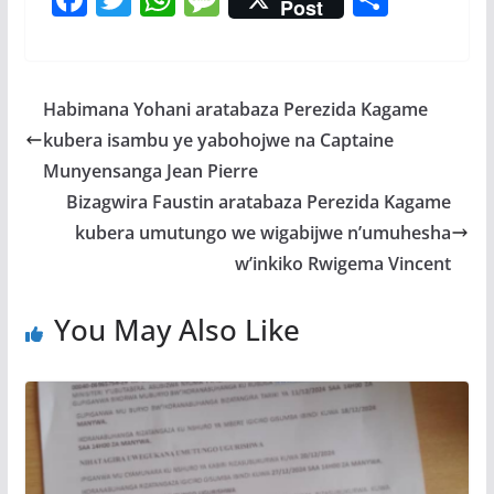
Post
ac
w
h
e
h
e
itt
at
ss
ar
b
er
s
a
e
Habimana Yohani aratabaza Perezida Kagame
o
A
g
kubera isambu ye yabohojwe na Captaine
o
p
e
Munyensanga Jean Pierre
k
p
Bizagwira Faustin aratabaza Perezida Kagame
kubera umutungo we wigabijwe n’umuhesha
w’inkiko Rwigema Vincent
You May Also Like