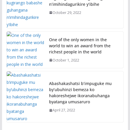
n’imihindagurikire y’ibihe
October 29, 2022
One of the only women in the
world to win an award from the
richest people in the world
October 1, 2022
Abashakashatsi b’impuguke mu
by’ubuhinzi bemeza ko
hakoreshejwe ikoranabuhanga
byatanga umusaruro
April 27, 2022