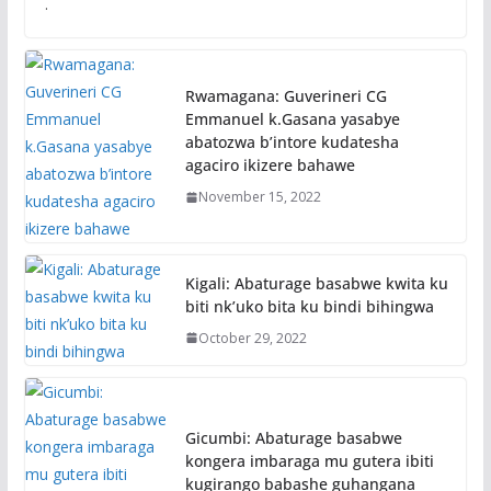
.
Rwamagana: Guverineri CG
Emmanuel k.Gasana yasabye
abatozwa b’intore kudatesha
agaciro ikizere bahawe
November 15, 2022
Kigali: Abaturage basabwe kwita ku
biti nk’uko bita ku bindi bihingwa
October 29, 2022
Gicumbi: Abaturage basabwe
kongera imbaraga mu gutera ibiti
kugirango babashe guhangana