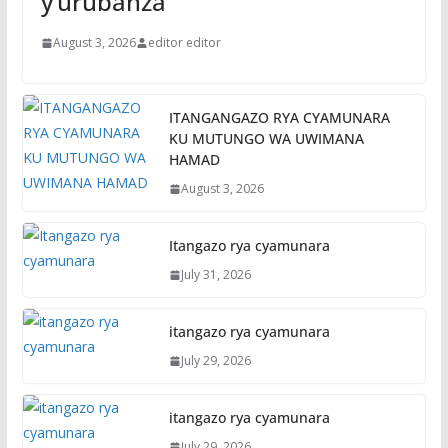
y’urubanza
August 3, 2026
editor editor
ITANGANGAZO RYA CYAMUNARA
KU MUTUNGO WA UWIMANA
HAMAD
August 3, 2026
Itangazo rya cyamunara
July 31, 2026
itangazo rya cyamunara
July 29, 2026
itangazo rya cyamunara
July 29, 2026