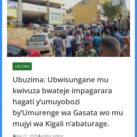
UBUZIMA
Ubuzima: Ubwisungane mu
kwivuza bwateje impagarara
hagati y’umuyobozi
by’Umurenge wa Gasata wo mu
mujyi wa Kigali n’abaturage.
July 27, 2026
editor editor