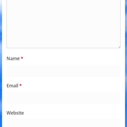
Name
*
Email
*
Website