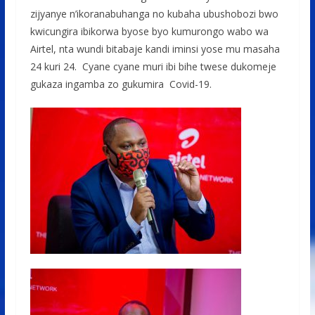
zijyanye n’ikoranabuhanga no kubaha ubushobozi bwo
kwicungira ibikorwa byose byo kumurongo wabo wa
Airtel, nta wundi bitabaje kandi iminsi yose mu masaha
24 kuri 24. Cyane cyane muri ibi bihe twese dukomeje
gukaza ingamba zo gukumira Covid-19.