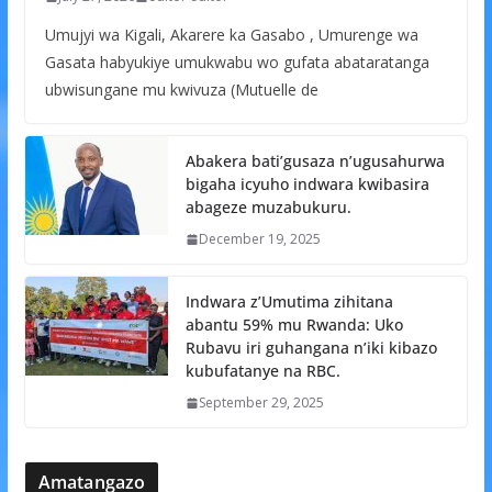
Umujyi wa Kigali, Akarere ka Gasabo , Umurenge wa
Gasata habyukiye umukwabu wo gufata abataratanga
ubwisungane mu kwivuza (Mutuelle de
Abakera bati’gusaza n’ugusahurwa
bigaha icyuho indwara kwibasira
abageze muzabukuru.
December 19, 2025
Indwara z’Umutima zihitana
abantu 59% mu Rwanda: Uko
Rubavu iri guhangana n’iki kibazo
kubufatanye na RBC.
September 29, 2025
Amatangazo