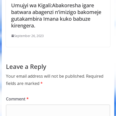
Umujyi wa Kigali:Abakoresha igare
batwara abagenzi n’imizigo bakomeje
gutakambira Imana kuko babuze
kirengera.
September 26, 2023
Leave a Reply
Your email address will not be published.
Required
fields are marked
*
Comment
*