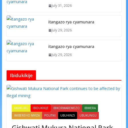
July 31, 2026
itangazo rya cyamunara
July 29, 2026
itangazo rya cyamunara
July 29, 2026
Ibidukikije
AMAKURU
IBIDUKIKIJE
IBIKORWAREMEZO
IBIMERA
IMIBEREHO MYIZA
POLITIKI
UBUHINZI
UBUKUNGU
Gishwati Mukura National Park