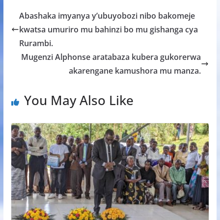
b
er
s
a
e
Abashaka imyanya y’ubuyobozi nibo bakomeje
o
A
g
kwatsa umuriro mu bahinzi bo mu gishanga cya
o
p
e
Rurambi.
k
p
Mugenzi Alphonse aratabaza kubera gukorerwa
akarengane kamushora mu manza.
You May Also Like