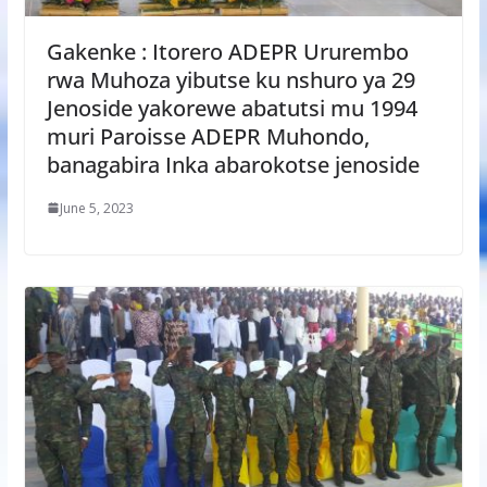
Gakenke : Itorero ADEPR Ururembo
rwa Muhoza yibutse ku nshuro ya 29
Jenoside yakorewe abatutsi mu 1994
muri Paroisse ADEPR Muhondo,
banagabira Inka abarokotse jenoside
June 5, 2023