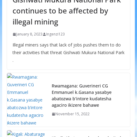
continues to be affected by
illegal mining
January 8, 2023
Ingenzi123
Illegal miners says that lack of jobs pushes them to do
their activities that threat Gishwati Mukura National Park
.
Rwamagana: Guverineri CG
Emmanuel k.Gasana yasabye
abatozwa b’intore kudatesha
agaciro ikizere bahawe
November 15, 2022