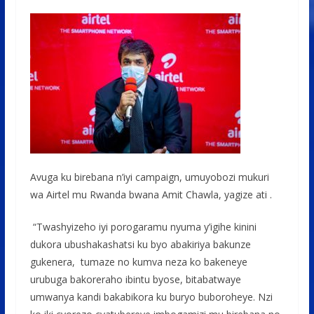
Avuga ku birebana n’iyi campaign, umuyobozi mukuri
wa Airtel mu Rwanda bwana Amit Chawla, yagize ati .
“Twashyizeho iyi porogaramu nyuma y’igihe kinini
dukora ubushakashatsi ku byo abakiriya bakunze
gukenera, tumaze no kumva neza ko bakeneye
urubuga bakoreraho ibintu byose, bitabatwaye
umwanya kandi bakabikora ku buryo buboroheye. Nzi