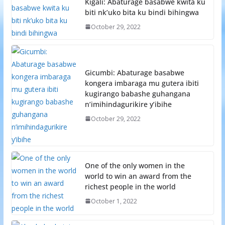
Kigali: Abaturage basabwe kwita ku
biti nk’uko bita ku bindi bihingwa
October 29, 2022
Gicumbi: Abaturage basabwe
kongera imbaraga mu gutera ibiti
kugirango babashe guhangana
n’imihindagurikire y’ibihe
October 29, 2022
One of the only women in the
world to win an award from the
richest people in the world
October 1, 2022