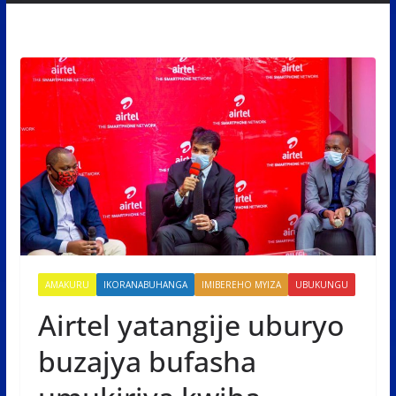
AMAKURU
IKORANABUHANGA
IMIBEREHO MYIZA
UBUKUNGU
Airtel yatangije uburyo
buzajya bufasha