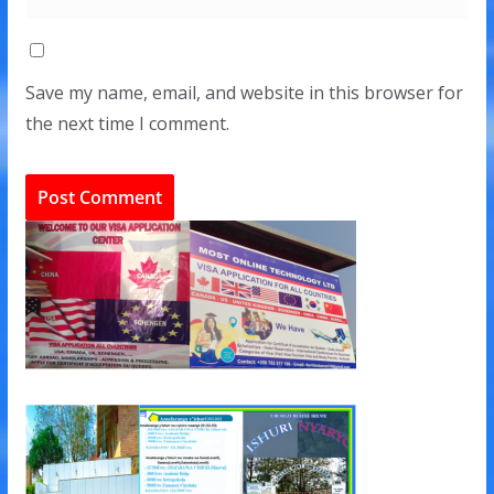
Save my name, email, and website in this browser for
the next time I comment.