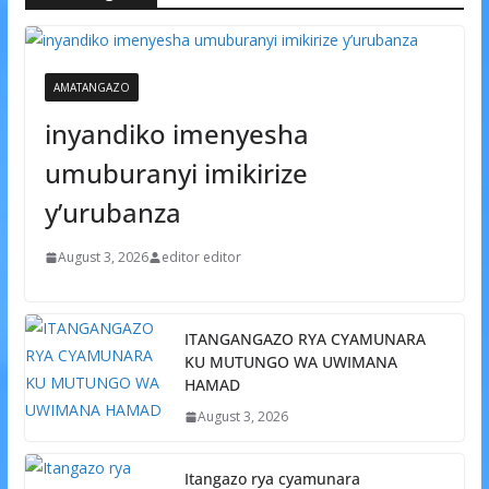
AMATANGAZO
inyandiko imenyesha
umuburanyi imikirize
y’urubanza
August 3, 2026
editor editor
ITANGANGAZO RYA CYAMUNARA
KU MUTUNGO WA UWIMANA
HAMAD
August 3, 2026
Itangazo rya cyamunara