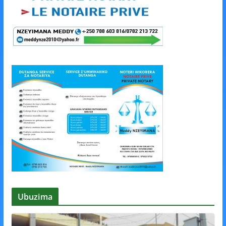
Ubuzima