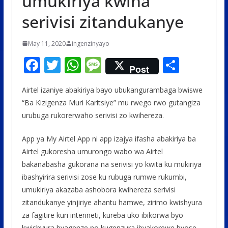
umukiriya kwiha
serivisi zitandukanye
May 11, 2020
ingenzinyayo
F
T
W
M
S
Post
ac
w
h
e
h
Airtel izaniye abakiriya bayo ubukangurambaga bwiswe
e
itt
at
ss
ar
“Ba Kizigenza Muri Karitsiye” mu rwego rwo gutangiza
b
er
s
a
e
urubuga rukorerwaho serivisi zo kwihereza.
o
A
g
App ya My Airtel App ni app izajya ifasha abakiriya ba
o
p
e
Airtel gukoresha umurongo wabo wa Airtel
k
p
bakanabasha gukorana na serivisi yo kwita ku mukiriya
ibashyirira serivisi zose ku rubuga rumwe rukumbi,
umukiriya akazaba ashobora kwihereza serivisi
zitandukanye yinjiriye ahantu hamwe, zirimo kwishyura
za fagitire kuri interineti, kureba uko ibikorwa byo
kwishyura byagenze no kugenzura ibyakorewe byose