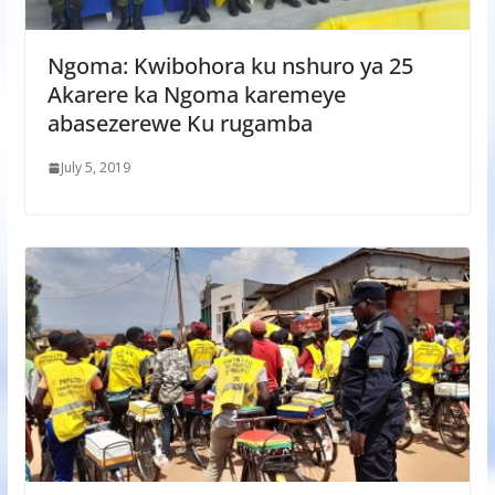
Ngoma: Kwibohora ku nshuro ya 25
Akarere ka Ngoma karemeye
abasezerewe Ku rugamba
July 5, 2019