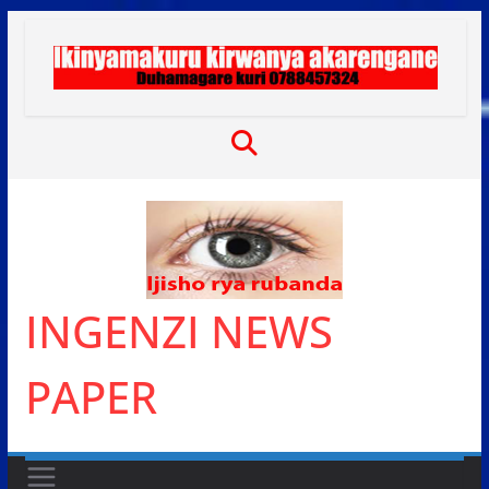
Skip
to
content
INGENZI NEWS
PAPER