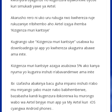
kuri simukadi yawe ya Airtel.
Akarusho rero ni uko uru rubuga rwo kwihereza ruje
rukuzaniye n’ibihembo aho Airtel izajya ihemba
‘Kizigenza muri karitsiye’
Kugirango ube “Kizigenza muri karitsiye” usabwa ku
downloadinga iyi app yo kwihereza ukagurira abawe
ama inite.
Kizigenza muri karitsiye azajya asubizwa 5% ako kanya
nyuma yo kugurira inshuti n’abavandimwe ama inite
Ibi izafasha abakiriya bacu guha impano inshuti n’abo
mu miryango yabo maze nabo babihemberwe,
bazabasha kandi kugenzura ibikorerwa ku murongo
wabo wa Airtel binjiye muri app ya My Airtel kuri iOS
cyangwa Android phones .