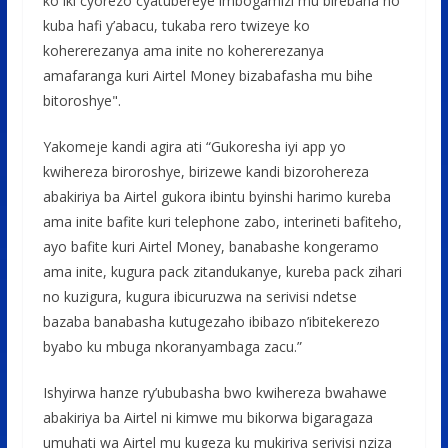
ko iki cyorezo cyatubereye imbogamizi mu birebana no
kuba hafi y’abacu, tukaba rero twizeye ko
kohererezanya ama inite no kohererezanya
amafaranga kuri Airtel Money bizabafasha mu bihe
bitoroshye".
Yakomeje kandi agira ati “Gukoresha iyi app yo
kwihereza biroroshye, birizewe kandi bizorohereza
abakiriya ba Airtel gukora ibintu byinshi harimo kureba
ama inite bafite kuri telephone zabo, interineti bafiteho,
ayo bafite kuri Airtel Money, banabashe kongeramo
ama inite, kugura pack zitandukanye, kureba pack zihari
no kuzigura, kugura ibicuruzwa na serivisi ndetse
bazaba banabasha kutugezaho ibibazo n’ibitekerezo
byabo ku mbuga nkoranyambaga zacu.”
Ishyirwa hanze ry’ububasha bwo kwihereza bwahawe
abakiriya ba Airtel ni kimwe mu bikorwa bigaragaza
umuhati wa Airtel mu kugeza ku mukiriya serivisi nziza