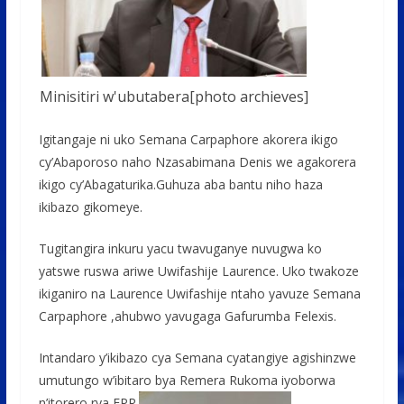
Minisitiri w'ubutabera[photo archieves]
Igitangaje ni uko Semana Carpaphore akorera ikigo
cy’Abaporoso naho Nzasabimana Denis we agakorera
ikigo cy’Abagaturika.Guhuza aba bantu niho haza
ikibazo gikomeye.
Tugitangira inkuru yacu twavuganye nuvugwa ko
yatswe ruswa ariwe Uwifashije Laurence. Uko twakoze
ikiganiro na Laurence Uwifashije ntaho yavuze Semana
Carpaphore ,ahubwo yavugaga Gafurumba Felexis.
Intandaro y’ikibazo cya Semana cyatangiye agishinzwe
umutungo w’ibitaro bya Remera Rukoma iyoborwa
n’itorero rya EPR.