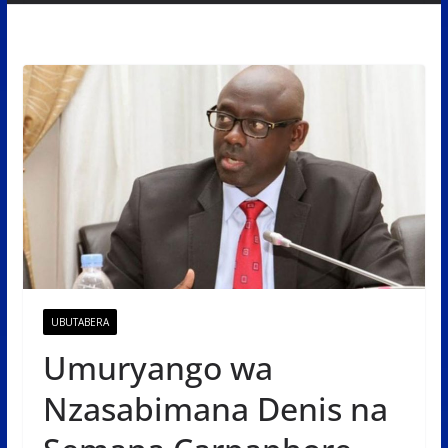
UBUTABERA
Umuryango wa
Nzasabimana Denis na