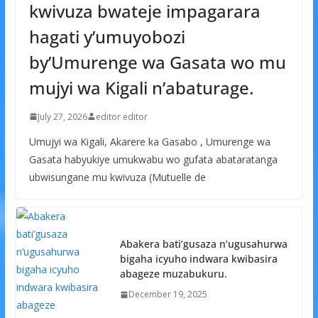
kwivuza bwateje impagarara
hagati y’umuyobozi
by’Umurenge wa Gasata wo mu
mujyi wa Kigali n’abaturage.
July 27, 2026
editor editor
Umujyi wa Kigali, Akarere ka Gasabo , Umurenge wa
Gasata habyukiye umukwabu wo gufata abataratanga
ubwisungane mu kwivuza (Mutuelle de
Abakera bati’gusaza n’ugusahurwa
bigaha icyuho indwara kwibasira
abageze muzabukuru.
December 19, 2025