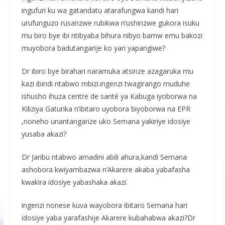
ingufuri ku wa gatandatu atarafungwa kandi hari
urufunguzo rusanzwe rubikwa n’ushinzwe gukora isuku
mu biro bye ibi ntibyaba bihura nibyo bamw emu bakozi
muyobora badutangarije ko yari yapangiwe?
Dr ibiro bye birahari naramuka atsinze azagaruka mu
kazi ibindi ntabwo mbizi.ingenzi twagirango muduhe
ishusho ihuza centre de santé ya Kabuga iyoborwa na
Kiliziya Gaturika n’ibitaro uyobora biyoborwa na EPR
,noneho unantangarize uko Semana yakiriye idosiye
yusaba akazi?
Dr Jaribu ntabwo amadini abili ahura,kandi Semana
ashobora kwiyambazwa n’Akarere akaba yabafasha
kwakira idosiye yabashaka akazi.
ingenzi nonese kuva wayobora ibitaro Semana hari
idosiye yaba yarafashije Akarere kubahabwa akazi?Dr