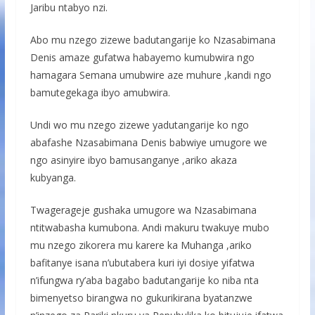
Jaribu ntabyo nzi.
Abo mu nzego zizewe badutangarije ko Nzasabimana
Denis amaze gufatwa habayemo kumubwira ngo
hamagara Semana umubwire aze muhure ,kandi ngo
bamutegekaga ibyo amubwira.
Undi wo mu nzego zizewe yadutangarije ko ngo
abafashe Nzasabimana Denis babwiye umugore we
ngo asinyire ibyo bamusanganye ,ariko akaza
kubyanga.
Twagerageje gushaka umugore wa Nzasabimana
ntitwabasha kumubona. Andi makuru twakuye mubo
mu nzego zikorera mu karere ka Muhanga ,ariko
bafitanye isana n’ubutabera kuri iyi dosiye yifatwa
n’ifungwa ry’aba bagabo badutangarije ko niba nta
bimenyetso birangwa no gukurikirana byatanzwe