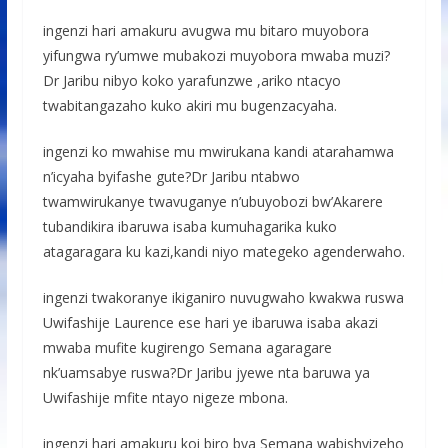
ingenzi hari amakuru avugwa mu bitaro muyobora
yifungwa ry’umwe mubakozi muyobora mwaba muzi?
Dr Jaribu nibyo koko yarafunzwe ,ariko ntacyo
twabitangazaho kuko akiri mu bugenzacyaha.
ingenzi ko mwahise mu mwirukana kandi atarahamwa
n’icyaha byifashe gute?Dr Jaribu ntabwo
twamwirukanye twavuganye n’ubuyobozi bw’Akarere
tubandikira ibaruwa isaba kumuhagarika kuko
atagaragara ku kazi,kandi niyo mategeko agenderwaho.
ingenzi twakoranye ikiganiro nuvugwaho kwakwa ruswa
Uwifashije Laurence ese hari ye ibaruwa isaba akazi
mwaba mufite kugirengo Semana agaragare
nk’uamsabye ruswa?Dr Jaribu jyewe nta baruwa ya
Uwifashije mfite ntayo nigeze mbona.
ingenzi hari amakuru koi biro bya Semana wabishyizeho