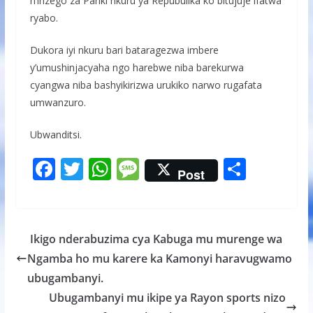
n’inzego za Pariki nkuru ya Repubulika ko bitujuje ifatwa
ryabo.
Dukora iyi nkuru bari bataragezwa imbere
y’umushinjacyaha ngo harebwe niba barekurwa
cyangwa niba bashyikirizwa urukiko narwo rugafata
umwanzuro.
Ubwanditsi.
F
T
W
M
S
Post
ac
w
h
e
h
e
itt
at
ss
ar
b
er
s
a
e
Ikigo nderabuzima cya Kabuga mu murenge wa
o
A
g
Ngamba ho mu karere ka Kamonyi haravugwamo
o
p
e
ubugambanyi.
k
p
Ubugambanyi mu ikipe ya Rayon sports nizo