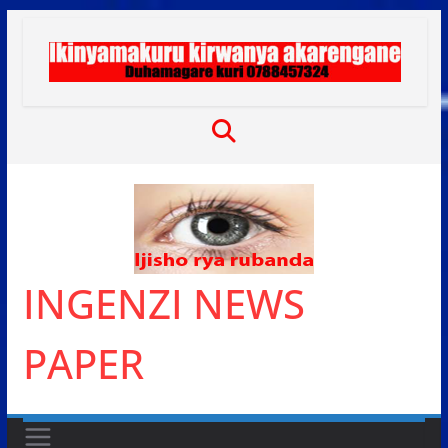
Skip
to
content
INGENZI NEWS
PAPER