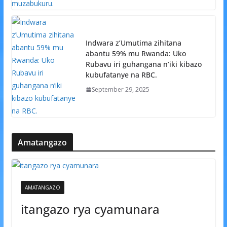
Indwara z’Umutima zihitana
abantu 59% mu Rwanda: Uko
Rubavu iri guhangana n’iki kibazo
kubufatanye na RBC.
September 29, 2025
Amatangazo
AMATANGAZO
itangazo rya cyamunara