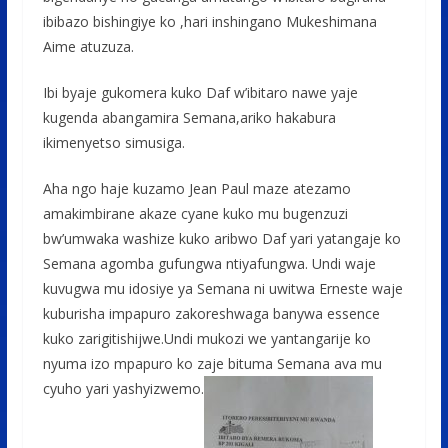
ibibazo bishingiye ko ,hari inshingano Mukeshimana
Aime atuzuza.
Ibi byaje gukomera kuko Daf w’ibitaro nawe yaje
kugenda abangamira Semana,ariko hakabura
ikimenyetso simusiga.
Aha ngo haje kuzamo Jean Paul maze atezamo
amakimbirane akaze cyane kuko mu bugenzuzi
bw’umwaka washize kuko aribwo Daf yari yatangaje ko
Semana agomba gufungwa ntiyafungwa. Undi waje
kuvugwa mu idosiye ya Semana ni uwitwa Erneste waje
kuburisha impapuro zakoreshwaga banywa essence
kuko zarigitishijwe.Undi mukozi we yantangarije ko
nyuma izo mpapuro ko zaje bituma Semana ava mu
cyuho yari yashyizwemo.