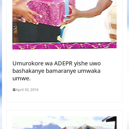
Umurokore wa ADEPR yishe uwo
bashakanye bamaranye umwaka
umwe.
April 30, 2016