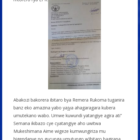
Abakozi bakorera ibitaro bya Remera Rukoma tuganira
banz eko amazina yabo yajya ahagaragara kubera
umutekano wabo. Umwe kuwundi yatangiye agira ati”
Semana ikibazo cye cyatangiye aho uwitwa
Mukeshimana Aime wigeze kumwungiriza mu
bigendanye no gucunga umutungo w’ibitaro bagirana