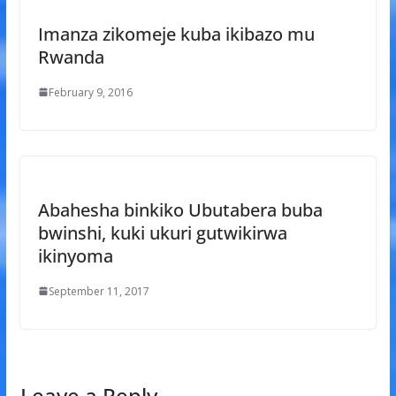
Imanza zikomeje kuba ikibazo mu
Rwanda
February 9, 2016
Abahesha binkiko Ubutabera buba
bwinshi, kuki ukuri gutwikirwa
ikinyoma
September 11, 2017
Leave a Reply