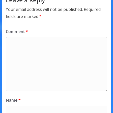
Your email address will not be published.
Required
fields are marked
*
Comment
*
Name
*