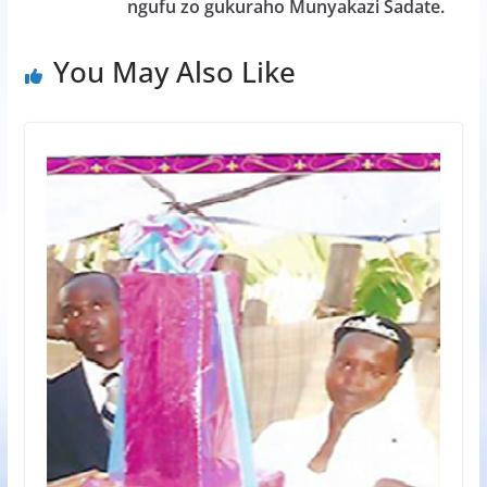
ngufu zo gukuraho Munyakazi Sadate.
You May Also Like