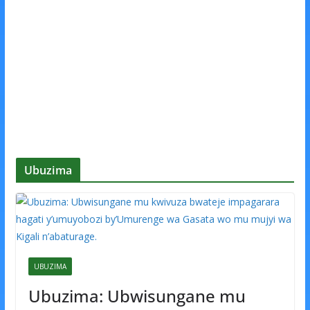
Ubuzima
UBUZIMA
Ubuzima: Ubwisungane mu