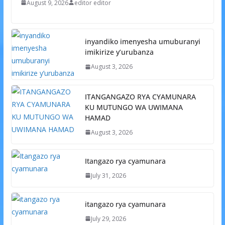
August 9, 2026
editor editor
inyandiko imenyesha umuburanyi
imikirize y’urubanza
August 3, 2026
ITANGANGAZO RYA CYAMUNARA
KU MUTUNGO WA UWIMANA
HAMAD
August 3, 2026
Itangazo rya cyamunara
July 31, 2026
itangazo rya cyamunara
July 29, 2026