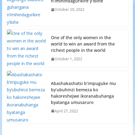
n’imihindagurikire y’ibihe
October 29, 2022
One of the only women in the
world to win an award from the
richest people in the world
October 1, 2022
Abashakashatsi b’impuguke mu
by’ubuhinzi bemeza ko
hakoreshejwe ikoranabuhanga
byatanga umusaruro
April 27, 2022