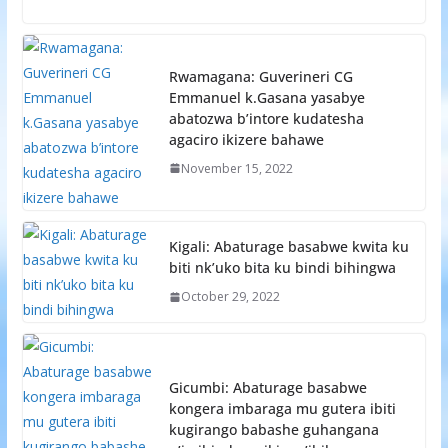
Rwamagana: Guverineri CG
Emmanuel k.Gasana yasabye
abatozwa b’intore kudatesha
agaciro ikizere bahawe
November 15, 2022
Kigali: Abaturage basabwe kwita ku
biti nk’uko bita ku bindi bihingwa
October 29, 2022
Gicumbi: Abaturage basabwe
kongera imbaraga mu gutera ibiti
kugirango babashe guhangana