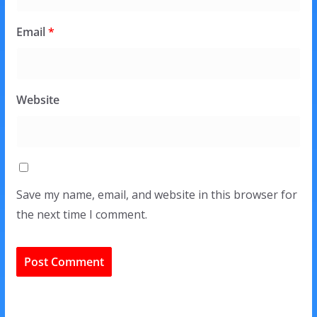
Email
*
Website
Save my name, email, and website in this browser for
the next time I comment.