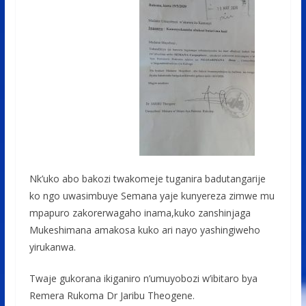
Nk’uko abo bakozi twakomeje tuganira badutangarije
ko ngo uwasimbuye Semana yaje kunyereza zimwe mu
mpapuro zakorerwagaho inama,kuko zanshinjaga
Mukeshimana amakosa kuko ari nayo yashingiweho
yirukanwa.
Twaje gukorana ikiganiro n’umuyobozi w’ibitaro bya
Remera Rukoma Dr Jaribu Theogene.