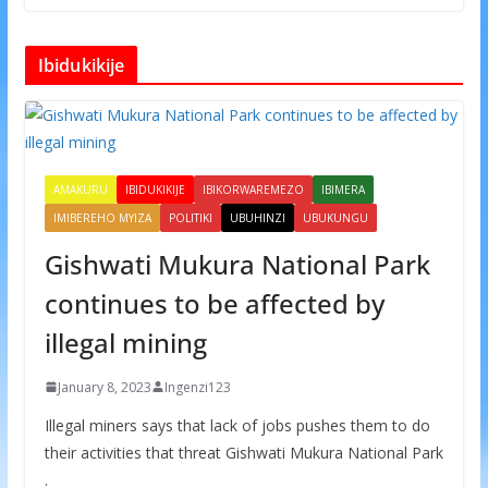
Ibidukikije
AMAKURU
IBIDUKIKIJE
IBIKORWAREMEZO
IBIMERA
IMIBEREHO MYIZA
POLITIKI
UBUHINZI
UBUKUNGU
Gishwati Mukura National Park
continues to be affected by
illegal mining
January 8, 2023
Ingenzi123
Illegal miners says that lack of jobs pushes them to do
their activities that threat Gishwati Mukura National Park
.