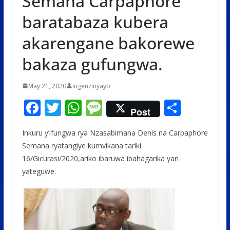
Semana Carpaphore
baratabaza kubera
akarengane bakorewe
bakaza gufungwa.
May 21, 2020
ingenzinyayo
F
T
W
M
S
Post
ac
w
h
e
h
Inkuru y’ifungwa rya Nzasabimana Denis na Carpaphore
e
itt
at
ss
ar
Semana ryatangiye kumvikana tariki
b
er
s
a
e
16/Gicurasi/2020,ariko ibaruwa ibahagarika yari
o
A
g
yateguwe.
o
p
e
k
p