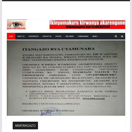
AMATANGAZO