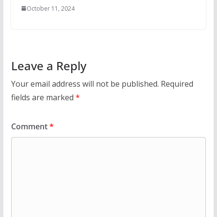
October 11, 2024
Leave a Reply
Your email address will not be published.
Required
fields are marked
*
Comment
*