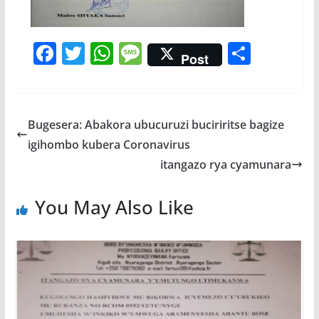
F
T
W
M
S
Post
ac
w
h
e
h
e
itt
at
ss
ar
b
er
s
a
e
Bugesera: Abakora ubucuruzi buciriritse bagize
o
A
g
igihombo kubera Coronavirus
o
p
e
itangazo rya cyamunara
k
p
You May Also Like