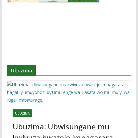
Ubuzima
UBUZIMA
Ubuzima: Ubwisungane mu
kwivuza bwateje impagarara