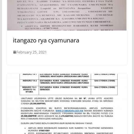
itangazo rya cyamunara
February 25, 2021