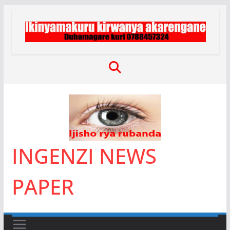
Skip
to
content
INGENZI NEWS
PAPER