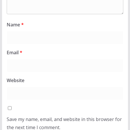
Name
*
Email
*
Website
Save my name, email, and website in this browser for
the next time I comment.