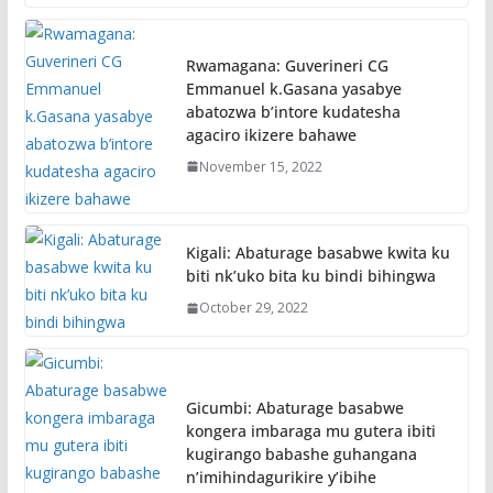
Rwamagana: Guverineri CG
Emmanuel k.Gasana yasabye
abatozwa b’intore kudatesha
agaciro ikizere bahawe
November 15, 2022
Kigali: Abaturage basabwe kwita ku
biti nk’uko bita ku bindi bihingwa
October 29, 2022
Gicumbi: Abaturage basabwe
kongera imbaraga mu gutera ibiti
kugirango babashe guhangana
n’imihindagurikire y’ibihe