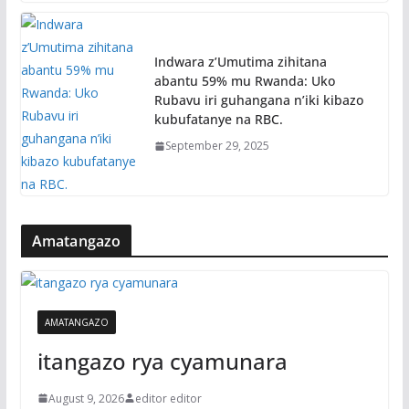
Indwara z’Umutima zihitana
abantu 59% mu Rwanda: Uko
Rubavu iri guhangana n’iki kibazo
kubufatanye na RBC.
September 29, 2025
Amatangazo
AMATANGAZO
itangazo rya cyamunara
August 9, 2026
editor editor