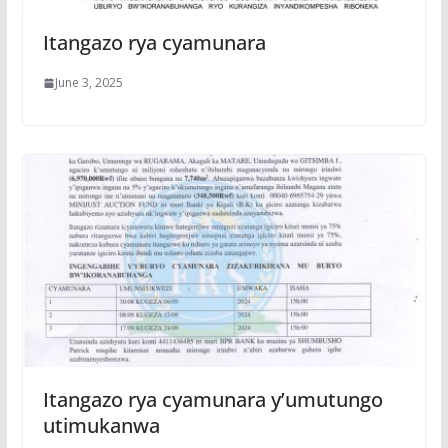
Itangazo rya cyamunara
June 3, 2025
Itangazo rya cyamunara y’umutungo
utimukanwa