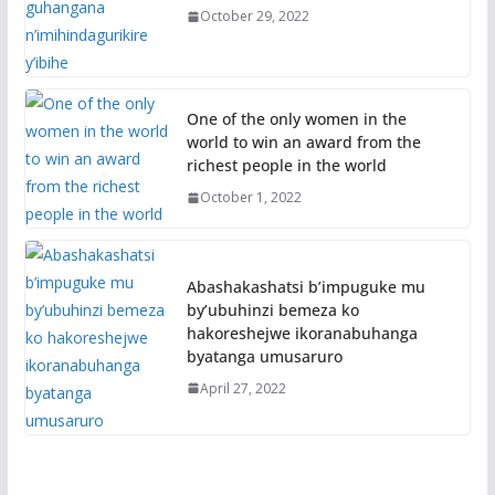
October 29, 2022
One of the only women in the
world to win an award from the
richest people in the world
October 1, 2022
Abashakashatsi b’impuguke mu
by’ubuhinzi bemeza ko
hakoreshejwe ikoranabuhanga
byatanga umusaruro
April 27, 2022