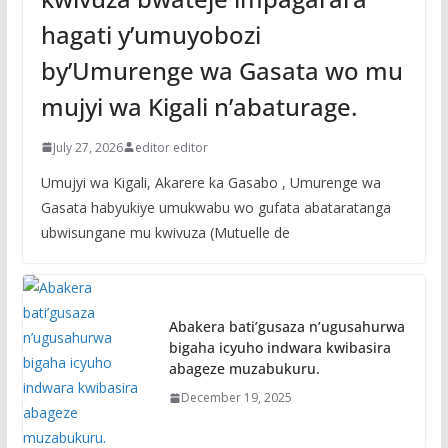
hagati y’umuyobozi
by’Umurenge wa Gasata wo mu
mujyi wa Kigali n’abaturage.
July 27, 2026
editor editor
Umujyi wa Kigali, Akarere ka Gasabo , Umurenge wa
Gasata habyukiye umukwabu wo gufata abataratanga
ubwisungane mu kwivuza (Mutuelle de
Abakera bati’gusaza n’ugusahurwa
bigaha icyuho indwara kwibasira
abageze muzabukuru.
December 19, 2025