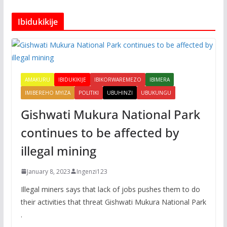
Ibidukikije
AMAKURU
IBIDUKIKIJE
IBIKORWAREMEZO
IBIMERA
IMIBEREHO MYIZA
POLITIKI
UBUHINZI
UBUKUNGU
Gishwati Mukura National Park
continues to be affected by
illegal mining
January 8, 2023
Ingenzi123
Illegal miners says that lack of jobs pushes them to do
their activities that threat Gishwati Mukura National Park
.