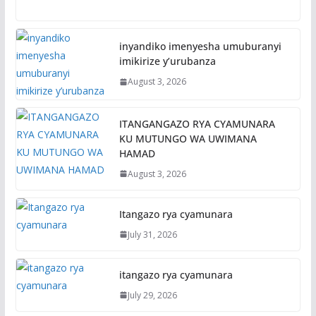
inyandiko imenyesha umuburanyi
imikirize y’urubanza
August 3, 2026
ITANGANGAZO RYA CYAMUNARA
KU MUTUNGO WA UWIMANA
HAMAD
August 3, 2026
Itangazo rya cyamunara
July 31, 2026
itangazo rya cyamunara
July 29, 2026