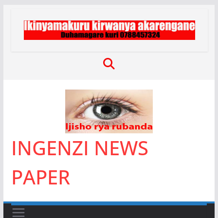
Skip
to
content
INGENZI NEWS
PAPER