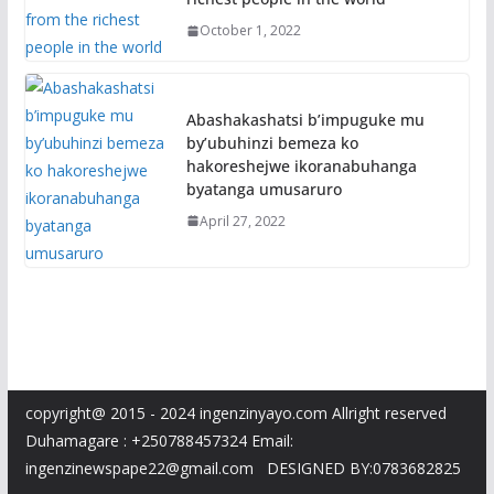
October 1, 2022
Abashakashatsi b’impuguke mu
by’ubuhinzi bemeza ko
hakoreshejwe ikoranabuhanga
byatanga umusaruro
April 27, 2022
copyright@ 2015 - 2024 ingenzinyayo.com Allright reserved
Duhamagare : +250788457324 Email:
ingenzinewspape22@gmail.com DESIGNED BY:0783682825