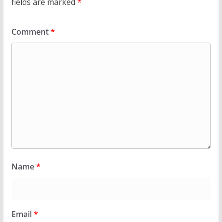
fields are marked
*
Comment
*
Name
*
Email
*