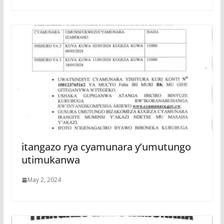
itangazo rya cyamunara y’umutungo
utimukanwa
May 2, 2024