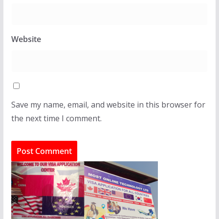
Website
Save my name, email, and website in this browser for
the next time I comment.