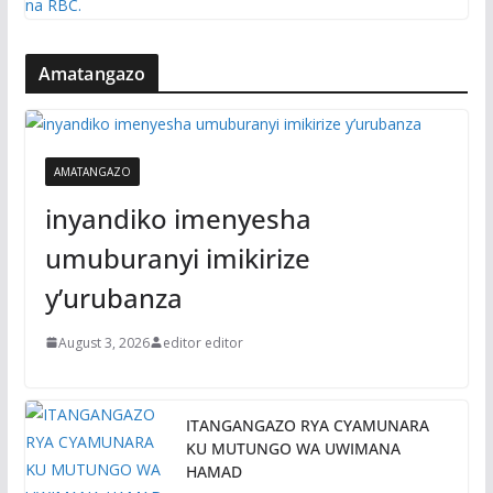
Amatangazo
AMATANGAZO
inyandiko imenyesha
umuburanyi imikirize
y’urubanza
August 3, 2026
editor editor
ITANGANGAZO RYA CYAMUNARA
KU MUTUNGO WA UWIMANA
HAMAD