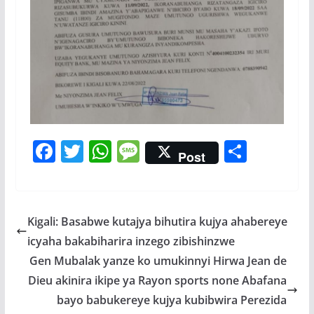
F
T
W
M
S
Post
ac
w
h
e
h
e
itt
at
ss
ar
b
er
s
a
e
Kigali: Basabwe kutajya bihutira kujya ahabereye
o
A
g
icyaha bakabiharira inzego zibishinzwe
o
p
e
Gen Mubalak yanze ko umukinnyi Hirwa Jean de
k
p
Dieu akinira ikipe ya Rayon sports none Abafana
bayo babukereye kujya kubibwira Perezida