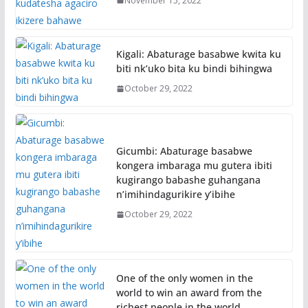
November 15, 2022
Kigali: Abaturage basabwe kwita ku
biti nk’uko bita ku bindi bihingwa
October 29, 2022
Gicumbi: Abaturage basabwe
kongera imbaraga mu gutera ibiti
kugirango babashe guhangana
n’imihindagurikire y’ibihe
October 29, 2022
One of the only women in the
world to win an award from the
richest people in the world