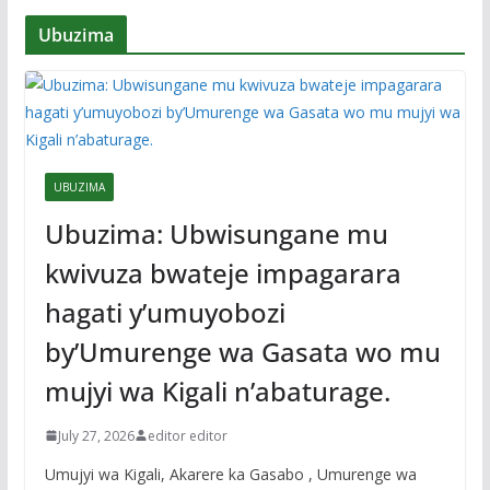
Ubuzima
UBUZIMA
Ubuzima: Ubwisungane mu
kwivuza bwateje impagarara
hagati y’umuyobozi
by’Umurenge wa Gasata wo mu
mujyi wa Kigali n’abaturage.
July 27, 2026
editor editor
Umujyi wa Kigali, Akarere ka Gasabo , Umurenge wa