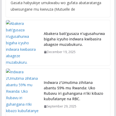
Gasata habyukiye umukwabu wo gufata abataratanga
ubwisungane mu kwivuza (Mutuelle de
Abakera bati’gusaza n’ugusahurwa
bigaha icyuho indwara kwibasira
abageze muzabukuru.
December 19, 2025
Indwara z’Umutima zihitana
abantu 59% mu Rwanda: Uko
Rubavu iri guhangana n’iki kibazo
kubufatanye na RBC.
September 29, 2025