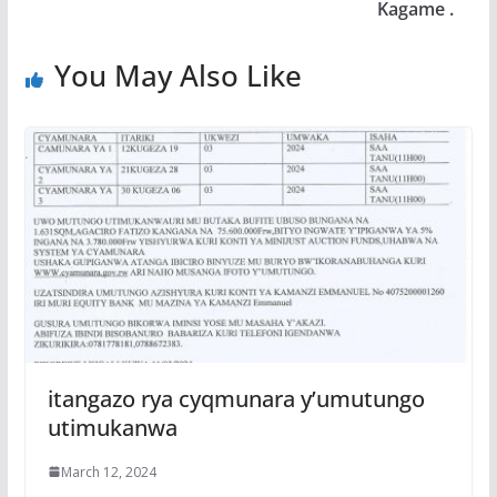
Kagame .
You May Also Like
itangazo rya cyqmunara y’umutungo
utimukanwa
March 12, 2024