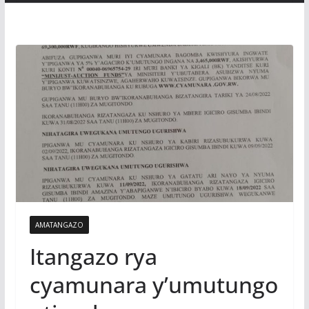
AMATANGAZO
Itangazo rya
cyamunara y’umutungo