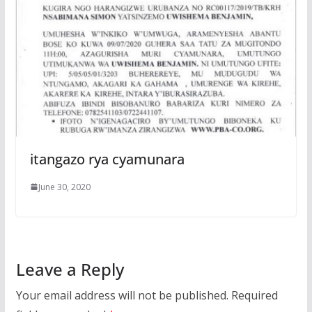
itangazo rya cyamunara
June 30, 2020
Leave a Reply
Your email address will not be published.
Required