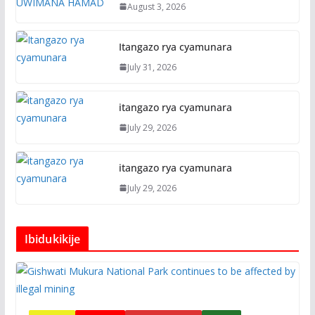
August 3, 2026
Itangazo rya cyamunara
July 31, 2026
itangazo rya cyamunara
July 29, 2026
itangazo rya cyamunara
July 29, 2026
Ibidukikije