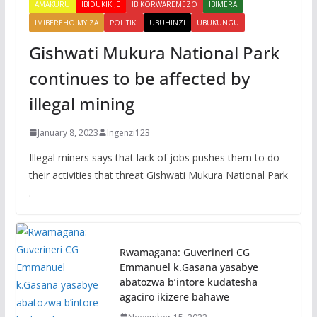
AMAKURU
IBIDUKIKIJE
IBIKORWAREMEZO
IBIMERA
IMIBEREHO MYIZA
POLITIKI
UBUHINZI
UBUKUNGU
Gishwati Mukura National Park
continues to be affected by
illegal mining
January 8, 2023
Ingenzi123
Illegal miners says that lack of jobs pushes them to do
their activities that threat Gishwati Mukura National Park
.
Rwamagana: Guverineri CG
Emmanuel k.Gasana yasabye
abatozwa b’intore kudatesha
agaciro ikizere bahawe