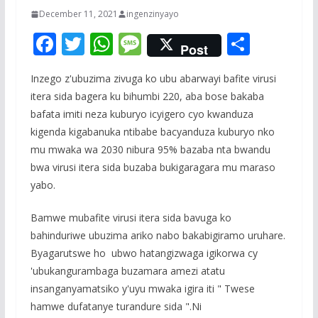
December 11, 2021
ingenzinyayo
F
T
W
M
S
Post
ac
w
h
e
h
Inzego z'ubuzima zivuga ko ubu abarwayi bafite virusi
e
itt
at
ss
ar
itera sida bagera ku bihumbi 220, aba bose bakaba
b
er
s
a
e
bafata imiti neza kuburyo icyigero cyo kwanduza
o
A
g
kigenda kigabanuka ntibabe bacyanduza kuburyo nko
o
p
e
mu mwaka wa 2030 nibura 95% bazaba nta bwandu
bwa virusi itera sida buzaba bukigaragara mu maraso
k
p
yabo.
Bamwe mubafite virusi itera sida bavuga ko
bahinduriwe ubuzima ariko nabo bakabigiramo uruhare.
Byagarutswe ho ubwo hatangizwaga igikorwa cy
'ubukangurambaga buzamara amezi atatu
insanganyamatsiko y'uyu mwaka igira iti " Twese
hamwe dufatanye turandure sida ".Ni