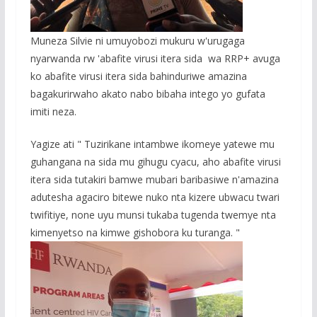
Muneza Silvie ni umuyobozi mukuru w'urugaga
nyarwanda rw 'abafite virusi itera sida wa RRP+ avuga
ko abafite virusi itera sida bahinduriwe amazina
bagakurirwaho akato nabo bibaha intego yo gufata
imiti neza.
Yagize ati " Tuzirikane intambwe ikomeye yatewe mu
guhangana na sida mu gihugu cyacu, aho abafite virusi
itera sida tutakiri bamwe mubari baribasiwe n'amazina
adutesha agaciro bitewe nuko nta kizere ubwacu twari
twifitiye, none uyu munsi tukaba tugenda twemye nta
kimenyetso na kimwe gishobora ku turanga. "