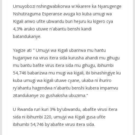
Umuyobozi nshingwabikorwa w'Akarere ka Nyarugenge
Nshutiraguma Esperanse avuga ko kuba umugi wa
Kigali ariwo ufite ubwandu buri hejuru ku kigero cya
4,3% aruko utuwe n'abantu benshi kandi
batandukanye.
Yagize ati " Umujyi wa Kigali ubarirwa mu hantu
hugarijwe na virus itera sida kurusha ahandi mu gihugu
mu bantu bafite virus itera sida mu gihugu, ibihumbi
54,746 babarizwa mu mugi wa kigali, ibi binashingiye ku
kuba umugi wa kigali utuwe cyane, ukaba ni ihuriro
ry'ahantu hagendwa n'abantu benshi kubera impamvu
zitandukanye zo gushakisha ubuzima."
U Rwanda ruri kuri 3% by'ubwandu, abafite virusi itera
sida ni ibihumbi 220, umujyi wa Kigali gusa ufite
ibihumbi 54,746 by'abafite virusi itera sida.