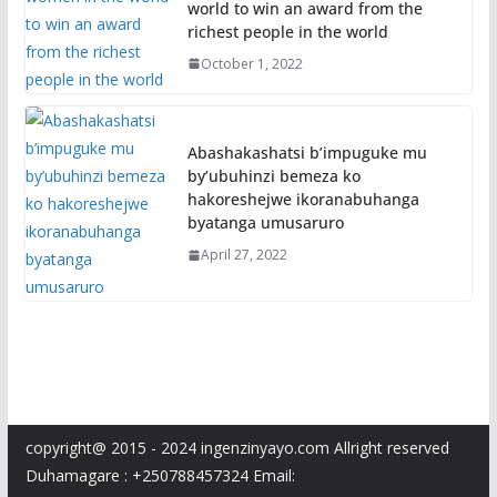
world to win an award from the
richest people in the world
October 1, 2022
Abashakashatsi b’impuguke mu
by’ubuhinzi bemeza ko
hakoreshejwe ikoranabuhanga
byatanga umusaruro
April 27, 2022
copyright@ 2015 - 2024 ingenzinyayo.com Allright reserved
Duhamagare : +250788457324 Email: