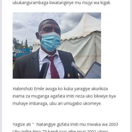
ubukangurambaga bwatangiriye mu mujyi wa kigali.
Habinshuti Emile avuga ko kuba yaragiye akurikiza
inama za muganga agafata imiti neza uko bikwiye bya
muhaye imbaraga, ubu ari umugabo ukomeye.
Yagize ati " Natangiye gufata imiti mu mwaka wa 2003
Ubu mfite ibiro 73 kandi icyo gihe muri 2001 ubwo