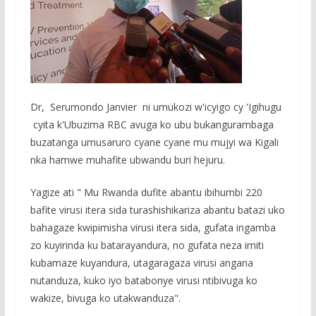
Dr, Serumondo Janvier ni umukozi w'icyigo cy 'Igihugu
cyita k'Ubuzima RBC avuga ko ubu bukangurambaga
buzatanga umusaruro cyane cyane mu mujyi wa Kigali
nka hamwe muhafite ubwandu buri hejuru.
Yagize ati " Mu Rwanda dufite abantu ibihumbi 220
bafite virusi itera sida turashishikariza abantu batazi uko
bahagaze kwipimisha virusi itera sida, gufata ingamba
zo kuyirinda ku batarayandura, no gufata neza imiti
kubamaze kuyandura, utagaragaza virusi angana
nutanduza, kuko iyo batabonye virusi ntibivuga ko
wakize, bivuga ko utakwanduza".