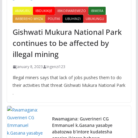
AMAKURU
IBIDUKIKIJE
IBIKORWAREMEZO
IBIMERA
IMIBEREHO MYIZA
POLITIKI
UBUHINZI
UBUKUNGU
Gishwati Mukura National Park
continues to be affected by
illegal mining
January 8, 2023
Ingenzi123
Illegal miners says that lack of jobs pushes them to do
their activities that threat Gishwati Mukura National Park
.
Rwamagana: Guverineri CG
Emmanuel k.Gasana yasabye
abatozwa b’intore kudatesha