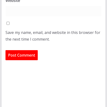
Website
Save my name, email, and website in this browser for
the next time I comment.