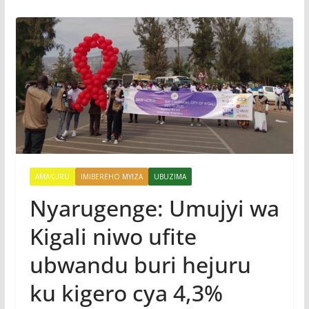
AMAKURU
IMIBEREHO MYIZA
UBUZIMA
Nyarugenge: Umujyi wa
Kigali niwo ufite
ubwandu buri hejuru
ku kigero cya 4,3%