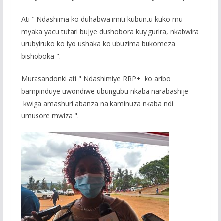
Ati " Ndashima ko duhabwa imiti kubuntu kuko mu
myaka yacu tutari bujye dushobora kuyigurira, nkabwira
urubyiruko ko iyo ushaka ko ubuzima bukomeza
bishoboka ".
Murasandonki ati " Ndashimiye RRP+ ko aribo
bampinduye uwondiwe ubungubu nkaba narabashije
kwiga amashuri abanza na kaminuza nkaba ndi
umusore mwiza ".