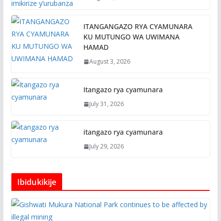
ITANGANGAZO RYA CYAMUNARA
KU MUTUNGO WA UWIMANA
HAMAD
August 3, 2026
Itangazo rya cyamunara
July 31, 2026
itangazo rya cyamunara
July 29, 2026
Ibidukikije