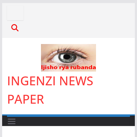
Skip
to
content
INGENZI NEWS
PAPER