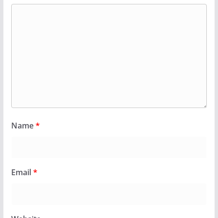
Name
*
Email
*