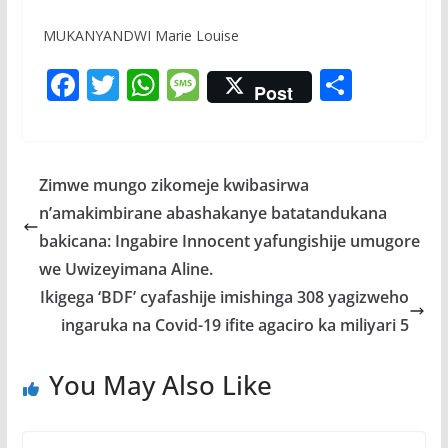
MUKANYANDWI Marie Louise
F
T
W
M
S
Post
ac
w
h
e
h
e
itt
at
ss
ar
b
er
s
a
e
Zimwe mungo zikomeje kwibasirwa
o
A
g
n’amakimbirane abashakanye batatandukana
o
p
e
bakicana: Ingabire Innocent yafungishije umugore
k
p
we Uwizeyimana Aline.
Ikigega ‘BDF’ cyafashije imishinga 308 yagizweho
ingaruka na Covid-19 ifite agaciro ka miliyari 5
You May Also Like