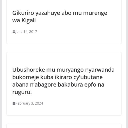
Gikuriro yazahuye abo mu murenge
wa Kigali
June 14, 2017
Ubushoreke mu muryango nyarwanda
bukomeje kuba ikiraro cy’ubutane
abana n’abagore bakabura epfo na
ruguru.
February 3, 2024