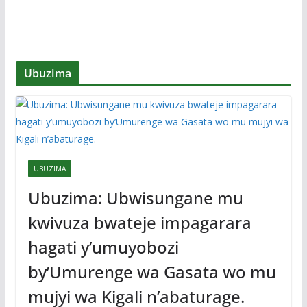
Ubuzima
UBUZIMA
Ubuzima: Ubwisungane mu
kwivuza bwateje impagarara
hagati y’umuyobozi
by’Umurenge wa Gasata wo mu
mujyi wa Kigali n’abaturage.