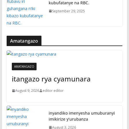
kubufatanye na RBC.
September 29, 2025
Amatangazo
AMATANGAZO
itangazo rya cyamunara
August 9, 2026
editor editor
inyandiko imenyesha umuburanyi
imikirize y’urubanza
August 3, 2026