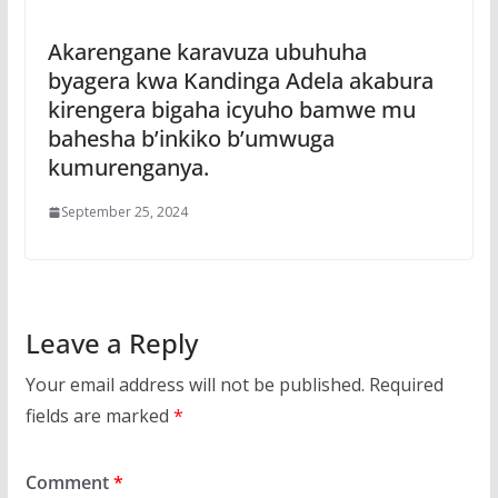
Akarengane karavuza ubuhuha
byagera kwa Kandinga Adela akabura
kirengera bigaha icyuho bamwe mu
bahesha b’inkiko b’umwuga
kumurenganya.
September 25, 2024
Leave a Reply
Your email address will not be published.
Required
fields are marked
*
Comment
*