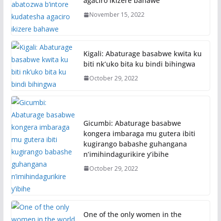
agaciro ikizere bahawe
November 15, 2022
Kigali: Abaturage basabwe kwita ku
biti nk’uko bita ku bindi bihingwa
October 29, 2022
Gicumbi: Abaturage basabwe
kongera imbaraga mu gutera ibiti
kugirango babashe guhangana
n’imihindagurikire y’ibihe
October 29, 2022
One of the only women in the