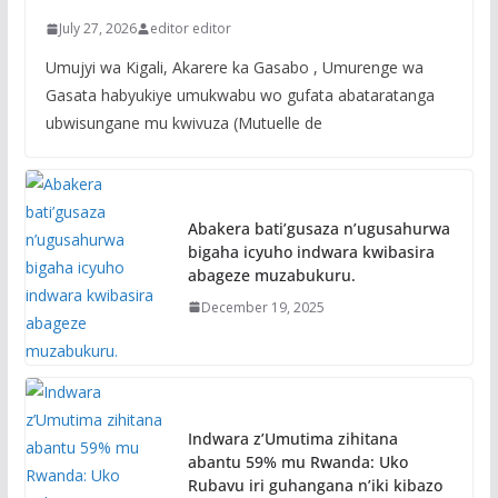
July 27, 2026
editor editor
Umujyi wa Kigali, Akarere ka Gasabo , Umurenge wa
Gasata habyukiye umukwabu wo gufata abataratanga
ubwisungane mu kwivuza (Mutuelle de
Abakera bati’gusaza n’ugusahurwa
bigaha icyuho indwara kwibasira
abageze muzabukuru.
December 19, 2025
Indwara z’Umutima zihitana
abantu 59% mu Rwanda: Uko
Rubavu iri guhangana n’iki kibazo