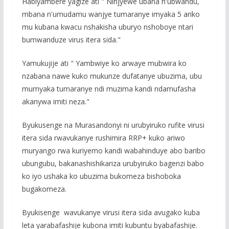
Habiyambere yagize ati " Ninjyewe ubana n'ubwandu,
mbana n'umudamu wanjye tumaranye imyaka 5 ariko
mu kubana kwacu nshakisha uburyo nshoboye ntari
bumwanduze virus itera sida."
Yamukujije ati " Yambwiye ko arwaye mubwira ko
nzabana nawe kuko mukunze dufatanye ubuzima, ubu
mumyaka tumaranye ndi muzima kandi ndamufasha
akanywa imiti neza."
Byukusenge na Murasandonyi ni urubyiruko rufite virusi
itera sida rwavukanye rushimira RRP+ kuko ariwo
muryango rwa kuriyemo kandi wabahinduye abo baribo
ubungubu, bakanashishikariza urubyiruko bagenzi babo
ko iyo ushaka ko ubuzima bukomeza bishoboka
bugakomeza.
Byukisenge wavukanye virusi itera sida avugako kuba
leta yarabafashije kubona imiti kubuntu byabafashije.