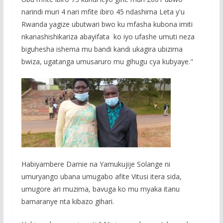
narindi muri 4 nari mfite ibiro 45 ndashima Leta y'u
Rwanda yagize ubutwari bwo ku mfasha kubona imiti
nkanashishikariza abayifata ko iyo ufashe umuti neza
biguhesha ishema mu bandi kandi ukagira ubizima
bwiza, ugatanga umusaruro mu gihugu cya kubyaye."
Habiyambere Damie na Yamukujije Solange ni
umuryango ubana umugabo afite Vitusi itera sida,
umugore ari muzima, bavuga ko mu myaka itanu
bamaranye nta kibazo gihari.