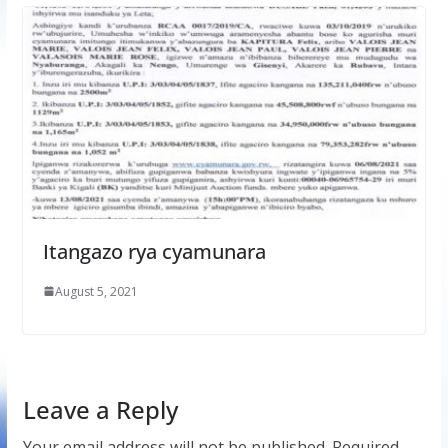
Itangazo rya cyamunara
August 5, 2021
Leave a Reply
Your email address will not be published.
Required