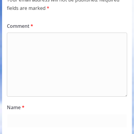
fields are marked
*
Comment
*
Name
*