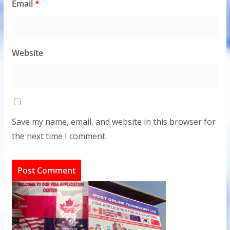
Email
*
Website
Save my name, email, and website in this browser for
the next time I comment.