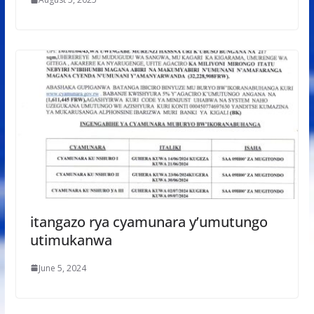
itangazo rya cyamunara y’umutungo
utimukanwa
June 5, 2024