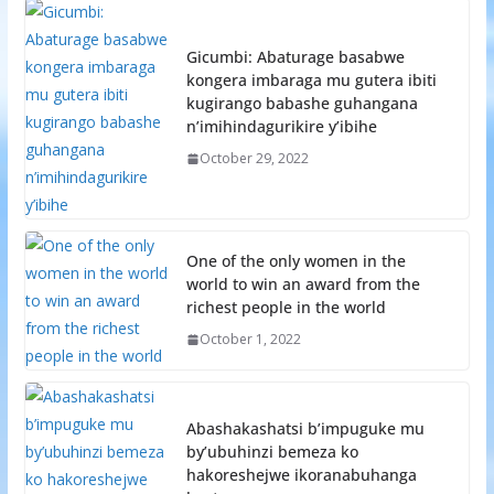
Gicumbi: Abaturage basabwe
kongera imbaraga mu gutera ibiti
kugirango babashe guhangana
n’imihindagurikire y’ibihe
October 29, 2022
One of the only women in the
world to win an award from the
richest people in the world
October 1, 2022
Abashakashatsi b’impuguke mu
by’ubuhinzi bemeza ko
hakoreshejwe ikoranabuhanga