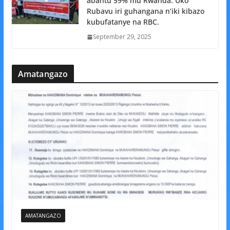
abantu 59% mu Rwanda: Uko
Rubavu iri guhangana n’iki kibazo
kubufatanye na RBC.
September 29, 2025
Amatangazo
AMATANGAZO