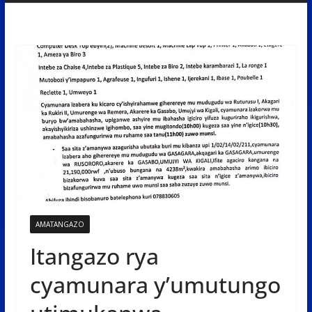
AMATANGAZO
Itangazo rya
cyamunara y’umutungo