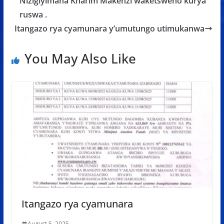
o
p
e
Nizigiyimana Kharim Makenzi waketsweho kurya
k
p
ruswa .
Itangazo rya cyamunara y’umutungo utimukanwa
You May Also Like
Itangazo rya cyamunara
August 5, 2025