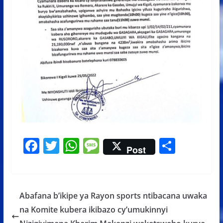
F
T
W
M
S
Post
ac
w
h
e
h
e
itt
at
ss
ar
b
er
s
a
e
Abafana b’ikipe ya Rayon sports ntibacana uwaka
o
A
g
na Komite kubera ikibazo cy’umukinnyi