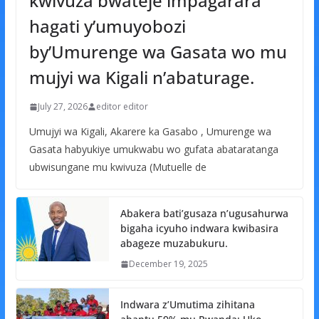
kwivuza bwateje impagarara
hagati y’umuyobozi
by’Umurenge wa Gasata wo mu
mujyi wa Kigali n’abaturage.
July 27, 2026
editor editor
Umujyi wa Kigali, Akarere ka Gasabo , Umurenge wa
Gasata habyukiye umukwabu wo gufata abataratanga
ubwisungane mu kwivuza (Mutuelle de
Abakera bati’gusaza n’ugusahurwa
bigaha icyuho indwara kwibasira
abageze muzabukuru.
December 19, 2025
Indwara z’Umutima zihitana