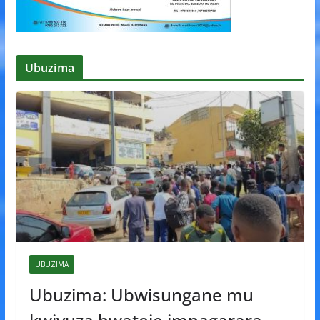
Ubuzima
UBUZIMA
Ubuzima: Ubwisungane mu