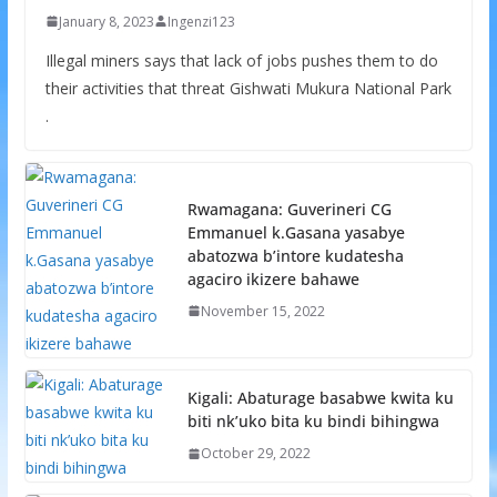
January 8, 2023
Ingenzi123
Illegal miners says that lack of jobs pushes them to do
their activities that threat Gishwati Mukura National Park
.
Rwamagana: Guverineri CG
Emmanuel k.Gasana yasabye
abatozwa b’intore kudatesha
agaciro ikizere bahawe
November 15, 2022
Kigali: Abaturage basabwe kwita ku
biti nk’uko bita ku bindi bihingwa
October 29, 2022