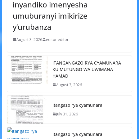
inyandiko imenyesha
umuburanyi imikirize
y’urubanza
August 3, 2026
editor editor
ITANGANGAZO RYA CYAMUNARA
KU MUTUNGO WA UWIMANA
HAMAD
August 3, 2026
Itangazo rya cyamunara
July 31, 2026
itangazo rya cyamunara