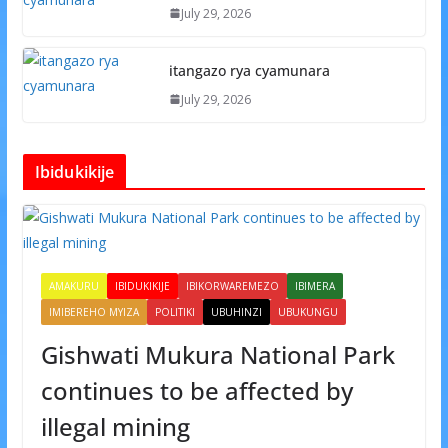
July 29, 2026
itangazo rya cyamunara
July 29, 2026
Ibidukikije
AMAKURU
IBIDUKIKIJE
IBIKORWAREMEZO
IBIMERA
IMIBEREHO MYIZA
POLITIKI
UBUHINZI
UBUKUNGU
Gishwati Mukura National Park
continues to be affected by
illegal mining