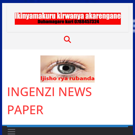
Skip
to
content
INGENZI NEWS
PAPER