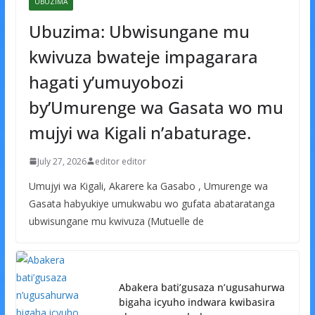
UBUZIMA
Ubuzima: Ubwisungane mu
kwivuza bwateje impagarara
hagati y’umuyobozi
by’Umurenge wa Gasata wo mu
mujyi wa Kigali n’abaturage.
July 27, 2026
editor editor
Umujyi wa Kigali, Akarere ka Gasabo , Umurenge wa
Gasata habyukiye umukwabu wo gufata abataratanga
ubwisungane mu kwivuza (Mutuelle de
Abakera bati’gusaza n’ugusahurwa
bigaha icyuho indwara kwibasira