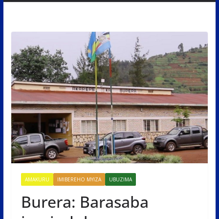
AMAKURU
IMIBEREHO MYIZA
UBUZIMA
Burera: Barasaba