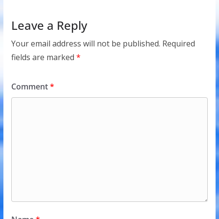
Leave a Reply
Your email address will not be published.
Required
fields are marked
*
Comment
*