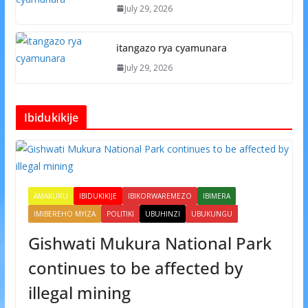
July 29, 2026
itangazo rya cyamunara
July 29, 2026
Ibidukikije
AMAKURU
IBIDUKIKIJE
IBIKORWAREMEZO
IBIMERA
IMIBEREHO MYIZA
POLITIKI
UBUHINZI
UBUKUNGU
Gishwati Mukura National Park
continues to be affected by
illegal mining