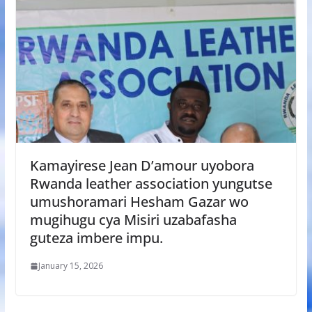
Kamayirese Jean D’amour uyobora
Rwanda leather association yungutse
umushoramari Hesham Gazar wo
mugihugu cya Misiri uzabafasha
guteza imbere impu.
January 15, 2026