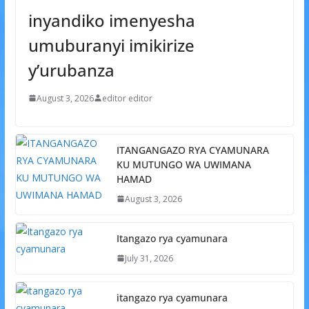
inyandiko imenyesha
umuburanyi imikirize
y’urubanza
August 3, 2026
editor editor
ITANGANGAZO RYA CYAMUNARA
KU MUTUNGO WA UWIMANA
HAMAD
August 3, 2026
Itangazo rya cyamunara
July 31, 2026
itangazo rya cyamunara