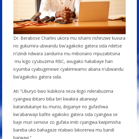
Dr. Berabose Charles ukora mu ishami rishinzwe kuvura
no gukumira ubwandu bw'agakoko gatera sida ndetse
n'izindi ndwara zandurira mu mibonano mpuzabitsina
mu kigo cy’ubuzima RBC, avugako hakabaye hari
icyumba cyabugenewe cyakirirwamo abana n'ubwandu
bw’agakoko gatera sida.
Ati "Uburyo bwo kubikora neza ikigo nderabuzima
cyangwa ibitaro biba biri kwakira abarwayi
batandukanye ku munsi, ibijyanye no gufashwa
kw'abarwayi bafite agakoko gatera sida cyangwa se
baje muri serivise zo gufata imiti cyangwa kwipimisha
bareba uko bahagaze ntabwo bikorerwa mu bandi
barwayi.”