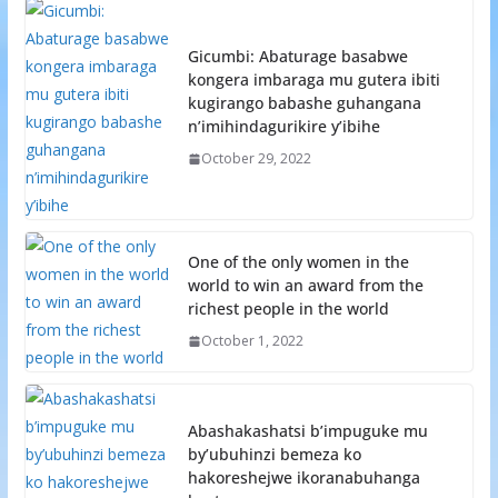
Gicumbi: Abaturage basabwe
kongera imbaraga mu gutera ibiti
kugirango babashe guhangana
n’imihindagurikire y’ibihe
October 29, 2022
One of the only women in the
world to win an award from the
richest people in the world
October 1, 2022
Abashakashatsi b’impuguke mu
by’ubuhinzi bemeza ko
hakoreshejwe ikoranabuhanga