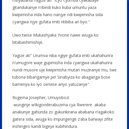
n’ibyabandi.Yagize ati" Icyo cyumba cyakabaye
gitandukanye n'ibindi kuko kuba umuntu yaza
kwipimisha inda hano nanjye ndi kwipimisha sida
cyangwa njye gufata imiti ntibiba ari byo."
Uwo twise Mukashyaka Yvone nawe avuga ko
bitabashimishije.
Yagize ati" Urumva niba ngiye gufata imiti ukahahurira
n'umugore waje gupimisha inda cyangwa ukahahurira
nundi musore uje kwipimisha mutari muziranye mu, twe
tubona bibangamye pe! Sinabyiza ko abaganga bose
bamenya ko iyo serivise ariyo yatuzanye".
Rugema Josepher, Umuyobozi
wungirije w’ikigonderabuzima cya Rwerere akaba
anakuriye gahunda zo gukurikirana ababana n’agakoko
gatera sida, avuga ko impungenge z’aba barwayi zifite
inshingiro kandi bigeye kubihindura.