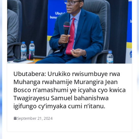
Ubutabera: Urukiko rwisumbuye rwa
Muhanga rwahamije Murangira Jean
Bosco n’amashumi ye icyaha cyo kwica
Twagirayesu Samuel bahanishwa
igifungo cy’imyaka cumi n’itanu.
September 21, 2024