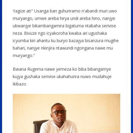
Yagize ati" Usanga bari guhuriramo n'abandi muri uwo
muryango, umwe areba hirya undi areba hino, nanjye
ubwanjye bikambangamira bigatuma ntabaha serivise
neza. Bivuze ngo icyakoroha kwaba ari ugushaka
icyumba kiri ahantu ku buryo bazajya bisanzura mugihe
bahari, nanjye nkinjira ntawundi ngongana nawe mu
muryango.”
Bwana Rugema nawe yemeza ko biba bibangamye
kujya gushaka serivise ukahahurira nuwo mudahuje
ikibazo.