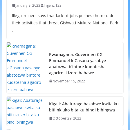
January 8, 2023
Ingenzi123
Illegal miners says that lack of jobs pushes them to do
their activities that threat Gishwati Mukura National Park
.
Rwamagana: Guverineri CG
Emmanuel k.Gasana yasabye
abatozwa b’intore kudatesha
agaciro ikizere bahawe
November 15, 2022
Kigali: Abaturage basabwe kwita ku
biti nk’uko bita ku bindi bihingwa
October 29, 2022