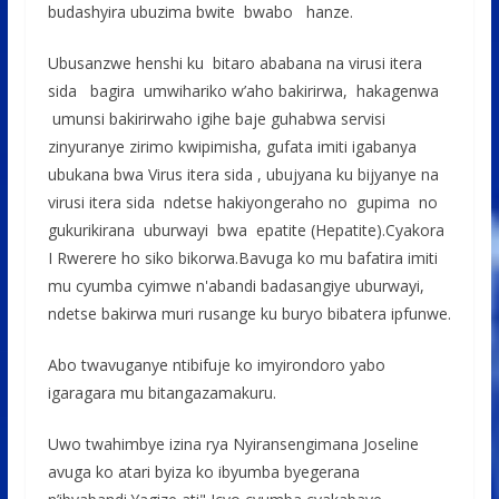
budashyira ubuzima bwite bwabo hanze.
Ubusanzwe henshi ku bitaro ababana na virusi itera
sida bagira umwihariko w’aho bakirirwa, hakagenwa
umunsi bakirirwaho igihe baje guhabwa servisi
zinyuranye zirimo kwipimisha, gufata imiti igabanya
ubukana bwa Virus itera sida , ubujyana ku bijyanye na
virusi itera sida ndetse hakiyongeraho no gupima no
gukurikirana uburwayi bwa epatite (Hepatite).Cyakora
I Rwerere ho siko bikorwa.Bavuga ko mu bafatira imiti
mu cyumba cyimwe n'abandi badasangiye uburwayi,
ndetse bakirwa muri rusange ku buryo bibatera ipfunwe.
Abo twavuganye ntibifuje ko imyirondoro yabo
igaragara mu bitangazamakuru.
Uwo twahimbye izina rya Nyiransengimana Joseline
avuga ko atari byiza ko ibyumba byegerana