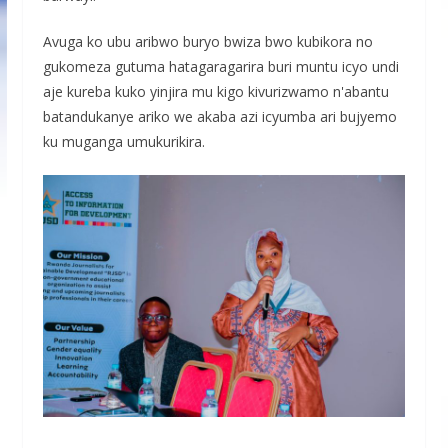
Avuga ko ubu aribwo buryo bwiza bwo kubikora no
gukomeza gutuma hatagaragarira buri muntu icyo undi
aje kureba kuko yinjira mu kigo kivurizwamo n'abantu
batandukanye ariko we akaba azi icyumba ari bujyemo
ku muganga umukurikira.