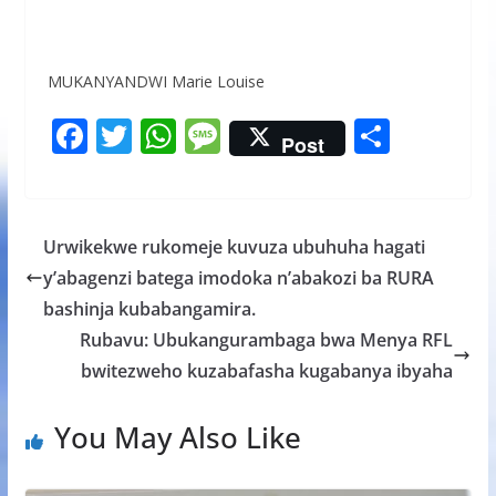
MUKANYANDWI Marie Louise
F
T
W
M
S
Post
ac
w
h
e
h
e
itt
at
ss
ar
b
er
s
a
e
Urwikekwe rukomeje kuvuza ubuhuha hagati
o
A
g
y’abagenzi batega imodoka n’abakozi ba RURA
o
p
e
bashinja kubabangamira.
k
p
Rubavu: Ubukangurambaga bwa Menya RFL
bwitezweho kuzabafasha kugabanya ibyaha
You May Also Like