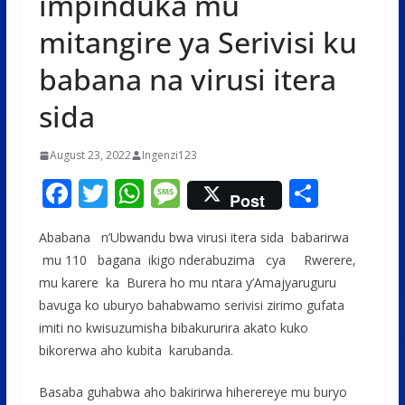
impinduka mu
mitangire ya Serivisi ku
babana na virusi itera
sida
August 23, 2022
Ingenzi123
F
T
W
M
S
Post
ac
w
h
e
h
Ababana n’Ubwandu bwa virusi itera sida babarirwa
e
itt
at
ss
ar
mu 110 bagana ikigo nderabuzima cya Rwerere,
b
er
s
a
e
mu karere ka Burera ho mu ntara y’Amajyaruguru
o
A
g
bavuga ko uburyo bahabwamo serivisi zirimo gufata
o
p
e
imiti no kwisuzumisha bibakururira akato kuko
bikorerwa aho kubita karubanda.
k
p
Basaba guhabwa aho bakirirwa hiherereye mu buryo