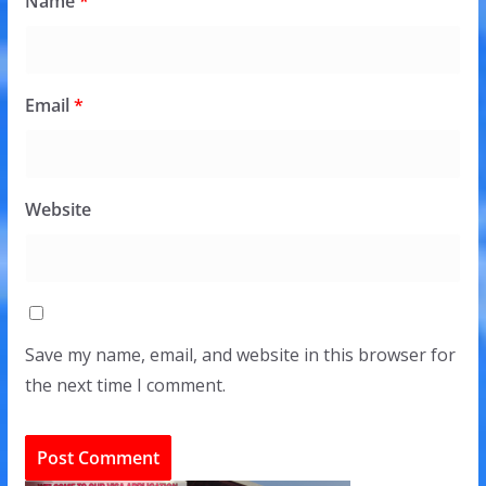
Name
*
Email
*
Website
Save my name, email, and website in this browser for
the next time I comment.