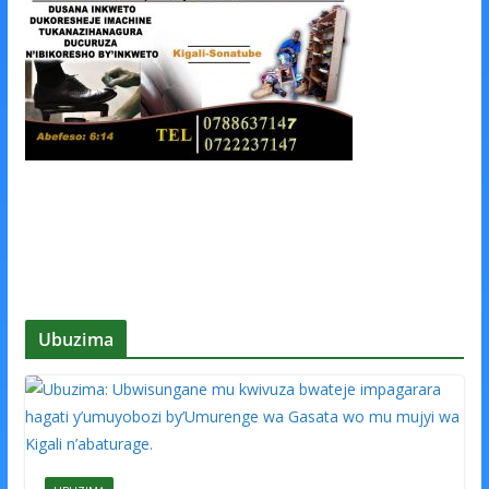
Ubuzima