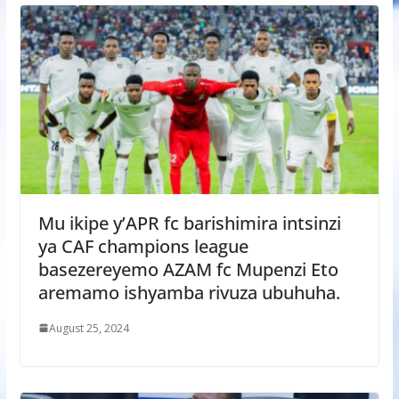
Mu ikipe y’APR fc barishimira intsinzi
ya CAF champions league
basezereyemo AZAM fc Mupenzi Eto
aremamo ishyamba rivuza ubuhuha.
August 25, 2024