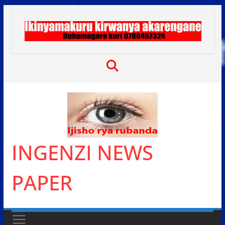
Skip
to
content
INGENZI NEWS
PAPER