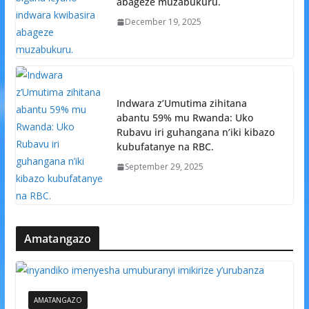
abageze muzabukuru.
December 19, 2025
Indwara z’Umutima zihitana
abantu 59% mu Rwanda: Uko
Rubavu iri guhangana n’iki kibazo
kubufatanye na RBC.
September 29, 2025
Amatangazo
AMATANGAZO