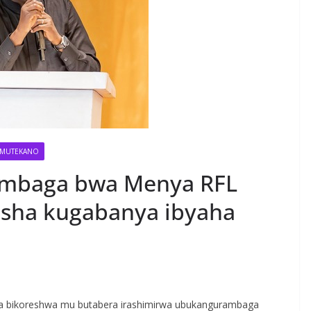
MUTEKANO
mbaga bwa Menya RFL
sha kugabanya ibyaha
S
h
ga bikoreshwa mu butabera irashimirwa ubukangurambaga