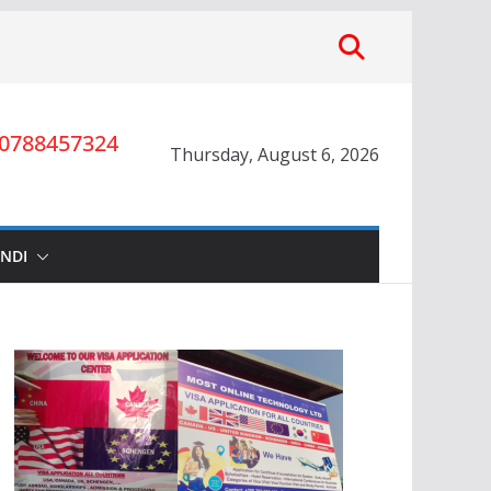
0788457324
Thursday, August 6, 2026
INDI