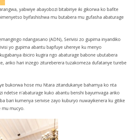
angwa, yabwiye abayobozi bitabiriye iki gikorwa ko bafite
ibimenyetso byifashishwa mu butabera mu gufasha abaturage
uturemangingo ndangasano (ADN), Serivisi zo gupima inyandiko
ivisi yo gupima abantu bapfuye uhereye ku menyo
 kugabanya ibiciro kugira ngo abaturage babone ubutabera
e, ariko hari inzego zitureberera tuzakomeza dufatanye turebe
e bukorwa hose mu Ntara zitandukanye bahamya ko nta
zi ndetse n'abaturage kuko abantu benshi bayumvaga ariko
a bari kumenya serivise zayo kuburyo nuwayikenera ku gitike
ze mu mucyo.