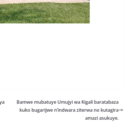
S
h
r
e
ya
Bamwe mubatuye Umujyi wa Kigali baratabaza
kuko bugarijwe n’indwara ziterwa no kutagira
amazi asukuye.