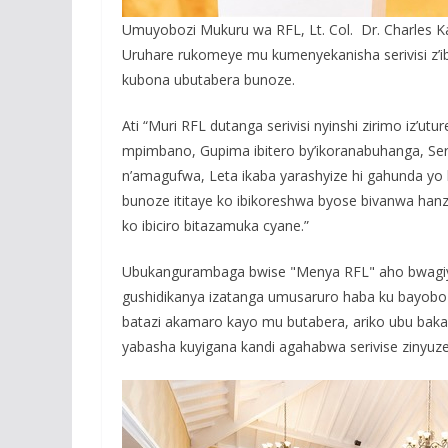
Umuyobozi Mukuru wa RFL, Lt. Col. Dr. Charles Kar
Uruhare rukomeye mu kumenyekanisha serivisi z’
kubona ubutabera bunoze.
Ati “Muri RFL dutanga serivisi nyinshi zirimo iz’
mpimbano, Gupima ibitero by’ikoranabuhanga, Ser
n’amagufwa, Leta ikaba yarashyize hi gahunda yo
bunoze ititaye ko ibikoreshwa byose bivanwa hanz
ko ibiciro bitazamuka cyane.”
Ubukangurambaga bwise "Menya RFL" aho bwagiy
gushidikanya izatanga umusaruro haba ku bayobo
batazi akamaro kayo mu butabera, ariko ubu bakab
yabasha kuyigana kandi agahabwa serivise zinyu