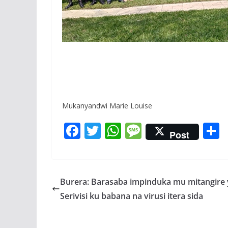
Mukanyandwi Marie Louise
F
T
W
M
Post
ac
w
h
e
e
itt
at
ss
a
b
er
s
a
Burera: Barasaba impinduka mu mitangire 
o
A
g
Serivisi ku babana na virusi itera sida
o
p
e