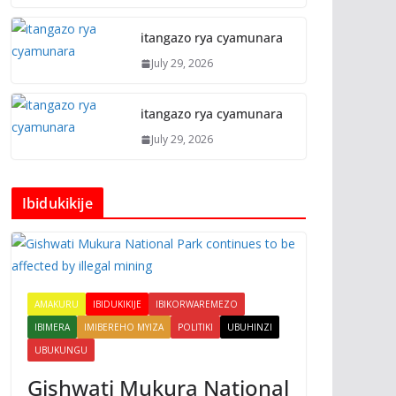
itangazo rya cyamunara
July 29, 2026
itangazo rya cyamunara
July 29, 2026
Ibidukikije
AMAKURU
IBIDUKIKIJE
IBIKORWAREMEZO
IBIMERA
IMIBEREHO MYIZA
POLITIKI
UBUHINZI
UBUKUNGU
Gishwati Mukura National