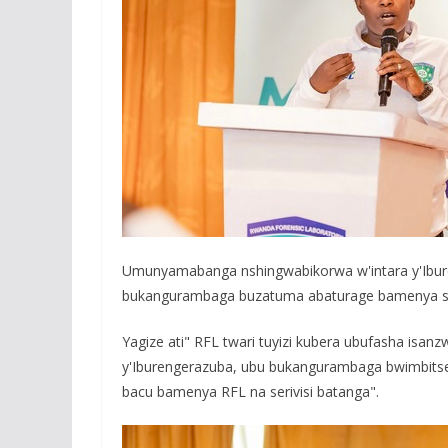
Umunyamabanga nshingwabikorwa w'intara y'Ibu
bukangurambaga buzatuma abaturage bamenya seri
Yagize ati" RFL twari tuyizi kubera ubufasha isa
y'Iburengerazuba, ubu bukangurambaga bwimbitse
bacu bamenya RFL na serivisi batanga".