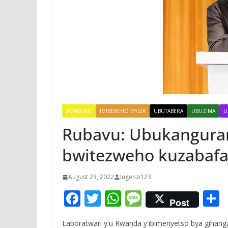
AMAKURU
IMIBEREHO MYIZA
UBUTABERA
UBUZIMA
U
Rubavu: Ubukangura
bwitezweho kuzabafa
August 23, 2022
Ingenzi123
F
T
W
M
Post
ac
w
h
e
Laboratwari y'u Rwanda y'ibimenyetso bya gihan