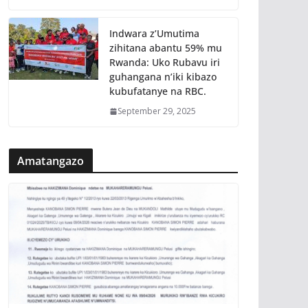
Indwara z’Umutima
zihitana abantu 59% mu
Rwanda: Uko Rubavu iri
guhangana n’iki kibazo
kubufatanye na RBC.
September 29, 2025
Amatangazo