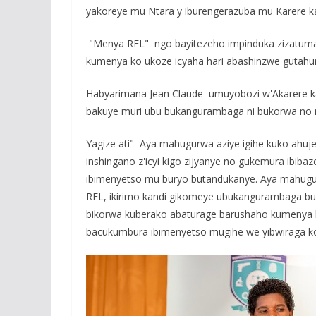
e
itt
at
ss
a
yakoreye mu Ntara y'Iburengerazuba mu Karere ka
b
er
s
a
o
A
g
"Menya RFL" ngo bayitezeho impinduka zizatum
kumenya ko ukoze icyaha hari abashinzwe gutahur
o
p
e
k
p
Habyarimana Jean Claude umuyobozi w'Akarere k
bakuye muri ubu bukangurambaga ni bukorwa no 
Yagize ati" Aya mahugurwa aziye igihe kuko ahuje
inshingano z'icyi kigo zijyanye no gukemura ibi
ibimenyetso mu buryo butandukanye. Aya mahugurw
RFL, ikirimo kandi gikomeye ubukangurambaga b
bikorwa kuberako abaturage barushaho kumenya ko
bacukumbura ibimenyetso mugihe we yibwiraga ko