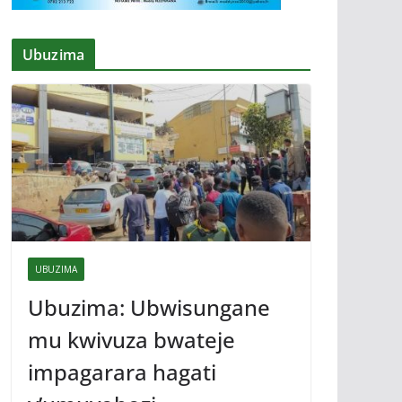
Ubuzima
UBUZIMA
Ubuzima: Ubwisungane
mu kwivuza bwateje
impagarara hagati