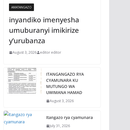
AMATANGAZO
inyandiko imenyesha
umuburanyi imikirize
y’urubanza
August 3, 2026
editor editor
ITANGANGAZO RYA
CYAMUNARA KU
MUTUNGO WA
UWIMANA HAMAD
August 3, 2026
Itangazo rya cyamunara
July 31, 2026