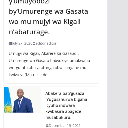
y’umuyobozi
by’Umurenge wa Gasata
wo mu mujyi wa Kigali
n’abaturage.
July 27, 2026
editor editor
Umujyi wa Kigali, Akarere ka Gasabo ,
Umurenge wa Gasata habyukiye umukwabu
wo gufata abataratanga ubwisungane mu
kwivuza (Mutuelle de
Abakera bati’gusaza
n’ugusahurwa bigaha
icyuho indwara
kwibasira abageze
muzabukuru.
December 19, 2025