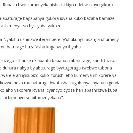
r
 Rubavu bwo kumenyekanisha iki kigo ndetse nibyo gikora.
e
a abaturage bagabanya gukora ibyaha kuko bazaba bamaze
a ibimenyetso by'icyaha yakoze.
a Nyabihu ushinzwe iterambere ry'ubukungu asanga ubumenyi
mu baturage buzafasha kugabanya ibyaha.
 inzego z'ibanze nk'abantu babana n'abaturage, kandi tuziko
bazo duhura nabyo by'abaturage byatugoraga twebwe tubona
a eje ari igisubizo kuko turushijeho kumenya imikorere ya
ukozwe neza mu baturage bwafasha kugabanya ibyaha bigenda
 aho yakorera icyaha icyaricyo cyose hari abashinzwe kuba
 ibi bimenyetso bitamenyekana".