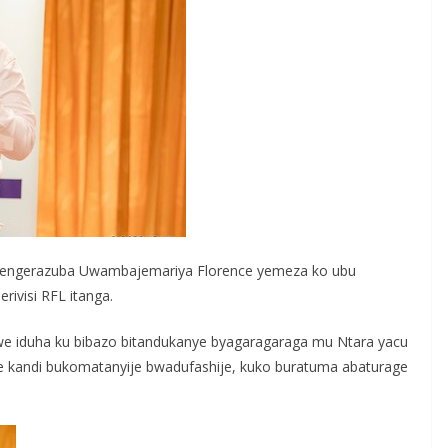
rengerazuba Uwambajemariya Florence yemeza ko ubu
visi RFL itanga.
nzwe iduha ku bibazo bitandukanye byagaragaraga mu Ntara yacu
 kandi bukomatanyije bwadufashije, kuko buratuma abaturage