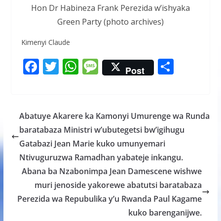
Hon Dr Habineza Frank Perezida w’ishyaka
Green Party (photo archives)
Kimenyi Claude
F
T
W
M
S
Post
ac
w
h
e
h
e
itt
at
ss
ar
b
er
s
a
e
Abatuye Akarere ka Kamonyi Umurenge wa Runda
o
A
g
baratabaza Ministri w’ubutegetsi bw’igihugu
o
p
e
Gatabazi Jean Marie kuko umunyemari
k
p
Ntivuguruzwa Ramadhan yabateje inkangu.
Abana ba Nzabonimpa Jean Damescene wishwe
muri jenoside yakorewe abatutsi baratabaza
Perezida wa Repubulika y’u Rwanda Paul Kagame
kuko barenganijwe.