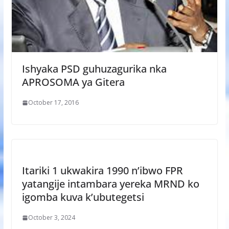
Ishyaka PSD guhuzagurika nka
APROSOMA ya Gitera
October 17, 2016
Itariki 1 ukwakira 1990 n’ibwo FPR
yatangije intambara yereka MRND ko
igomba kuva k’ubutegetsi
October 3, 2024