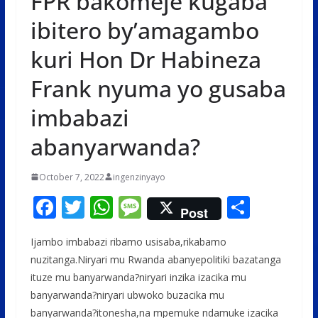
FPR bakomeje kugaba
ibitero by’amagambo
kuri Hon Dr Habineza
Frank nyuma yo gusaba
imbabazi
abanyarwanda?
October 7, 2022
ingenzinyayo
F
T
W
M
S
Post
ac
w
h
e
h
Ijambo imbabazi ribamo usisaba,rikabamo
e
itt
at
ss
ar
nuzitanga.Niryari mu Rwanda abanyepolitiki bazatanga
b
er
s
a
e
ituze mu banyarwanda?niryari inzika izacika mu
o
A
g
banyarwanda?niryari ubwoko buzacika mu
banyarwanda?itonesha,na mpemuke ndamuke izacika