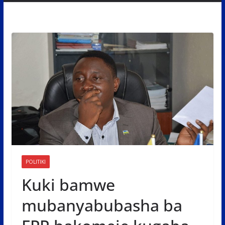
POLITIKI
Kuki bamwe
mubanyabubasha ba