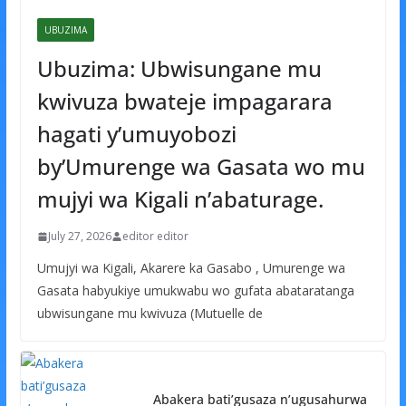
UBUZIMA
Ubuzima: Ubwisungane mu
kwivuza bwateje impagarara
hagati y’umuyobozi
by’Umurenge wa Gasata wo mu
mujyi wa Kigali n’abaturage.
July 27, 2026
editor editor
Umujyi wa Kigali, Akarere ka Gasabo , Umurenge wa
Gasata habyukiye umukwabu wo gufata abataratanga
ubwisungane mu kwivuza (Mutuelle de
Abakera bati’gusaza n’ugusahurwa