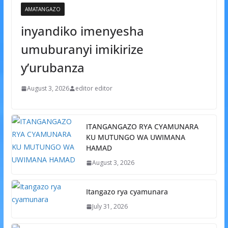
AMATANGAZO
inyandiko imenyesha
umuburanyi imikirize
y’urubanza
August 3, 2026
editor editor
ITANGANGAZO RYA CYAMUNARA
KU MUTUNGO WA UWIMANA
HAMAD
August 3, 2026
Itangazo rya cyamunara
July 31, 2026