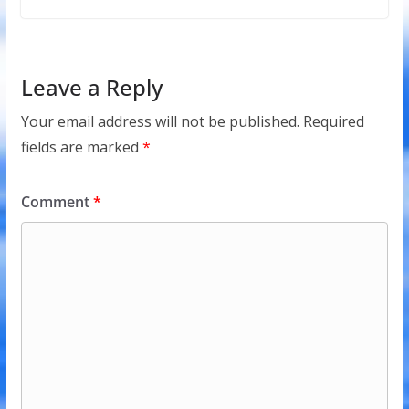
Leave a Reply
Your email address will not be published.
Required
fields are marked
*
Comment
*