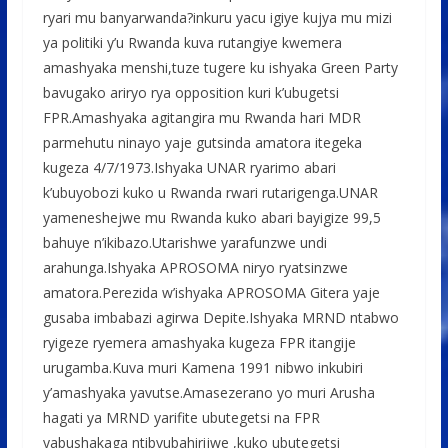
o
p
e
ryari mu banyarwanda?inkuru yacu igiye kujya mu mizi
k
p
ya politiki y’u Rwanda kuva rutangiye kwemera
amashyaka menshi,tuze tugere ku ishyaka Green Party
bavugako ariryo rya opposition kuri k’ubugetsi
FPR.Amashyaka agitangira mu Rwanda hari MDR
parmehutu ninayo yaje gutsinda amatora itegeka
kugeza 4/7/1973.Ishyaka UNAR ryarimo abari
k’ubuyobozi kuko u Rwanda rwari rutarigenga.UNAR
yameneshejwe mu Rwanda kuko abari bayigize 99,5
bahuye n’ikibazo.Utarishwe yarafunzwe undi
arahunga.Ishyaka APROSOMA niryo ryatsinzwe
amatora.Perezida w’ishyaka APROSOMA Gitera yaje
gusaba imbabazi agirwa Depite.Ishyaka MRND ntabwo
ryigeze ryemera amashyaka kugeza FPR itangije
urugamba.Kuva muri Kamena 1991 nibwo inkubiri
y’amashyaka yavutse.Amasezerano yo muri Arusha
hagati ya MRND yarifite ubutegetsi na FPR
yabushakaga ntibyubahirijwe ,kuko ubutegetsi