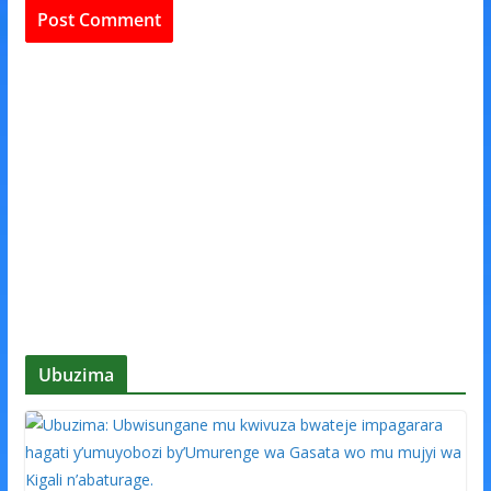
Ubuzima