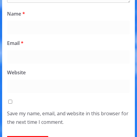
Name
*
Email
*
Website
Save my name, email, and website in this browser for
the next time I comment.