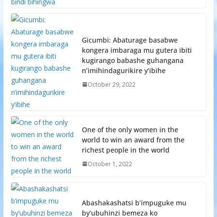
Gicumbi: Abaturage basabwe
kongera imbaraga mu gutera ibiti
kugirango babashe guhangana
n’imihindagurikire y’ibihe
October 29, 2022
One of the only women in the
world to win an award from the
richest people in the world
October 1, 2022
Abashakashatsi b’impuguke mu
by’ubuhinzi bemeza ko