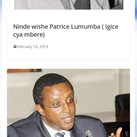
Ninde wishe Patrice Lumumba ( Igice
cya mbere)
February 18, 2016