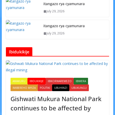
itangazo rya cyamunara
July 29, 2026
itangazo rya cyamunara
July 29, 2026
Ibidukikije
AMAKURU
IBIDUKIKIJE
IBIKORWAREMEZO
IBIMERA
IMIBEREHO MYIZA
POLITIKI
UBUHINZI
UBUKUNGU
Gishwati Mukura National Park
continues to be affected by