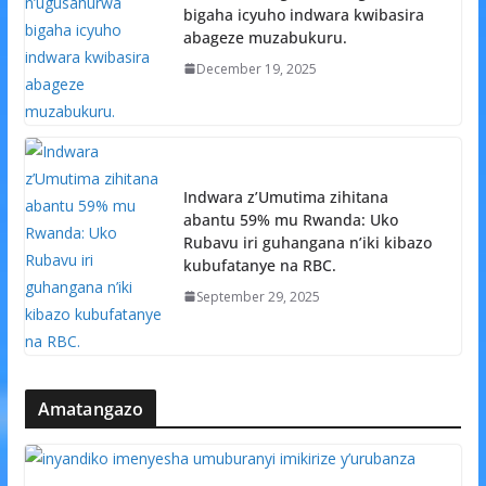
bigaha icyuho indwara kwibasira
abageze muzabukuru.
December 19, 2025
Indwara z’Umutima zihitana
abantu 59% mu Rwanda: Uko
Rubavu iri guhangana n’iki kibazo
kubufatanye na RBC.
September 29, 2025
Amatangazo