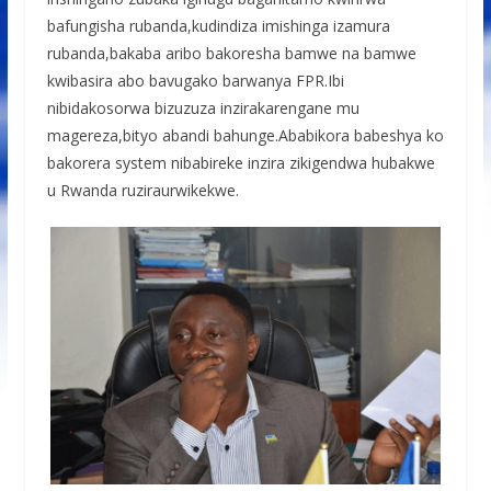
bafungisha rubanda,kudindiza imishinga izamura
rubanda,bakaba aribo bakoresha bamwe na bamwe
kwibasira abo bavugako barwanya FPR.Ibi
nibidakosorwa bizuzuza inzirakarengane mu
magereza,bityo abandi bahunge.Ababikora babeshya ko
bakorera system nibabireke inzira zikigendwa hubakwe
u Rwanda ruziraurwikekwe.