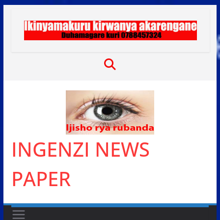
Skip
to
content
INGENZI NEWS
PAPER