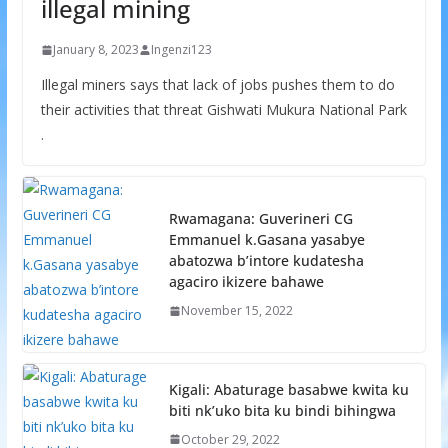
illegal mining
January 8, 2023
Ingenzi123
Illegal miners says that lack of jobs pushes them to do
their activities that threat Gishwati Mukura National Park
.
Rwamagana: Guverineri CG
Emmanuel k.Gasana yasabye
abatozwa b’intore kudatesha
agaciro ikizere bahawe
November 15, 2022
Kigali: Abaturage basabwe kwita ku
biti nk’uko bita ku bindi bihingwa
October 29, 2022