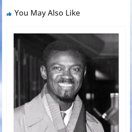
You May Also Like