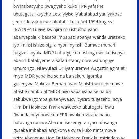
bw’inzibacyuho bwagiyeho kuko FPR yafashe
ubutegetsi ikuyeho Leta yiyise iy’abatabazi yari yakoze
jenoside yakorewe abatutsi kuva 6/4 1994 kugeza
4/7/1994.Tugiye kwinjira mu ishusho yaho
abanyepolitiki basaba imbabazi abanyarwanda,uretseko
iyo iminsi ishize bigira nyoni nyinshi.Bamwe mubari
bagize ishyaka MDR batangije umushinga wo kurisenya
abandi batabyemera.Safari stanry niwe wafunguye
umurongo .Ntawutazi Dr Iyamuremye Augustin agira ati
“niyo MDR yaba iba se na ba sekuru igomba
gusenywa.Makuza Bernard wari Ministri w’intebe nawe
afashe ijambo ati”MDR niyo yaba iyaba se na ba
sebukwe igomba gusenywa.Icyi cyiciro tugezeho nicya
Him Dr Habineza Frank wavuzeko ubutegetsi bw’u
Rwanda buyobowe na FPR bwakumvikana nabo
batavuga rumwe.Aha mu isesengura ryacu dusanga
gusaba imbabazi ar’igikorwa cyiza kuko n’intambwe
nziza.Abanenga Hon Dr Habineza Frank ku mizindaro ya