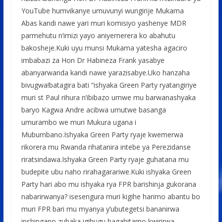
YouTube humvikanye umuvunyi wungirije Mukama
Abas kandi nawe yari muri komisiyo yashenye MDR
parmehutu n’imizi yayo aniyemerera ko abahutu
bakosheje.Kuki uyu munsi Mukama yatesha agaciro
imbabazi za Hon Dr Habineza Frank yasabye
abanyarwanda kandi nawe yarazisabye.Uko hanzaha
bivugwa!batagira bati “ishyaka Green Party ryatangiriye
muri st Paul rihura n’ibibazo umwe mu barwanashyaka
baryo Kagwa Andre acibwa umutwe basanga
umurambo we muri Mukura ugana i
Mubumbano.Ishyaka Green Party ryaje kwemerwa
rikorera mu Rwanda rihatanira intebe ya Perezidanse
riratsindawa.Ishyaka Green Party ryaje guhatana mu
budepite ubu naho rirahagarariwe.Kuki ishyaka Green
Party hari abo mu ishyaka rya FPR barishinja gukorana
nabarirwanya? isesengura muri kigihe harimo abantu bo
muri FPR bari mu myanya y’ubutegetsi bananirwa
inshingano zubaka igihugu bagahitamo kwirirwa