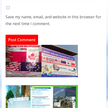
Save my name, email, and website in this browser for
the next time I comment.