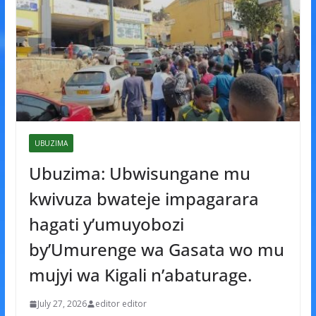
UBUZIMA
Ubuzima: Ubwisungane mu
kwivuza bwateje impagarara
hagati y’umuyobozi
by’Umurenge wa Gasata wo mu
mujyi wa Kigali n’abaturage.
July 27, 2026
editor editor