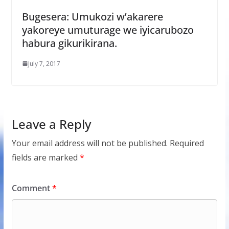
Bugesera: Umukozi w’akarere
yakoreye umuturage we iyicarubozo
habura gikurikirana.
July 7, 2017
Leave a Reply
Your email address will not be published.
Required
fields are marked
*
Comment
*