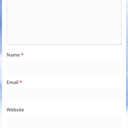
Name
*
Email
*
Website