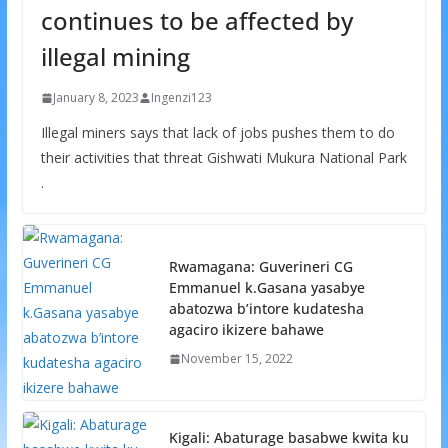
continues to be affected by
illegal mining
January 8, 2023
Ingenzi123
Illegal miners says that lack of jobs pushes them to do
their activities that threat Gishwati Mukura National Park
.
Rwamagana: Guverineri CG
Emmanuel k.Gasana yasabye
abatozwa b’intore kudatesha
agaciro ikizere bahawe
November 15, 2022
Kigali: Abaturage basabwe kwita ku