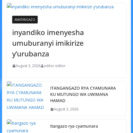
AMATANGAZO
inyandiko imenyesha
umuburanyi imikirize
y’urubanza
August 3, 2026
editor editor
ITANGANGAZO RYA CYAMUNARA
KU MUTUNGO WA UWIMANA
HAMAD
August 3, 2026
Itangazo rya cyamunara