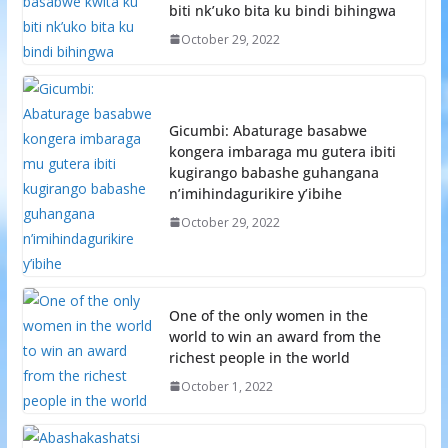
biti nk’uko bita ku bindi bihingwa
October 29, 2022
Gicumbi: Abaturage basabwe
kongera imbaraga mu gutera ibiti
kugirango babashe guhangana
n’imihindagurikire y’ibihe
October 29, 2022
One of the only women in the
world to win an award from the
richest people in the world
October 1, 2022