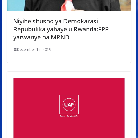
Niyihe shusho ya Demokarasi
Repubulika yahaye u Rwanda:FPR
yarwanye na MRND.
December 15, 2019