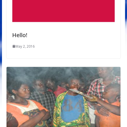
Hello!
May 2, 2016