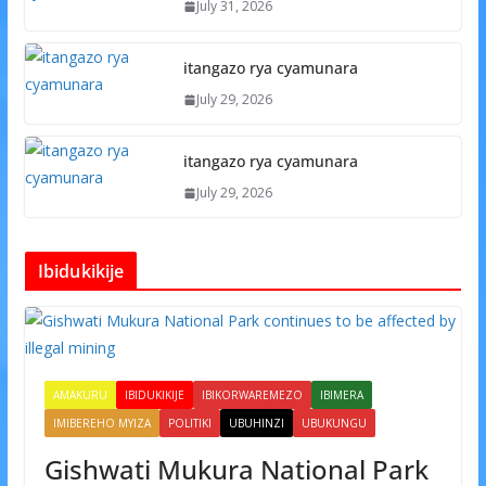
July 31, 2026
itangazo rya cyamunara
July 29, 2026
itangazo rya cyamunara
July 29, 2026
Ibidukikije
AMAKURU
IBIDUKIKIJE
IBIKORWAREMEZO
IBIMERA
IMIBEREHO MYIZA
POLITIKI
UBUHINZI
UBUKUNGU
Gishwati Mukura National Park