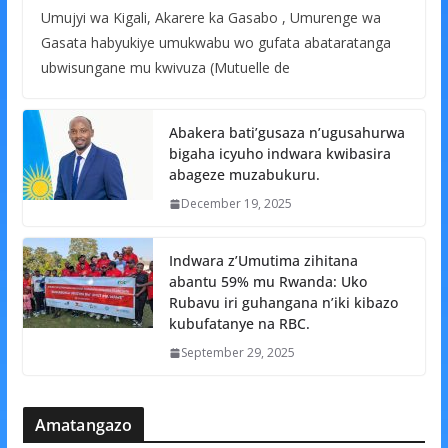
Umujyi wa Kigali, Akarere ka Gasabo , Umurenge wa
Gasata habyukiye umukwabu wo gufata abataratanga
ubwisungane mu kwivuza (Mutuelle de
Abakera bati’gusaza n’ugusahurwa
bigaha icyuho indwara kwibasira
abageze muzabukuru.
December 19, 2025
Indwara z’Umutima zihitana
abantu 59% mu Rwanda: Uko
Rubavu iri guhangana n’iki kibazo
kubufatanye na RBC.
September 29, 2025
Amatangazo