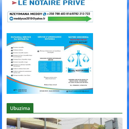
Ubuzima