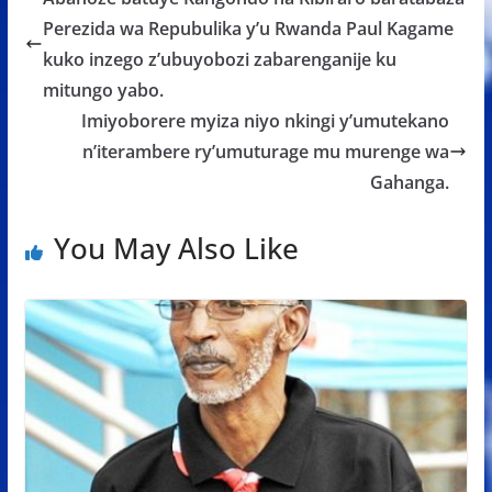
o
A
g
Perezida wa Repubulika y’u Rwanda Paul Kagame
o
p
e
kuko inzego z’ubuyobozi zabarenganije ku
k
p
mitungo yabo.
Imiyoborere myiza niyo nkingi y’umutekano
n’iterambere ry’umuturage mu murenge wa
Gahanga.
You May Also Like