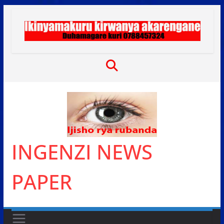
Skip
to
content
INGENZI NEWS
PAPER