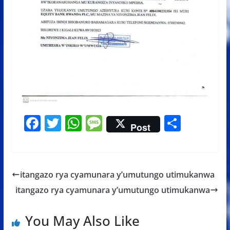
F
T
W
M
S
Post
ac
w
h
e
h
e
itt
at
ss
ar
b
er
s
a
e
itangazo rya cyamunara y’umutungo utimukanwa
o
A
g
itangazo rya cyamunara y’umutungo utimukanwa
o
p
e
k
p
You May Also Like