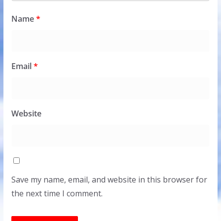
Name
*
Email
*
Website
Save my name, email, and website in this browser for
the next time I comment.