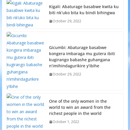
Kigali: Abaturage basabwe kwita ku
biti nk’uko bita ku bindi bihingwa
October 29, 2022
Gicumbi: Abaturage basabwe
kongera imbaraga mu gutera ibiti
kugirango babashe guhangana
n’imihindagurikire y’ibihe
October 29, 2022
One of the only women in the
world to win an award from the
richest people in the world
October 1, 2022