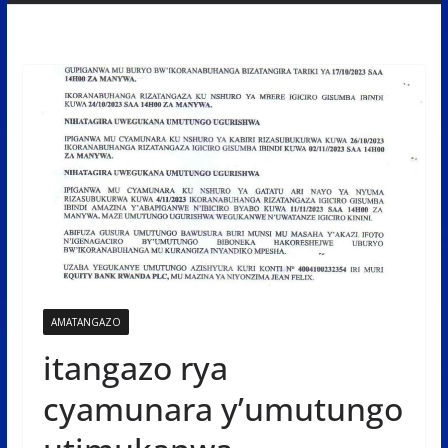
AMATANGAZO
itangazo rya
cyamunara y’umutungo