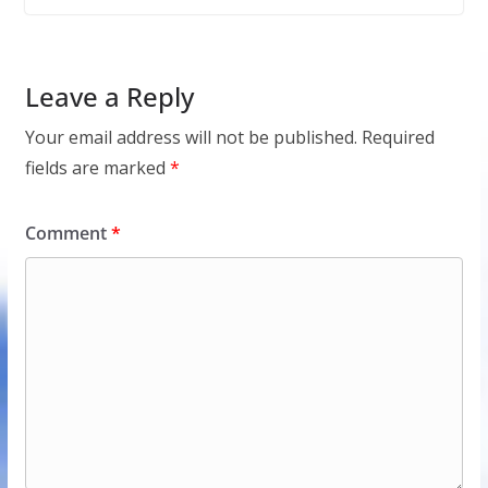
Leave a Reply
Your email address will not be published.
Required
fields are marked
*
Comment
*