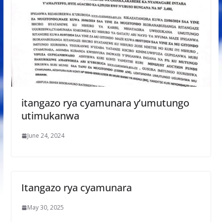
itangazo rya cyamunara y’umutungo
utimukanwa
June 24, 2024
Itangazo rya cyamunara
May 30, 2025