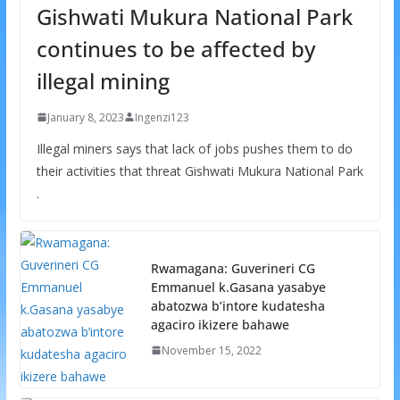
Gishwati Mukura National Park
continues to be affected by
illegal mining
January 8, 2023
Ingenzi123
Illegal miners says that lack of jobs pushes them to do
their activities that threat Gishwati Mukura National Park
.
Rwamagana: Guverineri CG
Emmanuel k.Gasana yasabye
abatozwa b’intore kudatesha
agaciro ikizere bahawe
November 15, 2022