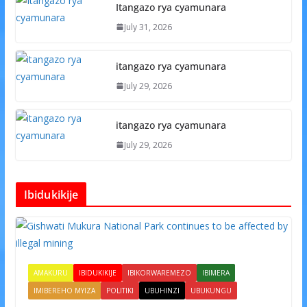
Itangazo rya cyamunara
July 31, 2026
itangazo rya cyamunara
July 29, 2026
itangazo rya cyamunara
July 29, 2026
Ibidukikije
AMAKURU
IBIDUKIKIJE
IBIKORWAREMEZO
IBIMERA
IMIBEREHO MYIZA
POLITIKI
UBUHINZI
UBUKUNGU