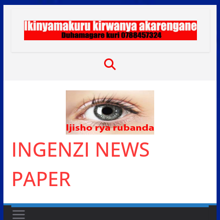
Skip
to
content
INGENZI NEWS
PAPER