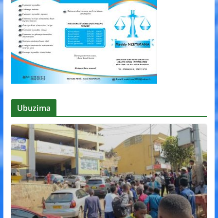
Ubuzima