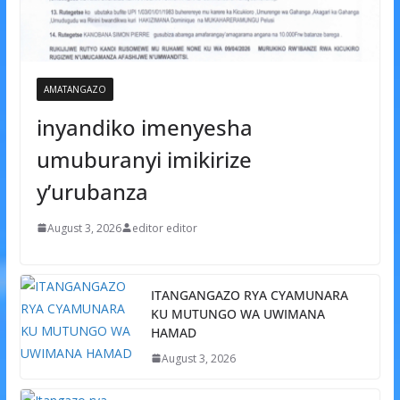
AMATANGAZO
inyandiko imenyesha
umuburanyi imikirize
y’urubanza
August 3, 2026
editor editor
ITANGANGAZO RYA CYAMUNARA
KU MUTUNGO WA UWIMANA
HAMAD
August 3, 2026