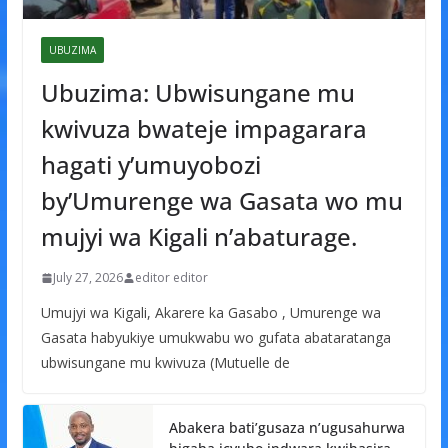
UBUZIMA
Ubuzima: Ubwisungane mu
kwivuza bwateje impagarara
hagati y’umuyobozi
by’Umurenge wa Gasata wo mu
mujyi wa Kigali n’abaturage.
July 27, 2026
editor editor
Umujyi wa Kigali, Akarere ka Gasabo , Umurenge wa
Gasata habyukiye umukwabu wo gufata abataratanga
ubwisungane mu kwivuza (Mutuelle de
Abakera bati’gusaza n’ugusahurwa