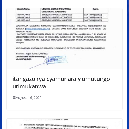
itangazo rya cyamunara y’umutungo
utimukanwa
August 16, 2023