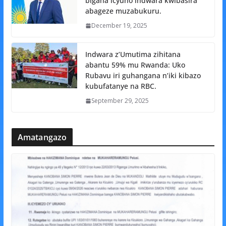
bigaha icyuho indwara kwibasira
abageze muzabukuru.
December 19, 2025
Indwara z’Umutima zihitana
abantu 59% mu Rwanda: Uko
Rubavu iri guhangana n’iki kibazo
kubufatanye na RBC.
September 29, 2025
Amatangazo