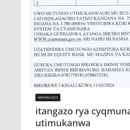
AMATANGAZO
itangazo rya cyqmun
utimukanwa