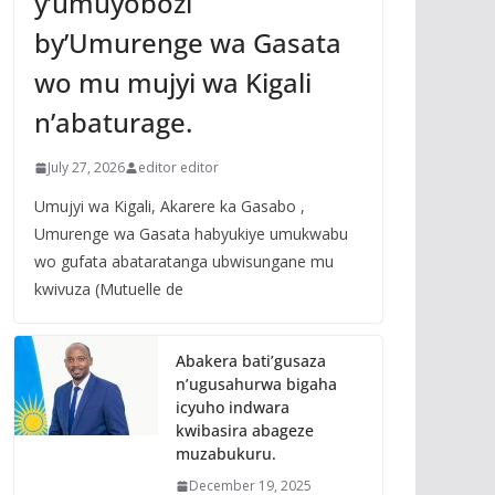
y’umuyobozi
by’Umurenge wa Gasata
wo mu mujyi wa Kigali
n’abaturage.
July 27, 2026
editor editor
Umujyi wa Kigali, Akarere ka Gasabo ,
Umurenge wa Gasata habyukiye umukwabu
wo gufata abataratanga ubwisungane mu
kwivuza (Mutuelle de
Abakera bati’gusaza
n’ugusahurwa bigaha
icyuho indwara
kwibasira abageze
muzabukuru.
December 19, 2025