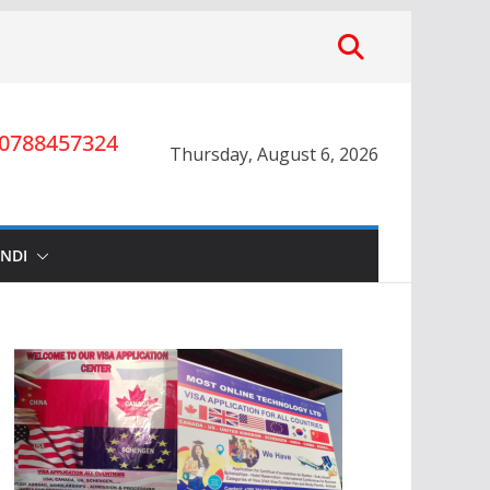
0788457324
Thursday, August 6, 2026
INDI