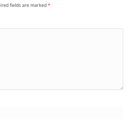
ired fields are marked
*