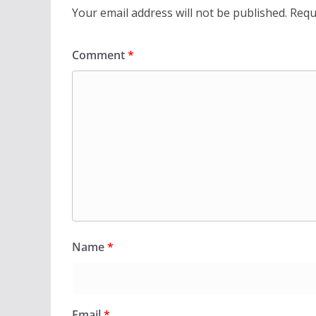
Your email address will not be published.
Requ
Comment
*
Name
*
Email
*