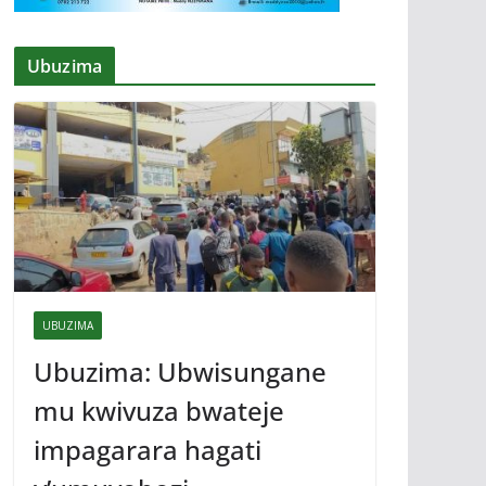
Ubuzima
UBUZIMA
Ubuzima: Ubwisungane
mu kwivuza bwateje
impagarara hagati