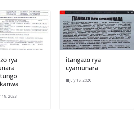
zo rya
itangazo rya
unara
cyamunara
tungo
July 18, 2020
ukanwa
 19, 2023