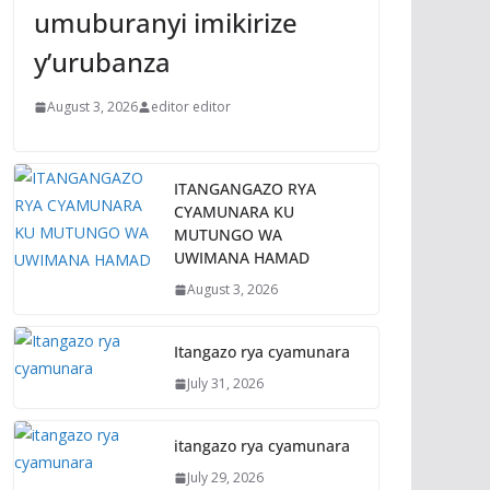
umuburanyi imikirize
y’urubanza
August 3, 2026
editor editor
ITANGANGAZO RYA
CYAMUNARA KU
MUTUNGO WA
UWIMANA HAMAD
August 3, 2026
Itangazo rya cyamunara
July 31, 2026
itangazo rya cyamunara
July 29, 2026