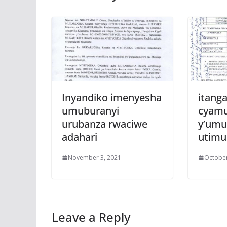
Inyandiko imenyesha
itanga
umuburanyi
cyam
urubanza rwaciwe
y’umu
adahari
utim
November 3, 2021
October
Leave a Reply