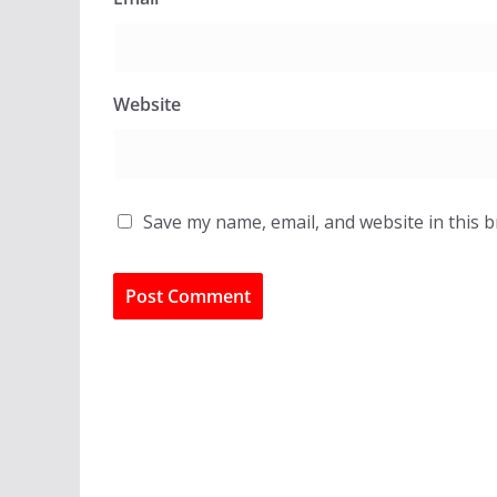
Website
Save my name, email, and website in this 