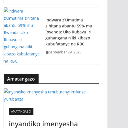
Indwara z’Umutima
zihitana abantu 59% mu
Rwanda: Uko Rubavu iri
guhangana n’iki kibazo
kubufatanye na RBC.
September 29, 2025
Amatangazo
AMATANGAZO
inyandiko imenyesha