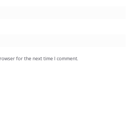
browser for the next time I comment.