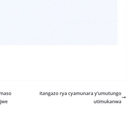
S
h
r
e
amaso
itangazo rya cyamunara y’umutungo
ujwe
utimukanwa