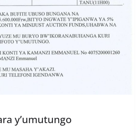
ara y’umutungo