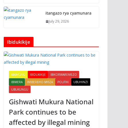
itangazo rya cyamunara
July 29, 2026
Ibidukikije
AMAKURU
IBIDUKIKIJE
IBIKORWAREMEZO
IBIMERA
IMIBEREHO MYIZA
POLITIKI
UBUHINZI
UBUKUNGU
Gishwati Mukura National
Park continues to be
affected by illegal mining