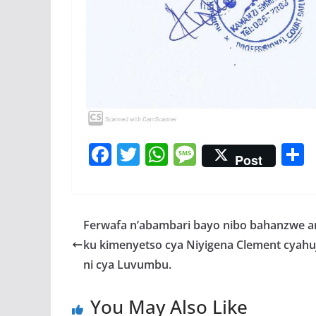
F
T
W
M
Post
ac
w
h
e
e
itt
at
ss
a
b
er
s
a
Ferwafa n’abambari bayo nibo bahanzwe 
o
A
g
ku kimenyetso cya Niyigena Clement cyah
o
p
e
ni cya Luvumbu.
k
p
You May Also Like