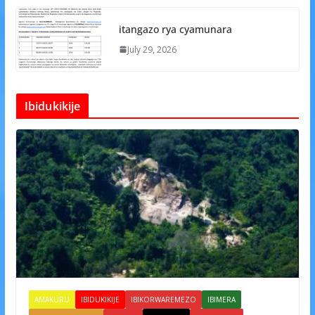
itangazo rya cyamunara
July 29, 2026
Ibidukikije
AMAKURU
IBIDUKIKIJE
IBIKORWAREMEZO
IBIMERA