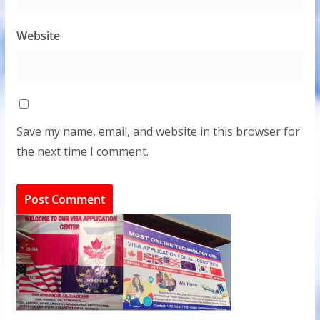
Website
Save my name, email, and website in this browser for
the next time I comment.