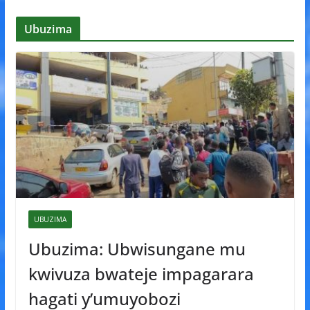
Ubuzima
UBUZIMA
Ubuzima: Ubwisungane mu
kwivuza bwateje impagarara
hagati y’umuyobozi