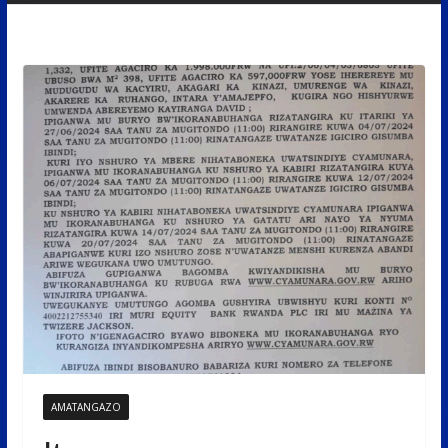
AMATANGAZO