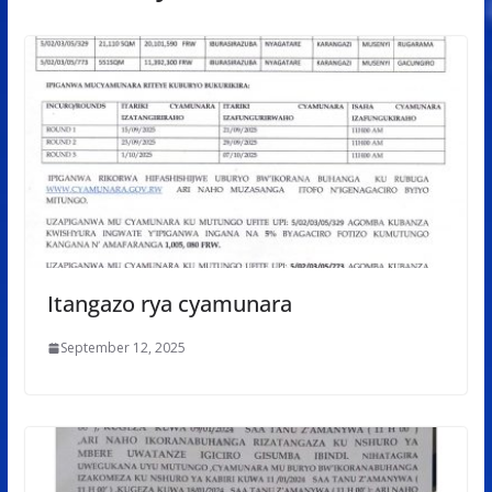
Itangazo rya cyamunara
September 12, 2025