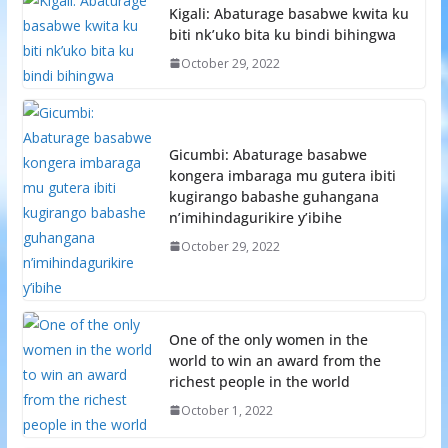
Kigali: Abaturage basabwe kwita ku
biti nk’uko bita ku bindi bihingwa
October 29, 2022
Gicumbi: Abaturage basabwe
kongera imbaraga mu gutera ibiti
kugirango babashe guhangana
n’imihindagurikire y’ibihe
October 29, 2022
One of the only women in the
world to win an award from the
richest people in the world
October 1, 2022