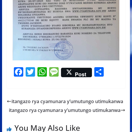
F
T
W
M
S
Post
ac
w
h
e
h
e
itt
at
ss
ar
b
er
s
a
e
itangazo rya cyamunara y’umutungo utimukanwa
o
A
g
itangazo rya cyamunara y’umutungo utimukanwa
o
p
e
k
p
You May Also Like