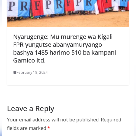
Nyarugenge: Mu murenge wa Kigali
FPR yungutse abanyamuryango
bashya 1485 harimo 510 ba kampani
Gamico ltd.
February 18, 2024
Leave a Reply
Your email address will not be published.
Required
fields are marked
*