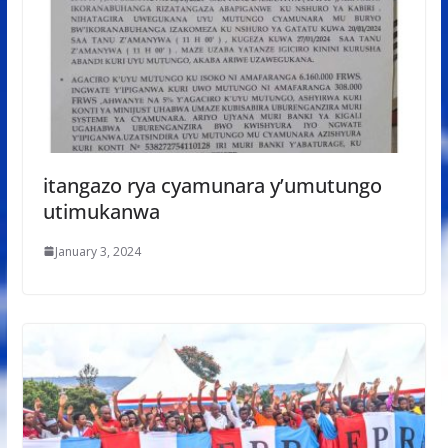
itangazo rya cyamunara y’umutungo
utimukanwa
January 3, 2024