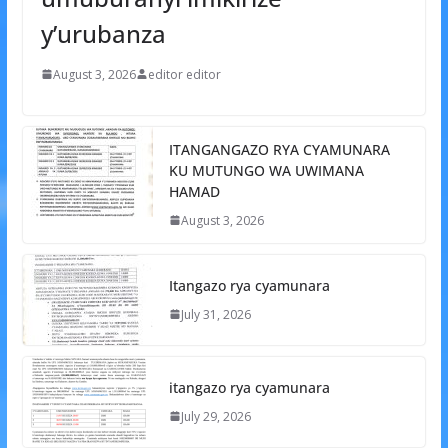
y’urubanza
August 3, 2026
editor editor
ITANGANGAZO RYA CYAMUNARA
KU MUTUNGO WA UWIMANA
HAMAD
August 3, 2026
Itangazo rya cyamunara
July 31, 2026
itangazo rya cyamunara
July 29, 2026