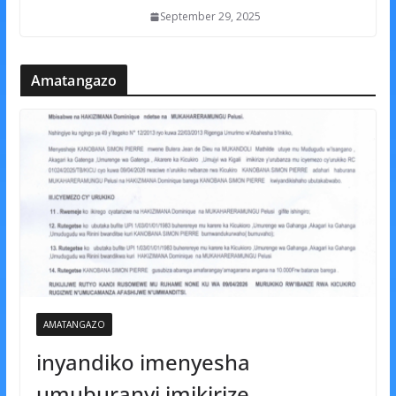
September 29, 2025
Amatangazo
AMATANGAZO
inyandiko imenyesha
umuburanyi imikirize