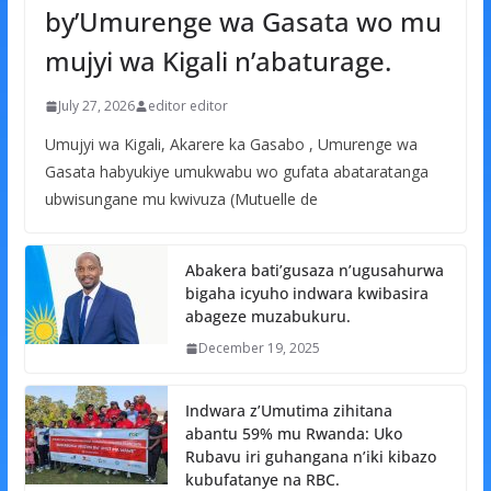
by’Umurenge wa Gasata wo mu
mujyi wa Kigali n’abaturage.
July 27, 2026
editor editor
Umujyi wa Kigali, Akarere ka Gasabo , Umurenge wa
Gasata habyukiye umukwabu wo gufata abataratanga
ubwisungane mu kwivuza (Mutuelle de
Abakera bati’gusaza n’ugusahurwa
bigaha icyuho indwara kwibasira
abageze muzabukuru.
December 19, 2025
Indwara z’Umutima zihitana
abantu 59% mu Rwanda: Uko
Rubavu iri guhangana n’iki kibazo
kubufatanye na RBC.