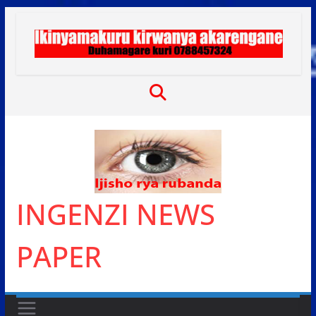
Skip
to
content
INGENZI NEWS
PAPER