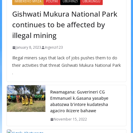
IMIBEREHO MYIZA
POLITIKI
UBUHINZI
UBUKUNGU
Gishwati Mukura National Park
continues to be affected by
illegal mining
January 8, 2023
Ingenzi123
Illegal miners says that lack of jobs pushes them to do
their activities that threat Gishwati Mukura National Park
.
Rwamagana: Guverineri CG
Emmanuel k.Gasana yasabye
abatozwa b’intore kudatesha
agaciro ikizere bahawe
November 15, 2022