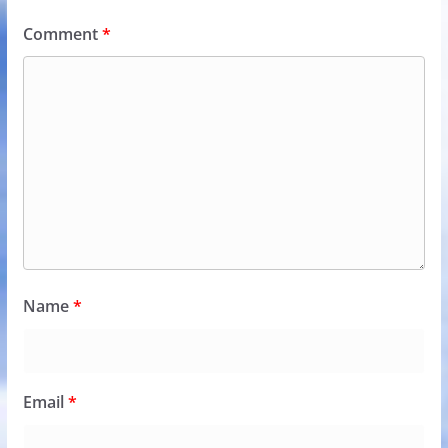
Comment
*
Name
*
Email
*