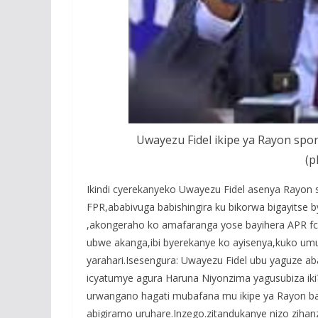
Uwayezu Fidel ikipe ya Rayon spor
(p
Ikindi cyerekanyeko Uwayezu Fidel asenya Rayon 
FPR,ababivuga babishingira ku bikorwa bigayitse 
,akongeraho ko amafaranga yose bayihera APR fc
ubwe akanga,ibi byerekanye ko ayisenya,kuko um
yarahari.Isesengura: Uwayezu Fidel ubu yaguze a
icyatumye agura Haruna Niyonzima yagusubiza ik
urwangano hagati mubafana mu ikipe ya Rayon ba
abigiramo uruhare.Inzego.zitandukanye nizo ziha