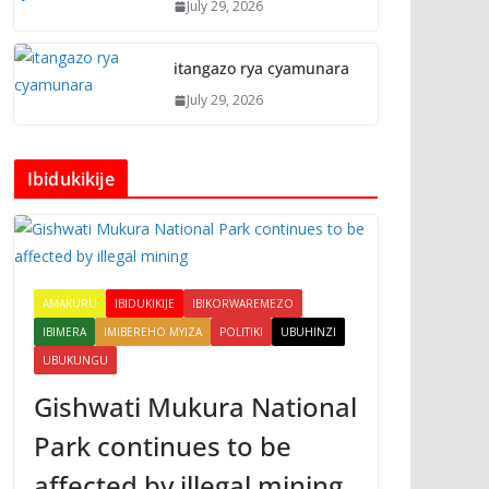
July 29, 2026
itangazo rya cyamunara
July 29, 2026
Ibidukikije
AMAKURU
IBIDUKIKIJE
IBIKORWAREMEZO
IBIMERA
IMIBEREHO MYIZA
POLITIKI
UBUHINZI
UBUKUNGU
Gishwati Mukura National
Park continues to be
affected by illegal mining