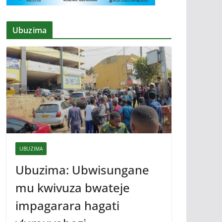
Ubuzima
UBUZIMA
Ubuzima: Ubwisungane
mu kwivuza bwateje
impagarara hagati