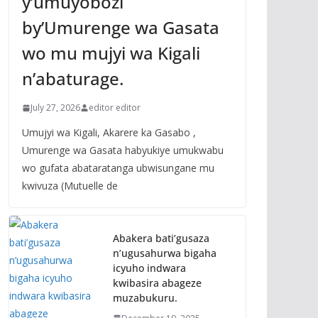
y’umuyobozi
by’Umurenge wa Gasata
wo mu mujyi wa Kigali
n’abaturage.
July 27, 2026
editor editor
Umujyi wa Kigali, Akarere ka Gasabo ,
Umurenge wa Gasata habyukiye umukwabu
wo gufata abataratanga ubwisungane mu
kwivuza (Mutuelle de
Abakera bati’gusaza
n’ugusahurwa bigaha
icyuho indwara
kwibasira abageze
muzabukuru.