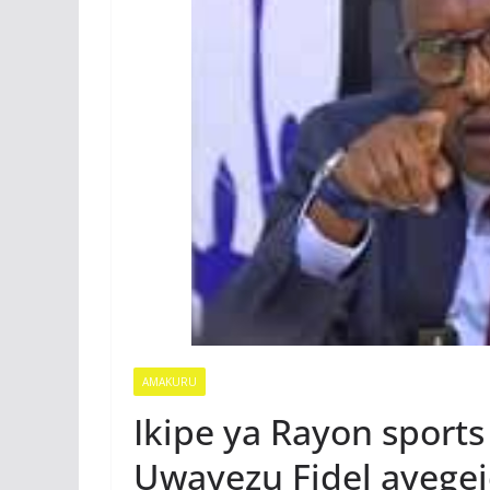
AMAKURU
Ikipe ya Rayon sports
Uwayezu Fidel ayegej