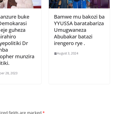
anzure buke
Bamwe mu bakozi ba
Demokarasi
YYUSSA baratabariza
eje guheza
Umugwaneza
irahiro
Abubakar batazi
epolitiki Dr
irengero rye .
mba
August 3, 2024
topher munzira
tiki.
er 28, 2023
ired fields are marked
*