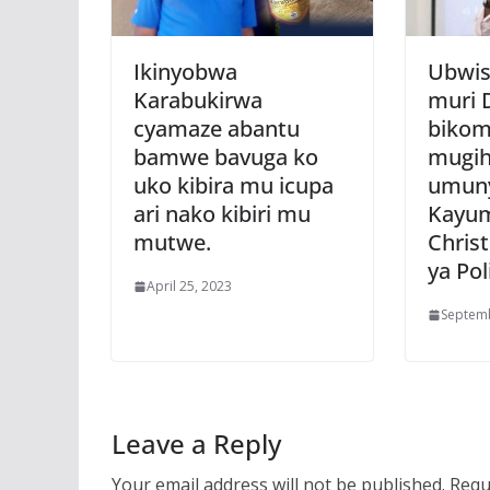
Ikinyobwa
Ubwis
Karabukirwa
muri 
cyamaze abantu
bikom
bamwe bavuga ko
mugih
uko kibira mu icupa
umuny
ari nako kibiri mu
Kayu
mutwe.
Chris
ya Poli
April 25, 2023
Septemb
Leave a Reply
Your email address will not be published.
Requ