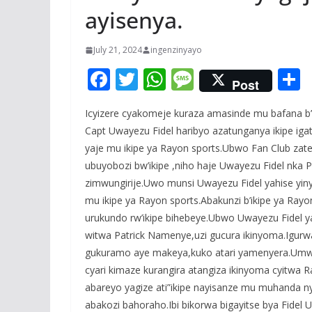
ayisenya.
July 21, 2024
ingenzinyayo
F
T
W
M
Post
ac
w
h
e
Icyizere cyakomeje kuraza amasinde mu bafana b
e
itt
at
ss
a
Capt Uwayezu Fidel haribyo azatunganya ikipe iga
b
er
s
a
yaje mu ikipe ya Rayon sports.Ubwo Fan Club zat
o
A
g
ubuyobozi bw’ikipe ,niho haje Uwayezu Fidel nka P
o
p
e
zimwungirije.Uwo munsi Uwayezu Fidel yahise yiny
mu ikipe ya Rayon sports.Abakunzi b’ikipe ya Ra
k
p
urukundo rw’ikipe bihebeye.Ubwo Uwayezu Fidel 
witwa Patrick Namenye,uzi gucura ikinyoma.Igurwa
gukuramo aye makeya,kuko atari yamenyera.Umwak
cyari kimaze kurangira atangiza ikinyoma cyitwa
abareyo yagize ati”ikipe nayisanze mu muhanda nyis
abakozi bahoraho.Ibi bikorwa bigayitse bya Fide