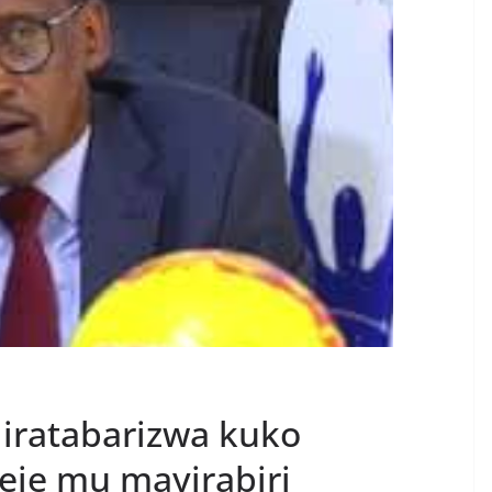
 iratabarizwa kuko
eje mu mayirabiri