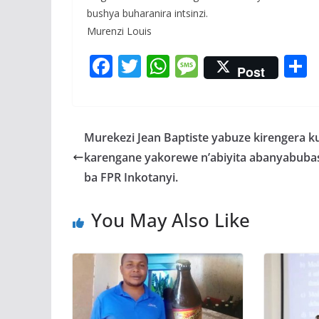
bushya buharanira intsinzi.
Murenzi Louis
F
T
W
M
Post
ac
w
h
e
e
itt
at
ss
a
b
er
s
a
Murekezi Jean Baptiste yabuze kirengera k
o
A
g
karengane yakorewe n’abiyita abanyabuba
o
p
e
ba FPR Inkotanyi.
k
p
You May Also Like