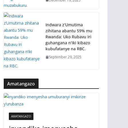
December 19, 2025
Indwara z’Umutima
zihitana abantu 59% mu
Rwanda: Uko Rubavu iri
guhangana n’iki kibazo
kubufatanye na RBC.
September 29, 2025
Amatangazo
AMATANGAZO