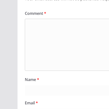
Comment
*
Name
*
Email
*