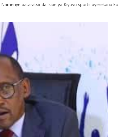
 Namenye bataratsinda ikipe ya Kiyovu sports byerekana ko