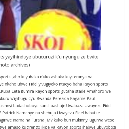
ts yayihinduye ubucuruzi k’u nyungu ze bwite
hoto archives)
sports ,aho kuyubaka n’uko ashaka kuyiteranya na
bye nkaho ubwe Fidel yivugiyeko ntacyo baha Rayon sports
.Kuba Leta itumira Rayon sports gutaha stade Amahoro we
ukuru w’igihugu cy’u Rwanda Perezida Kagame Paul
bakinnyi badashoboye kandi bashaje.Uwabaza Uwayezu Fidel
i? Patrick Namenye na shebuja Uwayezu Fidel babutse
giriwe inama na Furaha JMV kuko buri mukinnyi ugurwa wese
nzwe amaso kugirengo ikipe ya Rayon sports ihabwe ubuyobozi