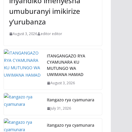
inyandiko imenyesha
umuburanyi imikirize
y’urubanza
August 3, 2026
editor editor
ITANGANGAZO RYA
CYAMUNARA KU
MUTUNGO WA
UWIMANA HAMAD
August 3, 2026
Itangazo rya cyamunara
July 31, 2026
itangazo rya cyamunara