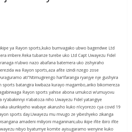
S
h
’ikipe ya Rayon sports,kuko bumvagako ubwo bagendwe Ltd
r
tera imbere.Reka tubanze turebe uko Ltd Capt Uwayezu Fidel
e
eranaga n’ubwo nazo abafana batemera uko zishyiraho
erezida wa Rayon sports,aza afite izindi nzego zose
uraguramo ati”Ntimugirengo har’ifaranga ryanjye nje gushyira
yon sports batangira kwibaza kurayo magambo,ariko bikomereza
yagabirwaga Rayon sports yahise abona umukozi w’umuyovu
 ry’abakinnyi n’abatoza niho Uwayezu Fidel yatangiye
a ukurikiyeho wabaye akarusho kuko n’icyorezo cya covid 19
 Rayon sports day.Uwayezu mu mvugo ze yibeshyeko zikanga
angana amadeni miliyoni maganinani,ubu ikipe ifite ibiro ifite
l Uwayezu nibyo byatumye komite ayisugaramo wenyine kuko