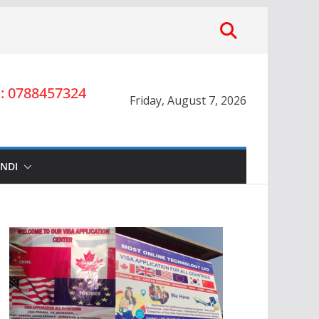
 0788457324
Friday, August 7, 2026
INDI