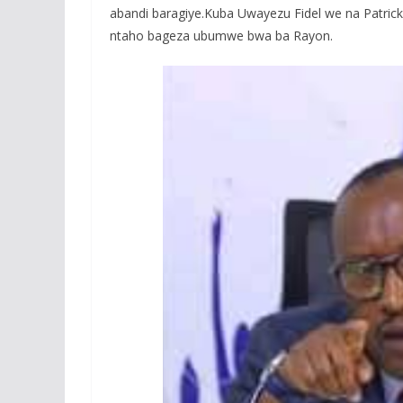
abandi baragiye.Kuba Uwayezu Fidel we na Patrick
ntaho bageza ubumwe bwa ba Rayon.