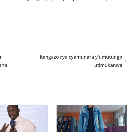
S
h
r
e
u
itangazo rya cyamunara y’umutungo
sha
utimukanwa