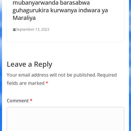
mubanyarwanda barasabwa
guhagurukira kurwanya indwara ya
Maraliya
September 13, 2023
Leave a Reply
Your email address will not be published.
Required
fields are marked
*
Comment
*