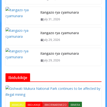
Itangazo rya cyamunara
July 31, 2026
itangazo rya cyamunara
July 29, 2026
itangazo rya cyamunara
July 29, 2026
Ibidukikije
AMAKURU
IBIDUKIKIJE
IBIKORWAREMEZO
IBIMERA