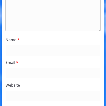
Name
*
Email
*
Website