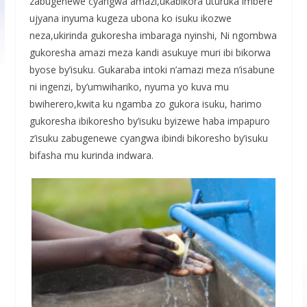
zabugenewe cyangwa amazi,ukabikora uturuka imbere
ujyana inyuma kugeza ubona ko isuku ikozwe
neza,ukirinda gukoresha imbaraga nyinshi, Ni ngombwa
gukoresha amazi meza kandi asukuye muri ibi bikorwa
byose by’isuku. Gukaraba intoki n’amazi meza n’isabune
ni ingenzi, by’umwihariko, nyuma yo kuva mu
bwiherero,kwita ku ngamba zo gukora isuku, harimo
gukoresha ibikoresho by’isuku byizewe haba impapuro
z’isuku zabugenewe cyangwa ibindi bikoresho by’isuku
bifasha mu kurinda indwara.