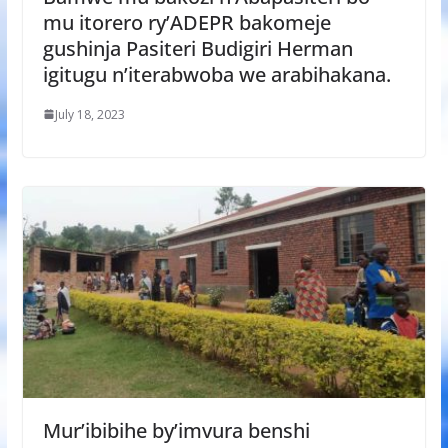
mu itorero ry’ADEPR bakomeje
gushinja Pasiteri Budigiri Herman
igitugu n’iterabwoba we arabihakana.
July 18, 2023
Mur’ibibihe by’imvura benshi