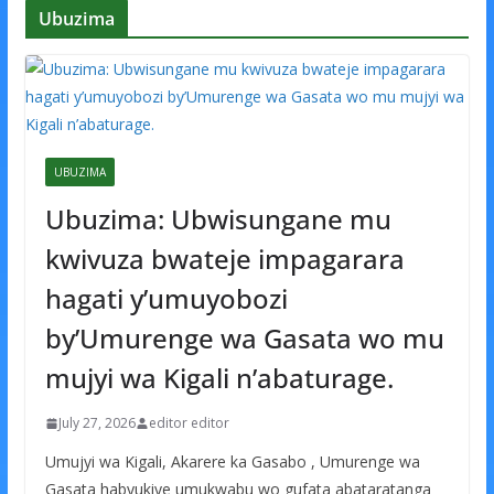
Ubuzima
UBUZIMA
Ubuzima: Ubwisungane mu
kwivuza bwateje impagarara
hagati y’umuyobozi
by’Umurenge wa Gasata wo mu
mujyi wa Kigali n’abaturage.
July 27, 2026
editor editor
Umujyi wa Kigali, Akarere ka Gasabo , Umurenge wa
Gasata habyukiye umukwabu wo gufata abataratanga