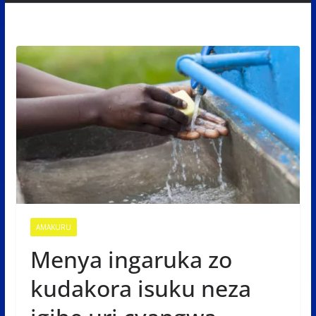
AMAKURU
Menya ingaruka zo
kudakora isuku neza