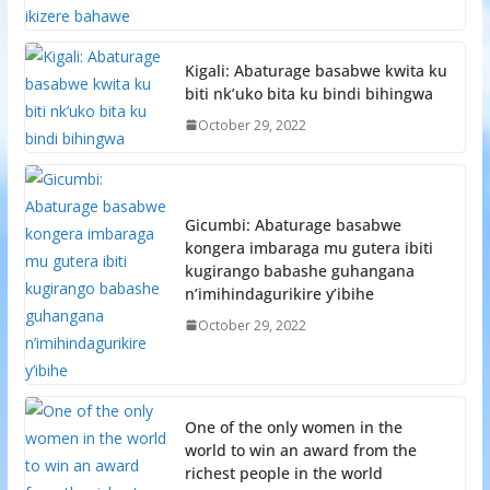
Kigali: Abaturage basabwe kwita ku
biti nk’uko bita ku bindi bihingwa
October 29, 2022
Gicumbi: Abaturage basabwe
kongera imbaraga mu gutera ibiti
kugirango babashe guhangana
n’imihindagurikire y’ibihe
October 29, 2022
One of the only women in the
world to win an award from the
richest people in the world