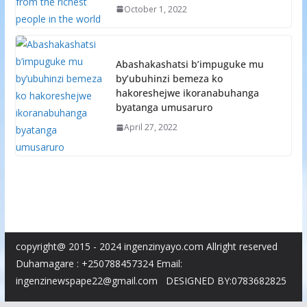
October 1, 2022
Abashakashatsi b’impuguke mu
by’ubuhinzi bemeza ko
hakoreshejwe ikoranabuhanga
byatanga umusaruro
April 27, 2022
copyright@ 2015 - 2024 ingenzinyayo.com Allright reserved
Duhamagare : +250788457324 Email:
ingenzinewspape22@gmail.com DESIGNED BY:0783682825