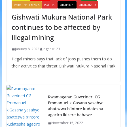
IMIBEREHO MYIZA
POLITIKI
UBUHINZI
UBUKUNGU
Gishwati Mukura National Park
continues to be affected by
illegal mining
January 8, 2023
Ingenzi123
Illegal miners says that lack of jobs pushes them to do
their activities that threat Gishwati Mukura National Park
.
Rwamagana: Guverineri CG
Emmanuel k.Gasana yasabye
abatozwa b’intore kudatesha
agaciro ikizere bahawe
November 15, 2022