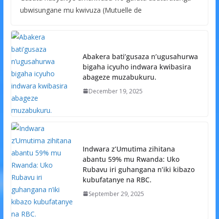
ubwisungane mu kwivuza (Mutuelle de
Abakera bati’gusaza n’ugusahurwa
bigaha icyuho indwara kwibasira
abageze muzabukuru.
December 19, 2025
Indwara z’Umutima zihitana
abantu 59% mu Rwanda: Uko
Rubavu iri guhangana n’iki kibazo
kubufatanye na RBC.
September 29, 2025