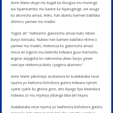
Anne Marie utuye mu kagali ka Kivugiza mu murenge
wa Nyamirambo mu karere ka Nyarugenge, we avuga
ko akoresha amazi. Ariko, hari abantu bamwe babifata
nk’imico yamwe mu madini.
Yagize ati:“ Nahisemo gukoresha amazi kuko nibwo
buryo bw’isuku. Nubwo hari bamwe babifata nk’imico
yamwe mu madini, ntekereza ko gukoresha amazi
meza ari ingenzi mu kwirinda indwara gusa ntamuntu
wigeze anyigisha ko nakoresha ubwo buryo jyewe
naricaye ntekereza ikintu cyagirira akamaro.”
Anne Marie yakomeje asobanura ko kudakaraba neza
nyuma yo kwituma bishobora gutera indwara nyinshi
cyane cyane ku gitsina gore, aho ibyago byo kwandura
indwara zo mu myanya y’ibanga biba biri hejuru.
Kudakaraba neza nyuma yo kwiherera bishobora gutera