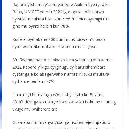
Raporo y’Ishami ry’Umuryango w’Abibumbye ryita ku
Bana, UNICEF yo mu 2024 igaragaza ko ibikorwa
by’isuku n’isukura bikiri kuri 56% mu bice by’imijyi mu
gihe mu byaro ho biri kuri 78%.
Kubera ibyo abana 800 buri munsi bicwa n’ibibazo
by’indwara zikomoka ku mwanda mu Isi yose.
Mu Rwanda na ho ibi bibazo biracyahari kuko nko mu
2022 Raporo y’Ikigo cy’Igihugu cy’Ibarurishamibare
cyatangaje ko abagerwaho n’amazi n’isuku n’isukura
by’ibanze bari kuri 82%.
Ishami ry’Umuryango w’Abibubye ryita ku Buzima
(WHO) Kivuga ko uburyo bwo kwita ku isuku neza uri cg
uvuye mu bwiherero ari:
Gukaraba mu myanya y’ibanga ukoresheje impapuro