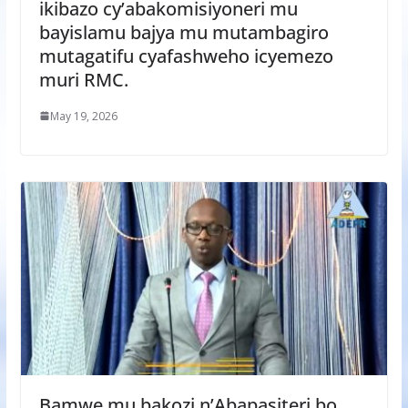
ikibazo cy’abakomisiyoneri mu
bayislamu bajya mu mutambagiro
mutagatifu cyafashweho icyemezo
muri RMC.
May 19, 2026
Bamwe mu bakozi n’Abapasiteri bo