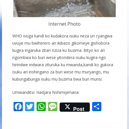
Internet Photo
WHO ivuga kandi ko kudakora isuku neza uri cyangwa
uvuye mu bwiherero ari ikibazo gikomeye gishobora
kugira ingaruka zitari nziza ku buzima. Bityo ko ari
ngombwa ko buri wese yitondera isuku kugira ngo
hirindwe indwara zituruka ku mwanda,kandi ko gukora
isuku ari inshingano za buri wese mu muryango, mu
kubungabunga isuku mu buzima bwa buri munsi.
Umwanditsi: Hadjara Nshimiyimana
F
T
W
M
S
Post
ac
w
h
e
h
e
itt
at
ss
ar