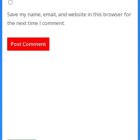
Save my name, email, and website in this browser for
the next time I comment.