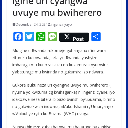
igihe uri cyangwa
uvuye mu bwiherero
December 24, 2024
ingenzinyayo
F
T
W
M
S
Post
ac
w
h
e
h
Mu gihe u Rwanda rukomeje guhangana n’indwara
e
itt
at
ss
ar
zituruka ku mwanda, leta y’u Rwanda yashyize
b
er
s
a
e
imbaraga mu kunoza isuku no kuzamura imyumvire
o
A
g
y’abaturage mu kwirinda no gukumira izo ndwara.
o
p
e
Gukora isuku neza uri cyangwa uvuye mu bwiherero (
k
p
nyuma yo kwituma cg kwihagarika) ni ingenzi cyane; iyo
idakozwe neza bitera ibibazo byinshi by’ubuzima, birimo
no gukwirakwiza indwara, nk’uko Ishami ry’Umuryango
w’Abibubye ryita ku Buzima (WHO) rivuga.
Nubwo bimeze gutya bamwe mu baturage baganiriye