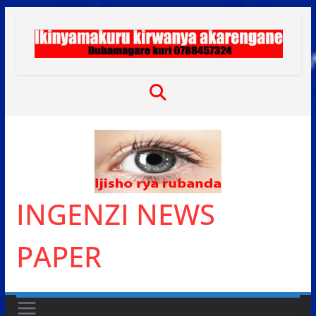
Skip
to
content
INGENZI NEWS
PAPER