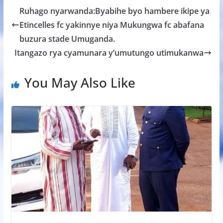
b
er
s
a
e
Ruhago nyarwanda:Byabihe byo hambere ikipe ya
o
A
g
Etincelles fc yakinnye niya Mukungwa fc abafana
o
p
e
buzura stade Umuganda.
k
p
Itangazo rya cyamunara y’umutungo utimukanwa
You May Also Like