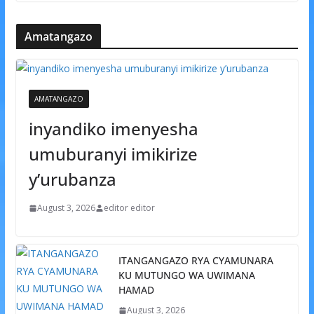
Amatangazo
AMATANGAZO
inyandiko imenyesha
umuburanyi imikirize
y’urubanza
August 3, 2026
editor editor
ITANGANGAZO RYA CYAMUNARA
KU MUTUNGO WA UWIMANA
HAMAD
August 3, 2026