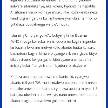
ingaruka z’ubuzima bw’umubiri aho umuntu yandura
indwara zitandukanye, nka kolera, typhoid, na hepatitis
A, zifitanye isano ikomeye n’isuku nke. Kudakaraba neza
kandi bigira ingaruka ku myitwarire y’umubiri, harimo no
gutakaza ubudahangarwa bw’umubiri.
Ishami ry’Umuryango w’Abibubye ryita ku Buzima
(WHO) rivuga ko isuku nke ishobora no kugira ingaruka
ku buzima bwo mu mutwe kuko abantu batita ku isuku
bashobora kugira ikimwaro cyangwa ikizere gicye, bityo
bikabaviramo kwigunga. Ibi biba cyane ahantu bafite
imico y’isuku ifitanye isano n’icyubahiro n’icyizere.
Kugeza ubu umuntu umwe mu bantu 10, cyangwa
abantu miliyoni 703 mu Isi ntabwo babona amazi meza,
mu gihe umwe muri batanu cyangwa abantu miliyari 1,5
batagira ubwiherero bukwiriye, naho umwe muri batatu
akaba atagira uburyo bwo gukaraba intoki.