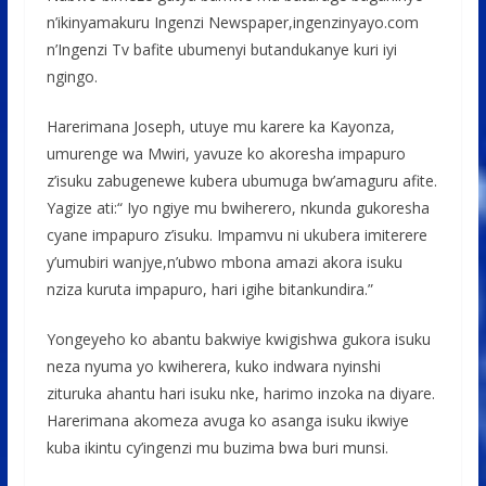
n’ikinyamakuru Ingenzi Newspaper,ingenzinyayo.com
n’Ingenzi Tv bafite ubumenyi butandukanye kuri iyi
ngingo.
Harerimana Joseph, utuye mu karere ka Kayonza,
umurenge wa Mwiri, yavuze ko akoresha impapuro
z’isuku zabugenewe kubera ubumuga bw’amaguru afite.
Yagize ati:“ Iyo ngiye mu bwiherero, nkunda gukoresha
cyane impapuro z’isuku. Impamvu ni ukubera imiterere
y’umubiri wanjye,n’ubwo mbona amazi akora isuku
nziza kuruta impapuro, hari igihe bitankundira.”
Yongeyeho ko abantu bakwiye kwigishwa gukora isuku
neza nyuma yo kwiherera, kuko indwara nyinshi
zituruka ahantu hari isuku nke, harimo inzoka na diyare.
Harerimana akomeza avuga ko asanga isuku ikwiye
kuba ikintu cy’ingenzi mu buzima bwa buri munsi.