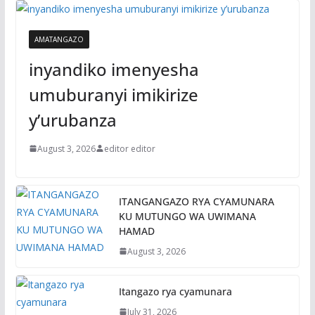
AMATANGAZO
inyandiko imenyesha
umuburanyi imikirize
y’urubanza
August 3, 2026
editor editor
ITANGANGAZO RYA CYAMUNARA
KU MUTUNGO WA UWIMANA
HAMAD
August 3, 2026
Itangazo rya cyamunara
July 31, 2026