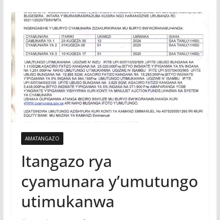
AMATANGAZO
Itangazo rya
cyamunara y’umutungo
utimukanwa