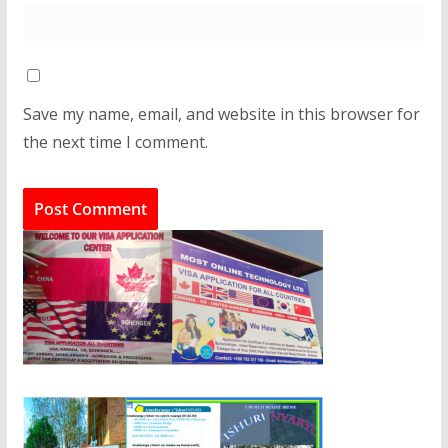
Save my name, email, and website in this browser for
the next time I comment.