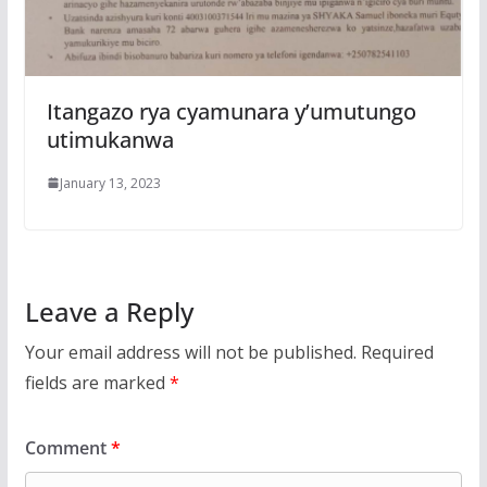
Itangazo rya cyamunara y’umutungo
utimukanwa
January 13, 2023
Leave a Reply
Your email address will not be published.
Required
fields are marked
*
Comment
*