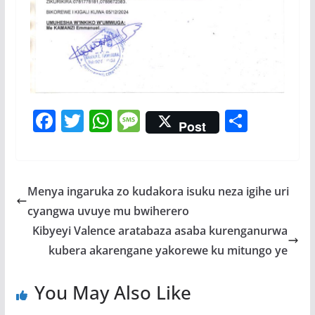
F
T
W
M
S
Post
ac
w
h
e
h
e
itt
at
ss
ar
b
er
s
a
e
Menya ingaruka zo kudakora isuku neza igihe uri
o
A
g
cyangwa uvuye mu bwiherero
o
p
e
Kibyeyi Valence aratabaza asaba kurenganurwa
k
p
kubera akarengane yakorewe ku mitungo ye
You May Also Like