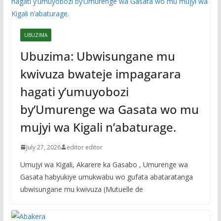
UBUZIMA
Ubuzima: Ubwisungane mu
kwivuza bwateje impagarara
hagati y’umuyobozi
by’Umurenge wa Gasata wo mu
mujyi wa Kigali n’abaturage.
July 27, 2026
editor editor
Umujyi wa Kigali, Akarere ka Gasabo , Umurenge wa
Gasata habyukiye umukwabu wo gufata abataratanga
ubwisungane mu kwivuza (Mutuelle de