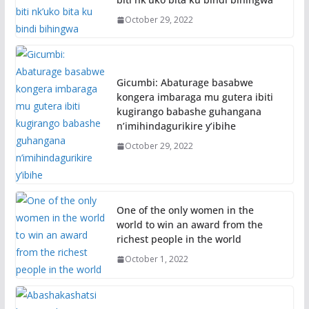
October 29, 2022
Gicumbi: Abaturage basabwe
kongera imbaraga mu gutera ibiti
kugirango babashe guhangana
n’imihindagurikire y’ibihe
October 29, 2022
One of the only women in the
world to win an award from the
richest people in the world
October 1, 2022