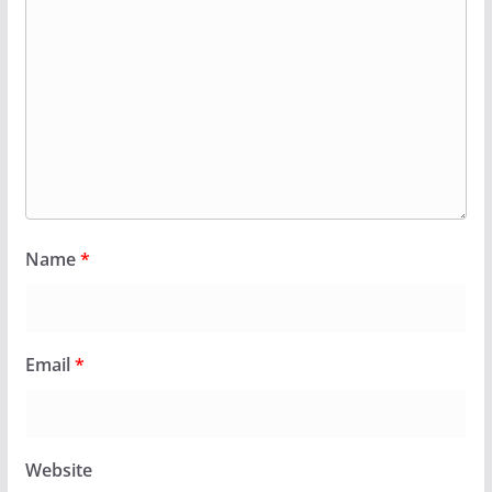
Name
*
Email
*
Website