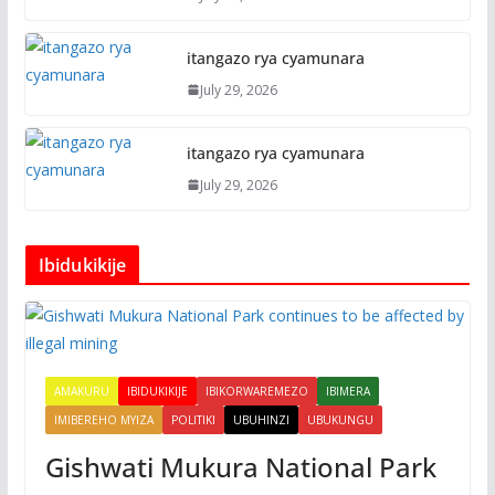
itangazo rya cyamunara
July 29, 2026
itangazo rya cyamunara
July 29, 2026
Ibidukikije
AMAKURU
IBIDUKIKIJE
IBIKORWAREMEZO
IBIMERA
IMIBEREHO MYIZA
POLITIKI
UBUHINZI
UBUKUNGU
Gishwati Mukura National Park