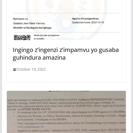
Ingingo z’ingenzi z’impamvu yo gusaba
guhindura amazina
October 19, 2022