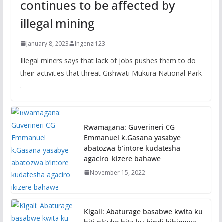
continues to be affected by
illegal mining
January 8, 2023
Ingenzi123
Illegal miners says that lack of jobs pushes them to do
their activities that threat Gishwati Mukura National Park
.
Rwamagana: Guverineri CG
Emmanuel k.Gasana yasabye
abatozwa b’intore kudatesha
agaciro ikizere bahawe
November 15, 2022
Kigali: Abaturage basabwe kwita ku
biti nk’uko bita ku bindi bihingwa