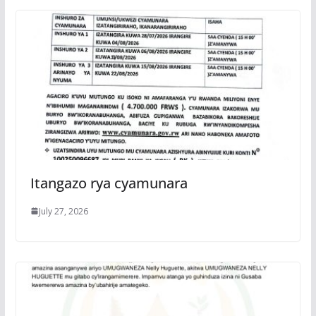
Itangazo rya cyamunara
July 27, 2026