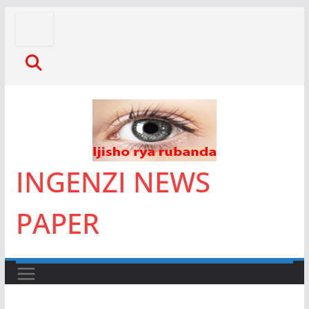
Skip
to
content
INGENZI NEWS
PAPER