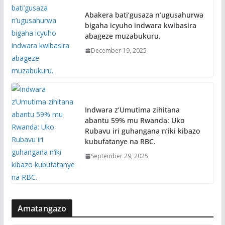
Abakera bati’gusaza n’ugusahurwa
bigaha icyuho indwara kwibasira
abageze muzabukuru.
December 19, 2025
Indwara z’Umutima zihitana
abantu 59% mu Rwanda: Uko
Rubavu iri guhangana n’iki kibazo
kubufatanye na RBC.
September 29, 2025
Amatangazo