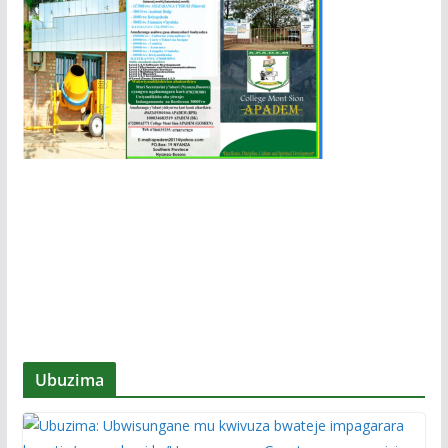
Ubuzima