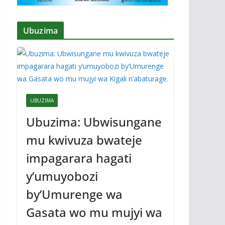
Ubuzima
UBUZIMA
Ubuzima: Ubwisungane
mu kwivuza bwateje
impagarara hagati
y’umuyobozi
by’Umurenge wa
Gasata wo mu mujyi wa