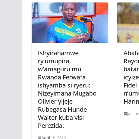
Ishyirahamwe
Abafa
ry’umupira
Rayo
w’amaguru mu
bata
Rwanda Ferwafa
icyiz
ishyamba si ryeru:
Fide
Nizeyimana Mugabo
n’um
Olivier yijeje
Harin
Rubegasa Hunde
Januar
Walter kuba visi
Perezida.
April 19, 2023