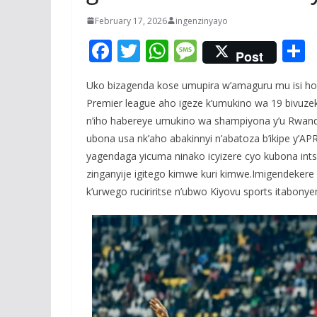
February 17, 2026
ingenzinyayo
F
T
W
M
Post
ac
w
h
e
Uko bizagenda kose umupira w’amaguru mu isi hose
e
itt
at
ss
a
Premier league aho igeze k’umukino wa 19 bivuzek
b
er
s
a
n’iho habereye umukino wa shampiyona y’u Rwanda 
o
A
g
ubona usa nk’aho abakinnyi n’abatoza b’ikipe y’APR
o
p
e
yagendaga yicuma ninako icyizere cyo kubona ints
zinganyije igitego kimwe kuri kimwe.Imigendekere
k
p
k’urwego ruciriritse n’ubwo Kiyovu sports itabonye