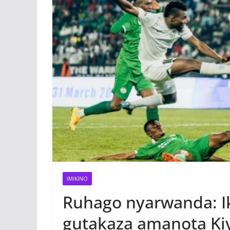
IMIKINO
Ruhago nyarwanda: Ik
gutakaza amanota Kiy