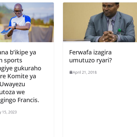
na b’ikipe ya
Ferwafa izagira
n sports
umutuzo ryari?
ngiye gukuraho
April 21, 2018
ere Komite ya
l Uwayezu
utoza we
gingo Francis.
y 15, 2023