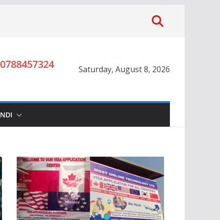
0788457324
Saturday, August 8, 2026
INDI