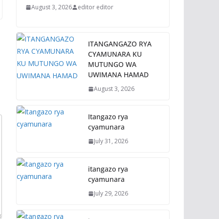
August 3, 2026
editor editor
ITANGANGAZO RYA
CYAMUNARA KU
MUTUNGO WA
UWIMANA HAMAD
August 3, 2026
Itangazo rya
cyamunara
July 31, 2026
itangazo rya
cyamunara
July 29, 2026