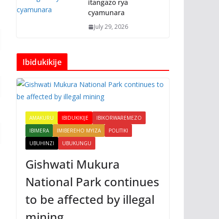
itangazo rya
cyamunara
July 29, 2026
Ibidukikije
AMAKURU
IBIDUKIKIJE
IBIKORWAREMEZO
IBIMERA
IMIBEREHO MYIZA
POLITIKI
UBUHINZI
UBUKUNGU
Gishwati Mukura
National Park continues
to be affected by illegal
mining