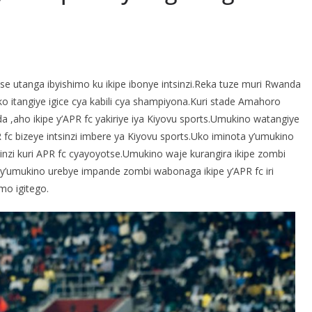
S
h
 utanga ibyishimo ku ikipe ibonye intsinzi.Reka tuze muri Rwanda
r
o itangiye igice cya kabili cya shampiyona.Kuri stade Amahoro
e
,aho ikipe y’APR fc yakiriye iya Kiyovu sports.Umukino watangiye
 fc bizeye intsinzi imbere ya Kiyovu sports.Uko iminota y’umukino
inzi kuri APR fc cyayoyotse.Umukino waje kurangira ikipe zombi
 y’umukino urebye impande zombi wabonaga ikipe y’APR fc iri
mo igitego.