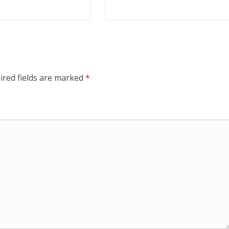
ired fields are marked
*