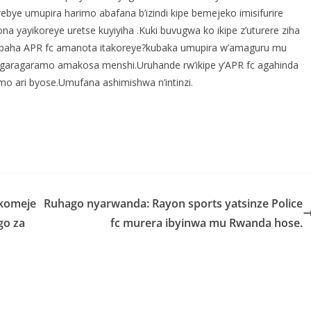
ebye umupira harimo abafana b’izindi kipe bemejeko imisifurire
ona yayikoreye uretse kuyiyiha .Kuki buvugwa ko ikipe z’uturere ziha
i baha APR fc amanota itakoreye?kubaka umupira w’amaguru mu
garagaramo amakosa menshi.Uruhande rw’ikipe y’APR fc agahinda
mo ari byose.Umufana ashimishwa n’intinzi.
S
h
r
e
ikomeje
Ruhago nyarwanda: Rayon sports yatsinze Police
go za
fc murera ibyinwa mu Rwanda hose.