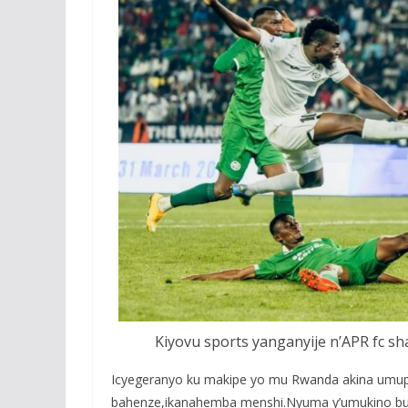
Kiyovu sports yanganyije n’APR fc s
Icyegeranyo ku makipe yo mu Rwanda akina umupir
bahenze,ikanahemba menshi.Nyuma y’umukino buri