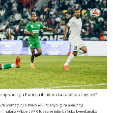
hampiyona y’u Rwanda ihindura isura(photo ingenzi?
a w’amaguru bizwiko APR fc ariyo igura abakinnyi
 mufana w’ikipe y’APR fc yagize intimba kuko byerekanako