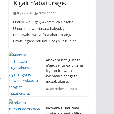
Kigali n’abaturage.
July 27, 2026
editor editor
Umujyi wa Kigali, Akarere ka Gasabo ,
Umurenge wa Gasata habyukiye
umukwabu wo gufata abataratanga
ubwisungane mu kwivuza (Mutuelle de
Abakera bati’gusaza
n’ugusahurwa bigaha
icyuho indwara
kwibasira abageze
muzabukuru.
December 19, 2025
Indwara z’Umutima
zihitana abantu 59%