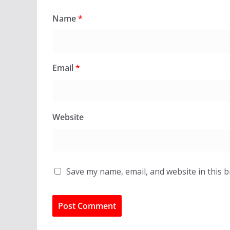
Name
*
Email
*
Website
Save my name, email, and website in this 