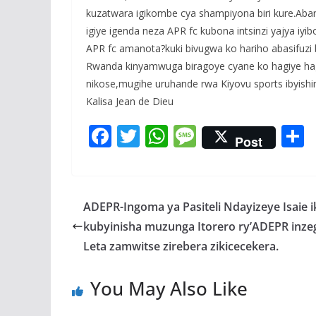
kuzatwara igikombe cya shampiyona biri kure.Abar
igiye igenda neza APR fc kubona intsinzi yajya iyib
APR fc amanota?kuki bivugwa ko hariho abasifuz
Rwanda kinyamwuga biragoye cyane ko hagiye ha
nikose,mugihe uruhande rwa Kiyovu sports ibyishi
Kalisa Jean de Dieu
F
T
W
M
Post
ac
w
h
e
e
itt
at
ss
a
b
er
s
a
ADEPR-Ingoma ya Pasiteli Ndayizeye Isaie 
o
A
g
kubyinisha muzunga Itorero ry’ADEPR inze
o
p
e
Leta zamwitse zirebera zikicecekera.
k
p
You May Also Like