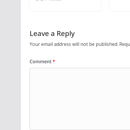
Leave a Reply
Your email address will not be published.
Requ
Comment
*