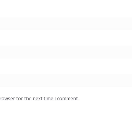
browser for the next time I comment.