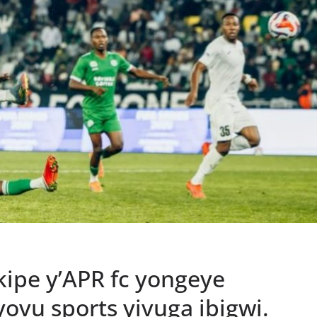
ipe y’APR fc yongeye
ovu sports yivuga ibigwi.