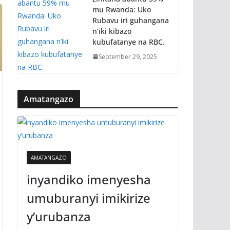
mu Rwanda: Uko
Rubavu iri guhangana
n’iki kibazo
kubufatanye na RBC.
September 29, 2025
Amatangazo
AMATANGAZO
inyandiko imenyesha
umuburanyi imikirize
y’urubanza