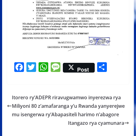
F
T
W
M
S
Post
ac
w
h
e
h
e
itt
at
ss
ar
b
er
s
a
e
Itorero ry’ADEPR riravugwamwo inyerezwa rya
o
A
g
Miliyoni 80 z’amafaranga y’u Rwanda yanyerejwe
o
p
e
mu isengerwa ry’Abapasiteli harimo n’abagore
k
p
Itangazo rya cyamunara