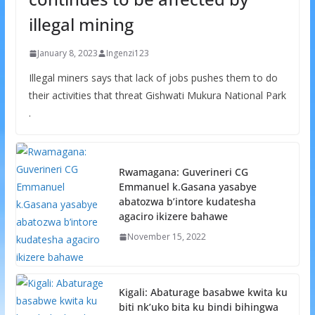
illegal mining
January 8, 2023
Ingenzi123
Illegal miners says that lack of jobs pushes them to do
their activities that threat Gishwati Mukura National Park
.
Rwamagana: Guverineri CG
Emmanuel k.Gasana yasabye
abatozwa b’intore kudatesha
agaciro ikizere bahawe
November 15, 2022
Kigali: Abaturage basabwe kwita ku
biti nk’uko bita ku bindi bihingwa