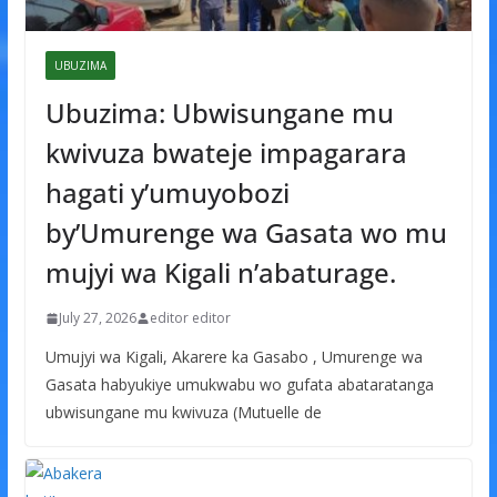
UBUZIMA
Ubuzima: Ubwisungane mu
kwivuza bwateje impagarara
hagati y’umuyobozi
by’Umurenge wa Gasata wo mu
mujyi wa Kigali n’abaturage.
July 27, 2026
editor editor
Umujyi wa Kigali, Akarere ka Gasabo , Umurenge wa
Gasata habyukiye umukwabu wo gufata abataratanga
ubwisungane mu kwivuza (Mutuelle de