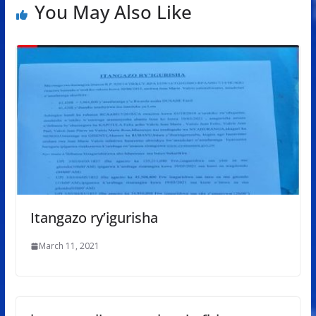
You May Also Like
Itangazo ry’igurisha
March 11, 2021