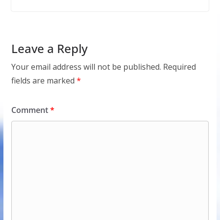
Leave a Reply
Your email address will not be published.
Required
fields are marked
*
Comment
*