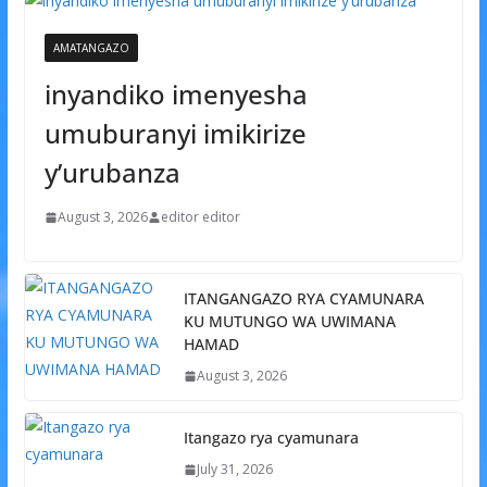
AMATANGAZO
inyandiko imenyesha
umuburanyi imikirize
y’urubanza
August 3, 2026
editor editor
ITANGANGAZO RYA CYAMUNARA
KU MUTUNGO WA UWIMANA
HAMAD
August 3, 2026
Itangazo rya cyamunara
July 31, 2026