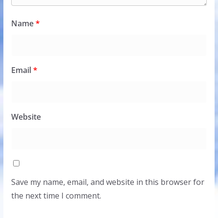
Name
*
Email
*
Website
Save my name, email, and website in this browser for
the next time I comment.