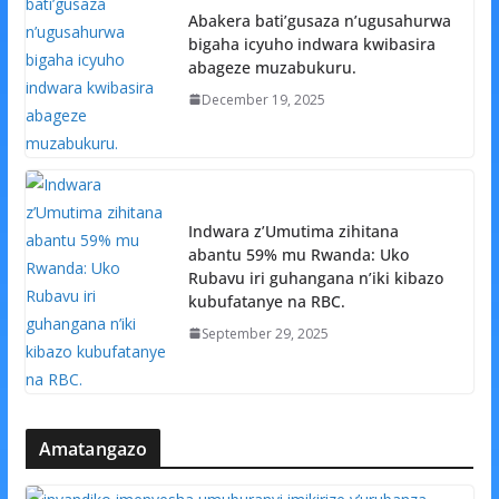
Abakera bati’gusaza n’ugusahurwa
bigaha icyuho indwara kwibasira
abageze muzabukuru.
December 19, 2025
Indwara z’Umutima zihitana
abantu 59% mu Rwanda: Uko
Rubavu iri guhangana n’iki kibazo
kubufatanye na RBC.
September 29, 2025
Amatangazo