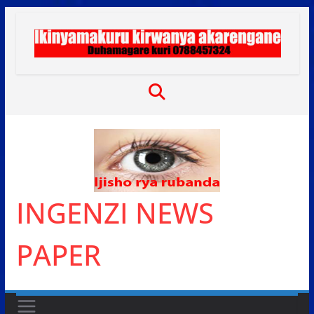
Skip
to
content
INGENZI NEWS
PAPER