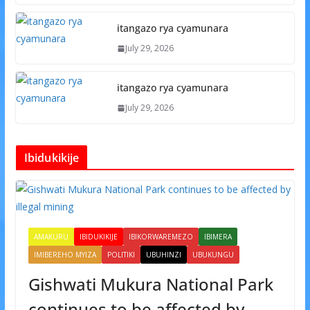
itangazo rya cyamunara
July 29, 2026
itangazo rya cyamunara
July 29, 2026
Ibidukikije
AMAKURU
IBIDUKIKIJE
IBIKORWAREMEZO
IBIMERA
IMIBEREHO MYIZA
POLITIKI
UBUHINZI
UBUKUNGU
Gishwati Mukura National Park
continues to be affected by