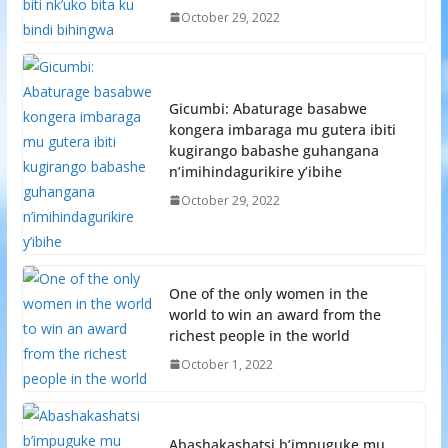
October 29, 2022
Gicumbi: Abaturage basabwe
kongera imbaraga mu gutera ibiti
kugirango babashe guhangana
n’imihindagurikire y’ibihe
October 29, 2022
One of the only women in the
world to win an award from the
richest people in the world
October 1, 2022
Abashakashatsi b’impuguke mu