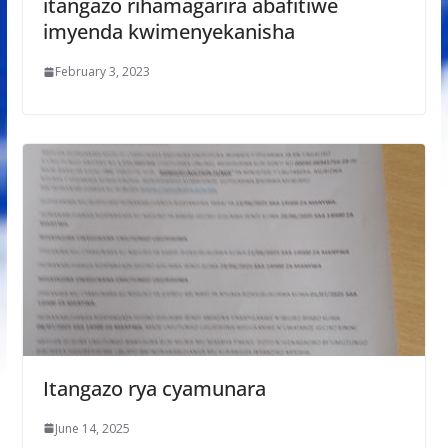
itangazo rihamagarira abafitiwe
imyenda kwimenyekanisha
February 3, 2023
Itangazo rya cyamunara
June 14, 2025