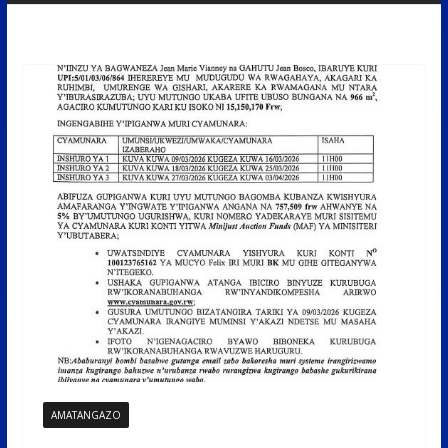
AMATANGAZO