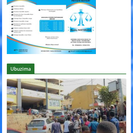
Ubuzima