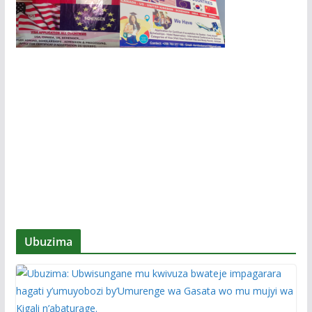
Ubuzima