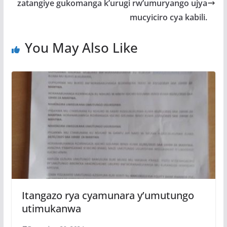
o
p
e
zatangiye gukomanga k’urugi rw’umuryango ujya
k
p
mucyiciro cya kabili.
You May Also Like
Itangazo rya cyamunara y’umutungo
utimukanwa