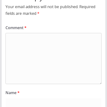
Your email address will not be published.
Required
fields are marked
*
Comment
*
Name
*