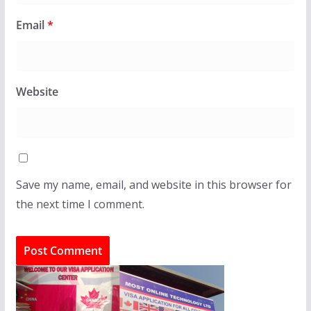
Email
*
Website
Save my name, email, and website in this browser for
the next time I comment.