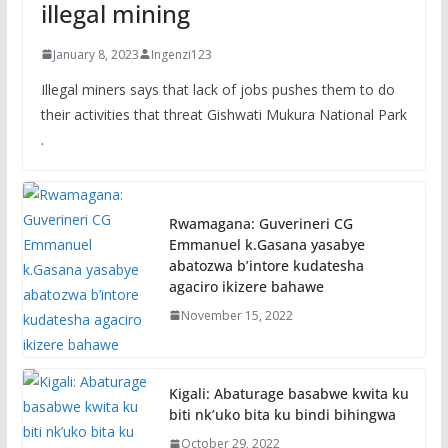
illegal mining
January 8, 2023
Ingenzi123
Illegal miners says that lack of jobs pushes them to do
their activities that threat Gishwati Mukura National Park
.
Rwamagana: Guverineri CG
Emmanuel k.Gasana yasabye
abatozwa b’intore kudatesha
agaciro ikizere bahawe
November 15, 2022
Kigali: Abaturage basabwe kwita ku
biti nk’uko bita ku bindi bihingwa
October 29, 2022