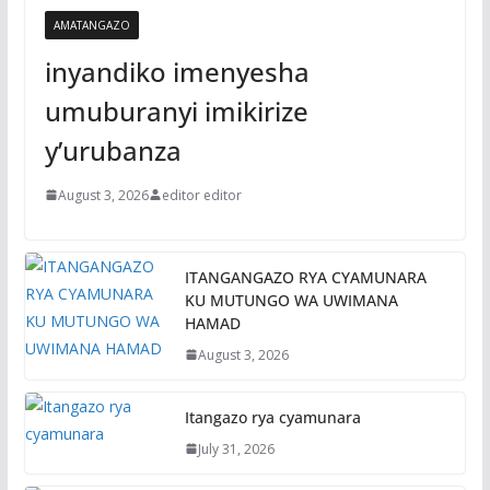
AMATANGAZO
inyandiko imenyesha
umuburanyi imikirize
y’urubanza
August 3, 2026
editor editor
ITANGANGAZO RYA CYAMUNARA
KU MUTUNGO WA UWIMANA
HAMAD
August 3, 2026
Itangazo rya cyamunara
July 31, 2026