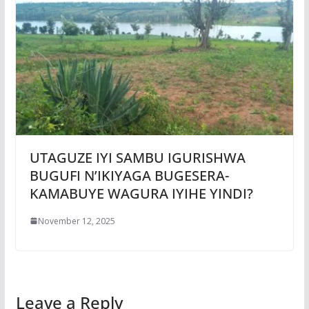
UTAGUZE IYI SAMBU IGURISHWA
BUGUFI N’IKIYAGA BUGESERA-
KAMABUYE WAGURA IYIHE YINDI?
November 12, 2025
Leave a Reply