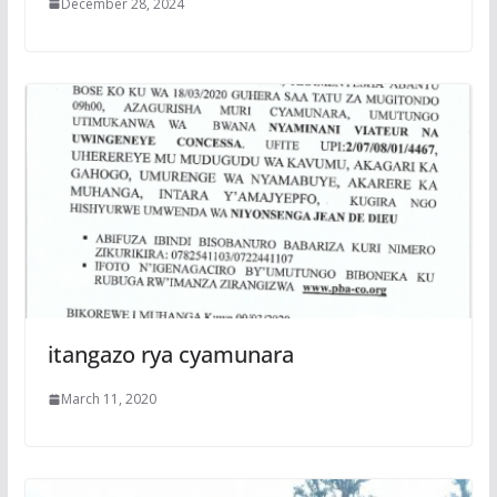
December 28, 2024
itangazo rya cyamunara
March 11, 2020