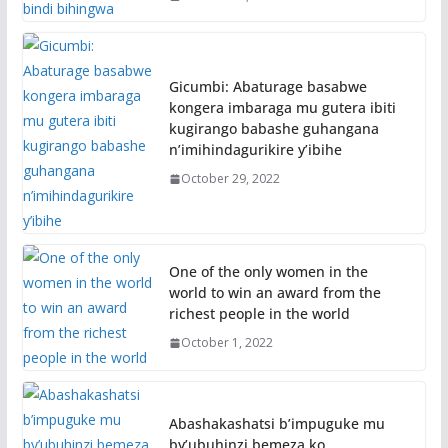
Gicumbi: Abaturage basabwe
kongera imbaraga mu gutera ibiti
kugirango babashe guhangana
n’imihindagurikire y’ibihe
October 29, 2022
One of the only women in the
world to win an award from the
richest people in the world
October 1, 2022
Abashakashatsi b’impuguke mu
by’ubuhinzi bemeza ko