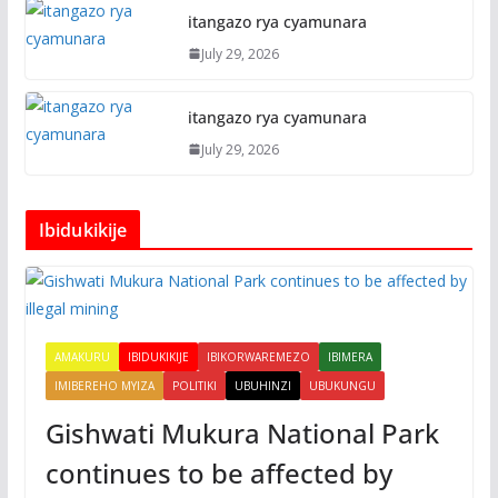
itangazo rya cyamunara
July 29, 2026
itangazo rya cyamunara
July 29, 2026
Ibidukikije
AMAKURU
IBIDUKIKIJE
IBIKORWAREMEZO
IBIMERA
IMIBEREHO MYIZA
POLITIKI
UBUHINZI
UBUKUNGU
Gishwati Mukura National Park
continues to be affected by