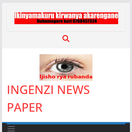
Skip
to
content
INGENZI NEWS
PAPER