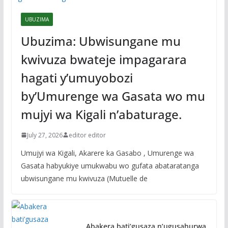
UBUZIMA
Ubuzima: Ubwisungane mu
kwivuza bwateje impagarara
hagati y’umuyobozi
by’Umurenge wa Gasata wo mu
mujyi wa Kigali n’abaturage.
July 27, 2026
editor editor
Umujyi wa Kigali, Akarere ka Gasabo , Umurenge wa
Gasata habyukiye umukwabu wo gufata abataratanga
ubwisungane mu kwivuza (Mutuelle de
Abakera bati’gusaza n’ugusahurwa