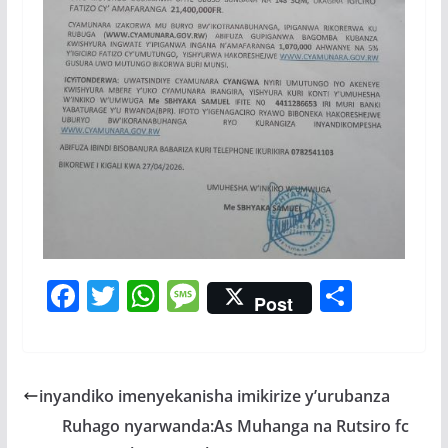
F
T
W
M
S
Post
ac
w
h
e
h
e
itt
at
ss
ar
b
er
s
a
e
inyandiko imenyekanisha imikirize y’urubanza
o
A
g
Ruhago nyarwanda:As Muhanga na Rutsiro fc