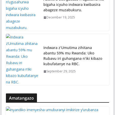
bigaha icyuho indwara kwibasira
abageze muzabukuru.
December 19, 2025
Indwara z’Umutima zihitana
abantu 59% mu Rwanda: Uko
Rubavu iri guhangana n’iki kibazo
kubufatanye na RBC.
September 29, 2025
Amatangazo