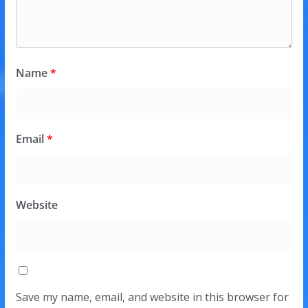
Name
*
Email
*
Website
Save my name, email, and website in this browser for