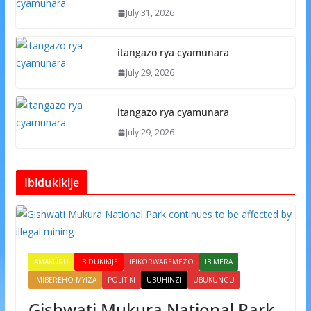
July 31, 2026
itangazo rya cyamunara
July 29, 2026
itangazo rya cyamunara
July 29, 2026
Ibidukikije
AMAKURU
IBIDUKIKIJE
IBIKORWAREMEZO
IBIMERA
IMIBEREHO MYIZA
POLITIKI
UBUHINZI
UBUKUNGU
Gishwati Mukura National Park