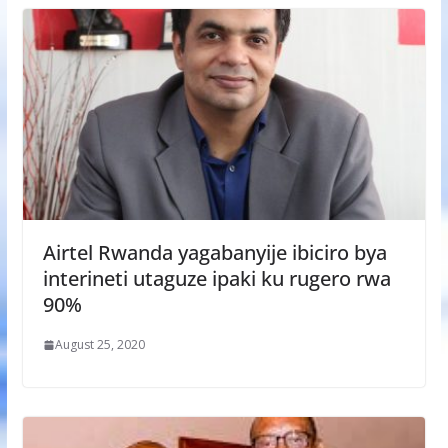
Airtel Rwanda yagabanyije ibiciro bya
interineti utaguze ipaki ku rugero rwa
90%
August 25, 2020