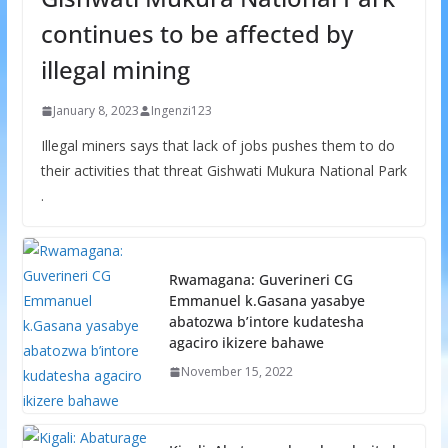
continues to be affected by
illegal mining
January 8, 2023
Ingenzi123
Illegal miners says that lack of jobs pushes them to do
their activities that threat Gishwati Mukura National Park
.
Rwamagana: Guverineri CG
Emmanuel k.Gasana yasabye
abatozwa b’intore kudatesha
agaciro ikizere bahawe
November 15, 2022