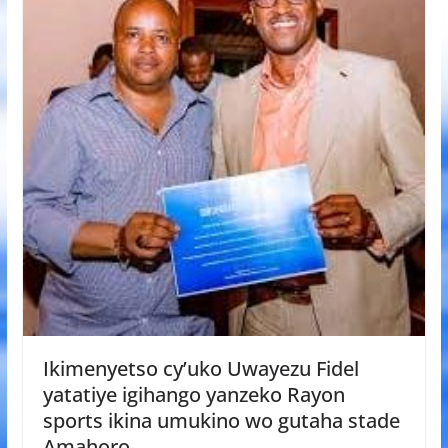
Ikimenyetso cy’uko Uwayezu Fidel
yatatiye igihango yanzeko Rayon
sports ikina umukino wo gutaha stade
Amahoro.