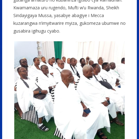
Kwamamaza uru rugendo, Mufti w’u Rwanda, Sheikh
Sindayigaya Mussa, yasabye abagiye i Mecca
kuzarangwa n’imyitwarire myiza, gukomeza ubumwe no
gusabira igihugu cyabo.