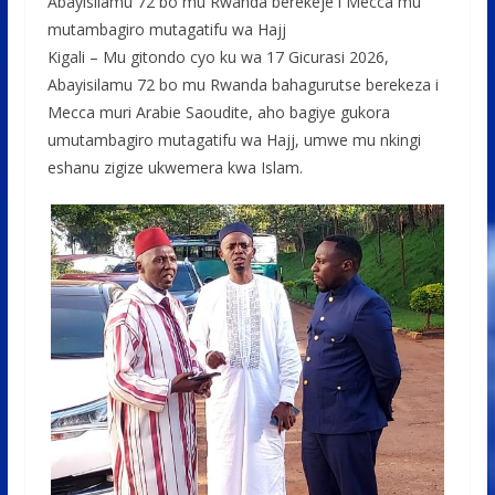
o
p
e
Abayisilamu 72 bo mu Rwanda berekeje i Mecca mu
mutambagiro mutagatifu wa Hajj
k
p
Kigali – Mu gitondo cyo ku wa 17 Gicurasi 2026,
Abayisilamu 72 bo mu Rwanda bahagurutse berekeza i
Mecca muri Arabie Saoudite, aho bagiye gukora
umutambagiro mutagatifu wa Hajj, umwe mu nkingi
eshanu zigize ukwemera kwa Islam.