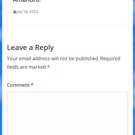
July 18, 2024
Leave a Reply
Your email address will not be published.
Required
fields are marked
*
Comment
*