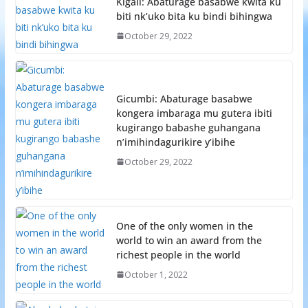
Kigali: Abaturage basabwe kwita ku
biti nk’uko bita ku bindi bihingwa
October 29, 2022
Gicumbi: Abaturage basabwe
kongera imbaraga mu gutera ibiti
kugirango babashe guhangana
n’imihindagurikire y’ibihe
October 29, 2022
One of the only women in the
world to win an award from the
richest people in the world
October 1, 2022