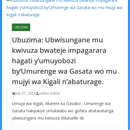
UBUZIMA
Ubuzima: Ubwisungane mu
kwivuza bwateje impagarara
hagati y’umuyobozi
by’Umurenge wa Gasata wo mu
mujyi wa Kigali n’abaturage.
July 27, 2026
editor editor
Umujyi wa Kigali, Akarere ka Gasabo , Umurenge wa
Gasata habyukiye umukwabu wo gufata abataratanga
ubwisungane mu kwivuza (Mutuelle de