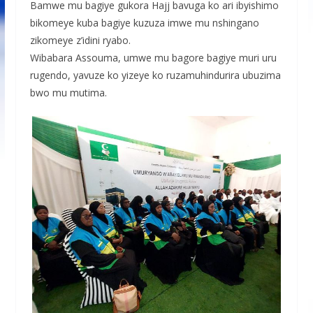
Bamwe mu bagiye gukora Hajj bavuga ko ari ibyishimo
bikomeye kuba bagiye kuzuza imwe mu nshingano
zikomeye z’idini ryabo.
Wibabara Assouma, umwe mu bagore bagiye muri uru
rugendo, yavuze ko yizeye ko ruzamuhindurira ubuzima
bwo mu mutima.