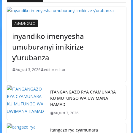
AMATANGAZO
inyandiko imenyesha
umuburanyi imikirize
y’urubanza
August 3, 2026
editor editor
ITANGANGAZO RYA CYAMUNARA
KU MUTUNGO WA UWIMANA
HAMAD
August 3, 2026
Itangazo rya cyamunara