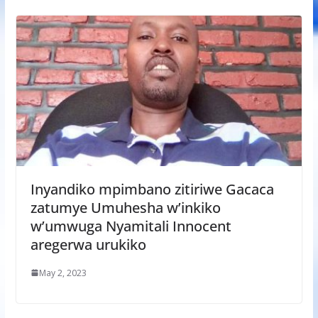
Inyandiko mpimbano zitiriwe Gacaca
zatumye Umuhesha w’inkiko
w’umwuga Nyamitali Innocent
aregerwa urukiko
May 2, 2023