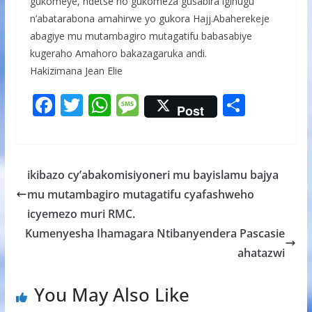
gukomeye, ndetse no gukomeza gusabira igihugu
n’abatarabona amahirwe yo gukora Hajj.Abaherekeje
abagiye mu mutambagiro mutagatifu babasabiye
kugeraho Amahoro bakazagaruka andi.
Hakizimana Jean Elie
F
T
W
M
S
Post
ac
w
h
e
h
e
itt
at
ss
ar
b
er
s
a
e
ikibazo cy’abakomisiyoneri mu bayislamu bajya
o
A
g
mu mutambagiro mutagatifu cyafashweho
o
p
e
icyemezo muri RMC.
k
p
Kumenyesha Ihamagara Ntibanyendera Pascasie
ahatazwi
You May Also Like