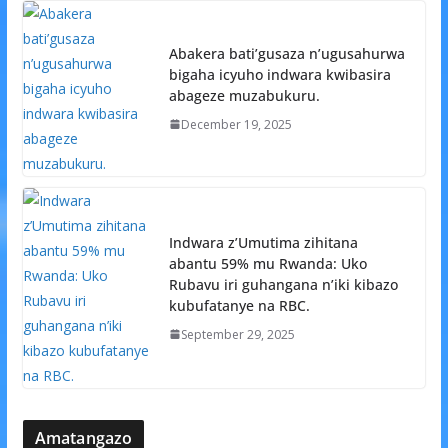
Abakera bati’gusaza n’ugusahurwa
bigaha icyuho indwara kwibasira
abageze muzabukuru.
December 19, 2025
Indwara z’Umutima zihitana
abantu 59% mu Rwanda: Uko
Rubavu iri guhangana n’iki kibazo
kubufatanye na RBC.
September 29, 2025
Amatangazo