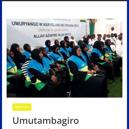
AMAKURU
Umutambagiro