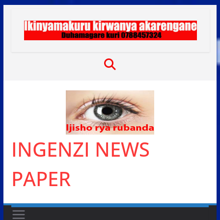
Skip
to
content
INGENZI NEWS
PAPER