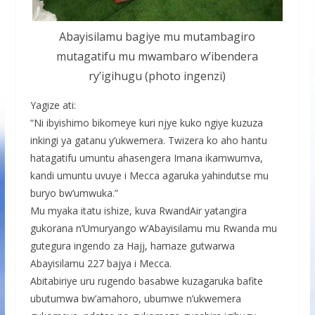
Abayisilamu bagiye mu mutambagiro
mutagatifu mu mwambaro w’ibendera
ry’igihugu (photo ingenzi)
Yagize ati:
“Ni ibyishimo bikomeye kuri njye kuko ngiye kuzuza
inkingi ya gatanu y’ukwemera. Twizera ko aho hantu
hatagatifu umuntu ahasengera Imana ikamwumva,
kandi umuntu uvuye i Mecca agaruka yahindutse mu
buryo bw’umwuka.”
Mu myaka itatu ishize, kuva RwandAir yatangira
gukorana n’Umuryango w’Abayisilamu mu Rwanda mu
gutegura ingendo za Hajj, hamaze gutwarwa
Abayisilamu 227 bajya i Mecca.
Abitabiriye uru rugendo basabwe kuzagaruka bafite
ubutumwa bw’amahoro, ubumwe n’ukwemera