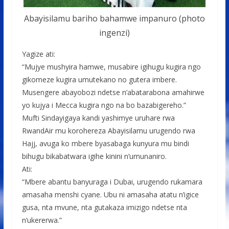
Abayisilamu bariho bahamwe impanuro (photo
ingenzi)
Yagize ati:
“Mujye mushyira hamwe, musabire igihugu kugira ngo
gikomeze kugira umutekano no gutera imbere.
Musengere abayobozi ndetse n’abatarabona amahirwe
yo kujya i Mecca kugira ngo na bo bazabigereho.”
Mufti Sindayigaya kandi yashimye uruhare rwa
RwandAir mu korohereza Abayisilamu urugendo rwa
Hajj, avuga ko mbere byasabaga kunyura mu bindi
bihugu bikabatwara igihe kinini n’umunaniro.
Ati:
“Mbere abantu banyuraga i Dubai, urugendo rukamara
amasaha menshi cyane. Ubu ni amasaha atatu n’igice
gusa, nta mvune, nta gutakaza imizigo ndetse nta
n’ukererwa.”