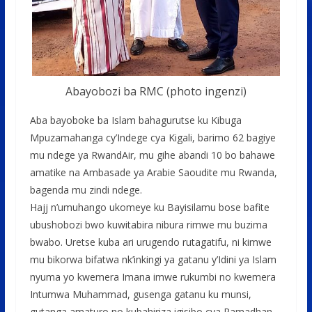
Abayobozi ba RMC (photo ingenzi)
Aba bayoboke ba Islam bahagurutse ku Kibuga
Mpuzamahanga cy’Indege cya Kigali, barimo 62 bagiye
mu ndege ya RwandAir, mu gihe abandi 10 bo bahawe
amatike na Ambasade ya Arabie Saoudite mu Rwanda,
bagenda mu zindi ndege.
Hajj n’umuhango ukomeye ku Bayisilamu bose bafite
ubushobozi bwo kuwitabira nibura rimwe mu buzima
bwabo. Uretse kuba ari urugendo rutagatifu, ni kimwe
mu bikorwa bifatwa nk’inkingi ya gatanu y’Idini ya Islam
nyuma yo kwemera Imana imwe rukumbi no kwemera
Intumwa Muhammad, gusenga gatanu ku munsi,
gutanga amaturo no kubahiriza igisibo cya Ramadhan.