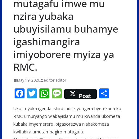
mutagafu imwe mu
nzira yubaka
ubuyisilamu buhamye
igashimangira
imiyoborere myiza ya
RMC.
May 19, 2026
editor editor
F
T
W
M
S
Post
ac
w
h
e
h
Uko imyaka igenda ishira indi ikiyongera byerekana ko
e
itt
at
ss
ar
RMC umuryango w’abayislamu mu Rwanda ukomeza
b
er
s
a
e
kubaka imyemerere ,bigasorezwa n’abakomeza
o
A
g
kwitabira umutambagiro mutagafu.