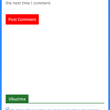
the next time I comment.
Ubuzima