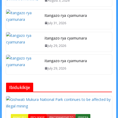
August 3, 2026
Itangazo rya cyamunara
July 31, 2026
itangazo rya cyamunara
July 29, 2026
itangazo rya cyamunara
July 29, 2026
Ibidukikije
AMAKURU
IBIDUKIKIJE
IBIKORWAREMEZO
IBIMERA