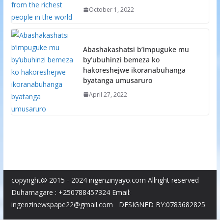
October 1, 2022
Abashakashatsi b’impuguke mu
by’ubuhinzi bemeza ko
hakoreshejwe ikoranabuhanga
byatanga umusaruro
April 27, 2022
copyright@ 2015 - 2024 ingenzinyayo.com Allright reserved
Duhamagare : +250788457324 Email:
ingenzinewspape22@gmail.com DESIGNED BY:0783682825