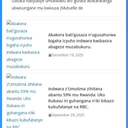
Gasata habyukiye umukwabu wo gufata abataratanga
ubwisungane mu kwivuza (Mutuelle de
Abakera bati’gusaza n’ugusahurwa
bigaha icyuho indwara kwibasira
abageze muzabukuru.
December 19, 2025
Indwara z’Umutima zihitana
abantu 59% mu Rwanda: Uko
Rubavu iri guhangana n’iki kibazo
kubufatanye na RBC.
September 29, 2025