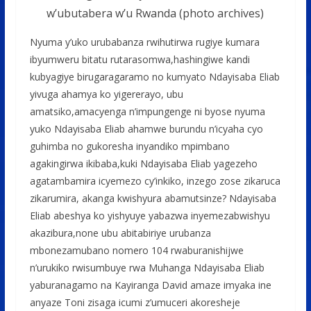
w’ubutabera w’u Rwanda (photo archives)
Nyuma y’uko urubabanza rwihutirwa rugiye kumara
ibyumweru bitatu rutarasomwa,hashingiwe kandi
kubyagiye birugaragaramo no kumyato Ndayisaba Eliab
yivuga ahamya ko yigererayo, ubu
amatsiko,amacyenga n’impungenge ni byose nyuma
yuko Ndayisaba Eliab ahamwe burundu n’icyaha cyo
guhimba no gukoresha inyandiko mpimbano
agakingirwa ikibaba,kuki Ndayisaba Eliab yagezeho
agatambamira icyemezo cy’inkiko, inzego zose zikaruca
zikarumira, akanga kwishyura abamutsinze? Ndayisaba
Eliab abeshya ko yishyuye yabazwa inyemezabwishyu
akazibura,none ubu abitabiriye urubanza
mbonezamubano nomero 104 rwaburanishijwe
n’urukiko rwisumbuye rwa Muhanga Ndayisaba Eliab
yaburanagamo na Kayiranga David amaze imyaka ine
anyaze Toni zisaga icumi z’umuceri akoresheje