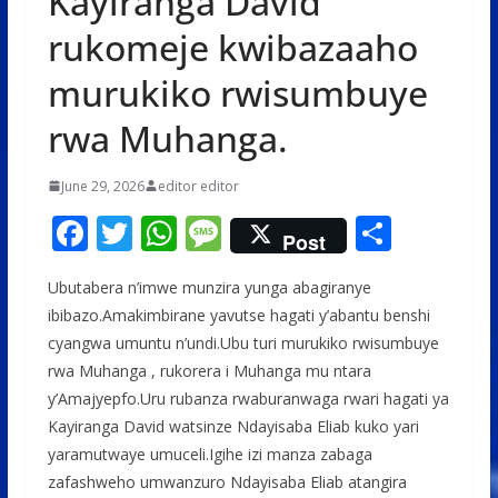
Kayiranga David
rukomeje kwibazaaho
murukiko rwisumbuye
rwa Muhanga.
June 29, 2026
editor editor
F
T
W
M
S
Post
ac
w
h
e
h
Ubutabera n’imwe munzira yunga abagiranye
e
itt
at
ss
ar
ibibazo.Amakimbirane yavutse hagati y’abantu benshi
b
er
s
a
e
cyangwa umuntu n’undi.Ubu turi murukiko rwisumbuye
o
A
g
rwa Muhanga , rukorera i Muhanga mu ntara
o
p
e
y’Amajyepfo.Uru rubanza rwaburanwaga rwari hagati ya
Kayiranga David watsinze Ndayisaba Eliab kuko yari
k
p
yaramutwaye umuceli.Igihe izi manza zabaga
zafashweho umwanzuro Ndayisaba Eliab atangira