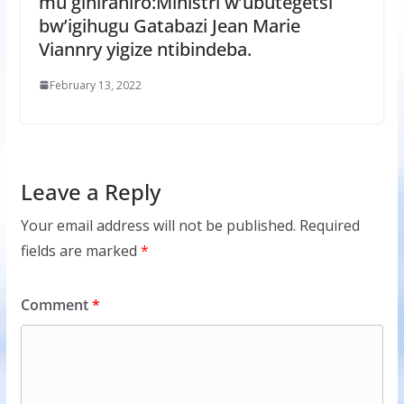
mu gihirahiro:Ministri w’ubutegetsi
bw’igihugu Gatabazi Jean Marie
Viannry yigize ntibindeba.
February 13, 2022
Leave a Reply
Your email address will not be published.
Required
fields are marked
*
Comment
*