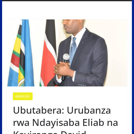
AMAKURU
Ubutabera: Urubanza
rwa Ndayisaba Eliab na