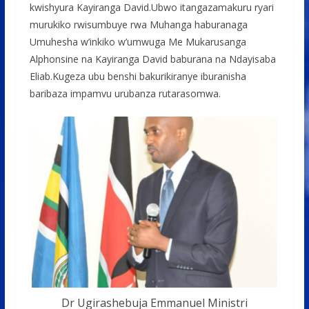
kwishyura Kayiranga David.Ubwo itangazamakuru ryari
murukiko rwisumbuye rwa Muhanga haburanaga
Umuhesha w’inkiko w’umwuga Me Mukarusanga
Alphonsine na Kayiranga David baburana na Ndayisaba
Eliab.Kugeza ubu benshi bakurikiranye iburanisha
baribaza impamvu urubanza rutarasomwa.
Dr Ugirashebuja Emmanuel Ministri