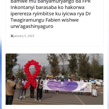
Bamwe mu banyamuryango ba FPR
Inkontanyi barasaba ko hakorwa
iperereza ryimbitse ku iyicwa rya Dr
Twagiramungu Fabien wishwe
urw’agashinyaguro
January 5, 2023