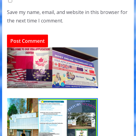
Save my name, email, and website in this browser for
the next time I comment.