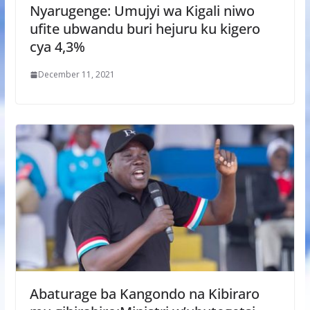
Nyarugenge: Umujyi wa Kigali niwo
ufite ubwandu buri hejuru ku kigero
cya 4,3%
December 11, 2021
Abaturage ba Kangondo na Kibiraro