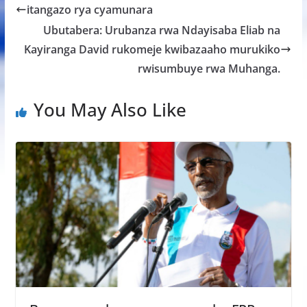
b
er
s
a
e
itangazo rya cyamunara
o
A
g
Ubutabera: Urubanza rwa Ndayisaba Eliab na
o
p
e
Kayiranga David rukomeje kwibazaaho murukiko
k
p
rwisumbuye rwa Muhanga.
You May Also Like