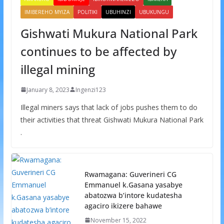
IMIBEREHO MYIZA
POLITIKI
UBUHINZI
UBUKUNGU
Gishwati Mukura National Park
continues to be affected by
illegal mining
January 8, 2023
Ingenzi123
Illegal miners says that lack of jobs pushes them to do
their activities that threat Gishwati Mukura National Park
.
Rwamagana: Guverineri CG
Emmanuel k.Gasana yasabye
abatozwa b’intore kudatesha
agaciro ikizere bahawe
November 15, 2022