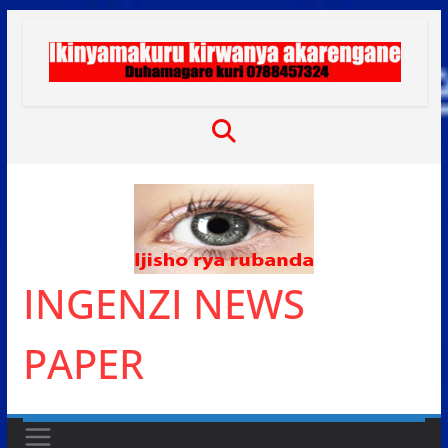
Skip
to
content
INGENZI NEWS
PAPER