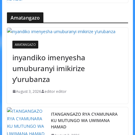
Amatangazo
AMATANGAZO
inyandiko imenyesha
umuburanyi imikirize
y’urubanza
August 3, 2026
editor editor
ITANGANGAZO RYA CYAMUNARA
KU MUTUNGO WA UWIMANA
HAMAD