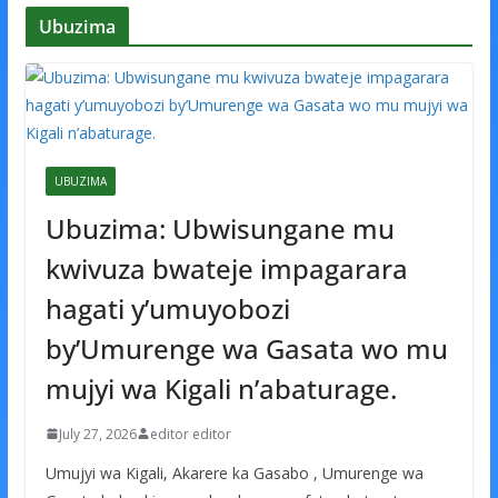
Ubuzima
UBUZIMA
Ubuzima: Ubwisungane mu
kwivuza bwateje impagarara
hagati y’umuyobozi
by’Umurenge wa Gasata wo mu
mujyi wa Kigali n’abaturage.
July 27, 2026
editor editor
Umujyi wa Kigali, Akarere ka Gasabo , Umurenge wa