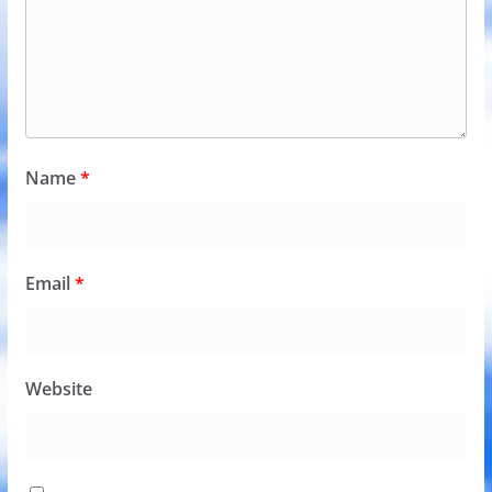
Name
*
Email
*
Website