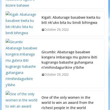
Kigali: Abaturage basabwe kwita ku
biti nk’uko bita ku bindi bihingwa
October 29, 2022
Gicumbi: Abaturage basabwe
kongera imbaraga mu gutera ibiti
kugirango babashe guhangana
n’imihindagurikire y’ibihe
October 29, 2022
One of the only women in the
world to win an award from the
richest people in the world