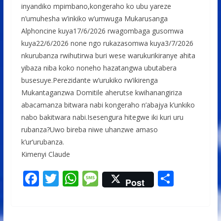
inyandiko mpimbano,kongeraho ko ubu yareze
n’umuhesha w’inkiko w’umwuga Mukarusanga
Alphoncine kuya17/6/2026 rwagombaga gusomwa
kuya22/6/2026 none ngo rukazasomwa kuya3/7/2026
nkurubanza rwihutirwa buri wese warukurikiranye ahita
yibaza niba koko noneho hazatangwa ubutabera
busesuye.Perezidante w’urukiko rw’ikirenga
Mukantaganzwa Domitile aherutse kwihanangiriza
abacamanza bitwara nabi kongeraho n’abajya k’unkiko
nabo bakitwara nabi.Isesengura hitegwe iki kuri uru
rubanza?Uwo bireba niwe uhanzwe amaso
k’ur’urubanza.
Kimenyi Claude
F
T
W
M
S
Post
ac
w
h
e
h
e
itt
at
ss
ar