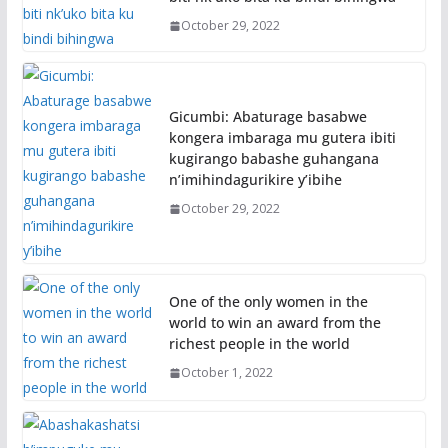
October 29, 2022
Gicumbi: Abaturage basabwe
kongera imbaraga mu gutera ibiti
kugirango babashe guhangana
n’imihindagurikire y’ibihe
October 29, 2022
One of the only women in the
world to win an award from the
richest people in the world
October 1, 2022