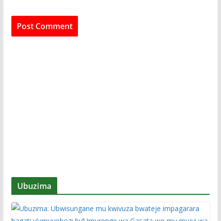
Ubuzima