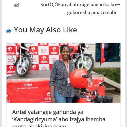
SurÔÇÖEau abaturage bagacika ku
gukoresha amazi mabi
You May Also Like
Airtel yatangije gahunda ya
‘Kandagiricyuma’ aho izajya ihemba
moto abakiriya bayo