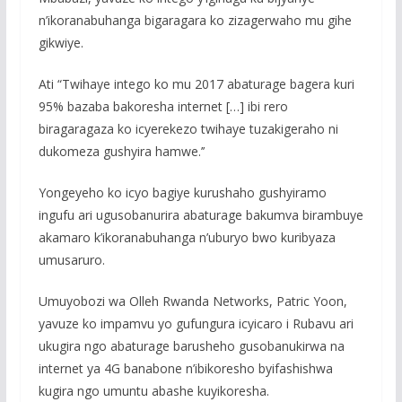
n’ikoranabuhanga bigaragara ko zizagerwaho mu gihe
gikwiye.
Ati “Twihaye intego ko mu 2017 abaturage bagera kuri
95% bazaba bakoresha internet […] ibi rero
biragaragaza ko icyerekezo twihaye tuzakigeraho ni
dukomeza gushyira hamwe.’’
Yongeyeho ko icyo bagiye kurushaho gushyiramo
ingufu ari ugusobanurira abaturage bakumva birambuye
akamaro k’ikoranabuhanga n’uburyo bwo kuribyaza
umusaruro.
Umuyobozi wa Olleh Rwanda Networks, Patric Yoon,
yavuze ko impamvu yo gufungura icyicaro i Rubavu ari
ukugira ngo abaturage barusheho gusobanukirwa na
internet ya 4G banabone n’ibikoresho byifashishwa
kugira ngo umuntu abashe kuyikoresha.