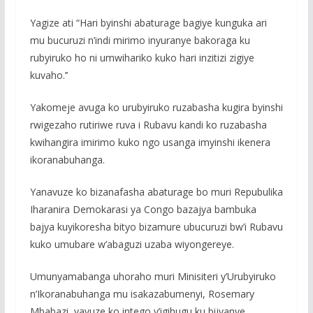
Yagize ati “Hari byinshi abaturage bagiye kunguka ari
mu bucuruzi n’indi mirimo inyuranye bakoraga ku
rubyiruko ho ni umwihariko kuko hari inzitizi zigiye
kuvaho.’’
Yakomeje avuga ko urubyiruko ruzabasha kugira byinshi
rwigezaho rutiriwe ruva i Rubavu kandi ko ruzabasha
kwihangira imirimo kuko ngo usanga imyinshi ikenera
ikoranabuhanga.
Yanavuze ko bizanafasha abaturage bo muri Repubulika
Iharanira Demokarasi ya Congo bazajya bambuka
bajya kuyikoresha bityo bizamure ubucuruzi bw’i Rubavu
kuko umubare w’abaguzi uzaba wiyongereye.
Umunyamabanga uhoraho muri Minisiteri y’Urubyiruko
n’Ikoranabuhanga mu isakazabumenyi, Rosemary
Mbabazi, yavuze ko intego y’igihugu ku bijyanye