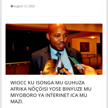
August 13, 2022
WIOCC KU ISONGA MU GUHUZA
AFRIKA NÔÇÖISI YOSE BINYUZE MU
MIYOBORO YA INTERINET ICA MU
MAZI.