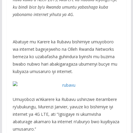
e
itt
at
ss
ar
ku bindi bice by’u Rwanda umuntu yabashaga kuba
b
er
s
a
e
yabonamo internet yihuta ya 4G.
o
A
g
o
p
e
k
p
Abatuye mu Karere ka Rubavu bishimiye umuyoboro
wa internet bagejejweho na Olleh Rwanda Networks
bemeza ko uzabafasha guhindura byinshi mu buzima
bwabo nubwo hari abakigaragaza ubumenyi bucye mu
kubyaza umusaruro iyi internet.
Umuyobozi w’Akarere ka Rubavu ushinzwe iterambere
ry’ubukungu, Murenzi Janvier, yavuze ko bishimiye iyi
internet ya 4G LTE, ati “Igisigaye ni ukumvisha
abaturage akamaro ka internet n’uburyo bwo kuyibyaza
umusaruro.’’