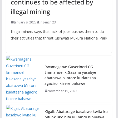
continues to be affected by
illegal mining
January 8, 2023
Ingenzi123
Illegal miners says that lack of jobs pushes them to do
their activities that threat Gishwati Mukura National Park
.
Rwamagana: Guverineri CG
Emmanuel k.Gasana yasabye
abatozwa b’intore kudatesha
agaciro ikizere bahawe
November 15, 2022
Kigali: Abaturage basabwe kwita ku
biti nk’uko bita ku bindi bihingwa