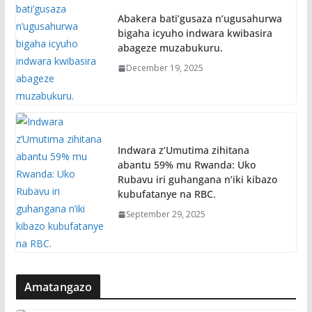
Abakera bati’gusaza n’ugusahurwa
bigaha icyuho indwara kwibasira
abageze muzabukuru.
December 19, 2025
Indwara z’Umutima zihitana
abantu 59% mu Rwanda: Uko
Rubavu iri guhangana n’iki kibazo
kubufatanye na RBC.
September 29, 2025
Amatangazo