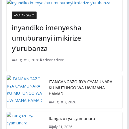
AMATANGAZO
inyandiko imenyesha
umuburanyi imikirize
y’urubanza
August 3, 2026
editor editor
ITANGANGAZO RYA CYAMUNARA
KU MUTUNGO WA UWIMANA
HAMAD
August 3, 2026
Itangazo rya cyamunara
July 31, 2026