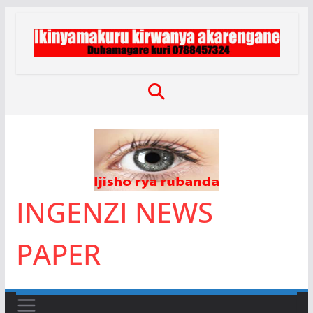
Skip
to
content
INGENZI NEWS
PAPER