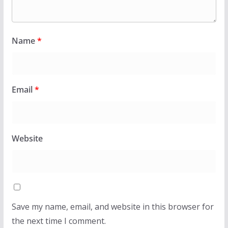
Name
*
Email
*
Website
Save my name, email, and website in this browser for
the next time I comment.