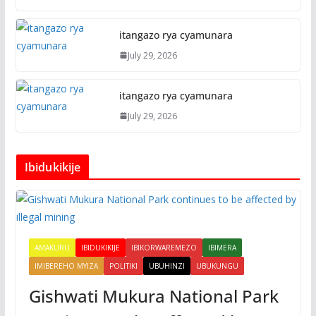
itangazo rya cyamunara
July 29, 2026
itangazo rya cyamunara
July 29, 2026
Ibidukikije
AMAKURU
IBIDUKIKIJE
IBIKORWAREMEZO
IBIMERA
IMIBEREHO MYIZA
POLITIKI
UBUHINZI
UBUKUNGU
Gishwati Mukura National Park