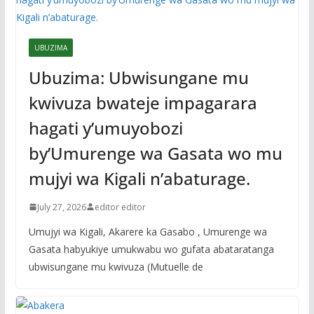
UBUZIMA
Ubuzima: Ubwisungane mu
kwivuza bwateje impagarara
hagati y’umuyobozi
by’Umurenge wa Gasata wo mu
mujyi wa Kigali n’abaturage.
July 27, 2026
editor editor
Umujyi wa Kigali, Akarere ka Gasabo , Umurenge wa
Gasata habyukiye umukwabu wo gufata abataratanga
ubwisungane mu kwivuza (Mutuelle de