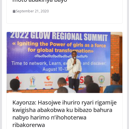
September 21, 2020
Kayonza: Hasojwe ihuriro ryari rigamije
kwigisha abakobwa ku bibazo bahura
nabyo harimo n’ihohoterwa
ribakorerwa