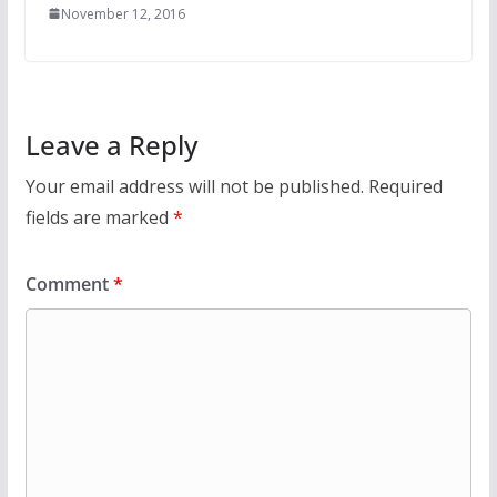
November 12, 2016
Leave a Reply
Your email address will not be published.
Required
fields are marked
*
Comment
*