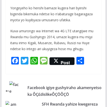
Yongeyeho ko henshi bamaze kugera hari byinshi
bigenda bikemuka ndetse ko n’abaturage bagaragaza
inyota yo kuyibyaza umusaruro ufatika.
Kuva umurongo wa Internet wa 4G LTE utangijwe mu
Rwanda mu Gushyingo 2014, umaze kugera mu mijyi
itanu irimo Kigali, Musanze, Rubavu, Rusizi na Huye
ndetse ko intego ari ukuyigeza hose mu gihugu.
F
T
W
M
S
Post
ac
w
h
e
h
e
itt
at
ss
ar
b
er
s
a
e
Facebook igiye gushyiraho akamenyetso
o
A
g
ka ÔÇ£dislikeÔÇÖÔÇÖ
o
p
e
k
p
SFH Rwanda yahize kwegereza