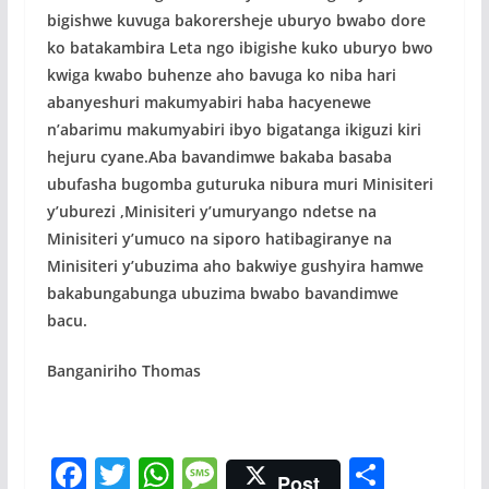
bigishwe kuvuga bakorersheje uburyo bwabo dore
ko batakambira Leta ngo ibigishe kuko uburyo bwo
kwiga kwabo buhenze aho bavuga ko niba hari
abanyeshuri makumyabiri haba hacyenewe
n’abarimu makumyabiri ibyo bigatanga ikiguzi kiri
hejuru cyane.Aba bavandimwe bakaba basaba
ubufasha bugomba guturuka nibura muri Minisiteri
y’uburezi ,Minisiteri y’umuryango ndetse na
Minisiteri y’umuco na siporo hatibagiranye na
Minisiteri y’ubuzima aho bakwiye gushyira hamwe
bakabungabunga ubuzima bwabo bavandimwe
bacu.
Banganiriho Thomas
F
T
W
M
S
Post