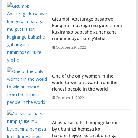
Gicumbi: Abaturage basabwe
kongera imbaraga mu gutera ibiti
kugirango babashe guhangana
n’imihindagurikire y’ibihe
October 29, 2022
One of the only women in the
world to win an award from the
richest people in the world
October 1, 2022
Abashakashatsi b’impuguke mu
by’ubuhinzi bemeza ko
hakoreshejwe ikoranabuhanga