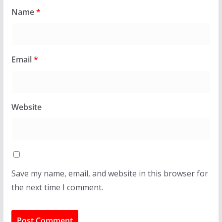
Name
*
Email
*
Website
Save my name, email, and website in this browser for
the next time I comment.