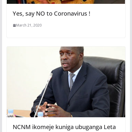
Yes, say NO to Coronavirus !
March 21, 2020
NCNM ikomeje kuniga ubuganga Leta