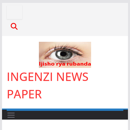
Skip
to
content
INGENZI NEWS
PAPER