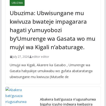
UBUZIMA
Ubuzima: Ubwisungane mu
kwivuza bwateje impagarara
hagati y’umuyobozi
by’Umurenge wa Gasata wo mu
mujyi wa Kigali n’abaturage.
July 27, 2026
editor editor
Umujyi wa Kigali, Akarere ka Gasabo , Umurenge wa
Gasata habyukiye umukwabu wo gufata abataratanga
ubwisungane mu kwivuza (Mutuelle de
Abakera bati’gusaza n’ugusahurwa
bigaha icyuho indwara kwibasira