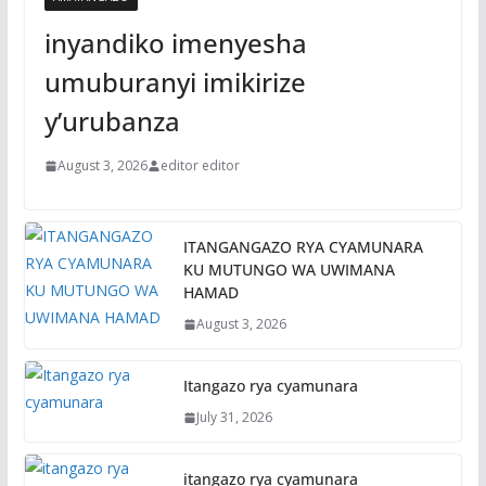
inyandiko imenyesha
umuburanyi imikirize
y’urubanza
August 3, 2026
editor editor
ITANGANGAZO RYA CYAMUNARA
KU MUTUNGO WA UWIMANA
HAMAD
August 3, 2026
Itangazo rya cyamunara
July 31, 2026
itangazo rya cyamunara