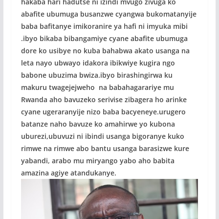
hakaba hari hadutse ni izindi mvugo zivuga ko
abafite ubumuga busanzwe cyangwa bukomatanyije
baba bafitanye imikoranire ya hafi ni imyuka mibi
.ibyo bikaba bibangamiye cyane abafite ubumuga
dore ko usibye no kuba bahabwa akato usanga na
leta nayo ubwayo idakora ibikwiye kugira ngo
babone ubuzima bwiza.ibyo birashingirwa ku
makuru twagejejweho na babahagarariye mu
Rwanda aho bavuzeko serivise zibagera ho arinke
cyane ugeraranyije nizo baba bacyeneye.urugero
batanze naho bavuze ko amahirwe yo kubona
uburezi,ubuvuzi ni ibindi usanga bigoranye kuko
rimwe na rimwe abo bantu usanga barasizwe kure
yabandi, arabo mu miryango yabo aho babita
amazina agiye atandukanye.