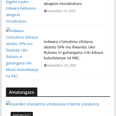
abageze muzabukuru.
December 19, 2025
Indwara z’Umutima zihitana
abantu 59% mu Rwanda: Uko
Rubavu iri guhangana n’iki kibazo
kubufatanye na RBC.
September 29, 2025
Amatangazo
AMATANGAZO