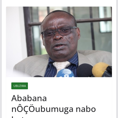
UBUZIMA
Ababana
nÔÇÖubumuga nabo