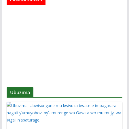
Ubuzima