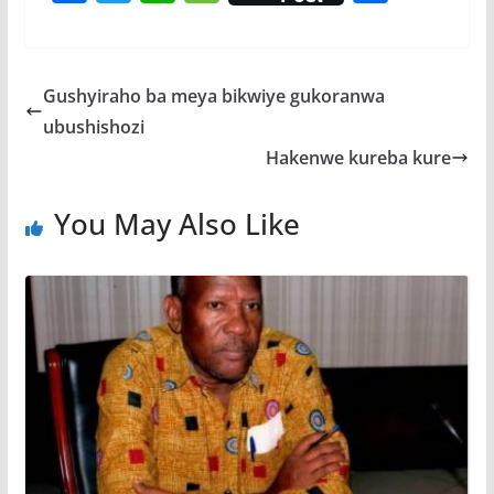
ac
w
h
e
h
e
itt
at
ss
ar
b
er
s
a
e
Gushyiraho ba meya bikwiye gukoranwa
o
A
g
ubushishozi
o
p
e
Hakenwe kureba kure
k
p
You May Also Like