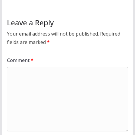
Leave a Reply
Your email address will not be published.
Required
fields are marked
*
Comment
*