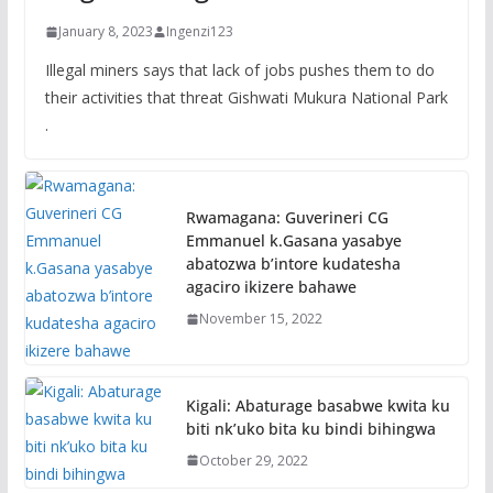
January 8, 2023
Ingenzi123
Illegal miners says that lack of jobs pushes them to do
their activities that threat Gishwati Mukura National Park
.
Rwamagana: Guverineri CG
Emmanuel k.Gasana yasabye
abatozwa b’intore kudatesha
agaciro ikizere bahawe
November 15, 2022
Kigali: Abaturage basabwe kwita ku
biti nk’uko bita ku bindi bihingwa
October 29, 2022