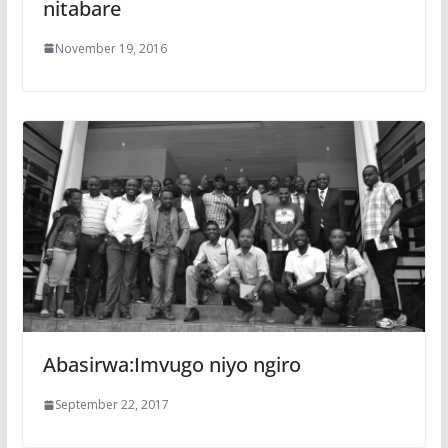
nitabare
November 19, 2016
Abasirwa:Imvugo niyo ngiro
September 22, 2017