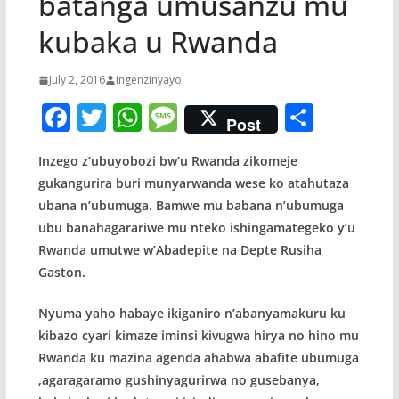
batanga umusanzu mu
kubaka u Rwanda
July 2, 2016
ingenzinyayo
F
T
W
M
S
Post
ac
w
h
e
h
Inzego z’ubuyobozi bw’u Rwanda zikomeje
e
itt
at
ss
ar
gukangurira buri munyarwanda wese ko atahutaza
b
er
s
a
e
ubana n’ubumuga. Bamwe mu babana n’ubumuga
o
A
g
ubu banahagarariwe mu nteko ishingamategeko y’u
o
p
e
Rwanda umutwe w’Abadepite na Depte Rusiha
Gaston.
k
p
Nyuma yaho habaye ikiganiro n’abanyamakuru ku
kibazo cyari kimaze iminsi kivugwa hirya no hino mu
Rwanda ku mazina agenda ahabwa abafite ubumuga
,agaragaramo gushinyagurirwa no gusebanya,