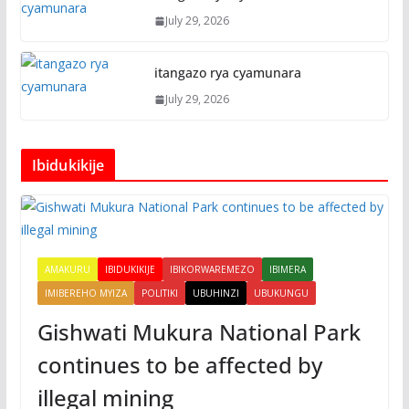
July 29, 2026
itangazo rya cyamunara
July 29, 2026
Ibidukikije
AMAKURU
IBIDUKIKIJE
IBIKORWAREMEZO
IBIMERA
IMIBEREHO MYIZA
POLITIKI
UBUHINZI
UBUKUNGU
Gishwati Mukura National Park
continues to be affected by
illegal mining