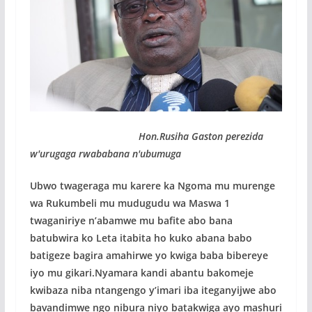
Hon.Rusiha Gaston perezida
w'urugaga rwababana n'ubumuga
Ubwo twageraga mu karere ka Ngoma mu murenge
wa Rukumbeli mu mudugudu wa Maswa 1
twaganiriye n’abamwe mu bafite abo bana
batubwira ko Leta itabita ho kuko abana babo
batigeze bagira amahirwe yo kwiga baba bibereye
iyo mu gikari.Nyamara kandi abantu bakomeje
kwibaza niba ntangengo y’imari iba iteganyijwe abo
bavandimwe ngo nibura niyo batakwiga ayo mashuri