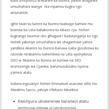
kuba umuyobozi w’Akarere ka Burera, yahise ahagarika
umushahara wanjye nta mpamvu kugira ngo
amunanize.
Igihe twari ku karere ka Burera twabajije bamwe mu
bizerwa ba Leta bahakorera ku kibazo cya Noheri
kugirango twumve uko gihagaze? Badutangarije ko ngo
Noheli yabonye umushahara we uhagaritswe yahise
yandikira Akarere ka Burera ibaruwa isaba gusubizwa ku
rutonde rw’abarimu bahembwa na Leta ayishyikiriza
DEO w ‘Akarere ka Burera ari kumwe na SEO
w’umurenge wa Cyanika, barumusubizaho nyuma
y’amezi atatu.
Kubera inguzanyo Noheri Emmanuel asanzwe afite mu
Mwalimu Sacco, yahuye n’ibibazo bikurikira:
Kwishyura ubukererwe bw’amezi atatu
atishyuye bitewe n’umukoresha;