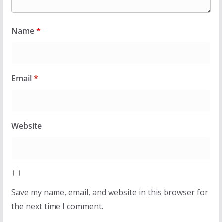
Name
*
Email
*
Website
Save my name, email, and website in this browser for
the next time I comment.