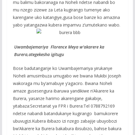
mu balimu bakoranaga na Noheli ndetse nabandi bo
mu nzego zizewe za Leta kugirango tumenye ako
karengane uko katangiye,gusa bose banze ko amazina
yabo yatangazwa kubera impamvu z’umutekano wabo.
Uwambajemariya Florence Meya w'akarere ka
Burera,ategekesha igitugu
Bose badutangarije ko Uwambajemariya yirukanye
Noheli amusimbuza umugabo we bwana Mukibi Joseph
wakoraga mu by’amabuye y’agaciro. Bwana Noheli
amaze gusesengura ibaruwa yandikiwe n’Akarere ka
Burera, yasanze harimo akarengane gakabije,
yitabaza:Secretariat ya FPR i Burera:Tel 0788792169
ndetse nabandi batandukanye kugirango bamukorere
ubuvugizi.Kubera ibibazo izi nzego zabajije ubuyobozi
bw’Akarere ka Burera bakabura ibisubizo, bahise bakura