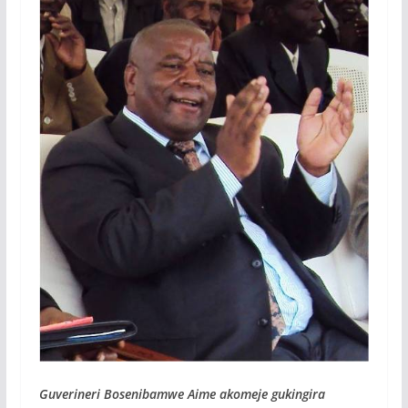
Guverineri Bosenibamwe Aime akomeje gukingira