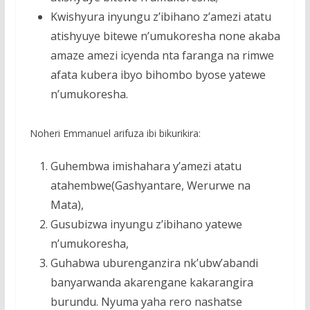
Kwishyura inyungu z’ibihano z’amezi atatu
atishyuye bitewe n’umukoresha none akaba
amaze amezi icyenda nta faranga na rimwe
afata kubera ibyo bihombo byose yatewe
n’umukoresha.
Noheri Emmanuel arifuza ibi bikurikira:
Guhembwa imishahara y’amezi atatu
atahembwe(Gashyantare, Werurwe na
Mata),
Gusubizwa inyungu z’ibihano yatewe
n’umukoresha,
Guhabwa uburenganzira nk’ubw’abandi
banyarwanda akarengane kakarangira
burundu. Nyuma yaha rero nashatse