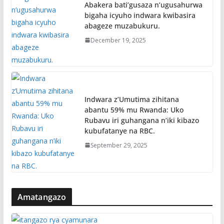
Abakera bati’gusaza n’ugusahurwa
bigaha icyuho indwara kwibasira
abageze muzabukuru.
December 19, 2025
Indwara z’Umutima zihitana
abantu 59% mu Rwanda: Uko
Rubavu iri guhangana n’iki kibazo
kubufatanye na RBC.
September 29, 2025
Amatangazo