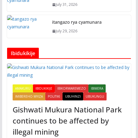
July 31, 2026
itangazo rya cyamunara
July 29, 2026
Ibidukikije
AMAKURU
IBIDUKIKIJE
IBIKORWAREMEZO
IBIMERA
IMIBEREHO MYIZA
POLITIKI
UBUHINZI
UBUKUNGU
Gishwati Mukura National Park
continues to be affected by
illegal mining