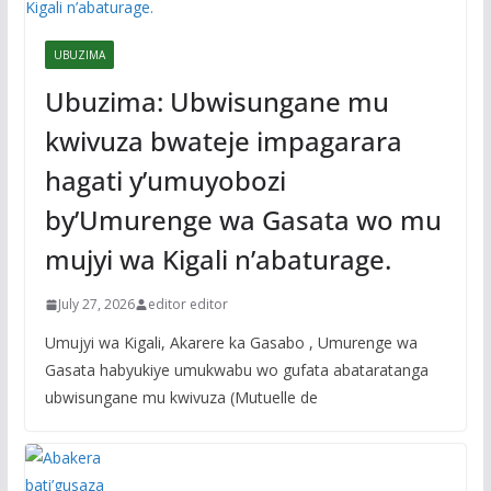
UBUZIMA
Ubuzima: Ubwisungane mu
kwivuza bwateje impagarara
hagati y’umuyobozi
by’Umurenge wa Gasata wo mu
mujyi wa Kigali n’abaturage.
July 27, 2026
editor editor
Umujyi wa Kigali, Akarere ka Gasabo , Umurenge wa
Gasata habyukiye umukwabu wo gufata abataratanga
ubwisungane mu kwivuza (Mutuelle de