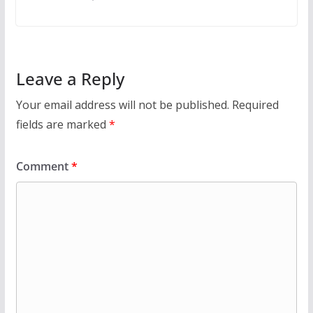
Leave a Reply
Your email address will not be published.
Required
fields are marked
*
Comment
*