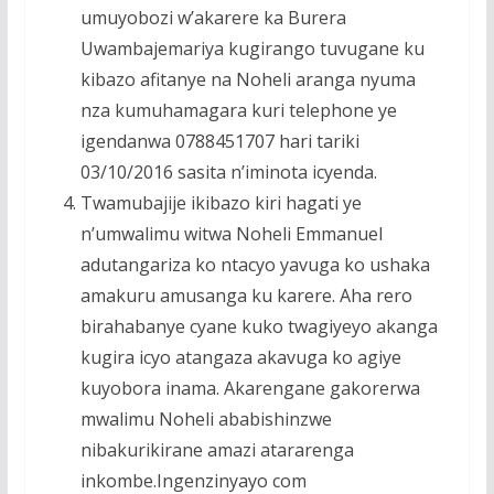
umuyobozi w’akarere ka Burera
Uwambajemariya kugirango tuvugane ku
kibazo afitanye na Noheli aranga nyuma
nza kumuhamagara kuri telephone ye
igendanwa 0788451707 hari tariki
03/10/2016 sasita n’iminota icyenda.
Twamubajije ikibazo kiri hagati ye
n’umwalimu witwa Noheli Emmanuel
adutangariza ko ntacyo yavuga ko ushaka
amakuru amusanga ku karere. Aha rero
birahabanye cyane kuko twagiyeyo akanga
kugira icyo atangaza akavuga ko agiye
kuyobora inama. Akarengane gakorerwa
mwalimu Noheli ababishinzwe
nibakurikirane amazi atararenga
inkombe.Ingenzinyayo com