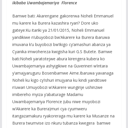
ikibaba Uwambajemariya Florence
Bamwe bati: Akarengane gakorerwa Noheli Emmanuel
mu karere ka Burera kazashira ryari? Dore uko
gateye:Ku itariki ya 21/01/2015, Noheli Emmanuel
yandikiwe n’ubuyobozi bw’Akarere ka Burera ibaruwa
imuvana k’u buyobozi bw’ikigo cy’amashuri abanza ya
Cyanika imwohereza kwigisha kuri G.S Butete. Bamwe
bati:Noheli yaratotejwe abura kirengera kubera ko
Uwambajemariya ashyigikiwe na Guverineri w’intara
y’amajyaruguru Bosenibamwe Aime.Ibaruwa yavanaga
Noheli ku kigo cy’ishuri imujyana ku kindi yanditswe
n’uwari Umuyobozi w’Akarere wungirije ushinzwe
imibereho myiza y’abaturage Madamu
Uwambajemariya Florence (ubu niwe muyobozi
w’Akarere ka Burera)muri cya cyumweru
itangazamakuru ryakoreraga mu karere ka Musanze na
Burera twumvise izo nkuru tubanza kwegera bamwe