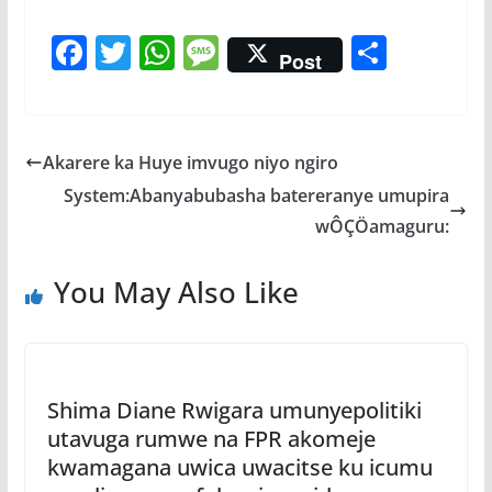
F
T
W
M
S
Post
ac
w
h
e
h
e
itt
at
ss
ar
b
er
s
a
e
Akarere ka Huye imvugo niyo ngiro
o
A
g
System:Abanyabubasha batereranye umupira
o
p
e
wÔÇÖamaguru:
k
p
You May Also Like
Shima Diane Rwigara umunyepolitiki
utavuga rumwe na FPR akomeje
kwamagana uwica uwacitse ku icumu