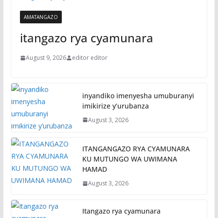
AMATANGAZO
itangazo rya cyamunara
August 9, 2026
editor editor
inyandiko imenyesha umuburanyi
imikirize y’urubanza
August 3, 2026
ITANGANGAZO RYA CYAMUNARA
KU MUTUNGO WA UWIMANA
HAMAD
August 3, 2026
Itangazo rya cyamunara