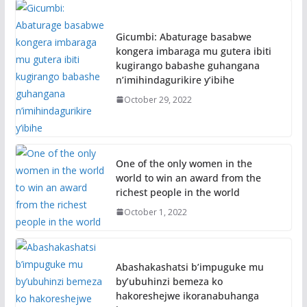
Gicumbi: Abaturage basabwe
kongera imbaraga mu gutera ibiti
kugirango babashe guhangana
n’imihindagurikire y’ibihe
October 29, 2022
One of the only women in the
world to win an award from the
richest people in the world
October 1, 2022
Abashakashatsi b’impuguke mu
by’ubuhinzi bemeza ko
hakoreshejwe ikoranabuhanga