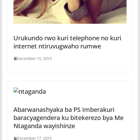
Urukundo rwo kuri telephone no kuri
internet ntiruvugwaho rumwe
December 15, 2015
Abarwanashyaka ba PS Imberakuri
baracyagendera ku bitekerezo bya Me
Ntaganda wayishinze
December 17, 2015