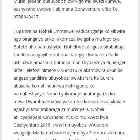
Mukibi Joseph k’ubuyobozi bw’ikigo mu kwezi kumwe,
bashyiraho uwitwa Habimana Bonaventure ufite Tel
0788649417.
Tuganira na Noheli Emmanuel yadutangarije ko yibwira
ngo birangiriye ariko, akomeza kwigisha mu kigo cya
Butete aho bamushyize. Noheli we ati: gusa birababaje
kandi biranagayitse kubona naragiye kwibariza Padiri
ushinzwe amashuri Gaturika muri Diyosezi ya Ruhengeri
ufite Telefoni nimero 0788401679 akambwira ukuri ko
atigeze yandikira ubuyobozi bw’Akarere ka Burera
abasaba ko nahindurirwa inshingano, ko
bamubeshyeye. Noheri yakomeje adutangariza ko
meya Uwambajemariya yakomeje kumutoteza bikabije
agashyiramo imbaraga z’umurengera. Noheli
ati:Icyababaje kurushaho, ni uko mu kwezi kwa
Gashyantare 2016, uwari umuyobozi w’Akarere
wungirije Madamu Uwambajemariya Florence akimara