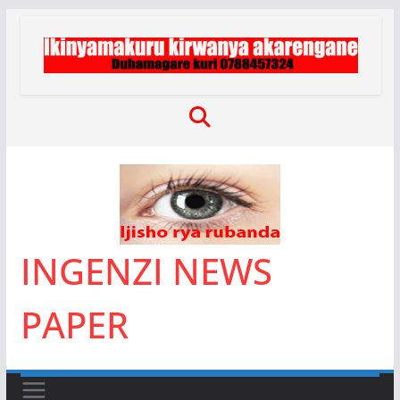
Skip
to
content
INGENZI NEWS
PAPER