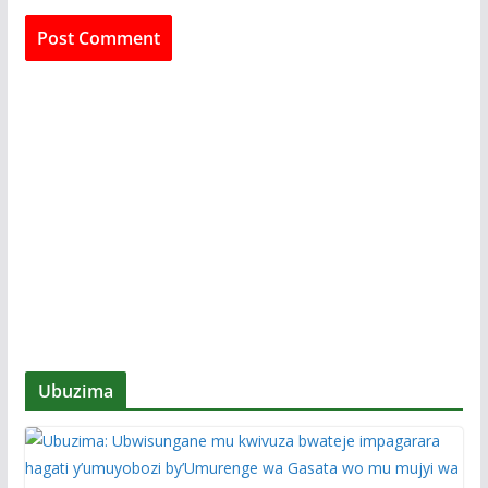
Ubuzima