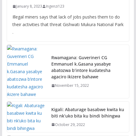
January 8, 2023
Ingenzi123
Illegal miners says that lack of jobs pushes them to do
their activities that threat Gishwati Mukura National Park
.
Rwamagana: Guverineri CG
Emmanuel k.Gasana yasabye
abatozwa b’intore kudatesha
agaciro ikizere bahawe
November 15, 2022
Kigali: Abaturage basabwe kwita ku
biti nk’uko bita ku bindi bihingwa
October 29, 2022