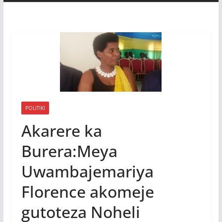
POLITIKI
Akarere ka
Burera:Meya
Uwambajemariya
Florence akomeje
gutoteza Noheli