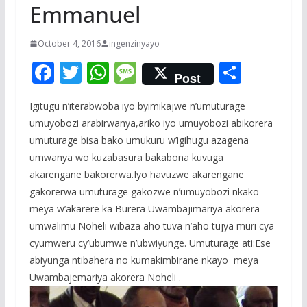
Emmanuel
October 4, 2016
ingenzinyayo
F
T
W
M
S
Post
ac
w
h
e
h
Igitugu n’iterabwoba iyo byimikajwe n’umuturage
e
itt
at
ss
ar
umuyobozi arabirwanya,ariko iyo umuyobozi abikorera
b
er
s
a
e
umuturage bisa bako umukuru w’igihugu azagena
o
A
g
umwanya wo kuzabasura bakabona kuvuga
o
p
e
akarengane bakorerwa.Iyo havuzwe akarengane
gakorerwa umuturage gakozwe n’umuyobozi nkako
k
p
meya w’akarere ka Burera Uwambajimariya akorera
umwalimu Noheli wibaza aho tuva n’aho tujya muri cya
cyumweru cy’ubumwe n’ubwiyunge. Umuturage ati:Ese
abiyunga ntibahera no kumakimbirane nkayo meya
Uwambajemariya akorera Noheli .