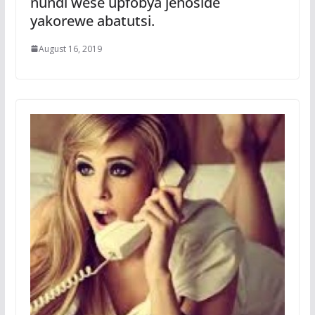
nundi wese upfobya jenoside
yakorewe abatutsi.
August 16, 2019